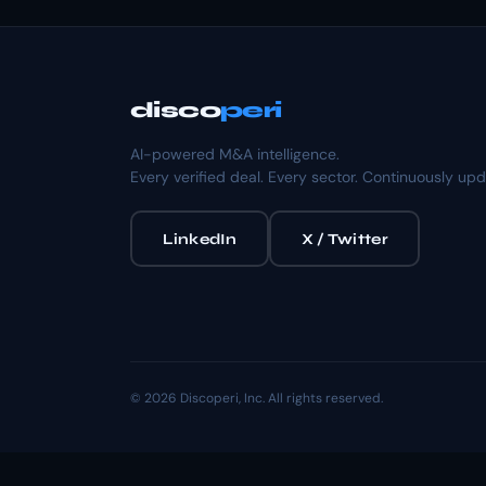
disco
peri
AI-powered M&A intelligence.
Every verified deal. Every sector. Continuously up
LinkedIn
X / Twitter
© 2026 Discoperi, Inc. All rights reserved.