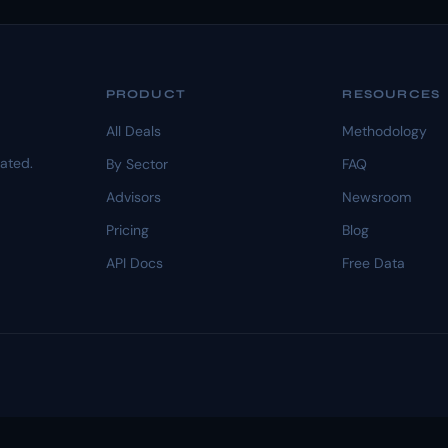
PRODUCT
RESOURCES
All Deals
Methodology
dated.
By Sector
FAQ
Advisors
Newsroom
Pricing
Blog
API Docs
Free Data