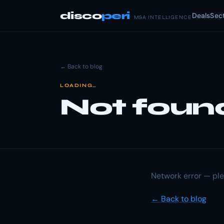
disco
peri
Deals
Sec
M&A INTELLIGENCE
← Back to blog
LOADING…
Not foun
Network error — ple
← Back to blog