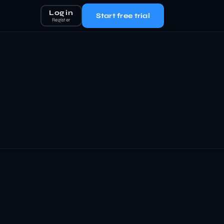
Log in
Start free trial
Register