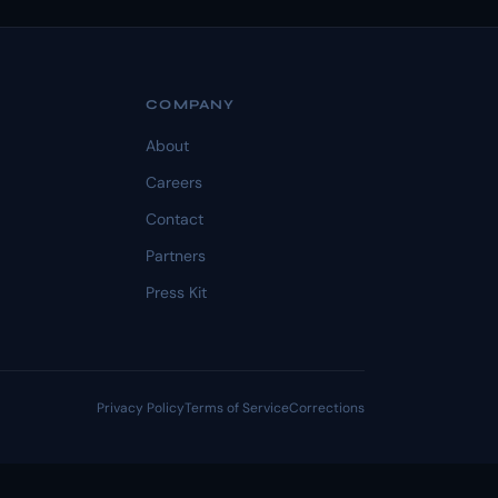
COMPANY
About
Careers
Contact
Partners
Press Kit
Privacy Policy
Terms of Service
Corrections