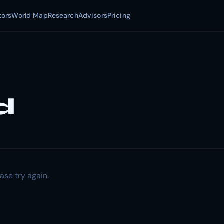
tors
World Map
Research
Advisors
Pricing
d
ase try again.