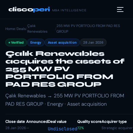
disco
peri
M&A INTELLIGENCE
Çalık
255 MW PV PORTFOLIO FROM PAD RES
Home
/
Deals
/
/
Renewables
GROUP
Verified
Energy
Asset acquisition
28 Jan 2026
Çalık Renewables
acquires the assets of
255 MW PV
PORTFOLIO FROM
PAD RES GROUP
Çalık Renewables → 255 MW PV PORTFOLIO FROM
PAD RES GROUP · Energy · Asset acquisition
Close date
Announced
Deal value
Quality score
Acquirer type
28 Jan 2026
—
72%
Strategic acquirer
Undisclosed