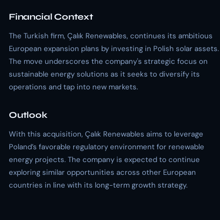
Financial Context
The Turkish firm, Çalık Renewables, continues its ambitious
European expansion plans by investing in Polish solar assets.
The move underscores the company's strategic focus on
sustainable energy solutions as it seeks to diversify its
operations and tap into new markets.
Outlook
With this acquisition, Çalık Renewables aims to leverage
Poland’s favorable regulatory environment for renewable
energy projects. The company is expected to continue
exploring similar opportunities across other European
countries in line with its long-term growth strategy.