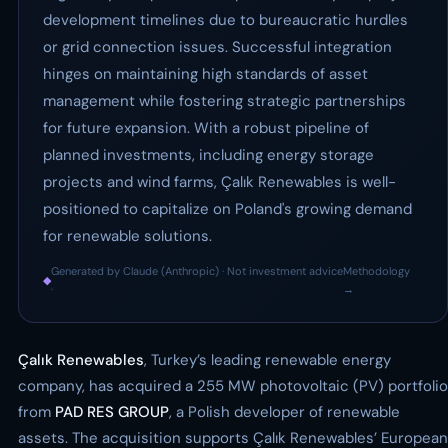
development timelines due to bureaucratic hurdles
or grid connection issues. Successful integration
hinges on maintaining high standards of asset
management while fostering strategic partnerships
for future expansion. With a robust pipeline of
planned investments, including energy storage
projects and wind farms, Çalık Renewables is well-
positioned to capitalize on Poland's growing demand
for renewable solutions.
Generated by Claude (Anthropic) · Not investment advice
Methodology
◆
·
→
Çalık Renewables
, Turkey’s leading renewable energy
company, has acquired a 255 MW photovoltaic (PV) portfolio
from
PAD RES GROUP
, a Polish developer of renewable
assets. The acquisition supports Çalık Renewables’ European