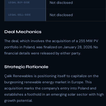
Not disclosed
LEGAL BUY-SIDE
Not disclosed
LEGAL SELL-SIDE
Deal Mechanics
The deal, which involves the acquisition of a 255 MW PV
portfolio in Poland, was finalized on January 28, 2026. No
financial details were released by either party.
Strategic Rationale
Çalık Renewables is positioning itself to capitalize on the
burgeoning renewable energy market in Europe. This
acquisition marks the company’s entry into Poland and
establishes a foothold in an emerging solar sector with high
growth potential.