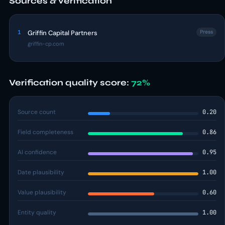
Sources & verification
1
Griffin Capital Partners
Press
griffin-cp.com
Verification quality score:
72%
Source count
0.20
Field completeness
0.86
AI confidence
0.95
Date plausibility
1.00
Value plausibility
0.60
Entity quality
1.00