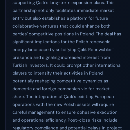
supporting Çalık's long-term expansion plans. This
partnership not only facilitates immediate market
entry but also establishes a platform for future
collaborative ventures that could enhance both
parties' competitive positions in Poland. The deal has
significant implications for the Polish renewable
energy landscape by solidifying Çalık Renewables’
presence and signaling increased interest from
Turkish investors. It could prompt other international
players to intensify their activities in Poland,
potentially reshaping competitive dynamics as
domestic and foreign companies vie for market
share. The integration of Çalık's existing European
operations with the new Polish assets will require
careful management to ensure cohesive execution
and operational efficiency. Post-close risks include
regulatory compliance and potential delays in project