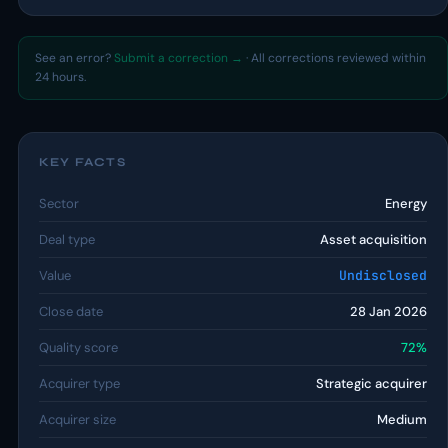
See an error?
Submit a correction →
· All corrections reviewed within
24 hours.
KEY FACTS
Sector
Energy
Deal type
Asset acquisition
Value
Undisclosed
Close date
28 Jan 2026
Quality score
72%
Acquirer type
Strategic acquirer
Acquirer size
Medium