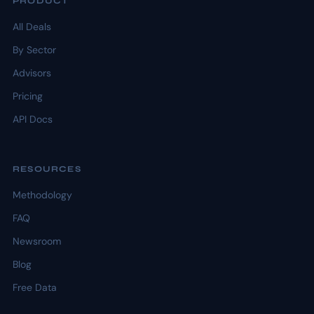
PRODUCT
All Deals
By Sector
Advisors
Pricing
API Docs
RESOURCES
Methodology
FAQ
Newsroom
Blog
Free Data