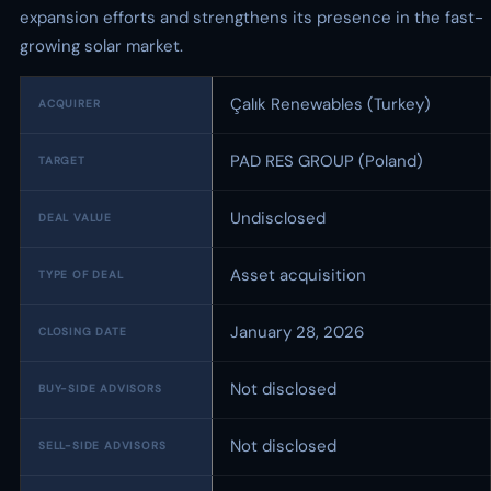
expansion efforts and strengthens its presence in the fast-
growing solar market.
Çalık Renewables (Turkey)
ACQUIRER
PAD RES GROUP (Poland)
TARGET
Undisclosed
DEAL VALUE
Asset acquisition
TYPE OF DEAL
January 28, 2026
CLOSING DATE
Not disclosed
BUY-SIDE ADVISORS
Not disclosed
SELL-SIDE ADVISORS