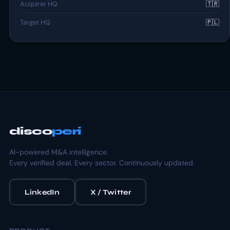
Acquirer HQ
🇹🇷
Target HQ
🇵🇱
disco
peri
AI-powered M&A intelligence.
Every verified deal. Every sector. Continuously updated.
LinkedIn
X / Twitter