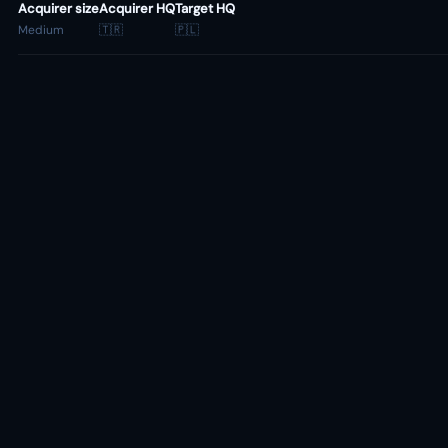
Acquirer size
Acquirer HQ
Target HQ
Medium
🇹🇷
🇵🇱