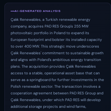
AI-GENERATED ANALYSIS
Çalık Renewables, a Turkish renewable energy
company, acquires PAD RES Group's 255 MW
photovoltaic portfolio in Poland to expand its
European footprint and bolster its installed capacity
to over 400 MW. This strategic move underscores
Çalık Renewables' commitment to sustainable growth
and aligns with Poland’s ambitious energy transition
plans. The acquisition provides Çalık Renewables
access to a stable, operational asset base that can
serve as a springboard for further investments in the
Polish renewable sector. The transaction involves a
cooperation agreement between PAD RES Group and
Çalık Renewables, under which PAD RES will develop
additional storage projects and wind farms,