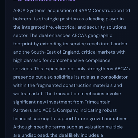
ABCA Systems' acquisition of RAAM Construction Ltd
bolsters its strategic position as a leading player in
the integrated fire, electrical, and security solutions
sector. The deal enhances ABCA's geographic
footprint by extending its service reach into London
and the South-East of England, critical markets with
high demand for comprehensive compliance
services. This expansion not only strengthens ABCA’s
presence but also solidifies its role as a consolidator
within the fragmented construction materials and
works market. The transaction mechanics involve
significant new investment from Trimountain
Partners and ACE & Company, indicating robust
financial backing to support future growth initiatives.
Although specific terms such as valuation multiple
are undisclosed, the deal likely includes a