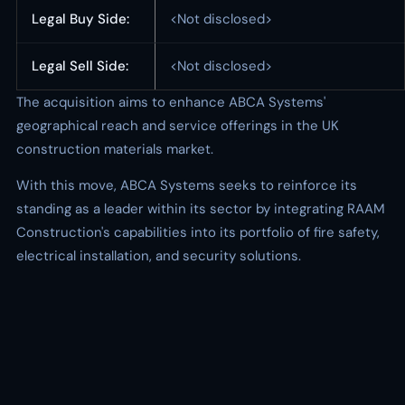
Legal Buy Side:
<Not disclosed>
Legal Sell Side:
<Not disclosed>
The acquisition aims to enhance ABCA Systems'
geographical reach and service offerings in the UK
construction materials market.
With this move, ABCA Systems seeks to reinforce its
standing as a leader within its sector by integrating RAAM
Construction's capabilities into its portfolio of fire safety,
electrical installation, and security solutions.