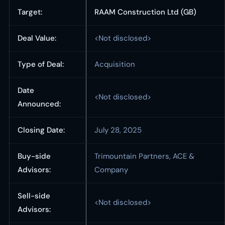
Target:
RAAM Construction Ltd (GB)
Deal Value:
<Not disclosed>
Type of Deal:
Acquisition
Date
<Not disclosed>
Announced:
Closing Date:
July 28, 2025
Buy-side
Trimountain Partners, ACE &
Advisors:
Company
Sell-side
<Not disclosed>
Advisors: