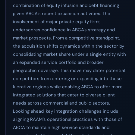
combination of equity infusion and debt financing
given ABCA’s recent expansion activities. The
involvement of major private equity firms
underscores confidence in ABCA's strategy and
market prospects. From a competitive standpoint,
the acquisition shifts dynamics within the sector by
consolidating market share under a single entity with
an expanded service portfolio and broader
geographic coverage. This move may deter potential
competitors from entering or expanding into these
lucrative regions while enabling ABCA to offer more
integrated solutions that cater to diverse client
needs across commercial and public sectors.
Looking ahead, key integration challenges include
aligning RAAM’s operational practices with those of
ABCA to maintain high service standards and