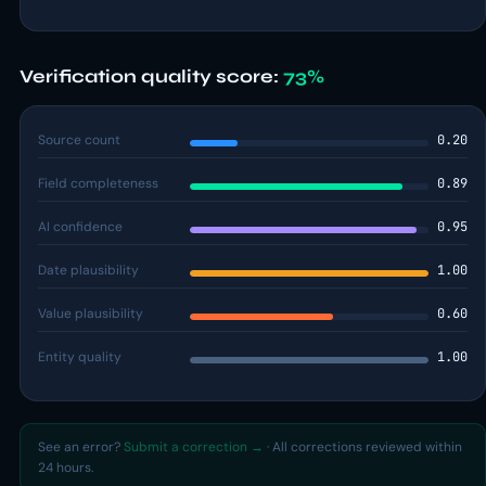
Verification quality score:
73%
Source count
0.20
Field completeness
0.89
AI confidence
0.95
Date plausibility
1.00
Value plausibility
0.60
Entity quality
1.00
See an error?
Submit a correction →
· All corrections reviewed within
24 hours.