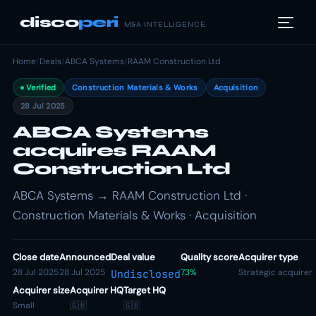
disco
peri
M&A INTELLIGENCE
Home
/
Deals
/
ABCA Systems
/
RAAM Construction Ltd
Verified
Construction Materials & Works
Acquisition
28 Jul 2025
ABCA Systems
acquires RAAM
Construction Ltd
ABCA Systems → RAAM Construction Ltd ·
Construction Materials & Works · Acquisition
Close date
Announced
Deal value
Quality score
Acquirer type
28 Jul 2025
28 Jul 2025
73%
Strategic acquirer
Undisclosed
Acquirer size
Acquirer HQ
Target HQ
Small
🇬🇧
🇬🇧