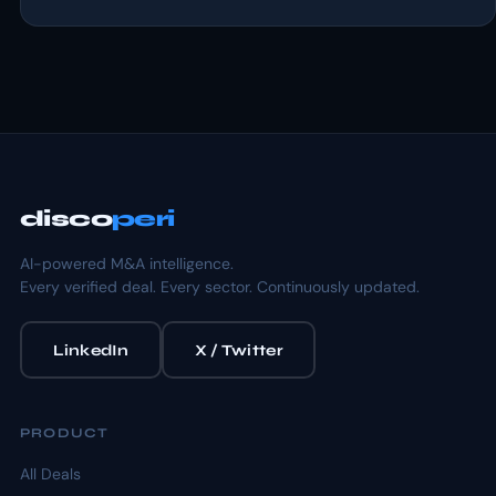
disco
peri
AI-powered M&A intelligence.
Every verified deal. Every sector. Continuously updated.
LinkedIn
X / Twitter
PRODUCT
All Deals