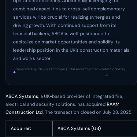
operational efficiency. Additionally, leveraging the
combined capabilities to cross-sell complementary
services will be crucial for realizing synergies and
driving growth. With continued support from its
financial backers, ABCA is well-positioned to
capitalize on market opportunities and solidify its
leadership position in the UK’s construction materials
and works sector.
Generated by Claude (Anthropic) · Not investment advice
Methodology
◆
·
→
ABCA Systems
, a UK-based provider of integrated fire,
electrical and security solutions, has acquired
RAAM
Construction Ltd
. The transaction closed on July 28, 2025.
Acquirer:
ABCA Systems (GB)