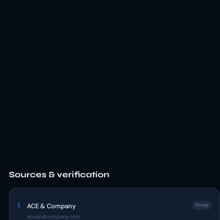
Sources & verification
1
ACE & Company
Press
aceandcompany.com