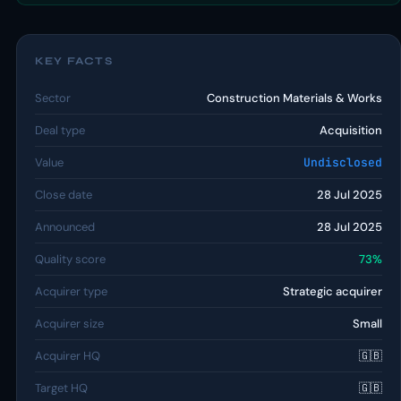
KEY FACTS
Sector
Construction Materials & Works
Deal type
Acquisition
Value
Undisclosed
Close date
28 Jul 2025
Announced
28 Jul 2025
Quality score
73%
Acquirer type
Strategic acquirer
Acquirer size
Small
Acquirer HQ
🇬🇧
Target HQ
🇬🇧