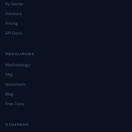
By Sector
Advisors
Pricing
API Docs
RESOURCES
Methodology
FAQ
Newsroom
Blog
Free Data
COMPANY