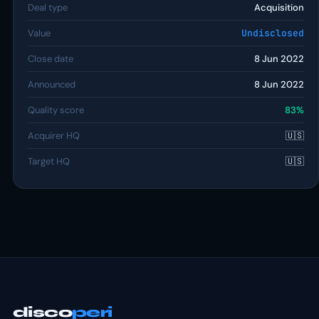
Deal type
Acquisition
Value
Undisclosed
Close date
8 Jun 2022
Announced
8 Jun 2022
Quality score
83%
Acquirer HQ
🇺🇸
Target HQ
🇺🇸
disco
peri