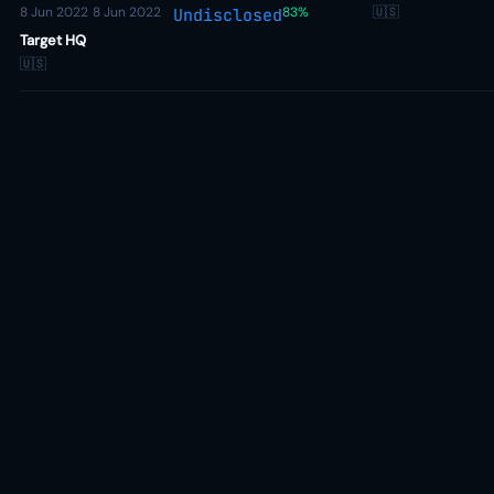
8 Jun 2022
8 Jun 2022
83%
🇺🇸
Undisclosed
Target HQ
🇺🇸