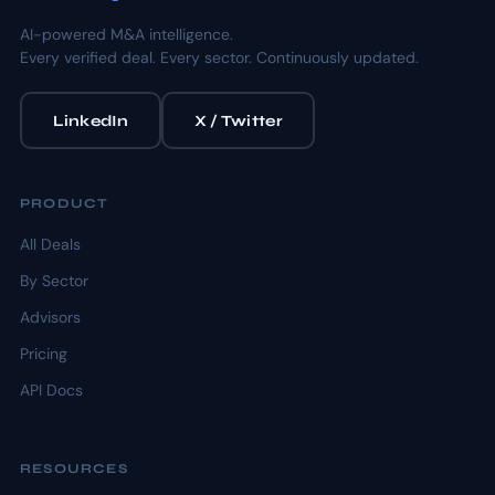
AI-powered M&A intelligence.
Every verified deal. Every sector. Continuously updated.
LinkedIn
X / Twitter
PRODUCT
All Deals
By Sector
Advisors
Pricing
API Docs
RESOURCES