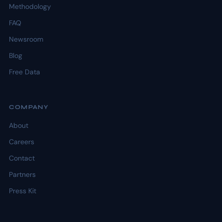
Methodology
FAQ
Newsroom
Blog
Free Data
COMPANY
About
Careers
Contact
Partners
Press Kit