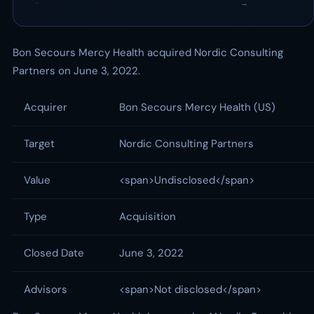
·
→
Bon Secours Mercy Health acquired Nordic Consulting
Partners on June 3, 2022.
Acquirer
Bon Secours Mercy Health (US)
Target
Nordic Consulting Partners
Value
<span>Undisclosed</span>
Type
Acquisition
Closed Date
June 3, 2022
Advisors
<span>Not disclosed</span>