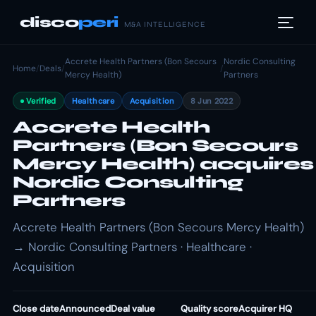
disco
peri
M&A INTELLIGENCE
Accrete Health Partners (Bon Secours
Nordic Consulting
Home
/
Deals
/
/
Mercy Health)
Partners
Verified
Healthcare
Acquisition
8 Jun 2022
Accrete Health
Partners (Bon Secours
Mercy Health) acquires
Nordic Consulting
Partners
Accrete Health Partners (Bon Secours Mercy Health)
→ Nordic Consulting Partners · Healthcare ·
Acquisition
Close date
Announced
Deal value
Quality score
Acquirer HQ