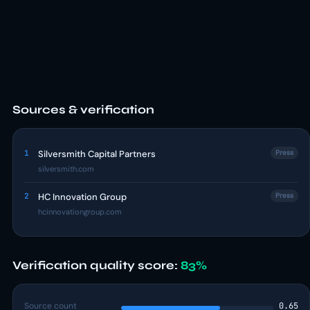
Sources & verification
1
Silversmith Capital Partners
Press
silversmith.com
2
HC Innovation Group
Press
hcinnovationgroup.com
Verification quality score:
83%
Source count
0.65