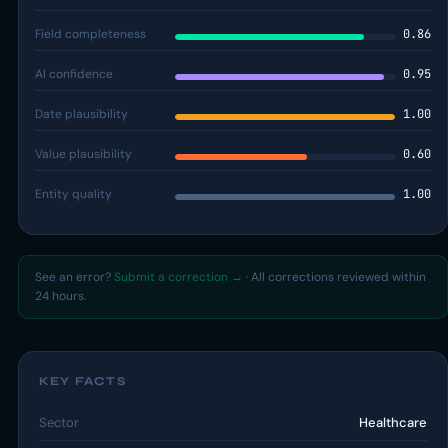
Field completeness
0.86
AI confidence
0.95
Date plausibility
1.00
Value plausibility
0.60
Entity quality
1.00
See an error?
Submit a correction →
· All corrections reviewed within
24 hours.
KEY FACTS
Sector
Healthcare