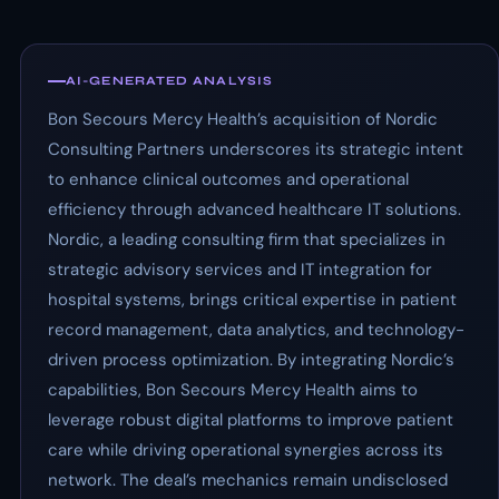
AI-GENERATED ANALYSIS
Bon Secours Mercy Health’s acquisition of Nordic
Consulting Partners underscores its strategic intent
to enhance clinical outcomes and operational
efficiency through advanced healthcare IT solutions.
Nordic, a leading consulting firm that specializes in
strategic advisory services and IT integration for
hospital systems, brings critical expertise in patient
record management, data analytics, and technology-
driven process optimization. By integrating Nordic’s
capabilities, Bon Secours Mercy Health aims to
leverage robust digital platforms to improve patient
care while driving operational synergies across its
network. The deal’s mechanics remain undisclosed