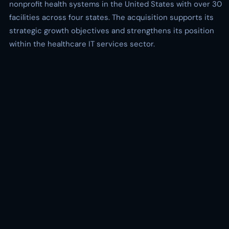
nonprofit health systems in the United States with over 30
facilities across four states. The acquisition supports its
strategic growth objectives and strengthens its position
within the healthcare IT services sector.