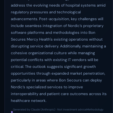
address the evolving needs of hospital systems amid
regulatory pressures and technological
advancements. Post-acquisition, key challenges will
include seamless integration of Nordic’s proprietary
software platforms and methodologies into Bon
Secures Mercy Health's existing operations without
disrupting service delivery. Additionally, maintaining a
cohesive organizational culture while managing
potential conflicts with existing IT vendors will be
critical. The outlook suggests significant growth
opportunities through expanded market penetration,
particularly in areas where Bon Secours can deploy
Nordic’s specialized services to improve
interoperability and patient care outcomes across its
healthcare network.
Generated by Claude (Anthropic) · Not investment advice
Methodology
◆