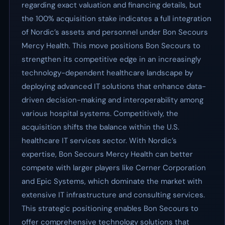
regarding exact valuation and financing details, but
the 100% acquisition stake indicates a full integration
of Nordic’s assets and personnel under Bon Secours
Mercy Health. This move positions Bon Secours to
strengthen its competitive edge in an increasingly
technology-dependent healthcare landscape by
deploying advanced IT solutions that enhance data-
driven decision-making and interoperability among
various hospital systems. Competitively, the
acquisition shifts the balance within the U.S.
healthcare IT services sector. With Nordic’s
expertise, Bon Secours Mercy Health can better
compete with larger players like Cerner Corporation
and Epic Systems, which dominate the market with
extensive IT infrastructure and consulting services.
This strategic positioning enables Bon Secours to
offer comprehensive technology solutions that