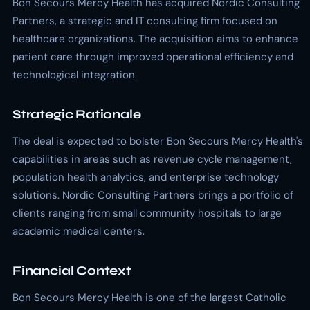
Bon Secours Mercy Health has acquired Nordic Consulting
Partners, a strategic and IT consulting firm focused on
healthcare organizations. The acquisition aims to enhance
patient care through improved operational efficiency and
technological integration.
Strategic Rationale
The deal is expected to bolster Bon Secours Mercy Health's
capabilities in areas such as revenue cycle management,
population health analytics, and enterprise technology
solutions. Nordic Consulting Partners brings a portfolio of
clients ranging from small community hospitals to large
academic medical centers.
Financial Context
Bon Secours Mercy Health is one of the largest Catholic