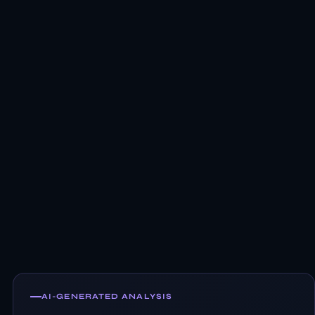
AI-GENERATED ANALYSIS