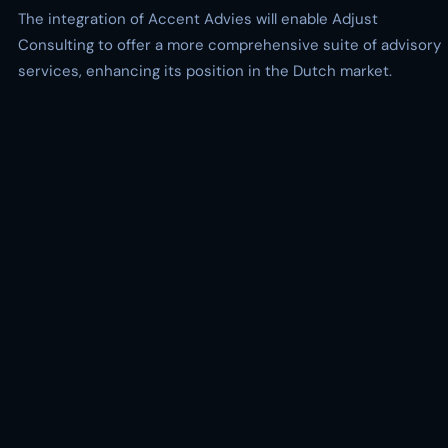
The integration of Accent Advies will enable Adjust
Consulting to offer a more comprehensive suite of advisory
services, enhancing its position in the Dutch market.