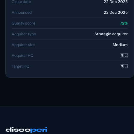
Close date
22 Dec 2025
Announced
22 Dec 2025
Quality score
72%
Acquirer type
Strategic acquirer
Acquirer size
Medium
Acquirer HQ
🇳🇱
Target HQ
🇳🇱
disco
peri