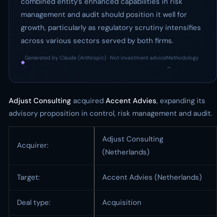
combined entity’s enhanced capabilities in risk
management and audit should position it well for
growth, particularly as regulatory scrutiny intensifies
across various sectors served by both firms.
Generated by Claude (Anthropic) · Not investment advice
Methodology
◆
·
→
Adjust Consulting
acquired
Accent Advies
, expanding its
advisory proposition in control, risk management and audit.
Adjust Consulting
Acquirer:
(Netherlands)
Target:
Accent Advies (Netherlands)
Deal type:
Acquisition