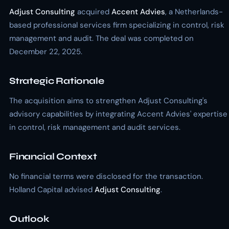
Adjust Consulting
acquired
Accent Advies
, a Netherlands-
based professional services firm specializing in control, risk
management and audit. The deal was completed on
December 22, 2025.
Strategic Rationale
The acquisition aims to strengthen Adjust Consulting's
advisory capabilities by integrating Accent Advies' expertise
in control, risk management and audit services.
Financial Context
No financial terms were disclosed for the transaction.
Holland Capital advised
Adjust Consulting
.
Outlook