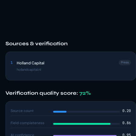
Sources & verification
1
Holland Capital
Press
hollandcapital.nl
Verification quality score:
72%
Source count
0.20
Field completeness
0.86
AI confidence
0.95