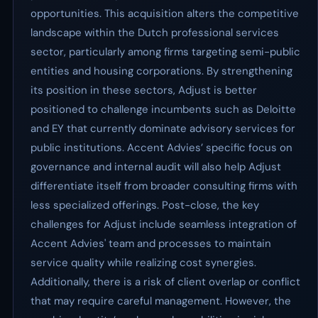
opportunities. This acquisition alters the competitive
landscape within the Dutch professional services
sector, particularly among firms targeting semi-public
entities and housing corporations. By strengthening
its position in these sectors, Adjust is better
positioned to challenge incumbents such as Deloitte
and EY that currently dominate advisory services for
public institutions. Accent Advies’ specific focus on
governance and internal audit will also help Adjust
differentiate itself from broader consulting firms with
less specialized offerings. Post-close, the key
challenges for Adjust include seamless integration of
Accent Advies' team and processes to maintain
service quality while realizing cost synergies.
Additionally, there is a risk of client overlap or conflict
that may require careful management. However, the