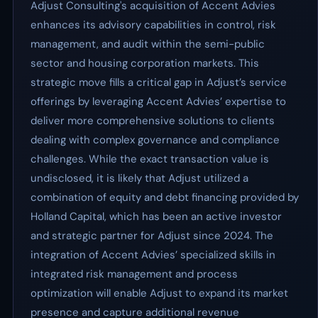
Adjust Consulting's acquisition of Accent Advies
enhances its advisory capabilities in control, risk
management, and audit within the semi-public
sector and housing corporation markets. This
strategic move fills a critical gap in Adjust’s service
offerings by leveraging Accent Advies’ expertise to
deliver more comprehensive solutions to clients
dealing with complex governance and compliance
challenges. While the exact transaction value is
undisclosed, it is likely that Adjust utilized a
combination of equity and debt financing provided by
Holland Capital, which has been an active investor
and strategic partner for Adjust since 2024. The
integration of Accent Advies’ specialized skills in
integrated risk management and process
optimization will enable Adjust to expand its market
presence and capture additional revenue