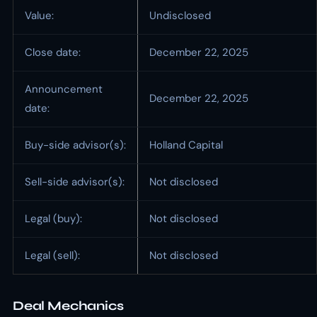
Value:
Undisclosed
Close date:
December 22, 2025
Announcement
December 22, 2025
date:
Buy-side advisor(s):
Holland Capital
Sell-side advisor(s):
Not disclosed
Legal (buy):
Not disclosed
Legal (sell):
Not disclosed
Deal Mechanics