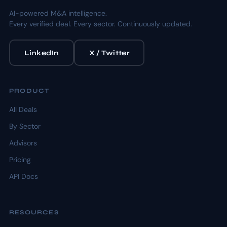
AI-powered M&A intelligence.
Every verified deal. Every sector. Continuously updated.
LinkedIn
X / Twitter
PRODUCT
All Deals
By Sector
Advisors
Pricing
API Docs
RESOURCES