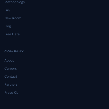
Methodology
FAQ
Newsroom
Blog
Free Data
COMPANY
About
Careers
Contact
Partners
Press Kit