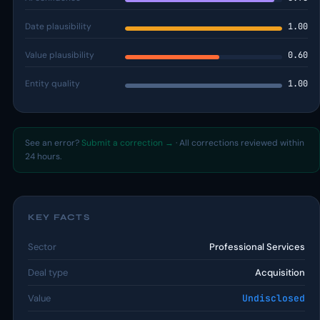
Date plausibility
1.00
Value plausibility
0.60
Entity quality
1.00
See an error?
Submit a correction →
· All corrections reviewed within
24 hours.
KEY FACTS
Sector
Professional Services
Deal type
Acquisition
Value
Undisclosed