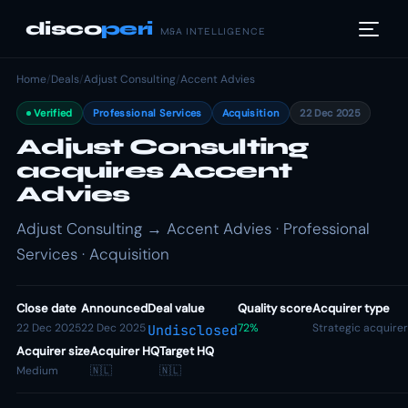
disco
peri
M&A INTELLIGENCE
Home
/
Deals
/
Adjust Consulting
/
Accent Advies
Verified
Professional Services
Acquisition
22 Dec 2025
Adjust Consulting
acquires Accent
Advies
Adjust Consulting → Accent Advies · Professional
Services · Acquisition
Close date
Announced
Deal value
Quality score
Acquirer type
22 Dec 2025
22 Dec 2025
72%
Strategic acquirer
Undisclosed
Acquirer size
Acquirer HQ
Target HQ
Medium
🇳🇱
🇳🇱