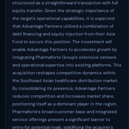
structured as a straightforward transaction with full
equity transfer. Given the strategic importance of
the target’s operational capabilities, it is expected
that Advantage Partners utilized a combination of
debt financing and equity injection from their Asia
Fund to secure this position. The investment will
enable Advantage Partners to accelerate growth by
integrating Pharmaforte Group’s extensive network
and operational expertise into existing platforms. This
acquisition reshapes competitive dynamics within
the Southeast Asian healthcare distribution market.
By consolidating its presence, Advantage Partners
reduces competition and increases market share,
positioning itself as a dominant player in the region.
Pharmaforte’s broad customer base and integrated
service offerings present a significant barrier to
entry for potential rivals, solidifying the acquirer's