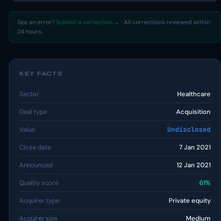
See an error?
Submit a correction →
· All corrections reviewed within
24 hours.
KEY FACTS
Sector
Healthcare
Deal type
Acquisition
Value
Undisclosed
Close date
7 Jan 2021
Announced
12 Jan 2021
Quality score
61%
Acquirer type
Private equity
Acquirer size
Medium