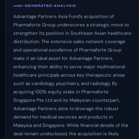
AI-GENERATED ANALYSIS
Advantage Partners Asia Fund’s acquisition of
Pharmaforte Group underscores a strategic move to
strengthen its position in Southeast Asian healthcare
distribution. The extensive sales network coverage
and operational excellence of Pharmaforte Group
make it an ideal asset for Advantage Partners,
enhancing their ability to serve major multinational
healthcare principals across key therapeutic areas
such as cardiology, psychiatry, and radiology. By
acquiring 100% equity stake in Pharmaforte
Singapore Pte Ltd and its Malaysian counterpart,
Advantage Partners aims to leverage the robust
demand for medical services and products in
Malaysia and Singapore. While financial details of the
deal remain undisclosed, the acquisition is likely