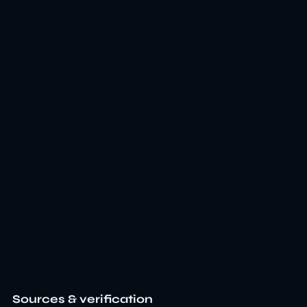
Sources & verification