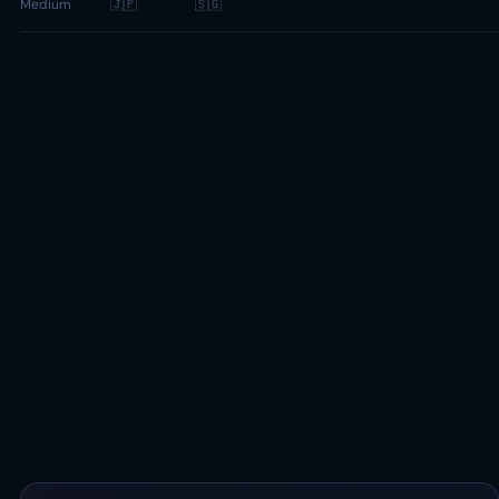
Medium
🇯🇵
🇸🇬