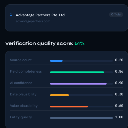
1
Advantage Partners Pte. Ltd.
Official
advantagepartners.com
Verification quality score:
61%
Source count
0.20
Field completeness
0.86
AI confidence
0.90
Date plausibility
0.30
Value plausibility
0.60
Entity quality
1.00