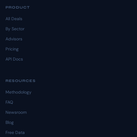
PRODUCT
All Deals
By Sector
Advisors
Pricing
API Docs
RESOURCES
Methodology
FAQ
Newsroom
Blog
Free Data