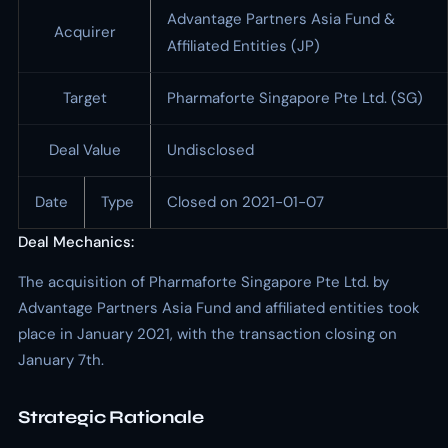
Advantage Partners Asia Fund &
Acquirer
Affiliated Entities (JP)
Target
Pharmaforte Singapore Pte Ltd. (SG)
Deal Value
Undisclosed
Date
Type
Closed on 2021-01-07
Deal Mechanics:
The acquisition of Pharmaforte Singapore Pte Ltd. by
Advantage Partners Asia Fund and affiliated entities took
place in January 2021, with the transaction closing on
January 7th.
Strategic Rationale