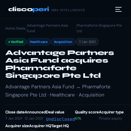
disco
peri
M&A INTELLIGENCE
Advantage Partners Asia
Pharmaforte Singapore Pte
Home
/
Deals
/
/
Fund
Ltd
Verified
Healthcare
Acquisition
7 Jan 2021
Advantage Partners
Asia Fund acquires
Pharmaforte
Singapore Pte Ltd
Advantage Partners Asia Fund → Pharmaforte
Singapore Pte Ltd · Healthcare · Acquisition
Close date
Announced
Deal value
Quality score
Acquirer type
7 Jan 2021
12 Jan 2021
61%
Private equity
Undisclosed
Acquirer size
Acquirer HQ
Target HQ