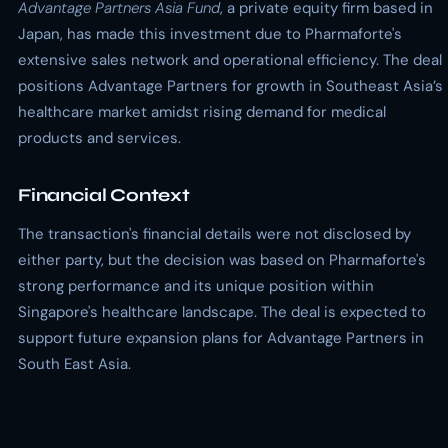
Advantage Partners Asia Fund
, a private equity firm based in
Japan, has made this investment due to Pharmaforte's
extensive sales network and operational efficiency. The deal
positions Advantage Partners for growth in Southeast Asia’s
healthcare market amidst rising demand for medical
products and services.
Financial Context
The transaction's financial details were not disclosed by
either party, but the decision was based on Pharmaforte's
strong performance and its unique position within
Singapore's healthcare landscape. The deal is expected to
support future expansion plans for Advantage Partners in
South East Asia.