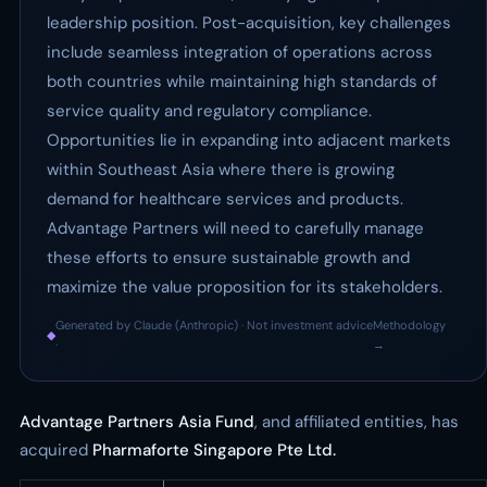
leadership position. Post-acquisition, key challenges
include seamless integration of operations across
both countries while maintaining high standards of
service quality and regulatory compliance.
Opportunities lie in expanding into adjacent markets
within Southeast Asia where there is growing
demand for healthcare services and products.
Advantage Partners will need to carefully manage
these efforts to ensure sustainable growth and
maximize the value proposition for its stakeholders.
Generated by Claude (Anthropic) · Not investment advice
Methodology
◆
·
→
Advantage Partners Asia Fund
, and affiliated entities, has
acquired
Pharmaforte Singapore Pte Ltd.