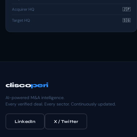
Acquirer HQ
🇯🇵
Target HQ
🇸🇬
disco
peri
AI-powered M&A intelligence.
Every verified deal. Every sector. Continuously updated.
LinkedIn
X / Twitter