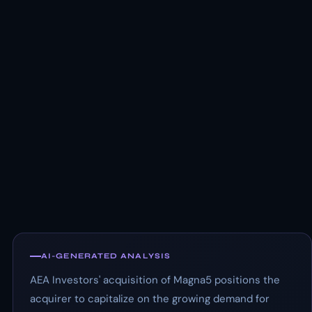
AI-GENERATED ANALYSIS
AEA Investors' acquisition of Magna5 positions the
acquirer to capitalize on the growing demand for