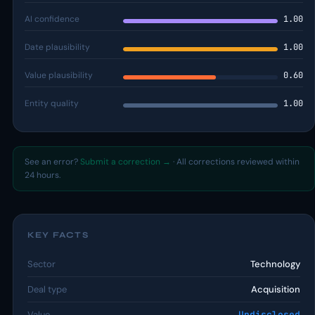
AI confidence
1.00
Date plausibility
1.00
Value plausibility
0.60
Entity quality
1.00
See an error?
Submit a correction →
· All corrections reviewed within
24 hours.
KEY FACTS
Sector
Technology
Deal type
Acquisition
Value
Undisclosed