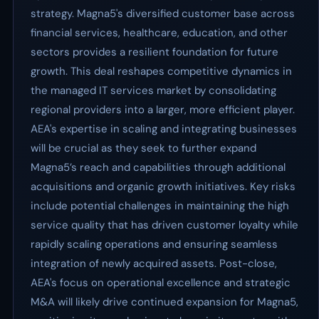
strategy. Magna5's diversified customer base across
financial services, healthcare, education, and other
sectors provides a resilient foundation for future
growth. This deal reshapes competitive dynamics in
the managed IT services market by consolidating
regional providers into a larger, more efficient player.
AEA's expertise in scaling and integrating businesses
will be crucial as they seek to further expand
Magna5’s reach and capabilities through additional
acquisitions and organic growth initiatives. Key risks
include potential challenges in maintaining the high
service quality that has driven customer loyalty while
rapidly scaling operations and ensuring seamless
integration of newly acquired assets. Post-close,
AEA's focus on operational excellence and strategic
M&A will likely drive continued expansion for Magna5,