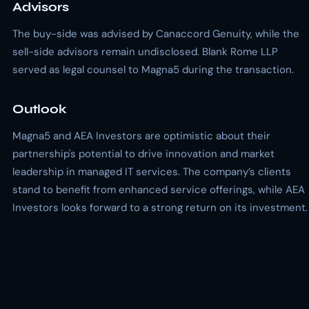
Advisors
The buy-side was advised by Canaccord Genuity, while the
sell-side advisors remain undisclosed. Blank Rome LLP
served as legal counsel to Magna5 during the transaction.
Outlook
Magna5 and AEA Investors are optimistic about their
partnership's potential to drive innovation and market
leadership in managed IT services. The company’s clients
stand to benefit from enhanced service offerings, while AEA
Investors looks forward to a strong return on its investment.