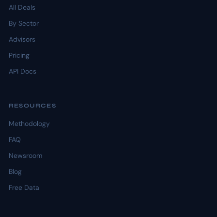
All Deals
By Sector
Advisors
Pricing
API Docs
RESOURCES
Methodology
FAQ
Newsroom
Blog
Free Data