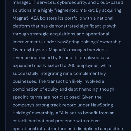
managed IT services, cybersecurity, and cloud-based
solutions in a highly fragmented market. By acquiring
Magna5, AEA bolsters its portfolio with a national
platform that has demonstrated significant growth
through strategic acquisitions and operational
improvements under NewSpring Holdings' ownership.
Over eight years, Magna5's managed services
revenue increased by 8x and its employee base
expanded nearly sixfold to 265 employees, while
successfully integrating nine complementary
businesses. The transaction likely involved a
combination of equity and debt financing, though
specific terms are not disclosed. Given the
company’s strong track record under NewSpring
Holdings' ownership, AEA is set to benefit from an
established national presence with robust
operational infrastructure and disciplined acquisition