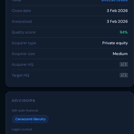
Close date
3 Feb 2026
Announced
3 Feb 2026
Quality score
94%
Acquirer type
Private equity
Acquirer size
Medium
Acquirer HQ
🇺🇸
Target HQ
🇺🇸
ADVISORS
Sell-side financial
Canaccord Genuity
Legal counsel