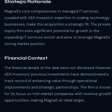
Strategic Rationale
Magna5's core competencies in managed IT services,
coupled with AEA Investors' expertise in scaling technology
businesses, make this acquisition a strategic fit. The private
equity firm sees significant potential for growth in the
expanding IT services sector and aims to leverage Magna5’s
strong market position.
Financial Context
The financial details of the deal were not disclosed. However,
AEA Investors’ previous investments have demonstrated a
track record of enhancing value through operational
improvements and strategic partnerships. The firm is known
for its focus on mid-market companies with revenue growth
opportunities, making Magna5 an ideal target.