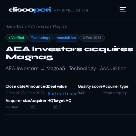
disco
peri
M&A INTELLIGENCE
Home
/
Deals
/
AEA Investors
/
Magna5
Verified
Technology
Acquisition
3 Feb 2026
AEA Investors acquires
Magna5
AEA Investors → Magna5 · Technology · Acquisition
Close date
Announced
Deal value
Quality score
Acquirer type
3 Feb 2026
3 Feb 2026
94%
Private equity
Undisclosed
Acquirer size
Acquirer HQ
Target HQ
Medium
🇺🇸
🇺🇸