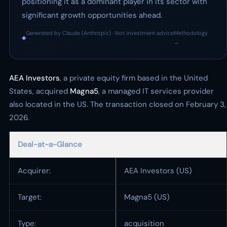
positioning it as a dominant player in its sector with
significant growth opportunities ahead.
Generated by Claude (Anthropic) · Not investment advice
Methodology
◆
·
→
AEA Investors
, a private equity firm based in the United
States, acquired
Magna5
, a managed IT services provider
also located in the US. The transaction closed on February 3,
2026.
Deal-at-a-Glance
Acquirer:
AEA Investors (US)
Target:
Magna5 (US)
Type:
acquisition