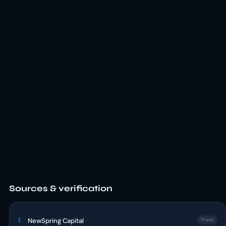
Sources & verification
1
NewSpring Capital
Press