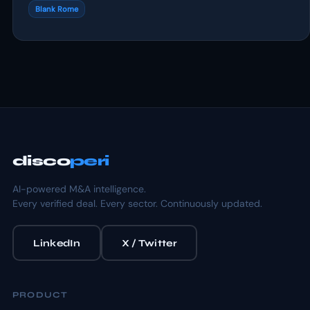
Blank Rome
disco
peri
AI-powered M&A intelligence.
Every verified deal. Every sector. Continuously updated.
LinkedIn
X / Twitter
PRODUCT