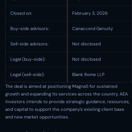
Closed on:
February 3, 2026
Buy-side advisors:
Canaccord Genuity
Sell-side advisors:
Not disclosed
Legal (buy-side):
Not disclosed
Legal (sell-side):
Blank Rome LLP
The deal is aimed at positioning Magna5 for sustained
growth and expanding its services across the country. AEA
Investors intends to provide strategic guidance, resources,
and capital to support the company’s existing client base
and new market opportunities.