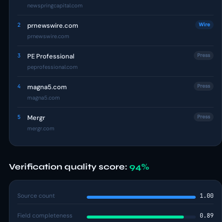
newspringcapital.com
2
prnewswire.com
Wire
prnewswire.com
3
PE Professional
Press
peprofessional.com
4
magna5.com
Press
magna5.com
5
Mergr
Press
mergr.com
Verification quality score:
94%
Source count
1.00
Field completeness
0.89