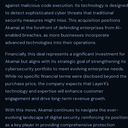
against malicious code execution. Its technology is designed
to detect sophisticated cyber threats that traditional
security measures might miss. This acquisition positions
Akamai at the forefront of defending enterprises from AI-
enabled breaches, as more businesses incorporate
advanced technologies into their operations.
Financially, this deal represents a significant investment for
Akamai but aligns with its strategic goal of strengthening its
cybersecurity portfolio to meet evolving enterprise needs.
While no specific financial terms were disclosed beyond the
purchase price, the company expects that LayerX's
technology and expertise will enhance customer
engagement and drive long-term revenue growth.
With this move, Akamai continues to navigate the ever-
evolving landscape of digital security, reinforcing its position
as a key player in providing comprehensive protection