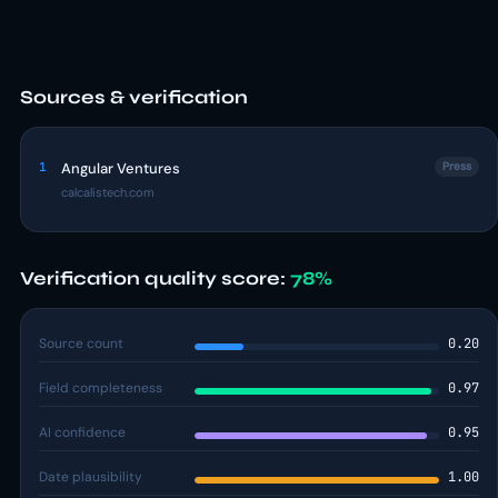
Sources & verification
1
Angular Ventures
Press
calcalistech.com
Verification quality score:
78%
Source count
0.20
Field completeness
0.97
AI confidence
0.95
Date plausibility
1.00