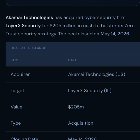
Akamai Technologies
has acquired cybersecurity firm
LayerX Security
for $205 million in cash to bolster its Zero
Trust security strategy. The deal closed on May 14, 2026.
DEAL-AT-A-GLANCE
FACT
DATA
Acquirer
Akamai Technologies (US)
Target
LayerX Security (IL)
Value
$205m
Type
Acquisition
Closing Date
May 14, 2026