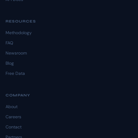
RESOURCES
Methodology
FAQ
Newsroom
Blog
Free Data
COMPANY
About
Careers
Contact
Partners