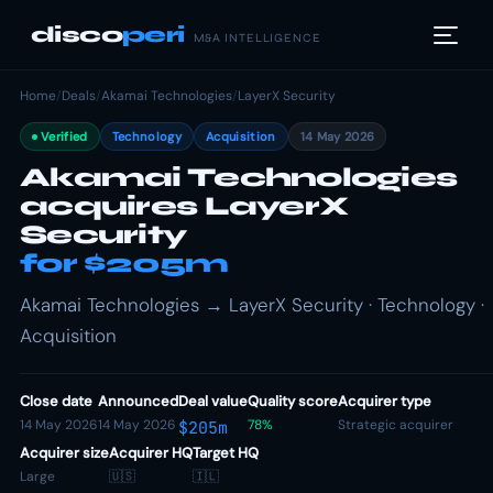
disco
peri
M&A INTELLIGENCE
Home
/
Deals
/
Akamai Technologies
/
LayerX Security
Verified
Technology
Acquisition
14 May 2026
Akamai Technologies
acquires LayerX
Security
for $205m
Akamai Technologies → LayerX Security · Technology ·
Acquisition
Close date
Announced
Deal value
Quality score
Acquirer type
14 May 2026
14 May 2026
78%
Strategic acquirer
$205m
Acquirer size
Acquirer HQ
Target HQ
Large
🇺🇸
🇮🇱