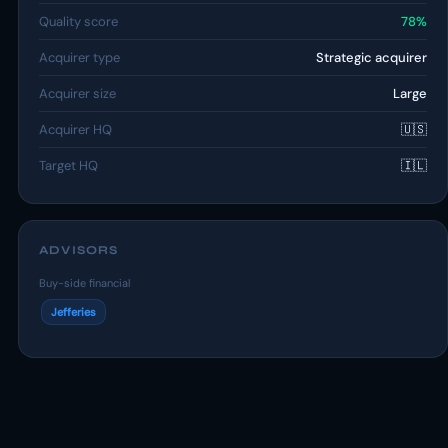
Quality score
78%
Acquirer type
Strategic acquirer
Acquirer size
Large
Acquirer HQ
🇺🇸
Target HQ
🇮🇱
ADVISORS
Buy-side financial
Jefferies