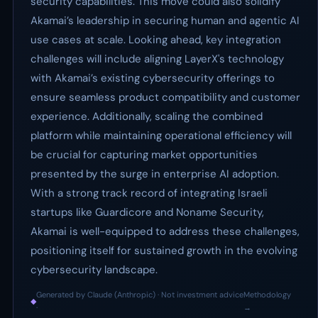
security capabilities. This move could also solidify
Akamai’s leadership in securing human and agentic AI
use cases at scale. Looking ahead, key integration
challenges will include aligning LayerX's technology
with Akamai’s existing cybersecurity offerings to
ensure seamless product compatibility and customer
experience. Additionally, scaling the combined
platform while maintaining operational efficiency will
be crucial for capturing market opportunities
presented by the surge in enterprise AI adoption.
With a strong track record of integrating Israeli
startups like Guardicore and Noname Security,
Akamai is well-equipped to address these challenges,
positioning itself for sustained growth in the evolving
cybersecurity landscape.
Generated by Claude (Anthropic) · Not investment advice
Methodology
◆
·
→