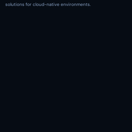
solutions for cloud-native environments.