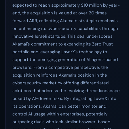
expected to reach approximately $10 million by year-
end, the acquisition is valued at over 20 times
forward ARR, reflecting Akamai’s strategic emphasis
on enhancing its cybersecurity capabilities through
innovative Israeli startups. This deal underscores
Akamai's commitment to expanding its Zero Trust
portfolio and leveraging LayerX's technology to
support the emerging generation of AI agent-based
browsers. From a competitive perspective, the
acquisition reinforces Akamai’s position in the
cybersecurity market by offering differentiated
solutions that address the evolving threat landscape
posed by AI-driven risks. By integrating LayerX into
its operations, Akamai can better monitor and
control AI usage within enterprises, potentially
outpacing rivals who lack similar browser-based