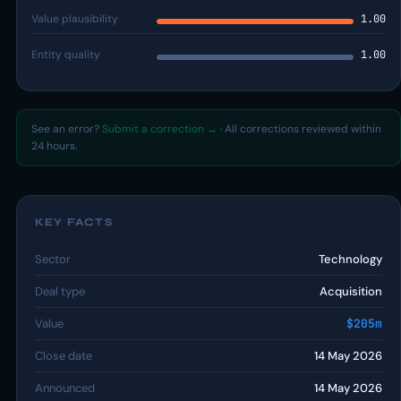
Value plausibility
1.00
Entity quality
1.00
See an error?
Submit a correction →
· All corrections reviewed within
24 hours.
KEY FACTS
Sector
Technology
Deal type
Acquisition
Value
$205m
Close date
14 May 2026
Announced
14 May 2026