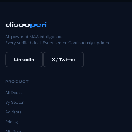
disco
peri
AI-powered M&A intelligence.
Every verified deal. Every sector. Continuously updated.
LinkedIn
X / Twitter
PRODUCT
All Deals
By Sector
Advisors
Pricing
API Docs