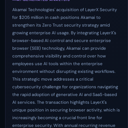
Akamai Technologies' acquisition of LayerX Security
for $205 million in cash positions Akamai to
strengthen its Zero Trust security strategy amid
growing enterprise AI usage. By integrating LayerX's
browser-based AI control and secure enterprise
browser (SEB) technology, Akamai can provide
comprehensive visibility and control over how
employees use AI tools within the enterprise
environment without disrupting existing workflows.
This strategic move addresses a critical
cybersecurity challenge for organizations navigating
the rapid adoption of generative AI and SaaS-based
AI services. The transaction highlights LayerX's
unique position in securing browser activity, which is
increasingly becoming a crucial front line for
enterprise security. With annual recurring revenue