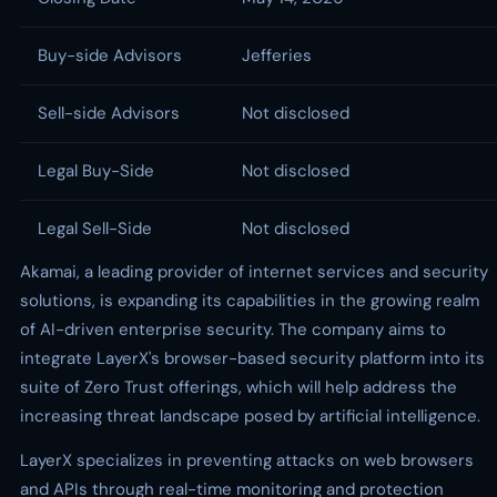
Buy-side Advisors
Jefferies
Sell-side Advisors
Not disclosed
Legal Buy-Side
Not disclosed
Legal Sell-Side
Not disclosed
Akamai, a leading provider of internet services and security
solutions, is expanding its capabilities in the growing realm
of AI-driven enterprise security. The company aims to
integrate LayerX's browser-based security platform into its
suite of Zero Trust offerings, which will help address the
increasing threat landscape posed by artificial intelligence.
LayerX specializes in preventing attacks on web browsers
and APIs through real-time monitoring and protection