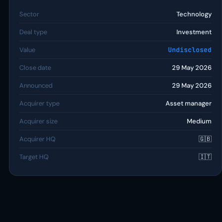
Sector
Technology
Deal type
Investment
Value
Undisclosed
Close date
29 May 2026
Announced
29 May 2026
Acquirer type
Asset manager
Acquirer size
Medium
Acquirer HQ
🇬🇧
Target HQ
🇮🇹