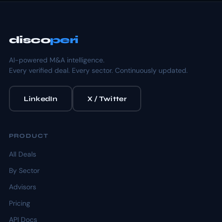
disco
peri
AI-powered M&A intelligence.
Every verified deal. Every sector. Continuously updated.
LinkedIn
X / Twitter
PRODUCT
All Deals
By Sector
Advisors
Pricing
API Docs