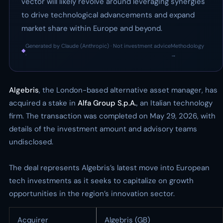
vector will likely revolve around leveraging synergies
to drive technological advancements and expand
market share within Europe and beyond.
Generated by Claude (Anthropic) · Not investment advice
Methodology
◆
·
→
Algebris
, the London-based alternative asset manager, has
acquired a stake in
Alfa Group S.p.A.
, an Italian technology
firm. The transaction was completed on May 29, 2026, with
details of the investment amount and advisory teams
undisclosed.
The deal represents Algebris’s latest move into European
tech investments as it seeks to capitalize on growth
opportunities in the region’s innovation sector.
Acquirer
Algebris (GB)