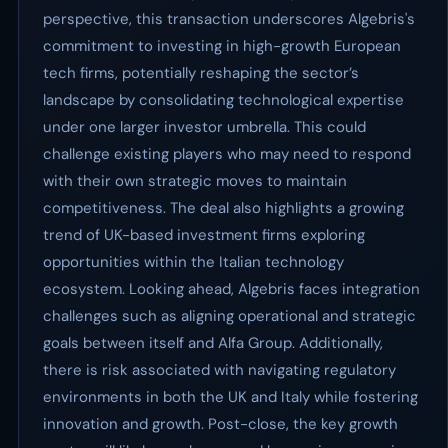
perspective, this transaction underscores Algebris's
commitment to investing in high-growth European
tech firms, potentially reshaping the sector’s
landscape by consolidating technological expertise
under one larger investor umbrella. This could
challenge existing players who may need to respond
with their own strategic moves to maintain
competitiveness. The deal also highlights a growing
trend of UK-based investment firms exploring
opportunities within the Italian technology
ecosystem. Looking ahead, Algebris faces integration
challenges such as aligning operational and strategic
goals between itself and Alfa Group. Additionally,
there is risk associated with navigating regulatory
environments in both the UK and Italy while fostering
innovation and growth. Post-close, the key growth