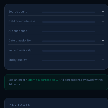
Source count
—
Field completeness
—
AI confidence
—
Date plausibility
—
Value plausibility
—
Entity quality
—
See an error?
Submit a correction →
· All corrections reviewed within
24 hours.
KEY FACTS