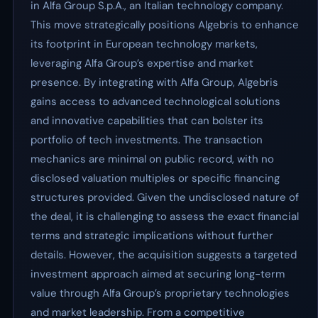
in Alfa Group S.p.A., an Italian technology company.
This move strategically positions Algebris to enhance
its footprint in European technology markets,
leveraging Alfa Group’s expertise and market
presence. By integrating with Alfa Group, Algebris
gains access to advanced technological solutions
and innovative capabilities that can bolster its
portfolio of tech investments. The transaction
mechanics are minimal on public record, with no
disclosed valuation multiples or specific financing
structures provided. Given the undisclosed nature of
the deal, it is challenging to assess the exact financial
terms and strategic implications without further
details. However, the acquisition suggests a targeted
investment approach aimed at securing long-term
value through Alfa Group’s proprietary technologies
and market leadership. From a competitive