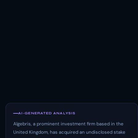
AI-GENERATED ANALYSIS
Algebris, a prominent investment firm based in the
United Kingdom, has acquired an undisclosed stake