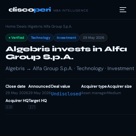
disco
peri
M&A INTELLIGENCE
Home
/
Deals
/
Algebris
/
Alfa Group S.p.A.
Verified
Technology
Investment
29 May 2026
Algebris invests in Alfa
Group S.p.A.
Algebris → Alfa Group S.p.A. · Technology · Investment
Close date
Announced
Deal value
Acquirer type
Acquirer size
29 May 2026
29 May 2026
Asset manager
Medium
Undisclosed
Acquirer HQ
Target HQ
🇬🇧
🇮🇹