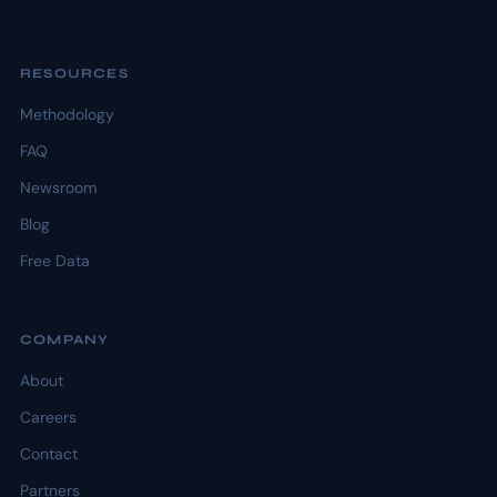
RESOURCES
Methodology
FAQ
Newsroom
Blog
Free Data
COMPANY
About
Careers
Contact
Partners