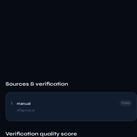
Sources & verification
1
manual
Press
alfagroup.ai
Verification quality score