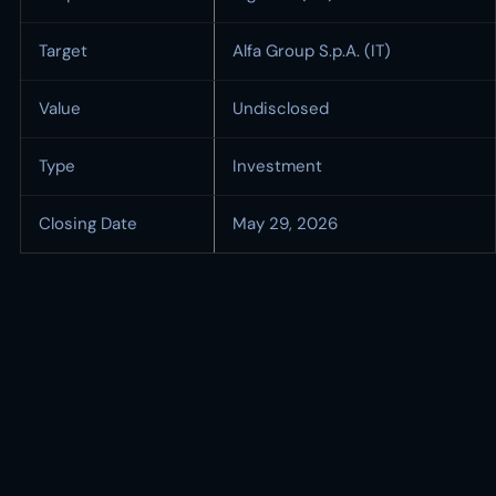
Target
Alfa Group S.p.A. (IT)
Value
Undisclosed
Type
Investment
Closing Date
May 29, 2026