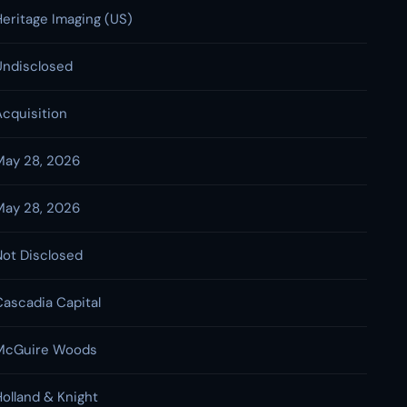
Heritage Imaging (US)
Undisclosed
Acquisition
May 28, 2026
May 28, 2026
Not Disclosed
Cascadia Capital
McGuire Woods
Holland & Knight