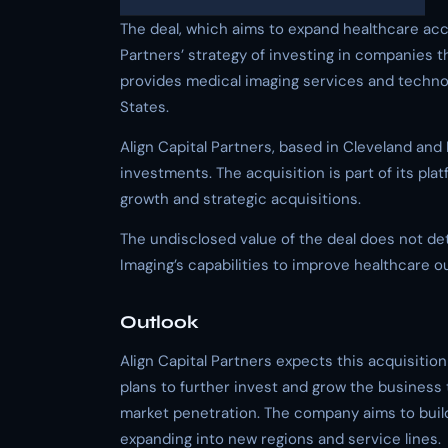
The deal, which aims to expand healthcare acce
Partners’ strategy of investing in companies t
provides medical imaging services and technol
States.
Align Capital Partners, based in Cleveland and
investments. The acquisition is part of its pla
growth and strategic acquisitions.
The undisclosed value of the deal does not de
Imaging’s capabilities to improve healthcare 
Outlook
Align Capital Partners expects this acquisitio
plans to further invest and grow the business
market penetration. The company aims to build
expanding into new regions and service lines.