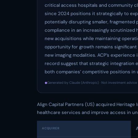
critical access hospitals and community cli
since 2024 positions it strategically to ex
potentially disrupting smaller, fragmented 
compliance in an increasingly scrutinized 
new acquisitions while maintaining operati
opportunity for growth remains significan
new imaging modalities. ACP’s experience 
record suggest that strategic integration ef
both companies’ competitive positions in
◆
Generated by Claude (Anthropic) · Not investment advice 
Align Capital Partners (US) acquired Heritage 
healthcare services and improve access in un
A
ACQUIRER