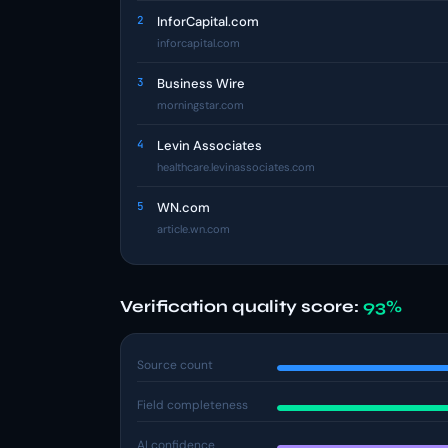
2
InforCapital.com
inforcapital.com
3
Business Wire
morningstar.com
4
Levin Associates
healthcare.levinassociates.com
5
WN.com
article.wn.com
Verification quality score:
93%
Source count
Field completeness
AI confidence