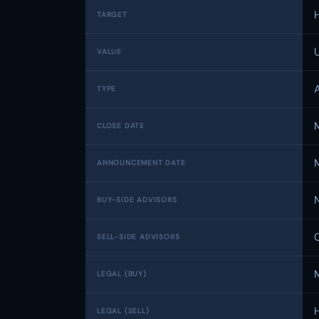
TARGET
VALUE
TYPE
CLOSE DATE
ANNOUNCEMENT DATE
BUY-SIDE ADVISORS
SELL-SIDE ADVISORS
LEGAL (BUY)
LEGAL (SELL)