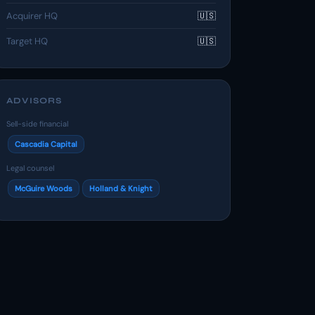
Acquirer HQ
🇺🇸
Target HQ
🇺🇸
ADVISORS
Sell-side financial
Cascadia Capital
Legal counsel
McGuire Woods
Holland & Knight