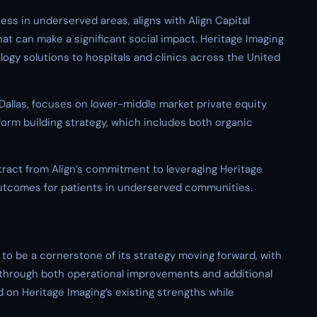
ss in underserved areas, aligns with Align Capital
hat can make a significant social impact. Heritage Imaging
ogy solutions to hospitals and clinics across the United
 Dallas, focuses on lower-middle market private equity
tform building strategy, which includes both organic
tract from Align’s commitment to leveraging Heritage
outcomes for patients in underserved communities.
n to be a cornerstone of its strategy moving forward, with
 through both operational improvements and additional
 on Heritage Imaging’s existing strengths while