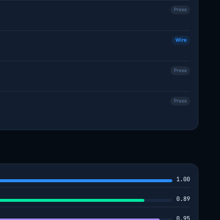
Press
Wire
Press
Press
1.00
0.89
0.95