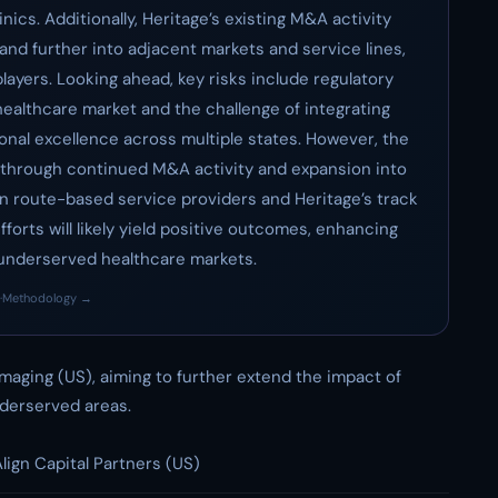
nics. Additionally, Heritage’s existing M&A activity
pand further into adjacent markets and service lines,
players. Looking ahead, key risks include regulatory
healthcare market and the challenge of integrating
onal excellence across multiple states. However, the
t through continued M&A activity and expansion into
in route-based service providers and Heritage’s track
forts will likely yield positive outcomes, enhancing
 underserved healthcare markets.
·
Methodology →
Imaging (US), aiming to further extend the impact of
derserved areas.
lign Capital Partners (US)