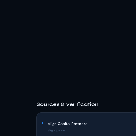
Sources & verification
1
Align Capital Partners
aligncp.com