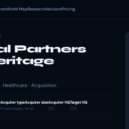
tors
World Map
Research
Advisors
Pricing
al Partners
eritage
· Healthcare · Acquisition
e
Acquirer type
Acquirer size
Acquirer HQ
Target HQ
Private equity
Small
🇺🇸
🇺🇸