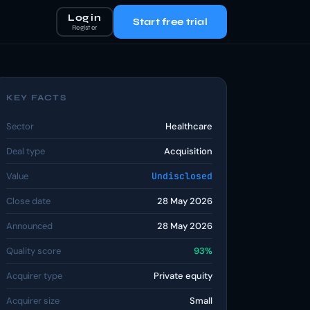
Log in
Start free trial
Register
KEY FACTS
Sector
Healthcare
Deal type
Acquisition
Value
Undisclosed
Close date
28 May 2026
Announced
28 May 2026
Quality score
93%
Acquirer type
Private equity
Acquirer size
Small