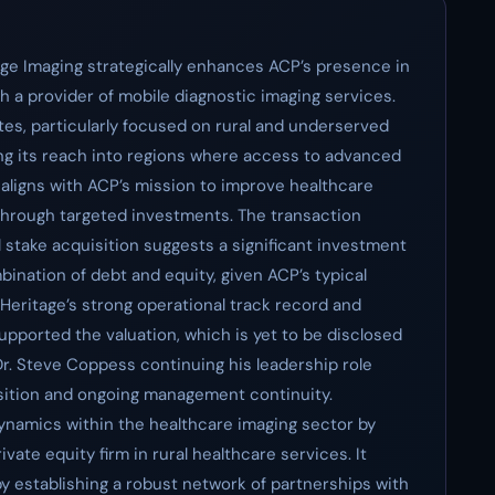
tage Imaging strategically enhances ACP’s presence in
 a provider of mobile diagnostic imaging services.
tes, particularly focused on rural and underserved
nding its reach into regions where access to advanced
n aligns with ACP’s mission to improve healthcare
 through targeted investments. The transaction
 stake acquisition suggests a significant investment
bination of debt and equity, given ACP’s typical
 Heritage’s strong operational track record and
upported the valuation, which is yet to be disclosed
Dr. Steve Coppess continuing his leadership role
nsition and ongoing management continuity.
 dynamics within the healthcare imaging sector by
ivate equity firm in rural healthcare services. It
by establishing a robust network of partnerships with