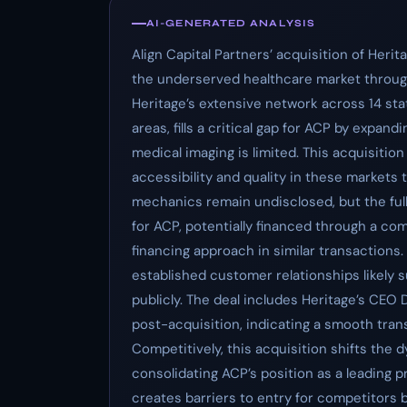
AI-GENERATED ANALYSIS
Align Capital Partners’ acquisition of Heri
the underserved healthcare market through
Heritage’s extensive network across 14 sta
areas, fills a critical gap for ACP by expa
medical imaging is limited. This acquisitio
accessibility and quality in these markets
mechanics remain undisclosed, but the full
for ACP, potentially financed through a com
financing approach in similar transactions.
established customer relationships likely s
publicly. The deal includes Heritage’s CEO 
post-acquisition, indicating a smooth tra
Competitively, this acquisition shifts the
consolidating ACP’s position as a leading pr
creates barriers to entry for competitors 