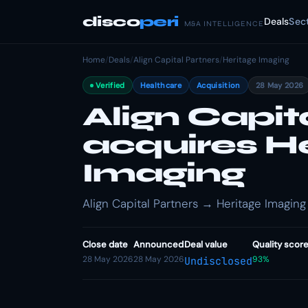
disco
peri
Deals
Sec
M&A INTELLIGENCE
Home
/
Deals
/
Align Capital Partners
/
Heritage Imaging
Verified
Healthcare
Acquisition
28 May 2026
Align Capit
acquires H
Imaging
Align Capital Partners → Heritage Imaging 
Close date
Announced
Deal value
Quality scor
28 May 2026
28 May 2026
93%
Undisclosed