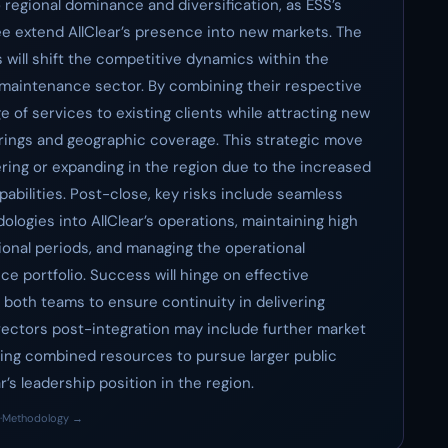
regional dominance and diversification, as ESS’s
ee extend AllClear’s presence into new markets. The
s will shift the competitive dynamics within the
maintenance sector. By combining their respective
e of services to existing clients while attracting new
ings and geographic coverage. This strategic move
ring or expanding in the region due to the increased
bilities. Post-close, key risks include seamless
logies into AllClear’s operations, maintaining high
tional periods, and managing the operational
e portfolio. Success will hinge on effective
oth teams to ensure continuity in delivering
vectors post-integration may include further market
ging combined resources to pursue larger public
r’s leadership position in the region.
·
Methodology →