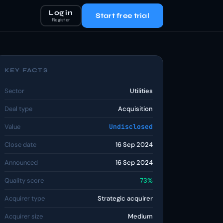
Log in
Start free trial
Register
KEY FACTS
Sector
Utilities
Deal type
Acquisition
Value
Undisclosed
Close date
16 Sep 2024
Announced
16 Sep 2024
Quality score
73%
Acquirer type
Strategic acquirer
Acquirer size
Medium