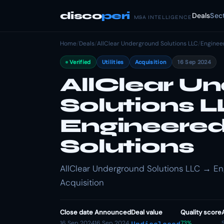
disco
peri
Deals
Sec
M&A INTELLIGENCE
Home
/
Deals
/
AllClear Underground Solutions LLC
/
Enginee
Verified
Utilities
Acquisition
16 Sep 2024
AllClear U
Solutions 
Engineered
Solutions
AllClear Underground Solutions LLC → Engi
Acquisition
Close date
Announced
Deal value
Quality score
16 Sep 2024
16 Sep 2024
73%