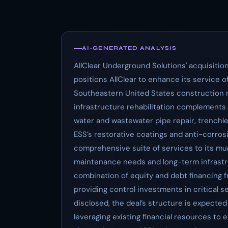
AI-GENERATED ANALYSIS
AllClear Underground Solutions' acquisition
positions AllClear to enhance its service 
Southeastern United States construction ma
infrastructure rehabilitation complements A
water and wastewater pipe repair, trenchle
ESS’s restorative coatings and anti-corrosi
comprehensive suite of services to its m
maintenance needs and long-term infrastruc
combination of equity and debt financing fr
providing control investments in critical 
disclosed, the deal’s structure is expected 
leveraging existing financial resources to e