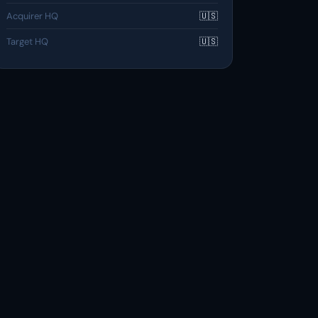
Acquirer HQ
🇺🇸
Target HQ
🇺🇸