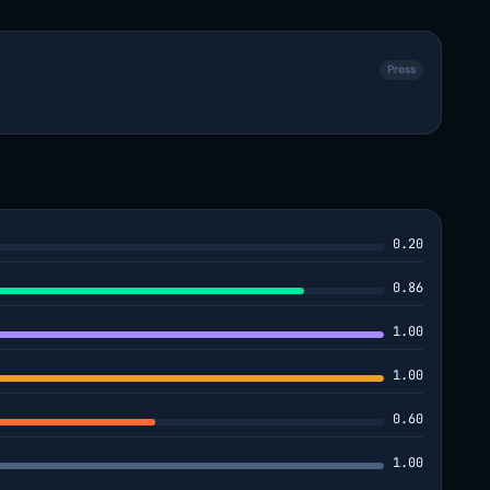
Press
0.20
0.86
1.00
1.00
0.60
1.00