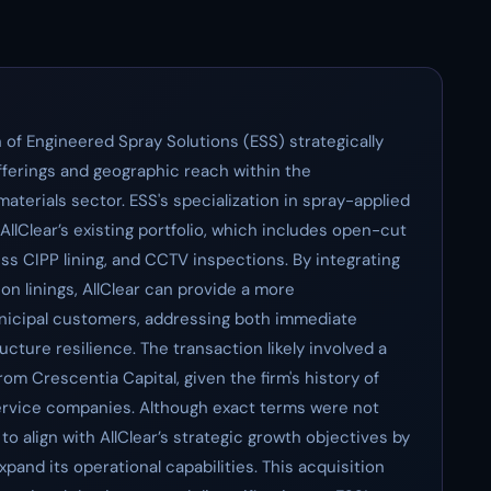
 of Engineered Spray Solutions (ESS) strategically
offerings and geographic reach within the
terials sector. ESS's specialization in spray-applied
llClear’s existing portfolio, which includes open-cut
ss CIPP lining, and CCTV inspections. By integrating
on linings, AllClear can provide a more
unicipal customers, addressing both immediate
ture resilience. The transaction likely involved a
om Crescentia Capital, given the firm's history of
service companies. Although exact terms were not
to align with AllClear’s strategic growth objectives by
xpand its operational capabilities. This acquisition