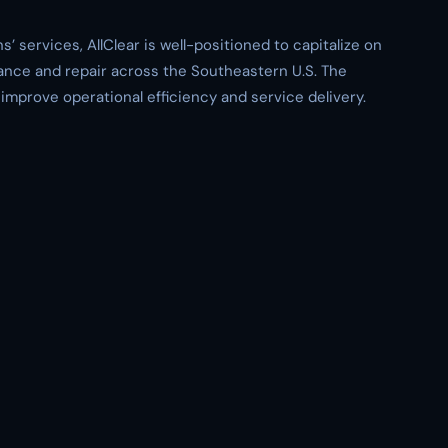
’ services, AllClear is well-positioned to capitalize on
ance and repair across the Southeastern U.S. The
improve operational efficiency and service delivery.