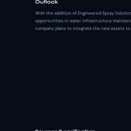
Outlook
With the addition of Engineered Spray Solutions
opportunities in water infrastructure mainten
company plans to integrate the new assets to 