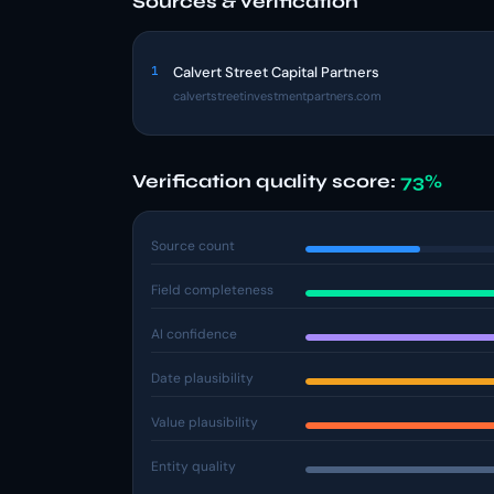
Sources & verification
1
Calvert Street Capital Partners
calvertstreetinvestmentpartners.com
Verification quality score:
73%
Source count
Field completeness
AI confidence
Date plausibility
Value plausibility
Entity quality