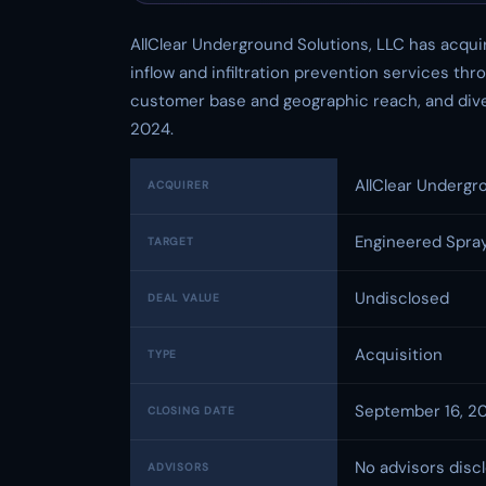
AllClear Underground Solutions, LLC has acqui
inflow and infiltration prevention services th
customer base and geographic reach, and diver
2024.
AllClear Undergr
ACQUIRER
Engineered Spray
TARGET
Undisclosed
DEAL VALUE
Acquisition
TYPE
September 16, 2
CLOSING DATE
No advisors disc
ADVISORS