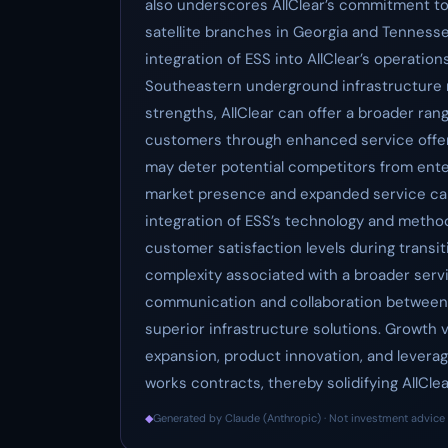
also underscores AllClear’s commitment to 
satellite branches in Georgia and Tenness
integration of ESS into AllClear’s operation
Southeastern underground infrastructure 
strengths, AllClear can offer a broader rang
customers through enhanced service offer
may deter potential competitors from ente
market presence and expanded service capa
integration of ESS’s technology and methodo
customer satisfaction levels during transi
complexity associated with a broader servic
communication and collaboration between b
superior infrastructure solutions. Growth 
expansion, product innovation, and levera
works contracts, thereby solidifying AllClea
◆
Generated by Claude (Anthropic) · Not investment advice 