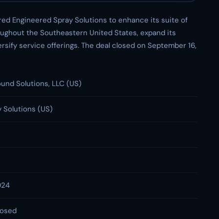
red Engineered Spray Solutions to enhance its suite of
roughout the Southeastern United States, expand its
sify service offerings. The deal closed on September 16,
ound Solutions, LLC (US)
 Solutions (US)
024
losed