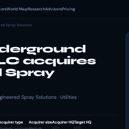
tors
World Map
Research
Advisors
Pricing
red Spray Solutions
nderground
LLC acquires
 Spray
neered Spray Solutions · Utilities ·
Acquirer type
Acquirer size
Acquirer HQ
Target HQ
Strategic acquirer
Medium
🇺🇸
🇺🇸