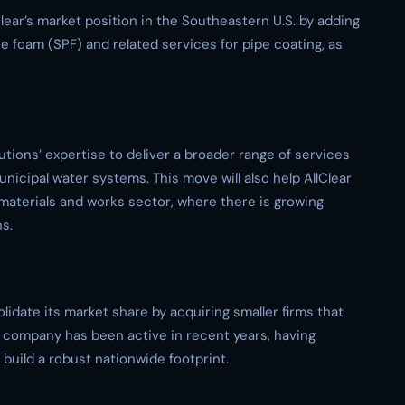
lear’s market position in the Southeastern U.S. by adding
e foam (SPF) and related services for pipe coating, as
utions’ expertise to deliver a broader range of services
unicipal water systems. This move will also help AllClear
materials and works sector, where there is growing
s.
olidate its market share by acquiring smaller firms that
e company has been active in recent years, having
 build a robust nationwide footprint.