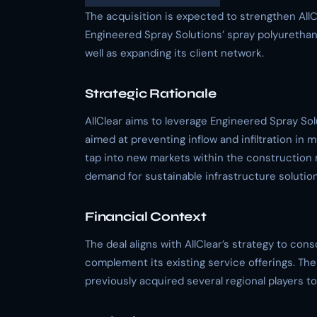
The acquisition is expected to strengthen AllC
Engineered Spray Solutions’ spray polyurethan
well as expanding its client network.
Strategic Rationale
AllClear aims to leverage Engineered Spray Sol
aimed at preventing inflow and infiltration in m
tap into new markets within the construction 
demand for sustainable infrastructure solution
Financial Context
The deal aligns with AllClear’s strategy to cons
complement its existing service offerings. Th
previously acquired several regional players to