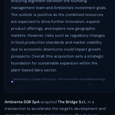
ensuring alignment between the founding
management team and Ambienta’s investment goals.
The outlook is positive as the combined resources
are expected to drive further innovation, expand
product offerings, and explore new geographic
markets. However, risks such as regulatory changes
in food production standards and market volatility
due to economic downturns could impact growth
prospects. Overall, this acquisition sets a strategic
foundation for sustainable expansion within the
plant-based dairy sector.
Generated by Claude (Anthropic) · Not investment advice
Methodology
◆
·
→
Ambienta SGR SpA
acquired
The Bridge S.r.l.
, in a
transaction to accelerate the target’s development and