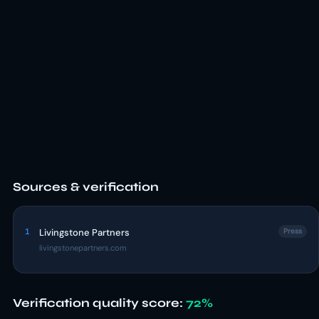
Sources & verification
1
Livingstone Partners
Press
livingstonepartners.com
Verification quality score:
72%