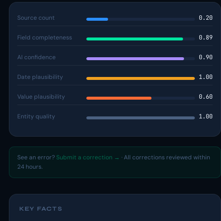
Source count
0.20
Field completeness
0.89
AI confidence
0.90
Date plausibility
1.00
Value plausibility
0.60
Entity quality
1.00
See an error?
Submit a correction →
· All corrections reviewed within
24 hours.
KEY FACTS