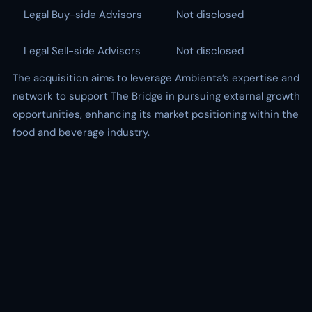
Legal Buy-side Advisors
Not disclosed
Legal Sell-side Advisors
Not disclosed
The acquisition aims to leverage Ambienta’s expertise and
network to support The Bridge in pursuing external growth
opportunities, enhancing its market positioning within the
food and beverage industry.