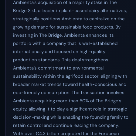
Ambienta’s acquisition of a majority stake in The
Bridge S.r.l., a leader in plant-based dairy alternatives,
strategically positions Ambienta to capitalize on the
growing demand for sustainable food products. By
investing in The Bridge, Ambienta enhances its
portfolio with a company that is well-established
internationally and focused on high-quality
production standards. This deal strengthens
Ambienta’s commitment to environmental
sustainability within the agrifood sector, aligning with
broader market trends toward health-conscious and
eco-friendly consumption. The transaction involves
Ambienta acquiring more than 50% of The Bridge’s
equity, allowing it to play a significant role in strategic
decision-making while enabling the founding family to
retain control and continue leading the company.
With over €4.3 billion projected for the European