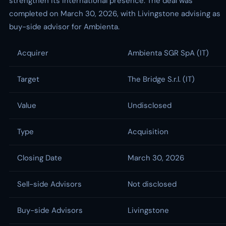
strengthen its international presence. The deal was
completed on March 30, 2026, with Livingstone advising as
buy-side advisor for Ambienta.
Acquirer
Ambienta SGR SpA (IT)
Target
The Bridge S.r.l. (IT)
Value
Undisclosed
Type
Acquisition
Closing Date
March 30, 2026
Sell-side Advisors
Not disclosed
Buy-side Advisors
Livingstone