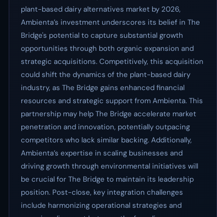
plant-based dairy alternatives market by 2026,
Ambienta’s investment underscores its belief in The
Bridge's potential to capture substantial growth
opportunities through both organic expansion and
strategic acquisitions. Competitively, this acquisition
could shift the dynamics of the plant-based dairy
industry, as The Bridge gains enhanced financial
resources and strategic support from Ambienta. This
partnership may help The Bridge accelerate market
penetration and innovation, potentially outpacing
competitors who lack similar backing. Additionally,
Ambienta’s expertise in scaling businesses and
driving growth through environmental initiatives will
be crucial for The Bridge to maintain its leadership
position. Post-close, key integration challenges
include harmonizing operational strategies and