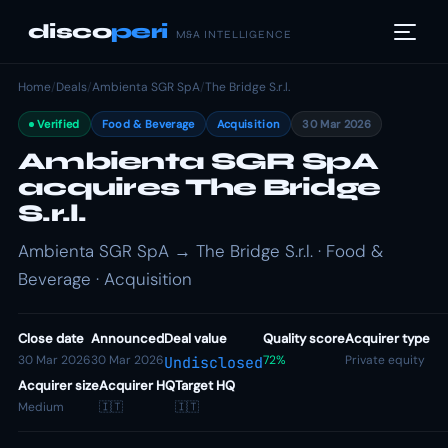
disco
peri
M&A INTELLIGENCE
Home
/
Deals
/
Ambienta SGR SpA
/
The Bridge S.r.l.
Verified
Food & Beverage
Acquisition
30 Mar 2026
Ambienta SGR SpA
acquires The Bridge
S.r.l.
Ambienta SGR SpA → The Bridge S.r.l. · Food &
Beverage · Acquisition
Close date
Announced
Deal value
Quality score
Acquirer type
30 Mar 2026
30 Mar 2026
72%
Private equity
Undisclosed
Acquirer size
Acquirer HQ
Target HQ
Medium
🇮🇹
🇮🇹