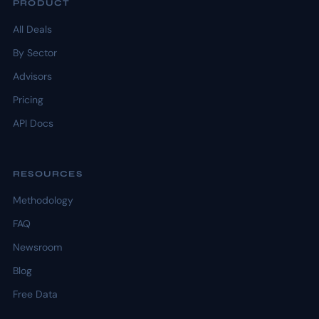
PRODUCT
All Deals
By Sector
Advisors
Pricing
API Docs
RESOURCES
Methodology
FAQ
Newsroom
Blog
Free Data