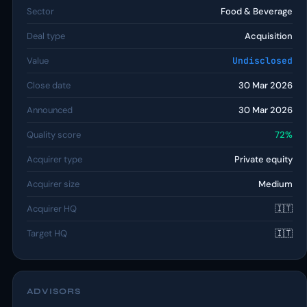
Sector
Food & Beverage
Deal type
Acquisition
Value
Undisclosed
Close date
30 Mar 2026
Announced
30 Mar 2026
Quality score
72%
Acquirer type
Private equity
Acquirer size
Medium
Acquirer HQ
🇮🇹
Target HQ
🇮🇹
ADVISORS