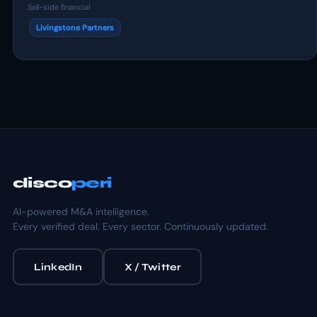
Sell-side financial
Livingstone Partners
disco
peri
AI-powered M&A intelligence.
Every verified deal. Every sector. Continuously updated.
LinkedIn
X / Twitter