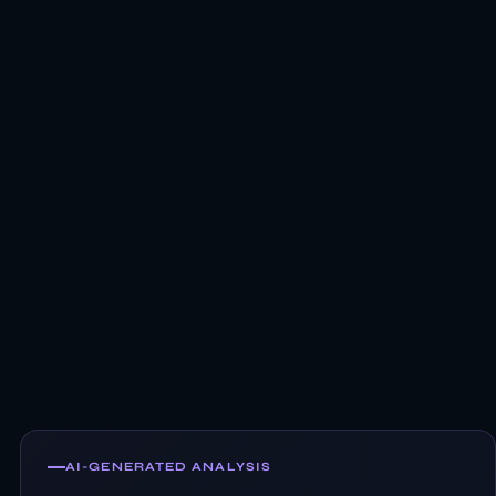
AI-GENERATED ANALYSIS