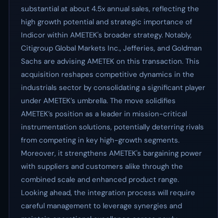
substantial at about 4.5x annual sales, reflecting the
high growth potential and strategic importance of
Indicor within AMETEK's broader strategy. Notably,
Citigroup Global Markets Inc., Jefferies, and Goldman
Sachs are advising AMETEK on this transaction. This
acquisition reshapes competitive dynamics in the
industrials sector by consolidating a significant player
under AMETEK’s umbrella. The move solidifies
AMETEK’s position as a leader in mission-critical
instrumentation solutions, potentially deterring rivals
from competing in key high-growth segments.
Moreover, it strengthens AMETEK's bargaining power
with suppliers and customers alike through the
combined scale and enhanced product range.
Looking ahead, the integration process will require
careful management to leverage synergies and