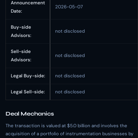
Announcement
2026-05-07
Date:
Buy-side
not disclosed
Advisors:
Sell-side
not disclosed
Advisors:
Legal Buy-side:
not disclosed
Legal Sell-side:
not disclosed
Deal Mechanics
The transaction is valued at $5.0 billion and involves the
acquisition of a portfolio of instrumentation businesses by