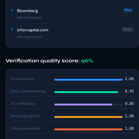
4
Bloomberg
Wire
bloomberg.com
5
inforcapital.com
Press
inforcapital.com
Verification quality score:
96%
Source count
1.00
Field completeness
0.93
AI confidence
0.85
Date plausibility
1.00
Value plausibility
1.00