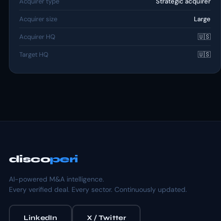
Acquirer type
Strategic acquirer
Acquirer size
Large
Acquirer HQ
🇺🇸
Target HQ
🇺🇸
disco
peri
AI-powered M&A intelligence.
Every verified deal. Every sector. Continuously updated.
LinkedIn
X / Twitter