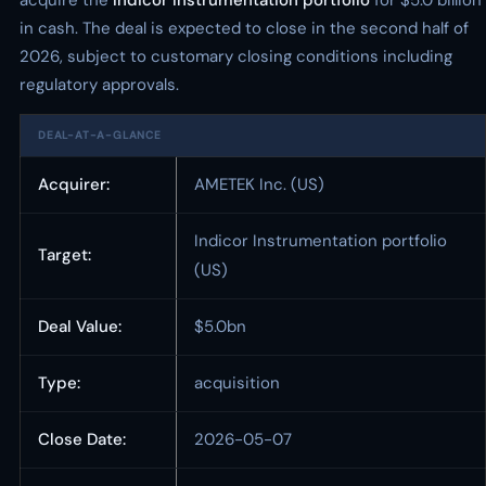
acquire the
Indicor Instrumentation portfolio
for $5.0 billion
in cash. The deal is expected to close in the second half of
2026, subject to customary closing conditions including
regulatory approvals.
DEAL-AT-A-GLANCE
Acquirer:
AMETEK Inc. (US)
Indicor Instrumentation portfolio
Target:
(US)
Deal Value:
$5.0bn
Type:
acquisition
Close Date:
2026-05-07