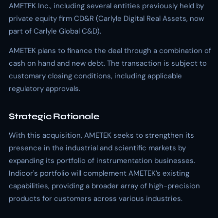
AMETEK Inc., including several entities previously held by
private equity firm CD&R (Carlyle Digital Real Assets, now
part of Carlyle Global C&D).
AMETEK plans to finance the deal through a combination of
cash on hand and new debt. The transaction is subject to
customary closing conditions, including applicable
regulatory approvals.
Strategic Rationale
With this acquisition, AMETEK seeks to strengthen its
presence in the industrial and scientific markets by
expanding its portfolio of instrumentation businesses.
Indicor's portfolio will complement AMETEK’s existing
capabilities, providing a broader array of high-precision
products for customers across various industries.