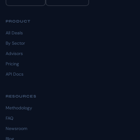
PRODUCT
All Deals
By Sector
Advisors
Pricing
API Docs
RESOURCES
Methodology
FAQ
Newsroom
Blog