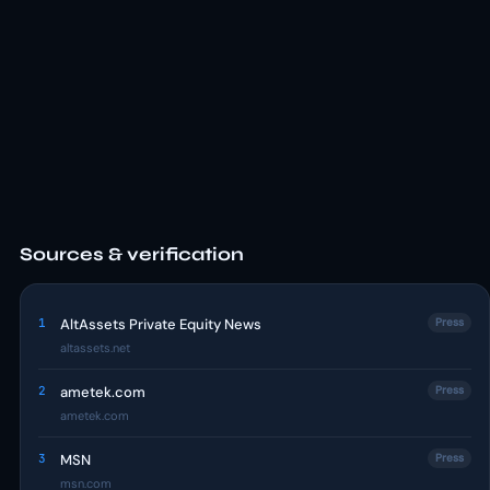
Sources & verification
1
AltAssets Private Equity News
Press
altassets.net
2
ametek.com
Press
ametek.com
3
MSN
Press
msn.com