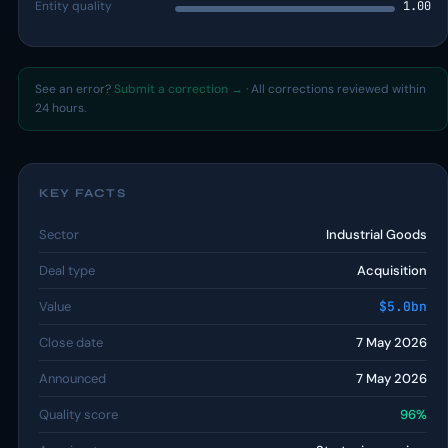
Entity quality
1.00
See an error?
Submit a correction →
· All corrections reviewed within
24 hours.
KEY FACTS
Sector
Industrial Goods
Deal type
Acquisition
Value
$5.0bn
Close date
7 May 2026
Announced
7 May 2026
Quality score
96%