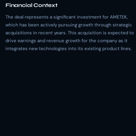
Financial Context
The deal represents a significant investment for AMETEK,
which has been actively pursuing growth through strategic
acquisitions in recent years. This acquisition is expected to
drive earnings and revenue growth for the company as it
integrates new technologies into its existing product lines.