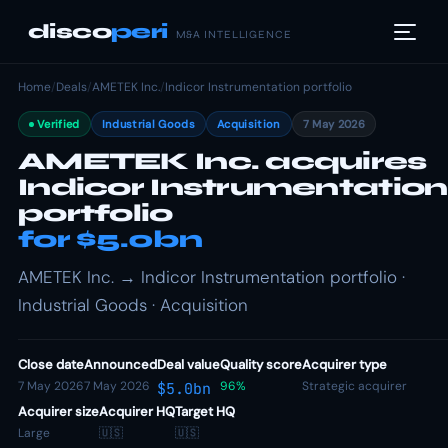
disco
peri
M&A INTELLIGENCE
Home
/
Deals
/
AMETEK Inc.
/
Indicor Instrumentation portfolio
Verified
Industrial Goods
Acquisition
7 May 2026
AMETEK Inc. acquires
Indicor Instrumentation
portfolio
for $5.0bn
AMETEK Inc. → Indicor Instrumentation portfolio ·
Industrial Goods · Acquisition
Close date
Announced
Deal value
Quality score
Acquirer type
7 May 2026
7 May 2026
96%
Strategic acquirer
$5.0bn
Acquirer size
Acquirer HQ
Target HQ
Large
🇺🇸
🇺🇸