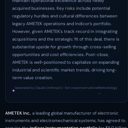
maintain operational excellence across newly
acquired businesses. Key risks include potential
regulatory hurdles and cultural differences between
legacy AMETEK operations and Indicor’s portfolio.
However, given AMETEK's track record in integrating
acquisitions and the strategic fit of this deal, there is
substantial upside for growth through cross-selling
opportunities and cost efficiencies. Post-close,
AMETEK is well-positioned to capitalize on expanding
industrial and scientific market trends, driving long-
term value creation.
Generated by Claude (Anthropic) · Not investment advice
Methodology
◆
·
→
AMETEK Inc.
, a leading global manufacturer of electronic
instruments and electromechanical systems, has agreed to