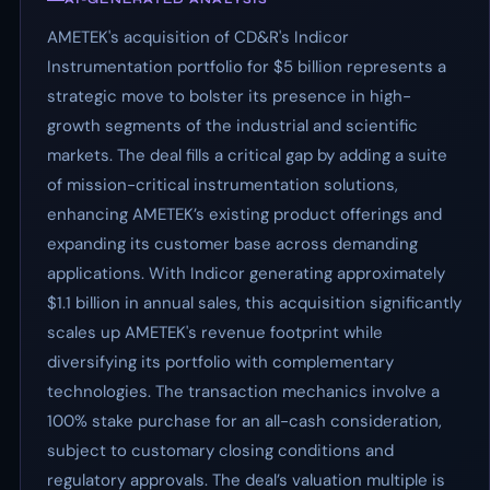
AMETEK's acquisition of CD&R's Indicor
Instrumentation portfolio for $5 billion represents a
strategic move to bolster its presence in high-
growth segments of the industrial and scientific
markets. The deal fills a critical gap by adding a suite
of mission-critical instrumentation solutions,
enhancing AMETEK’s existing product offerings and
expanding its customer base across demanding
applications. With Indicor generating approximately
$1.1 billion in annual sales, this acquisition significantly
scales up AMETEK's revenue footprint while
diversifying its portfolio with complementary
technologies. The transaction mechanics involve a
100% stake purchase for an all-cash consideration,
subject to customary closing conditions and
regulatory approvals. The deal’s valuation multiple is