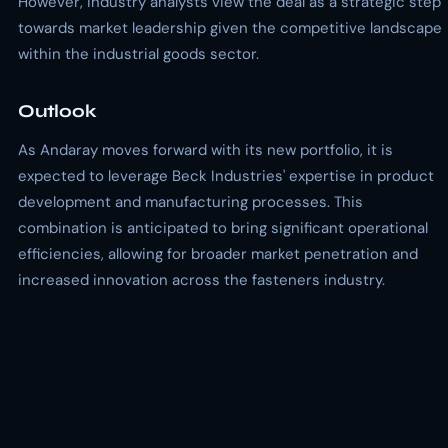
However, industry analysts view the deal as a strategic step
towards market leadership given the competitive landscape
within the industrial goods sector.
Outlook
As Andaray moves forward with its new portfolio, it is
expected to leverage Beck Industries' expertise in product
development and manufacturing processes. This
combination is anticipated to bring significant operational
efficiencies, allowing for broader market penetration and
increased innovation across the fasteners industry.