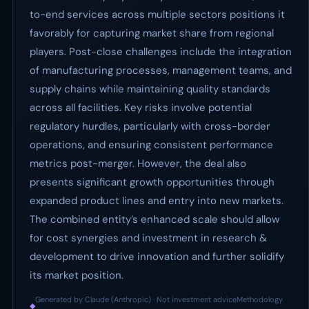
to-end services across multiple sectors positions it
favorably for capturing market share from regional
players. Post-close challenges include the integration
of manufacturing processes, management teams, and
supply chains while maintaining quality standards
across all facilities. Key risks involve potential
regulatory hurdles, particularly with cross-border
operations, and ensuring consistent performance
metrics post-merger. However, the deal also
presents significant growth opportunities through
expanded product lines and entry into new markets.
The combined entity’s enhanced scale should allow
for cost synergies and investment in research &
development to drive innovation and further solidify
its market position.
Generated by Claude (Anthropic) · Not investment advice
Methodology
◆