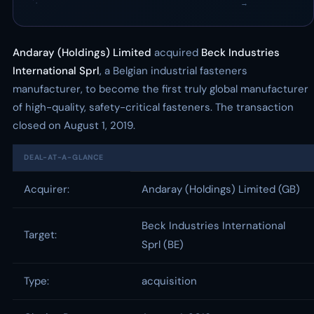
·
→
Andaray (Holdings) Limited
acquired
Beck Industries
International Sprl
, a Belgian industrial fasteners
manufacturer, to become the first truly global manufacturer
of high-quality, safety-critical fasteners. The transaction
closed on August 1, 2019.
DEAL-AT-A-GLANCE
Acquirer:
Andaray (Holdings) Limited (GB)
Beck Industries International
Target:
Sprl (BE)
Type:
acquisition