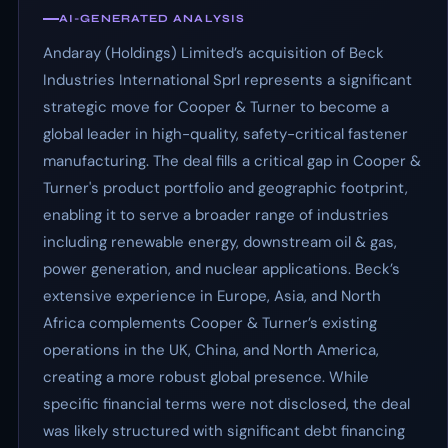
AI-GENERATED ANALYSIS
Andaray (Holdings) Limited’s acquisition of Beck
Industries International Sprl represents a significant
strategic move for Cooper & Turner to become a
global leader in high-quality, safety-critical fastener
manufacturing. The deal fills a critical gap in Cooper &
Turner's product portfolio and geographic footprint,
enabling it to serve a broader range of industries
including renewable energy, downstream oil & gas,
power generation, and nuclear applications. Beck’s
extensive experience in Europe, Asia, and North
Africa complements Cooper & Turner’s existing
operations in the UK, China, and North America,
creating a more robust global presence. While
specific financial terms were not disclosed, the deal
was likely structured with significant debt financing