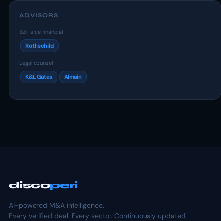
ADVISORS
Sell-side financial
Rothschild
Legal counsel
K&L Gates
Almain
disco
peri
AI-powered M&A intelligence.
Every verified deal. Every sector. Continuously updated.