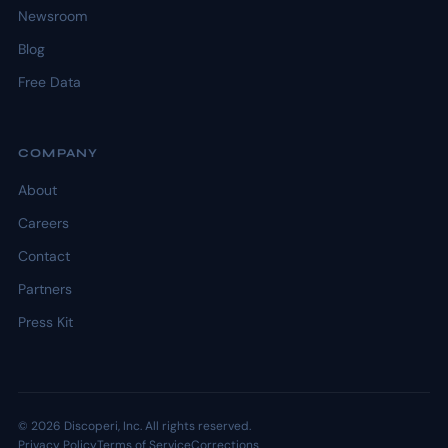
Newsroom
Blog
Free Data
COMPANY
About
Careers
Contact
Partners
Press Kit
© 2026 Discoperi, Inc. All rights reserved.
Privacy Policy
Terms of Service
Corrections