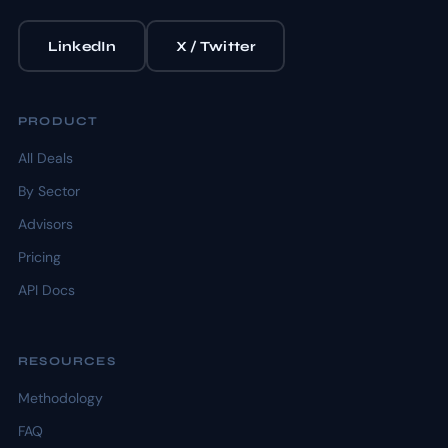
LinkedIn
X / Twitter
PRODUCT
All Deals
By Sector
Advisors
Pricing
API Docs
RESOURCES
Methodology
FAQ