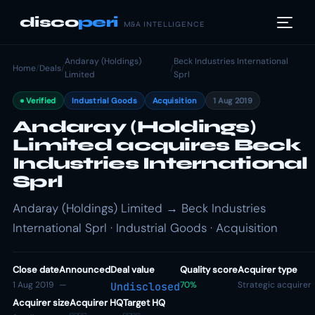
disco
peri
M&A INTELLIGENCE
Andaray (Holdings)
Beck Industries International
Home
/
Deals
/
/
Limited
Sprl
Verified
Industrial Goods
Acquisition
1 Aug 2019
Andaray (Holdings)
Limited acquires Beck
Industries International
Sprl
Andaray (Holdings) Limited → Beck Industries
International Sprl · Industrial Goods · Acquisition
Close date
Announced
Deal value
Quality score
Acquirer type
1 Aug 2019
—
70%
Strategic acquirer
Undisclosed
Acquirer size
Acquirer HQ
Target HQ