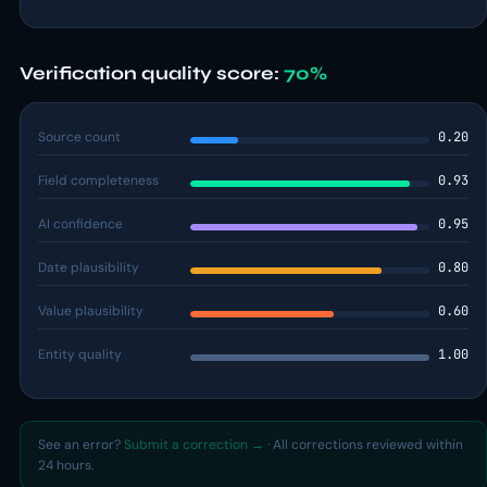
Verification quality score:
70%
Source count
0.20
Field completeness
0.93
AI confidence
0.95
Date plausibility
0.80
Value plausibility
0.60
Entity quality
1.00
See an error?
Submit a correction →
· All corrections reviewed within
24 hours.