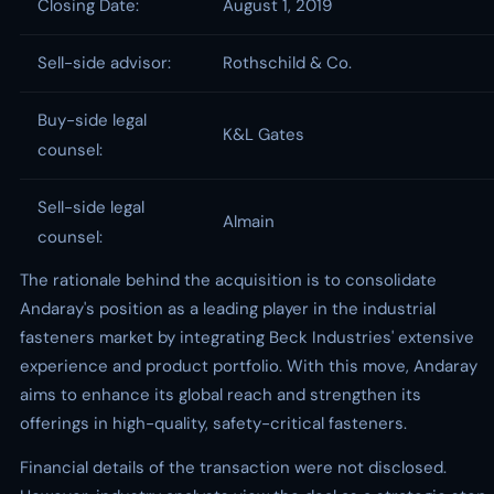
Closing Date:
August 1, 2019
Sell-side advisor:
Rothschild & Co.
Buy-side legal
K&L Gates
counsel:
Sell-side legal
Almain
counsel:
The rationale behind the acquisition is to consolidate
Andaray's position as a leading player in the industrial
fasteners market by integrating Beck Industries' extensive
experience and product portfolio. With this move, Andaray
aims to enhance its global reach and strengthen its
offerings in high-quality, safety-critical fasteners.
Financial details of the transaction were not disclosed.