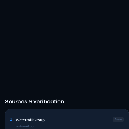
Sources & verification
1
Watermill Group
Press
watermill.com