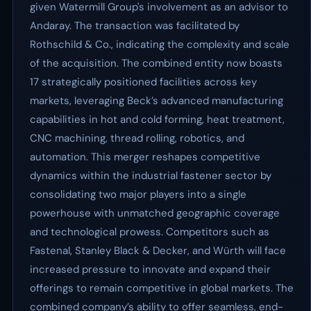
given Watermill Group's involvement as an advisor to
Andaray. The transaction was facilitated by
Rothschild & Co., indicating the complexity and scale
of the acquisition. The combined entity now boasts
17 strategically positioned facilities across key
markets, leveraging Beck’s advanced manufacturing
capabilities in hot and cold forming, heat treatment,
CNC machining, thread rolling, robotics, and
automation. This merger reshapes competitive
dynamics within the industrial fastener sector by
consolidating two major players into a single
powerhouse with unmatched geographic coverage
and technological prowess. Competitors such as
Fastenal, Stanley Black & Decker, and Würth will face
increased pressure to innovate and expand their
offerings to remain competitive in global markets. The
combined company’s ability to offer seamless, end-