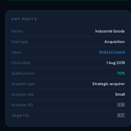
KEY FACTS
Sector
Industrial Goods
Deal type
Acquisition
Value
Undisclosed
Close date
1 Aug 2019
Quality score
70%
Acquirer type
Strategic acquirer
Acquirer size
Small
Acquirer HQ
🇬🇧
Target HQ
🇧🇪