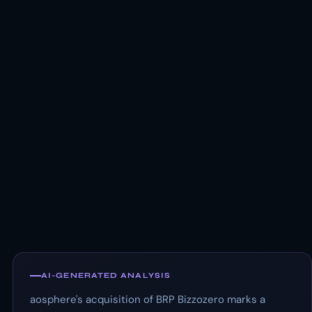
AI-GENERATED ANALYSIS
aosphere's acquisition of BRP Bizzozero marks a