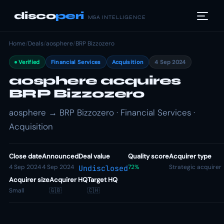
disco
peri
M&A INTELLIGENCE
Home
/
Deals
/
aosphere
/
BRP Bizzozero
Verified
Financial Services
Acquisition
4 Sep 2024
aosphere acquires
BRP Bizzozero
aosphere → BRP Bizzozero · Financial Services ·
Acquisition
Close date
Announced
Deal value
Quality score
Acquirer type
4 Sep 2024
4 Sep 2024
72%
Strategic acquirer
Undisclosed
Acquirer size
Acquirer HQ
Target HQ
Small
🇬🇧
🇨🇭