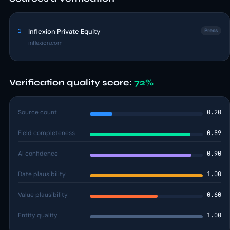
1
Inflexion Private Equity
Press
inflexion.com
Verification quality score:
72%
Source count
0.20
Field completeness
0.89
AI confidence
0.90
Date plausibility
1.00
Value plausibility
0.60
Entity quality
1.00