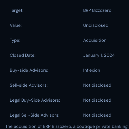
Target:
BRP Bizzozero
Value:
Undisclosed
Type:
Acquisition
Closed Date:
January 1, 2024
Buy-side Advisors:
Inflexion
Sell-side Advisors:
Not disclosed
Legal Buy-Side Advisors:
Not disclosed
Legal Sell-Side Advisors:
Not disclosed
The acquisition of BRP Bizzozero, a boutique private banking