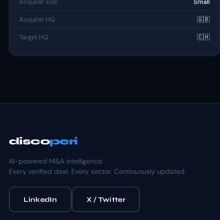
Acquirer size
Small
Acquirer HQ
🇬🇧
Target HQ
🇨🇭
disco
peri
AI-powered M&A intelligence.
Every verified deal. Every sector. Continuously updated.
LinkedIn
X / Twitter