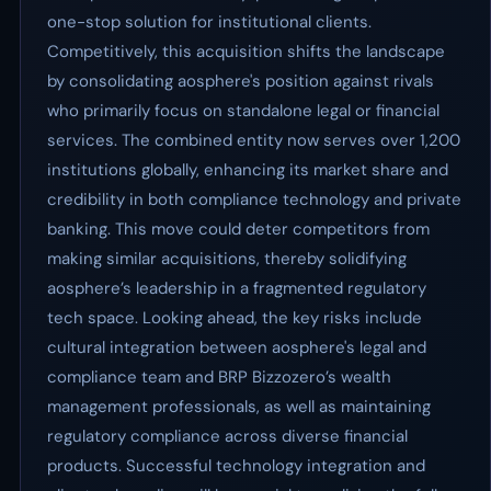
one-stop solution for institutional clients.
Competitively, this acquisition shifts the landscape
by consolidating aosphere's position against rivals
who primarily focus on standalone legal or financial
services. The combined entity now serves over 1,200
institutions globally, enhancing its market share and
credibility in both compliance technology and private
banking. This move could deter competitors from
making similar acquisitions, thereby solidifying
aosphere’s leadership in a fragmented regulatory
tech space. Looking ahead, the key risks include
cultural integration between aosphere's legal and
compliance team and BRP Bizzozero’s wealth
management professionals, as well as maintaining
regulatory compliance across diverse financial
products. Successful technology integration and