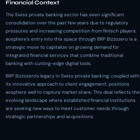
Financial Context
The Swiss private banking sector has seen significant
consolidation over the past few years due to regulatory
pressures and increasing competition from fintech players.
aosphere’s entry into this space through BRP Bizzozero is a
strategic move to capitalize on growing demand for
integrated financial services that combine traditional
banking with cutting-edge digital tools.
BRP Bizzozero's legacy in Swiss private banking, coupled with
its innovative approach to client engagement, positions
aosphere well to capture market share. This deal reflects the
evolving landscape where established financial institutions
are seeking new ways to meet customer needs through
strategic partnerships and acquisitions.