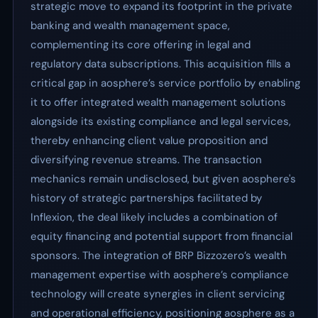
strategic move to expand its footprint in the private
banking and wealth management space,
complementing its core offering in legal and
regulatory data subscriptions. This acquisition fills a
critical gap in aosphere’s service portfolio by enabling
it to offer integrated wealth management solutions
alongside its existing compliance and legal services,
thereby enhancing client value proposition and
diversifying revenue streams. The transaction
mechanics remain undisclosed, but given aosphere's
history of strategic partnerships facilitated by
Inflexion, the deal likely includes a combination of
equity financing and potential support from financial
sponsors. The integration of BRP Bizzozero’s wealth
management expertise with aosphere’s compliance
technology will create synergies in client servicing
and operational efficiency, positioning aosphere as a