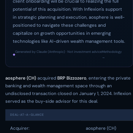
client onboarding will be crucial to realizing the full
potential of this acquisition. With Inflexion's support
in strategic planning and execution, aosphere is well-
positioned to navigate these challenges and
capitalize on growth opportunities in emerging
technologies like AI-driven wealth management tools.
Generated by Claude (Anthropic) · Not investment advice
Methodology
◆
·
→
aosphere (CH)
acquired
BRP Bizzozero
, entering the private
banking and wealth management space through an
undisclosed transaction closed on January 1, 2024. Inflexion
served as the buy-side advisor for this deal.
DEAL-AT-A-GLANCE
Acquirer:
aosphere (CH)