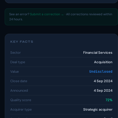
See an error?
Submit a correction →
· All corrections reviewed within
24 hours.
KEY FACTS
Sector
Financial Services
Deal type
Acquisition
Value
Undisclosed
Close date
4 Sep 2024
Announced
4 Sep 2024
Quality score
72%
Acquirer type
Strategic acquirer