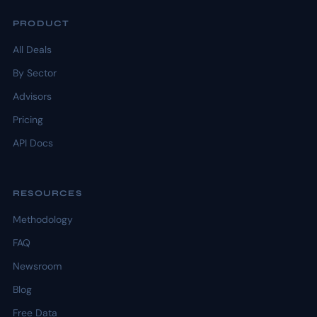
PRODUCT
All Deals
By Sector
Advisors
Pricing
API Docs
RESOURCES
Methodology
FAQ
Newsroom
Blog
Free Data