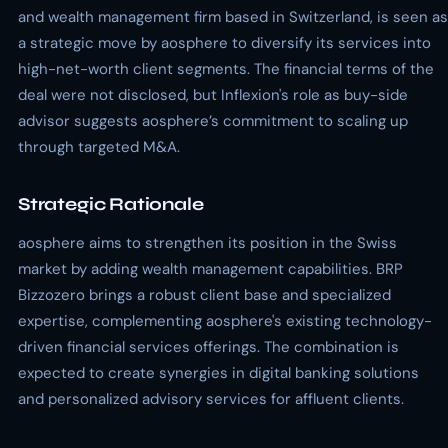
and wealth management firm based in Switzerland, is seen as
a strategic move by aosphere to diversify its services into
high-net-worth client segments. The financial terms of the
deal were not disclosed, but Inflexion's role as buy-side
advisor suggests aosphere’s commitment to scaling up
through targeted M&A.
Strategic Rationale
aosphere aims to strengthen its position in the Swiss
market by adding wealth management capabilities. BRP
Bizzozero brings a robust client base and specialized
expertise, complementing aosphere's existing technology-
driven financial services offerings. The combination is
expected to create synergies in digital banking solutions
and personalized advisory services for affluent clients.