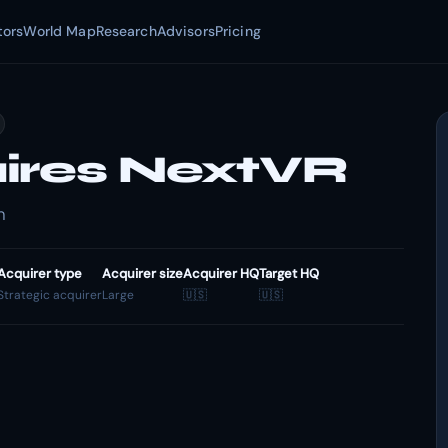
tors
World Map
Research
Advisors
Pricing
ires NextVR
n
Acquirer type
Acquirer size
Acquirer HQ
Target HQ
Strategic acquirer
Large
🇺🇸
🇺🇸