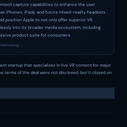
content capture capabilities to enhance the user
s iPhones, iPads, and future mixed-reality headsets
uld position Apple to not only offer superior VR
lessly into its broader media ecosystem, including
hesive product suite for consumers.
·
Methodology →
 event startup that specializes in live VR content for major
 terms of the deal were not disclosed, but it closed on