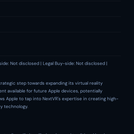
side: Not disclosed | Legal Buy-side: Not disclosed |
rategic step towards expanding its virtual reality
nt available for future Apple devices, potentially
ws Apple to tap into NextVR's expertise in creating high-
ty technology.