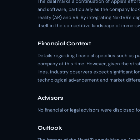
The deal marks a continuation of Apple’s effort
and software, particularly as the company loo
reality (AR) and VR. By integrating NextVR's ca
itself in the competitive landscape of immers
Financial Context
Details regarding financial specifics such as 
company at this time. However, given the stra
lines, industry observers expect significant lo
technological advancement and market differe
Advisors
No financial or legal advisors were disclosed fo
Outlook