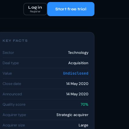
Log in
Start free trial
Register
KEY FACTS
Sector
Technology
Deal type
Acquisition
Value
Undisclosed
Close date
14 May 2020
Announced
14 May 2020
Quality score
70%
Acquirer type
Strategic acquirer
Acquirer size
Large