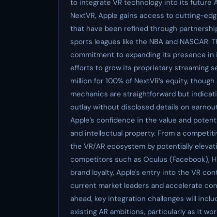
to integrate VR technology into its future
NextVR, Apple gains access to cutting-ed
that have been refined through partnershi
sports leagues like the NBA and NASCAR. Th
commitment to expanding its presence in i
efforts to grow its proprietary streaming s
million for 100% of NextVR’s equity, though
mechanics are straightforward but indicativ
outlay without disclosed details on earnou
Apple’s confidence in the value and potent
and intellectual property. From a competit
the VR/AR ecosystem by potentially elevati
competitors such as Oculus (Facebook), HT
brand loyalty, Apple's entry into the VR c
current market leaders and accelerate co
ahead, key integration challenges will incl
existing AR ambitions, particularly as it w