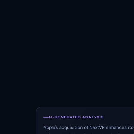
AI-GENERATED ANALYSIS
Apple's acquisition of NextVR enhances its v