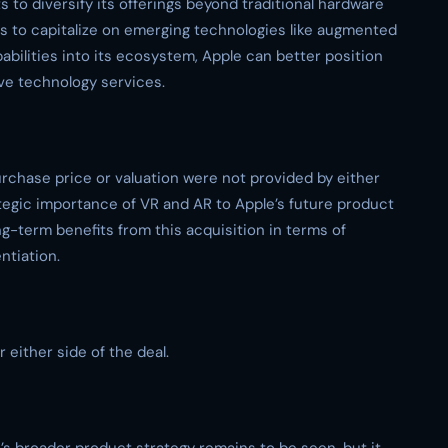
s to diversify its offerings beyond traditional hardware
ks to capitalize on emerging technologies like augmented
pabilities into its ecosystem, Apple can better position
ive technology services.
purchase price or valuation were not provided by either
tegic importance of VR and AR to Apple’s future product
ng-term benefits from this acquisition in terms of
ntiation.
r either side of the deal.