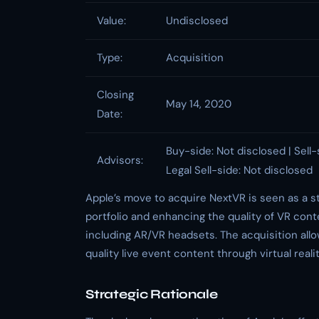
Value:
Undisclosed
Type:
Acquisition
Closing
May 14, 2020
Date:
Buy-side: Not disclosed | Sell-
Advisors:
Legal Sell-side: Not disclosed
Apple’s move to acquire NextVR is seen as a st
portfolio and enhancing the quality of VR conte
including AR/VR headsets. The acquisition allo
quality live event content through virtual reali
Strategic Rationale