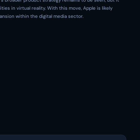
’s broader product strategy remains to be seen, but it
ties in virtual reality. With this move, Apple is likely
pansion within the digital media sector.