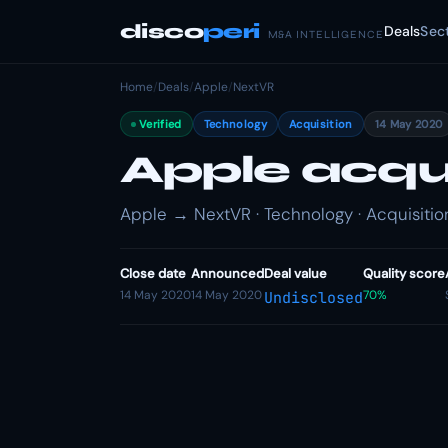
disco
peri
Deals
Sec
M&A INTELLIGENCE
Home
/
Deals
/
Apple
/
NextVR
Verified
Technology
Acquisition
14 May 2020
Apple acqu
Apple → NextVR · Technology · Acquisitio
Close date
Announced
Deal value
Quality score
14 May 2020
14 May 2020
70%
Undisclosed