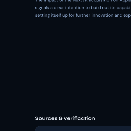
The impact of the NextVR acquisition on Apple
signals a clear intention to build out its capabili
setting itself up for further innovation and ex
Sources & verification