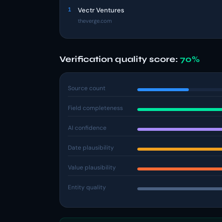
1
Vectr Ventures
theverge.com
Verification quality score:
70%
Source count
Field completeness
AI confidence
Date plausibility
Value plausibility
Entity quality