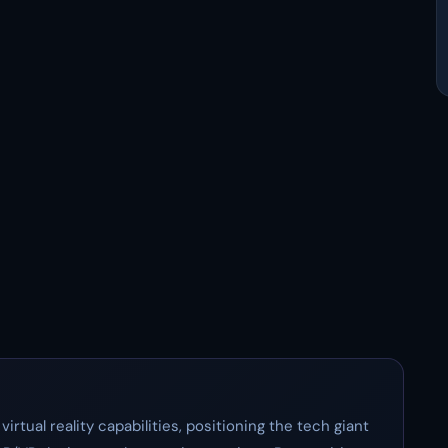
irtual reality capabilities, positioning the tech giant