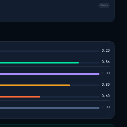
Press
0.20
0.86
1.00
0.80
0.60
1.00