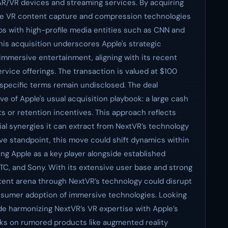
 AR/VR devices and streaming services. By acquiring
ge VR content capture and compression technologies
ps with high-profile media entities such as CNN and
is acquisition underscores Apple's strategic
mmersive entertainment, aligning with its recent
ervice offerings. The transaction is valued at $100
 specific terms remain undisclosed. The deal
e of Apple's usual acquisition playbook: a large cash
ts or retention incentives. This approach reflects
ial synergies it can extract from NextVR’s technology
ive standpoint, this move could shift dynamics within
ng Apple as a key player alongside established
C, and Sony. With its extensive user base and strong
ontent arena through NextVR’s technology could disrupt
nsumer adoption of immersive technologies. Looking
ude harmonizing NextVR’s VR expertise with Apple’s
orks on rumored products like augmented reality