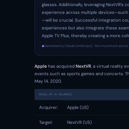
glasses. Additionally, leveraging NextVR’s 
experience across multiple devices—such a
—will be crucial. Successful integration co
experiences but also integrate these seam
Apple TV Plus, thereby creating a more co
◆
Generated by Claude (Anthropic) · Not investment advice 
Apple
has acquired
NextVR
, a virtual reality
events such as sports games and concerts. The
May 14, 2020.
DEAL-AT-A-GLANCE
Acquirer:
Apple (US)
Target:
NextVR (US)