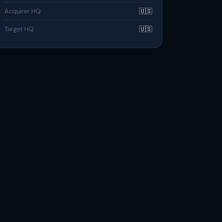
Acquirer HQ
🇺🇸
Target HQ
🇺🇸