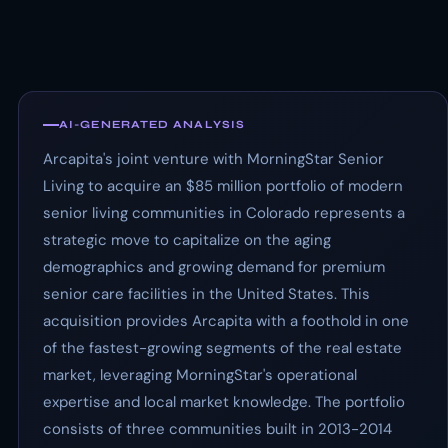
AI-GENERATED ANALYSIS
Arcapita's joint venture with MorningStar Senior
Living to acquire an $85 million portfolio of modern
senior living communities in Colorado represents a
strategic move to capitalize on the aging
demographics and growing demand for premium
senior care facilities in the United States. This
acquisition provides Arcapita with a foothold in one
of the fastest-growing segments of the real estate
market, leveraging MorningStar's operational
expertise and local market knowledge. The portfolio
consists of three communities built in 2013-2014