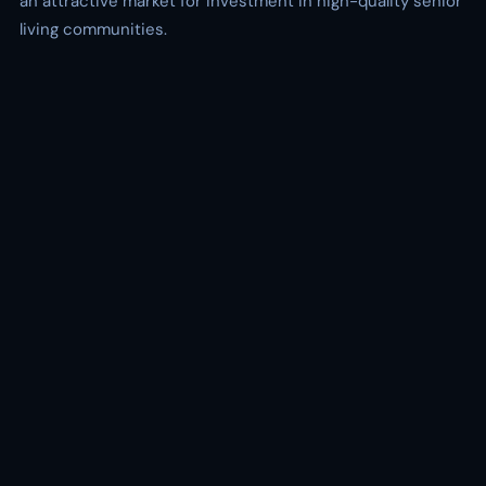
an attractive market for investment in high-quality senior
living communities.