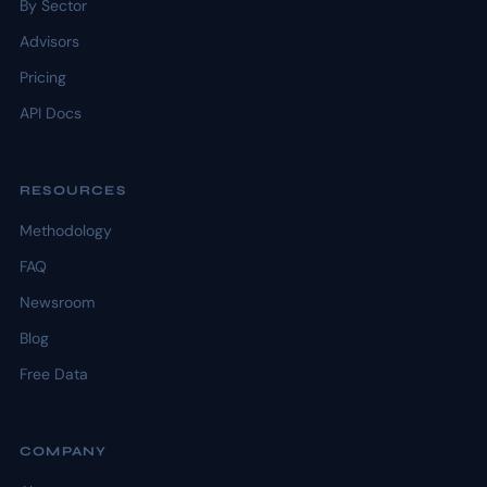
By Sector
Advisors
Pricing
API Docs
RESOURCES
Methodology
FAQ
Newsroom
Blog
Free Data
COMPANY