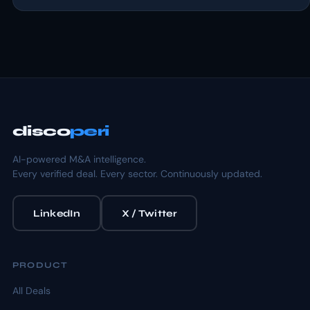
disco
peri
AI-powered M&A intelligence.
Every verified deal. Every sector. Continuously updated.
LinkedIn
X / Twitter
PRODUCT
All Deals