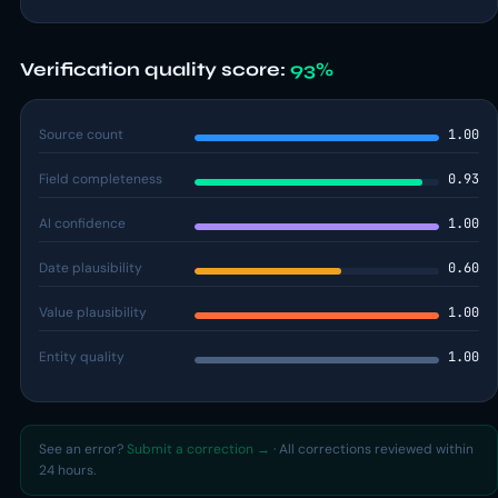
Verification quality score:
93%
Source count
1.00
Field completeness
0.93
AI confidence
1.00
Date plausibility
0.60
Value plausibility
1.00
Entity quality
1.00
See an error?
Submit a correction →
· All corrections reviewed within
24 hours.