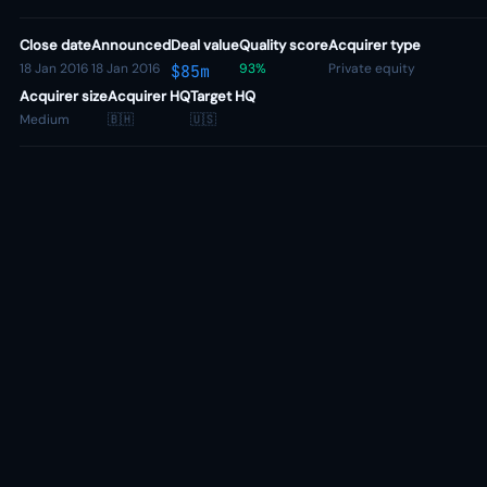
Close date
Announced
Deal value
Quality score
Acquirer type
18 Jan 2016
18 Jan 2016
93%
Private equity
$85m
Acquirer size
Acquirer HQ
Target HQ
Medium
🇧🇭
🇺🇸