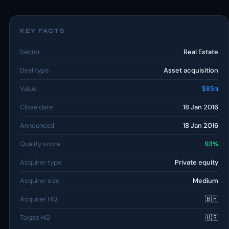
KEY FACTS
Sector
Real Estate
Deal type
Asset acquisition
Value
$85m
Close date
18 Jan 2016
Announced
18 Jan 2016
Quality score
93%
Acquirer type
Private equity
Acquirer size
Medium
Acquirer HQ
🇧🇭
Target HQ
🇺🇸