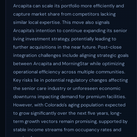
Arcapita can scale its portfolio more efficiently and
capture market share from competitors lacking
similar local expertise. This move also signals
Arcapita’s intention to continue expanding its senior
living investment strategy, potentially leading to
further acquisitions in the near future. Post-close
integration challenges include aligning strategic goals
between Arcapita and MorningStar while optimizing
operational efficiency across multiple communities.
Key risks lie in potential regulatory changes affecting
the senior care industry or unforeseen economic
downturns impacting demand for premium facilities.
However, with Colorado's aging population expected
to grow significantly over the next five years, long-
term growth vectors remain promising, supported by
stable income streams from occupancy rates and