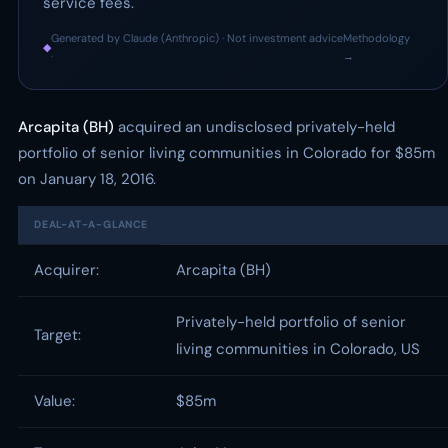
service fees.
Generated by Claude (Anthropic) · Not investment advice
Methodology
◆
·
→
Arcapita (BH)
acquired an undisclosed privately-held
portfolio of senior living communities in Colorado for $85m
on January 18, 2016.
DEAL-AT-A-GLANCE
Acquirer:
Arcapita (BH)
Privately-held portfolio of senior
Target:
living communities in Colorado, US
Value:
$85m