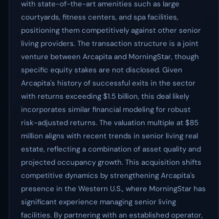
with state-of-the-art amenities such as large
courtyards, fitness centers, and spa facilities,
positioning them competitively against other senior
living providers. The transaction structure is a joint
venture between Arcapita and MorningStar, though
specific equity stakes are not disclosed. Given
Arcapita's history of successful exits in the sector
with returns exceeding $1.5 billion, this deal likely
incorporates similar financial modeling for robust
risk-adjusted returns. The valuation multiple at $85
million aligns with recent trends in senior living real
estate, reflecting a combination of asset quality and
projected occupancy growth. This acquisition shifts
competitive dynamics by strengthening Arcapita's
presence in the Western U.S., where MorningStar has
significant experience managing senior living
facilities. By partnering with an established operator,