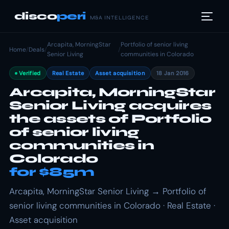
disco
peri
M&A INTELLIGENCE
Arcapita, MorningStar
Portfolio of senior living
Home
/
Deals
/
/
Senior Living
communities in Colorado
Verified
Real Estate
Asset acquisition
18 Jan 2016
Arcapita, MorningStar
Senior Living acquires
the assets of Portfolio
of senior living
communities in
Colorado
for $85m
Arcapita, MorningStar Senior Living → Portfolio of
senior living communities in Colorado · Real Estate ·
Asset acquisition