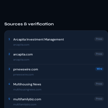
Sources & verification
1
Arcapita Investment Management
Press
arcapita.com
2
arcapita.com
Press
arcapita.com
3
prnewswire.com
Wire
prnewswire.com
4
Multihousing News
Press
multihousingnews.com
5
multifamilybiz.com
Press
multifamilybiz.com