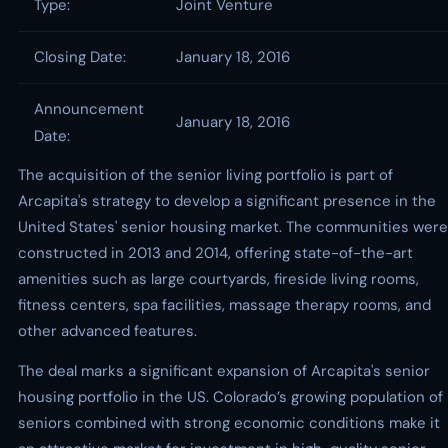
Type:
Joint Venture
Closing Date:
January 18, 2016
Announcement
January 18, 2016
Date:
The acquisition of the senior living portfolio is part of
Arcapita's strategy to develop a significant presence in the
United States' senior housing market. The communities were
constructed in 2013 and 2014, offering state-of-the-art
amenities such as large courtyards, fireside living rooms,
fitness centers, spa facilities, massage therapy rooms, and
other advanced features.
The deal marks a significant expansion of Arcapita's senior
housing portfolio in the US. Colorado’s growing population of
seniors combined with strong economic conditions make it