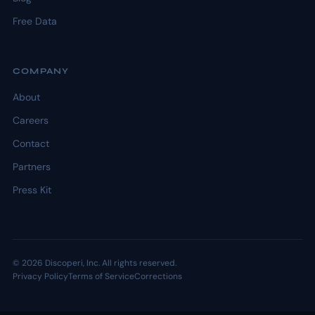
Free Data
COMPANY
About
Careers
Contact
Partners
Press Kit
© 2026 Discoperi, Inc. All rights reserved.
Privacy Policy
Terms of Service
Corrections