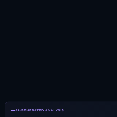
AI-GENERATED ANALYSIS