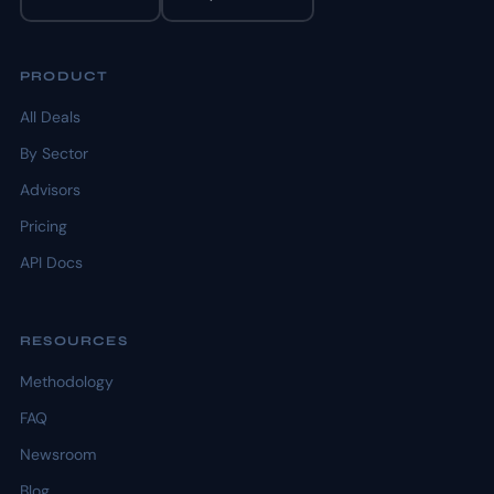
PRODUCT
All Deals
By Sector
Advisors
Pricing
API Docs
RESOURCES
Methodology
FAQ
Newsroom
Blog