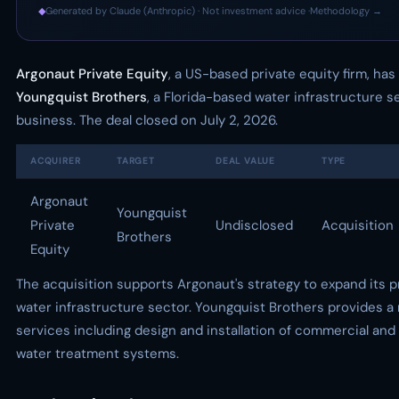
◆
Generated by Claude (Anthropic) · Not investment advice ·
Methodology →
Argonaut Private Equity
, a US-based private equity firm, has
Youngquist Brothers
, a Florida-based water infrastructure s
business. The deal closed on July 2, 2026.
ACQUIRER
TARGET
DEAL VALUE
TYPE
Argonaut
Youngquist
Private
Undisclosed
Acquisition
Brothers
Equity
The acquisition supports Argonaut's strategy to expand its 
water infrastructure sector. Youngquist Brothers provides a 
services including design and installation of commercial and 
water treatment systems.