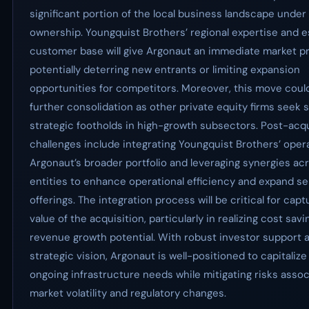
significant portion of the local business landscape under
ownership. Youngquist Brothers’ regional expertise and e
customer base will give Argonaut an immediate market p
potentially deterring new entrants or limiting expansion
opportunities for competitors. Moreover, this move coul
further consolidation as other private equity firms seek s
strategic footholds in high-growth subsectors. Post-acqu
challenges include integrating Youngquist Brothers’ oper
Argonaut’s broader portfolio and leveraging synergies ac
entities to enhance operational efficiency and expand se
offerings. The integration process will be critical for captu
value of the acquisition, particularly in realizing cost sav
revenue growth potential. With robust investor support a
strategic vision, Argonaut is well-positioned to capitalize 
ongoing infrastructure needs while mitigating risks assoc
market volatility and regulatory changes.