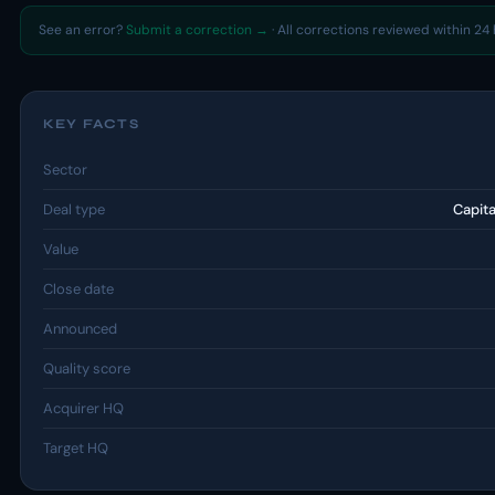
See an error?
Submit a correction →
· All corrections reviewed within 24 
KEY FACTS
Sector
Deal type
Capit
Value
Close date
Announced
Quality score
Acquirer HQ
Target HQ