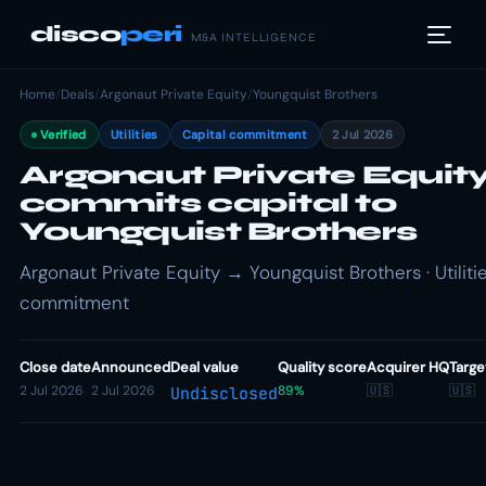
disco
peri
M&A INTELLIGENCE
Home
/
Deals
/
Argonaut Private Equity
/
Youngquist Brothers
Verified
Utilities
Capital commitment
2 Jul 2026
Argonaut Private Equit
commits capital to
Youngquist Brothers
Argonaut Private Equity → Youngquist Brothers · Utilitie
commitment
Close date
Announced
Deal value
Quality score
Acquirer HQ
Targe
2 Jul 2026
2 Jul 2026
89%
🇺🇸
🇺🇸
Undisclosed