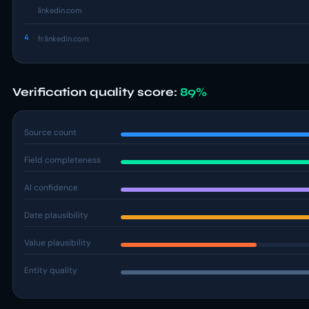
linkedin.com
4
fr.linkedin.com
Verification quality score:
89%
Source count
Field completeness
AI confidence
Date plausibility
Value plausibility
Entity quality