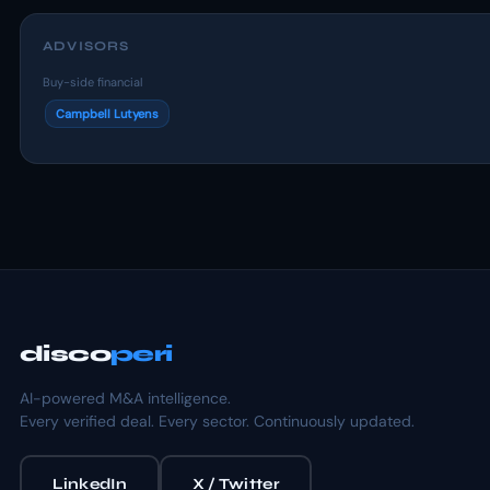
ADVISORS
Buy-side financial
Campbell Lutyens
disco
peri
AI-powered M&A intelligence.
Every verified deal. Every sector. Continuously updated.
LinkedIn
X / Twitter