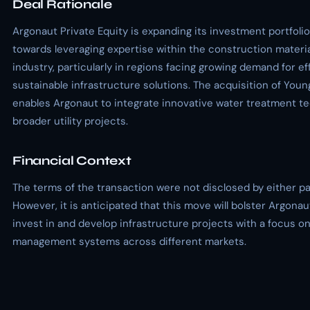
Deal Rationale
Argonaut Private Equity is expanding its investment portfolio
towards leveraging expertise within the construction materi
industry, particularly in regions facing growing demand for ef
sustainable infrastructure solutions. The acquisition of You
enables Argonaut to integrate innovative water treatment te
broader utility projects.
Financial Context
The terms of the transaction were not disclosed by either pa
However, it is anticipated that this move will bolster Argonau
invest in and develop infrastructure projects with a focus o
management systems across different markets.