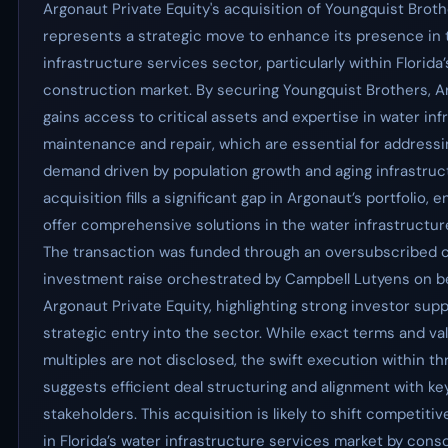
Argonaut Private Equity's acquisition of Youngquist Brot
represents a strategic move to enhance its presence in 
infrastructure services sector, particularly within Florida
construction market. By securing Youngquist Brothers, 
gains access to critical assets and expertise in water inf
maintenance and repair, which are essential for address
demand driven by population growth and aging infrastruct
acquisition fills a significant gap in Argonaut’s portfolio, en
offer comprehensive solutions in the water infrastructur
The transaction was funded through an oversubscribed 
investment raise orchestrated by Campbell Lutyens on be
Argonaut Private Equity, highlighting strong investor supp
strategic entry into the sector. While exact terms and va
multiples are not disclosed, the swift execution within t
suggests efficient deal structuring and alignment with ke
stakeholders. This acquisition is likely to shift competit
in Florida’s water infrastructure services market by conso