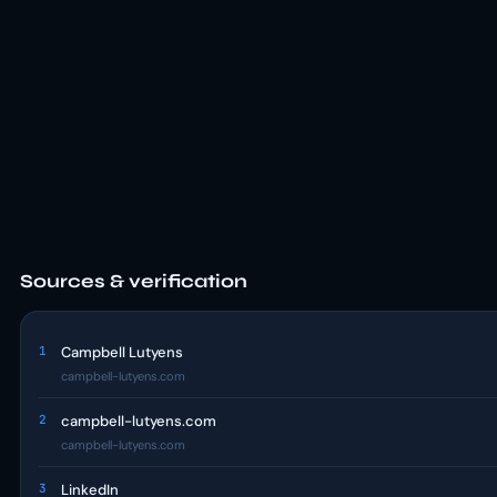
Sources & verification
1
Campbell Lutyens
campbell-lutyens.com
2
campbell-lutyens.com
campbell-lutyens.com
3
LinkedIn