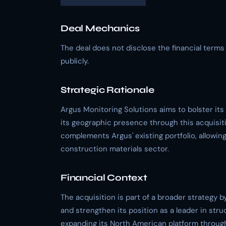
Deal Mechanics
The deal does not disclose the financial term
publicly.
Strategic Rationale
Argus Monitoring Solutions aims to bolster its
its geographic presence through this acquisiti
complements Argus' existing portfolio, allowin
construction materials sector.
Financial Context
The acquisition is part of a broader strategy 
and strengthen its position as a leader in str
expanding its North American platform through 