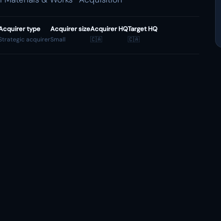
Acquirer type
Acquirer size
Acquirer HQ
Target HQ
Strategic acquirer
Small
🇨🇦
🇨🇦