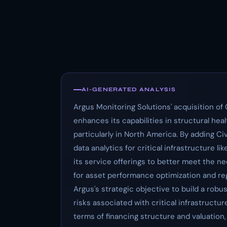
AI-GENERATED ANALYSIS
Argus Monitoring Solutions' acquisition of 
enhances its capabilities in structural he
particularly in North America. By adding C
data analytics for critical infrastructure l
its service offerings to better meet the n
for asset performance optimization and reg
Argus's strategic objective to build a robu
risks associated with critical infrastruct
terms of financing structure and valuation, b