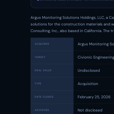
Argus Monitoring Solutions Holdings, LLC, a Ca
solutions for the construction materials and 
Consulting, Inc., also based in California. The
Argus Monitoring So
ACQUIRER
Civionic Engineering
TARGET
Undisclosed
DEAL VALUE
Acquisition
TYPE
February 25, 2026
DATE CLOSED
Not disclosed
ADVISORS