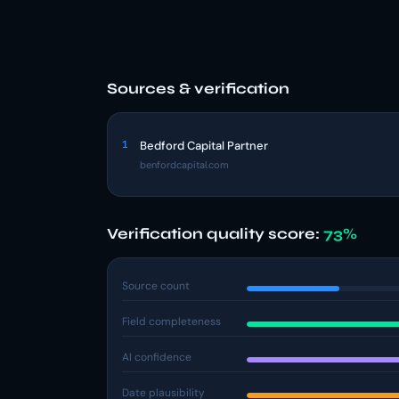
Sources & verification
1
Bedford Capital Partner
benfordcapital.com
Verification quality score:
73%
Source count
Field completeness
AI confidence
Date plausibility