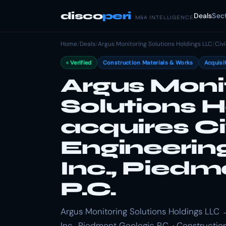
disco
peri
Deals
Sec
M&A INTELLIGENCE
Home
/
Deals
/
Argus Monitoring Solutions Holdings LLC
/
Civ
Verified
Construction Materials & Works
Acquisi
Argus Moni
Solutions 
acquires Ci
Engineerin
Inc., Pied
P.C.
Argus Monitoring Solutions Holdings LLC 
Inc., Piedmont Geologic P.C. · Constructio