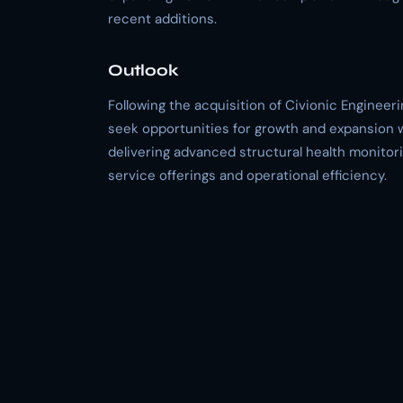
recent additions.
Outlook
Following the acquisition of Civionic Engineer
seek opportunities for growth and expansion w
delivering advanced structural health monitor
service offerings and operational efficiency.