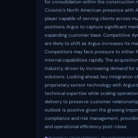
for consolidation within the construction 
Civionic’s North American presence with Ar
player capable of serving clients across mul
positions Argus to capture significant mar
expanding customer base. Competitive dyn
are likely to shift as Argus increases its m
Competitors may face pressure to either f
internal capabilities rapidly. The acquisitio
industry, driven by increasing demand for
solutions. Looking ahead, key integration c
proprietary sensor technology with Argus’s 
technical expertise while scaling operatio
delivery to preserve customer relationshi
outlook is positive given the growing impor
compliance and risk management, providin
and operational efficiency post-close.
◆
Generated by Claude (Anthropic) · Not investment advice 