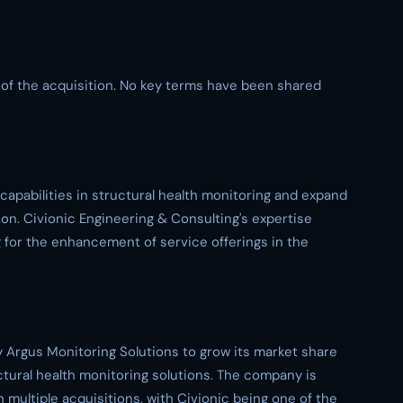
s of the acquisition. No key terms have been shared
 capabilities in structural health monitoring and expand
on. Civionic Engineering & Consulting's expertise
g for the enhancement of service offerings in the
by Argus Monitoring Solutions to grow its market share
uctural health monitoring solutions. The company is
multiple acquisitions, with Civionic being one of the