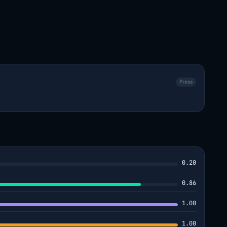
Press
0.20
0.86
1.00
1.00