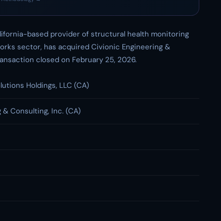
lifornia-based provider of structural health monitoring
works sector, has acquired Civionic Engineering &
 transaction closed on February 25, 2026.
lutions Holdings, LLC (CA)
 & Consulting, Inc. (CA)