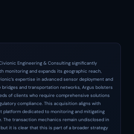
Civionic Engineering & Consulting significantly
alth monitoring and expands its geographic reach,
ivionic’s expertise in advanced sensor deployment and
ike bridges and transportation networks, Argus bolsters
eeds of clients who require comprehensive solutions
ulatory compliance. This acquisition aligns with
st platform dedicated to monitoring and mitigating
ure. The transaction mechanics remain undisclosed in
ut it is clear that this is part of a broader strategy