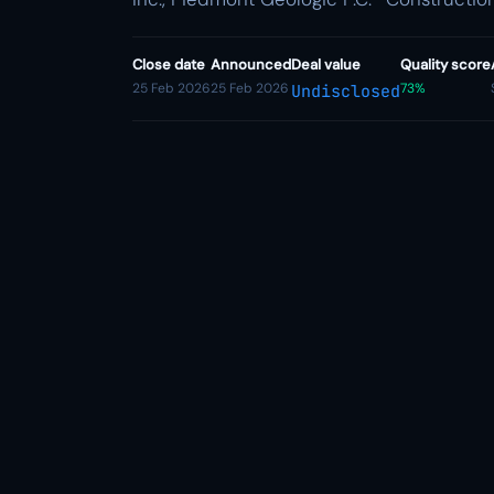
Close date
Announced
Deal value
Quality score
25 Feb 2026
25 Feb 2026
73%
Undisclosed