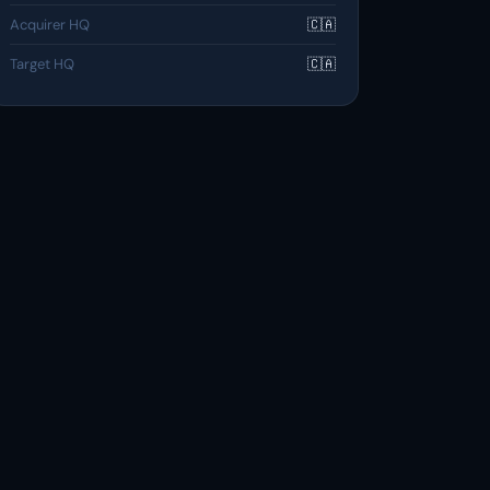
Acquirer HQ
🇨🇦
Target HQ
🇨🇦