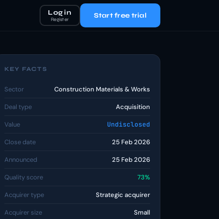
Log in
Start free trial
Register
KEY FACTS
Sector
Construction Materials & Works
Deal type
Acquisition
Value
Undisclosed
Close date
25 Feb 2026
Announced
25 Feb 2026
Quality score
73%
Acquirer type
Strategic acquirer
Acquirer size
Small