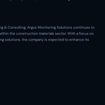
ing & Consulting, Argus Monitoring Solutions continues to
ithin the construction materials sector. With a focus on
ing solutions, the company is expected to enhance its