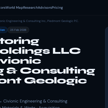
tors
World Map
Research
Advisors
Pricing
ionic Engineering & Consulting Inc., Piedmont Geologic P.C.
tion
25 Feb 2026
toring
Holdings LLC
vionic
g & Consulting
mont Geologic
→ Civionic Engineering & Consulting
n Materials & Works · Acquisition