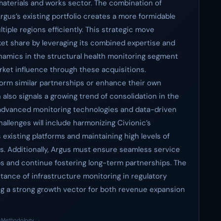
materials and works sector. The combination of
gus’s existing portfolio creates a more formidable
tiple regions efficiently. This strategic move
ket share by leveraging its combined expertise and
amics in the structural health monitoring segment
arket influence through these acquisitions.
orm similar partnerships or enhance their own
n also signals a growing trend of consolidation in the
 advanced monitoring technologies and data-driven
hallenges will include harmonizing Civionic’s
existing platforms and maintaining high levels of
ns. Additionally, Argus must ensure seamless service
ps and continue fostering long-term partnerships. The
tance of infrastructure monitoring in regulatory
g a strong growth vector for both revenue expansion
·
Methodology →