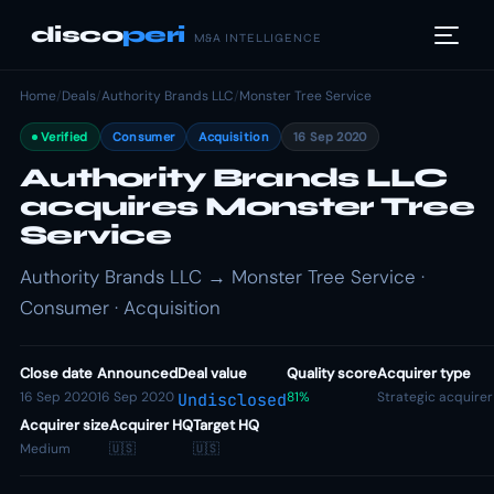
disco
peri
M&A INTELLIGENCE
Home
/
Deals
/
Authority Brands LLC
/
Monster Tree Service
Verified
Consumer
Acquisition
16 Sep 2020
Authority Brands LLC
acquires Monster Tree
Service
Authority Brands LLC → Monster Tree Service ·
Consumer · Acquisition
Close date
Announced
Deal value
Quality score
Acquirer type
16 Sep 2020
16 Sep 2020
81%
Strategic acquirer
Undisclosed
Acquirer size
Acquirer HQ
Target HQ
Medium
🇺🇸
🇺🇸