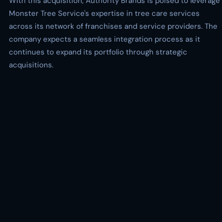
With this acquisition, Authority Brands is poised to leverage
Monster Tree Service's expertise in tree care services
across its network of franchises and service providers. The
company expects a seamless integration process as it
continues to expand its portfolio through strategic
acquisitions.