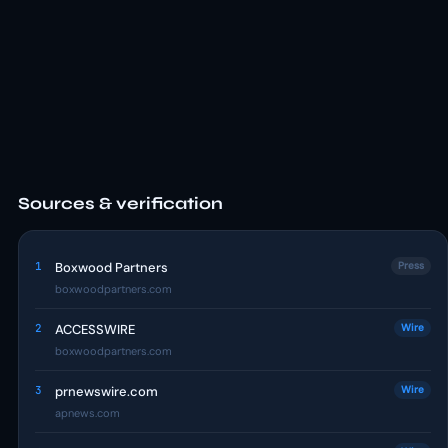
Sources & verification
1
Boxwood Partners
Press
boxwoodpartners.com
2
ACCESSWIRE
Wire
boxwoodpartners.com
3
prnewswire.com
Wire
apnews.com