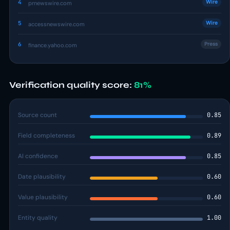
4
Wire
prnewswire.com
5
Wire
accessnewswire.com
6
Press
finance.yahoo.com
Verification quality score:
81%
Source count
0.85
Field completeness
0.89
AI confidence
0.85
Date plausibility
0.60
Value plausibility
0.60
Entity quality
1.00