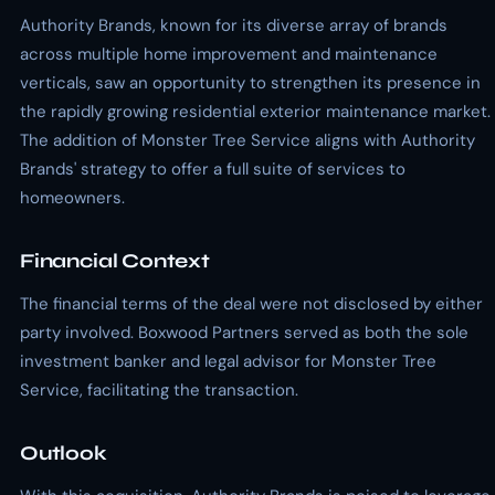
Authority Brands, known for its diverse array of brands
across multiple home improvement and maintenance
verticals, saw an opportunity to strengthen its presence in
the rapidly growing residential exterior maintenance market.
The addition of Monster Tree Service aligns with Authority
Brands' strategy to offer a full suite of services to
homeowners.
Financial Context
The financial terms of the deal were not disclosed by either
party involved. Boxwood Partners served as both the sole
investment banker and legal advisor for Monster Tree
Service, facilitating the transaction.
Outlook