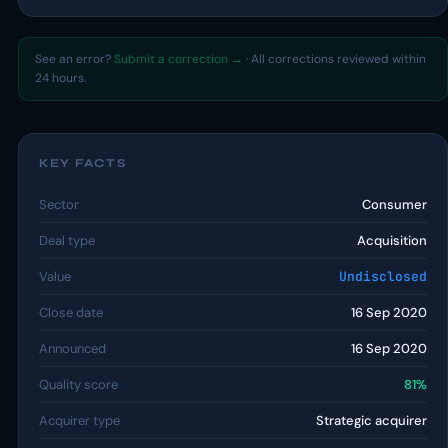
See an error?
Submit a correction →
· All corrections reviewed within
24 hours.
KEY FACTS
Sector
Consumer
Deal type
Acquisition
Value
Undisclosed
Close date
16 Sep 2020
Announced
16 Sep 2020
Quality score
81%
Acquirer type
Strategic acquirer