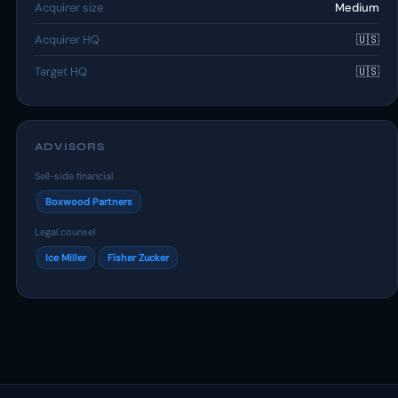
Acquirer size
Medium
Acquirer HQ
🇺🇸
Target HQ
🇺🇸
ADVISORS
Sell-side financial
Boxwood Partners
Legal counsel
Ice Miller
Fisher Zucker