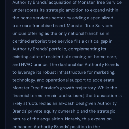
Authority Brands' acquisition of Monster Tree Service
underscores its strategic ambition to expand within
the home services sector by adding a specialized
tree care franchise brand. Monster Tree Service's
unique offering as the only national franchise in
certified arborist tree service fills a critical gap in
Authority Brands’ portfolio, complementing its
existing suite of residential cleaning, at-home care,
and HVAC brands. The deal enables Authority Brands
to leverage its robust infrastructure for marketing,
technology, and operational support to accelerate
Monster Tree Service's growth trajectory. While the
financial terms remain undisclosed, the transaction is
likely structured as an all-cash deal given Authority
Brands' private equity ownership and the strategic
nature of the acquisition. Notably, this expansion
enhances Authority Brands’ position in the