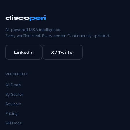
disco
peri
AI-powered M&A intelligence.
Every verified deal. Every sector. Continuously updated.
LinkedIn
X / Twitter
PRODUCT
All Deals
By Sector
Advisors
Pricing
API Docs