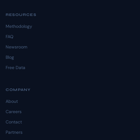
RESOURCES
Methodology
FAQ
Newsroom
Blog
Free Data
COMPANY
About
Careers
Contact
Partners