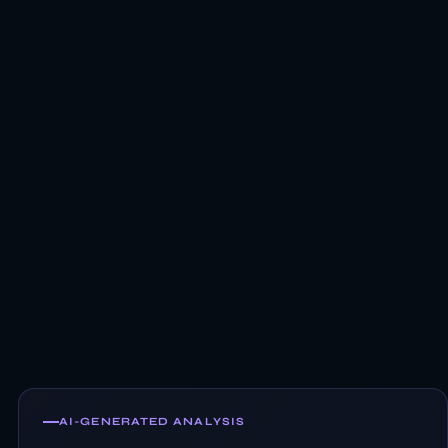
AI-GENERATED ANALYSIS