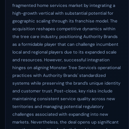
fragmented home services market by integrating a
high-growth vertical with substantial potential for
geographic scaling through its franchise model. The
acquisition reshapes competitive dynamics within
the tree care industry, positioning Authority Brands
as a formidable player that can challenge incumbent
local and regional players due to its expanded scale
and resources. However, successful integration
hinges on aligning Monster Tree Service's operational
practices with Authority Brands' standardized
systems while preserving the brand’s unique identity
and customer trust. Post-close, key risks include
maintaining consistent service quality across new
territories and managing potential regulatory
challenges associated with expanding into new
markets. Nevertheless, the deal opens up significant