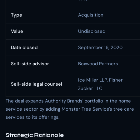
Type
Acquisition
Value
Undisclosed
Date closed
September 16, 2020
Sell-side advisor
Boxwood Partners
Ice Miller LLP, Fisher
Sell-side legal counsel
Zucker LLC
The deal expands Authority Brands' portfolio in the home
service sector by adding Monster Tree Service's tree care
services to its offerings.
Strategic Rationale