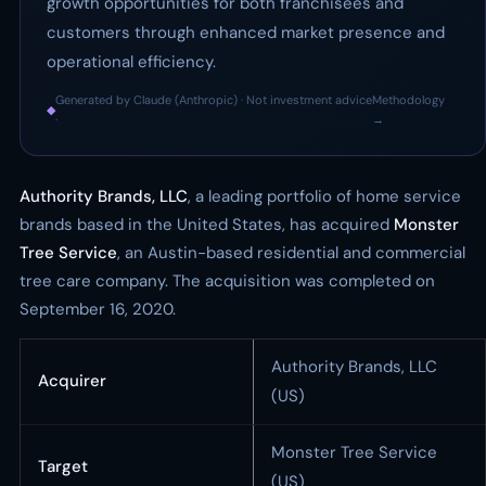
growth opportunities for both franchisees and
customers through enhanced market presence and
operational efficiency.
Generated by Claude (Anthropic) · Not investment advice
Methodology
◆
·
→
Authority Brands, LLC
, a leading portfolio of home service
brands based in the United States, has acquired
Monster
Tree Service
, an Austin-based residential and commercial
tree care company. The acquisition was completed on
September 16, 2020.
Authority Brands, LLC
Acquirer
(US)
Monster Tree Service
Target
(US)