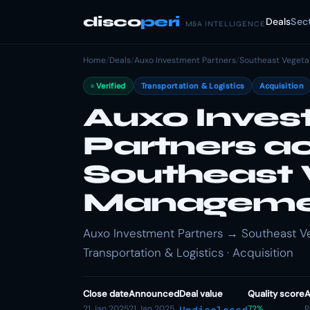
disco
peri
Deals
Sec
M&A INTELLIGENCE
Home
/
Deals
/
Auxo Investment Partners
/
Southeast Veget
Verified
Transportation & Logistics
Acquisition
Auxo Inve
Partners a
Southeast 
Manageme
Auxo Investment Partners → Southeast V
Transportation & Logistics · Acquisition
Close date
Announced
Deal value
Quality score
A
21 Jan 2025
21 Jan 2025
72%
P