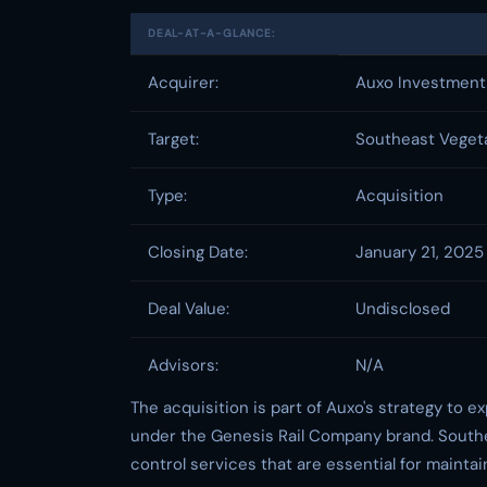
DEAL-AT-A-GLANCE:
Acquirer:
Auxo Investment
Target:
Southeast Veget
Type:
Acquisition
Closing Date:
January 21, 2025
Deal Value:
Undisclosed
Advisors:
N/A
The acquisition is part of Auxo's strategy to e
under the Genesis Rail Company brand. South
control services that are essential for maintain