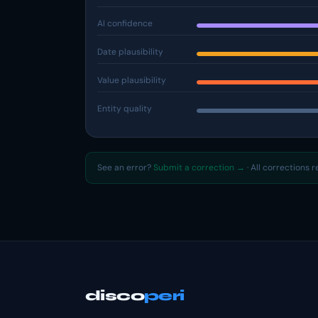
AI confidence
Date plausibility
Value plausibility
Entity quality
See an error?
Submit a correction →
· All corrections 
disco
peri