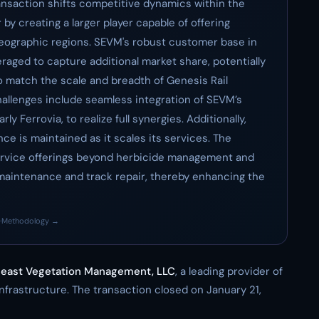
ransaction shifts competitive dynamics within the
by creating a larger player capable of offering
ographic regions. SEVM's robust customer base in
raged to capture additional market share, potentially
o match the scale and breadth of Genesis Rail
hallenges include seamless integration of SEVM’s
ly Ferrovia, to realize full synergies. Additionally,
ce is maintained as it scales its services. The
service offerings beyond herbicide management and
maintenance and track repair, thereby enhancing the
·
Methodology →
east Vegetation Management, LLC
, a leading provider of
nfrastructure. The transaction closed on January 21,