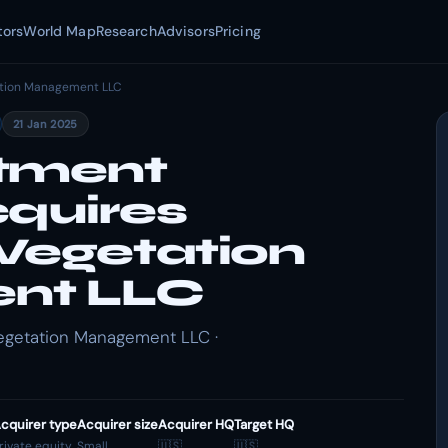
tors
World Map
Research
Advisors
Pricing
ation Management LLC
21 Jan 2025
stment
cquires
Vegetation
nt LLC
egetation Management LLC ·
cquirer type
Acquirer size
Acquirer HQ
Target HQ
rivate equity
Small
🇺🇸
🇺🇸