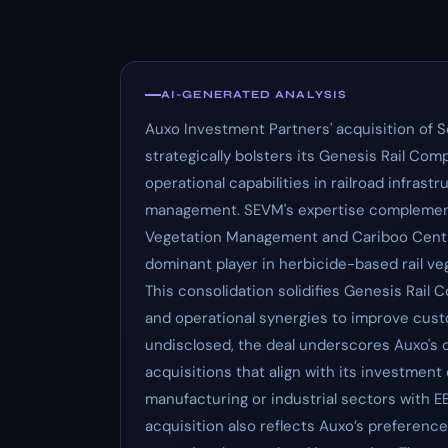
AI-GENERATED ANALYSIS
Auxo Investment Partners' acquisition of
strategically bolsters its Genesis Rail C
operational capabilities in railroad infrast
management. SEVM's expertise complements 
Vegetation Management and Cariboo Central
dominant player in herbicide-based rail 
This consolidation solidifies Genesis Rail
and operational synergies to improve custo
undisclosed, the deal underscores Auxo's
acquisitions that align with its investment
manufacturing or industrial sectors with E
acquisition also reflects Auxo’s preferenc