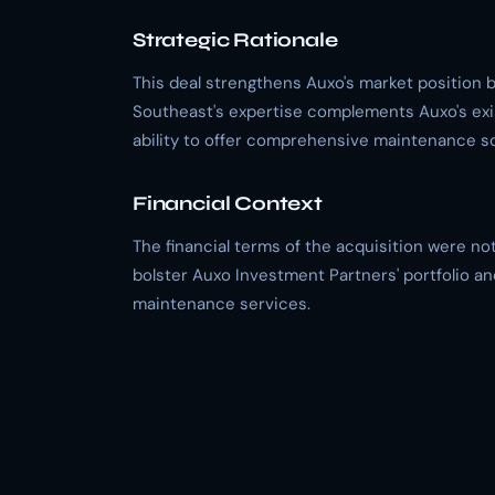
Strategic Rationale
This deal strengthens Auxo's market position by
Southeast's expertise complements Auxo's exis
ability to offer comprehensive maintenance so
Financial Context
The financial terms of the acquisition were no
bolster Auxo Investment Partners' portfolio an
maintenance services.