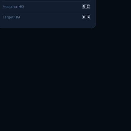
Acquirer HQ
🇺🇸
Target HQ
🇺🇸