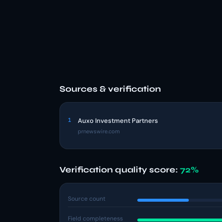
Sources & verification
1
Auxo Investment Partners
prnewswire.com
Verification quality score:
72%
Source count
Field completeness