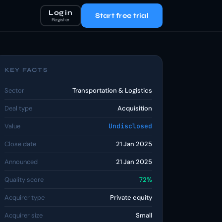
Log in
Start free trial
Register
KEY FACTS
Sector
Transportation & Logistics
Deal type
Acquisition
Value
Undisclosed
Close date
21 Jan 2025
Announced
21 Jan 2025
Quality score
72%
Acquirer type
Private equity
Acquirer size
Small