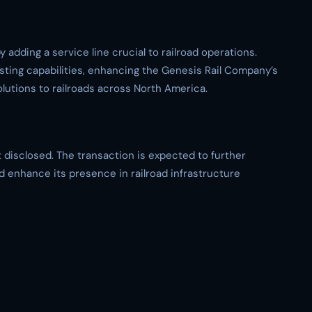
 adding a service line crucial to railroad operations.
ting capabilities, enhancing the Genesis Rail Company’s
lutions to railroads across North America.
t disclosed. The transaction is expected to further
d enhance its presence in railroad infrastructure