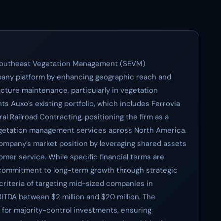
 Southeast Vegetation Management (SEVM)
ompany platform by enhancing geographic reach and
ructure maintenance, particularly in vegetation
Auxo’s existing portfolio, which includes Ferrovia
 Railroad Contracting, positioning the firm as a
vegetation management services across North America.
 Company’s market position by leveraging shared assets
mer service. While specific financial terms are
 commitment to long-term growth through strategic
 criteria of targeting mid-sized companies in
BITDA between $2 million and $20 million. The
e for majority-control investments, ensuring