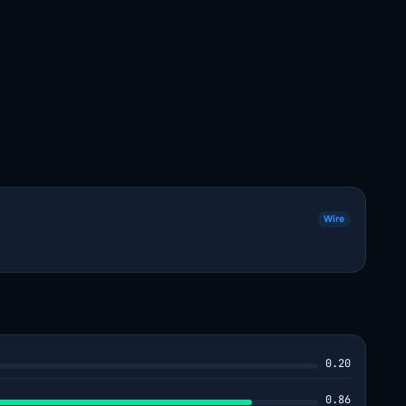
Wire
0.20
0.86