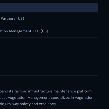
 Partners (US)
ation Management, LLC (US)
xpand its railroad infrastructure maintenance platform
east Vegetation Management specializes in vegetation
ing railway safety and efficiency.