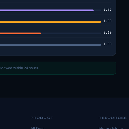
0.95
1.00
0.60
1.00
reviewed within 24 hours.
PRODUCT
RESOURCES
All Deals
Methodology