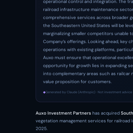
operational control and integration. The t
railroad infrastructure maintenance sector 
comprehensive services across broader ge
the Southeastern United States will be leve
marginalizing smaller competitors unable t
Company’s offerings. Looking ahead, key c
operations with existing platforms, particular
Auxo must ensure that operational excellen
opportunity for growth lies in expanding 
into complementary areas such as railcar 
value proposition for customers.
◆
Generated by Claude (Anthropic) · Not investment advice 
Auxo Investment Partners
has acquired
South
vegetation management services for railroad i
2025.