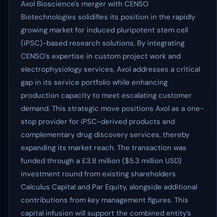
Axol Bioscience's merger with CENSO
Biotechnologies solidifies its position in the rapidly
growing market for induced pluripotent stem cell
(iPSC)-based research solutions. By integrating
CENSO’s expertise in custom project work and
electrophysiology services, Axol addresses a critical
gap in its service portfolio while enhancing
production capacity to meet escalating customer
demand. This strategic move positions Axol as a one-
stop provider for iPSC-derived products and
complementary drug discovery services, thereby
expanding its market reach. The transaction was
funded through a £3.8 million ($5.3 million USD)
investment round from existing shareholders
Calculus Capital and Par Equity, alongside additional
contributions from key management figures. This
capital infusion will support the combined entity’s