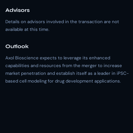
Advisors
Details on advisors involved in the transaction are not
available at this time.
Outlook
Axol Bioscience expects to leverage its enhanced
capabilities and resources from the merger to increase
market penetration and establish itself as a leader in iPSC-
based cell modeling for drug development applications.