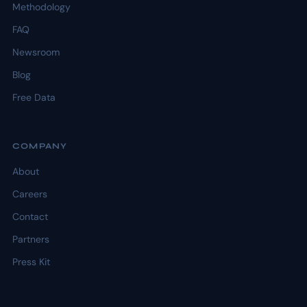
Methodology
FAQ
Newsroom
Blog
Free Data
COMPANY
About
Careers
Contact
Partners
Press Kit