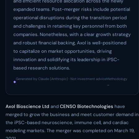
and efficient resource allocation across the newly
expanded teams. Post-merger risks include potential
operational disruptions during the transition period
and challenges in retaining key personnel from both
companies. Nonetheless, with a clear growth strategy
and robust financial backing, Axol is well-positioned
to capitalize on market opportunities, driving
innovation and solidifying its leadership in iPSC-
based research solutions.
Generated by Claude (Anthropic) · Not investment advice
Methodology
◆
·
→
Axol Bioscience Ltd
and
CENSO Biotechnologies
have
merged to grow the business and meet customer demand in
the iPSC-based neuroscience, immune cell, and cardiac
modeling markets. The merger was completed on March 19,
2021.