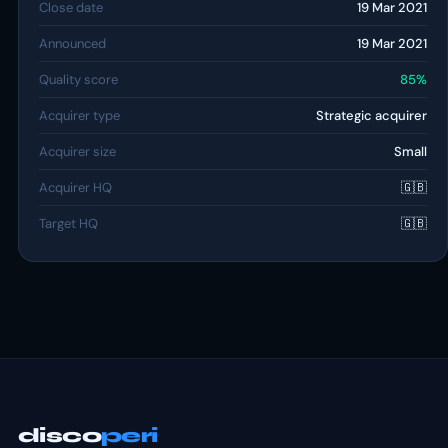
Close date
19 Mar 2021
Announced
19 Mar 2021
Quality score
85%
Acquirer type
Strategic acquirer
Acquirer size
Small
Acquirer HQ
🇬🇧
Target HQ
🇬🇧
disco
peri