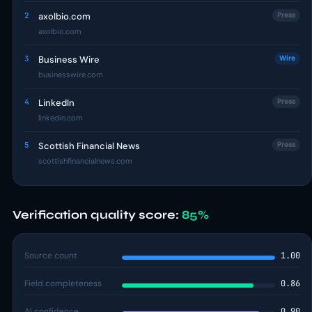
2
axolbio.com
Press
axolbio.com
3
Business Wire
Wire
businesswire.com
4
LinkedIn
Press
linkedin.com
5
Scottish Financial News
Press
scottishfinancialnews.com
Verification quality score:
85%
Source count
1.00
Field completeness
0.86
AI confidence
0.90