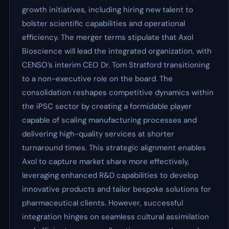
growth initiatives, including hiring new talent to
bolster scientific capabilities and operational
efficiency. The merger terms stipulate that Axol
Bioscience will lead the integrated organization, with
CENSO’s interim CEO Dr. Tom Stratford transitioning
to a non-executive role on the board. The
consolidation reshapes competitive dynamics within
the iPSC sector by creating a formidable player
capable of scaling manufacturing processes and
delivering high-quality services at shorter
turnaround times. This strategic alignment enables
Axol to capture market share more effectively,
leveraging enhanced R&D capabilities to develop
innovative products and tailor bespoke solutions for
pharmaceutical clients. However, successful
integration hinges on seamless cultural assimilation