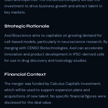
investment to drive business growth and attract talent in
key markets.
Strategic Rationale
Axol Bioscience aims to capitalize on growing demand for
cell-based models, particularly in neuroscience research. By
merging with CENSO Biotechnologies, Axol can accelerate
innovation and product development in iPSC-derived cells
for use in drug discovery and toxicology studies.
Financial Context
The merger was funded by Calculus Capital’s investment,
which will be used to support expansion plans and
acquisitions of new talent. No specific financial figures were
disclosed for the deal value.