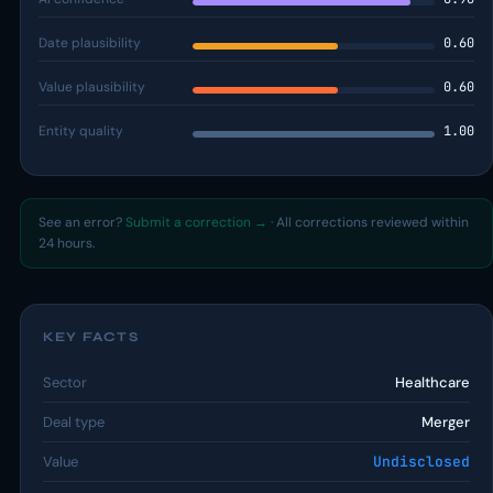
Date plausibility
0.60
Value plausibility
0.60
Entity quality
1.00
See an error?
Submit a correction →
· All corrections reviewed within
24 hours.
KEY FACTS
Sector
Healthcare
Deal type
Merger
Value
Undisclosed