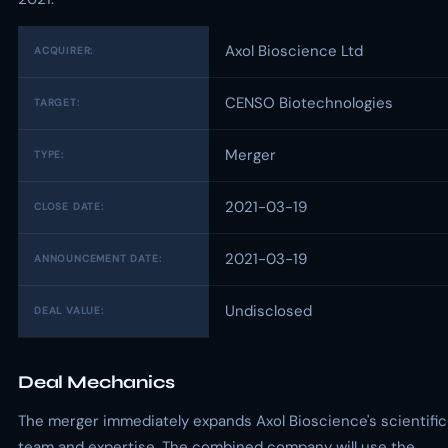
Axol Bioscience Ltd
ACQUIRER:
CENSO Biotechnologies
TARGET:
Merger
TYPE:
2021-03-19
CLOSE DATE:
2021-03-19
ANNOUNCEMENT DATE:
Undisclosed
DEAL VALUE:
Deal Mechanics
The merger immediately expands Axol Bioscience's scientific
team and expertise. The combined company will use the