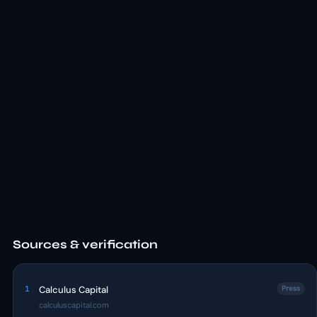
Sources & verification
1
Calculus Capital
Press
calculuscapital.com