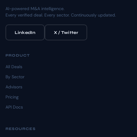
AI-powered M&A intelligence.
Every verified deal. Every sector. Continuously updated.
LinkedIn
X / Twitter
PRODUCT
All Deals
By Sector
Advisors
Pricing
API Docs
RESOURCES