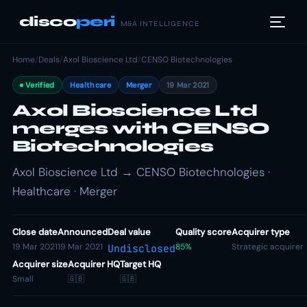
disco
peri
M&A INTELLIGENCE
Home
/
Deals
/
Axol Bioscience Ltd
/
CENSO Biotechnologies
Verified
Healthcare
Merger
19 Mar 2021
Axol Bioscience Ltd
merges with CENSO
Biotechnologies
Axol Bioscience Ltd → CENSO Biotechnologies ·
Healthcare · Merger
Close date
Announced
Deal value
Quality score
Acquirer type
19 Mar 2021
19 Mar 2021
85%
Strategic acquirer
Undisclosed
Acquirer size
Acquirer HQ
Target HQ
Small
🇬🇧
🇬🇧