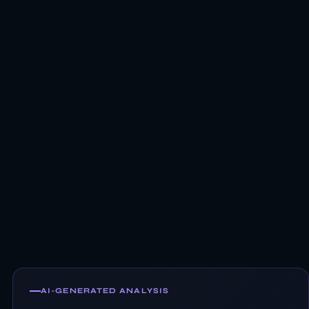
AI-GENERATED ANALYSIS