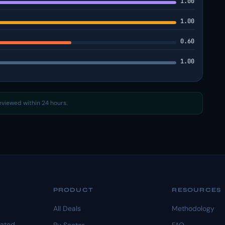
1.00
1.00
0.60
1.00
reviewed within 24 hours.
PRODUCT
RESOURCES
All Deals
Methodology
dated.