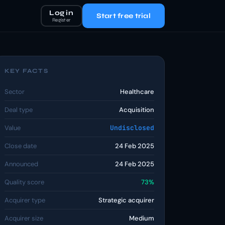
Log in
Start free trial
Register
KEY FACTS
Sector
Healthcare
Deal type
Acquisition
Value
Undisclosed
Close date
24 Feb 2025
Announced
24 Feb 2025
Quality score
73%
Acquirer type
Strategic acquirer
Acquirer size
Medium