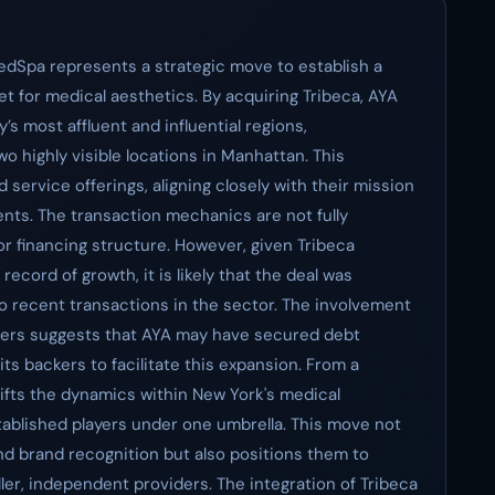
edSpa represents a strategic move to establish a
t for medical aesthetics. By acquiring Tribeca, AYA
y’s most affluent and influential regions,
wo highly visible locations in Manhattan. This
service offerings, aligning closely with their mission
nts. The transaction mechanics are not fully
 or financing structure. However, given Tribeca
ecord of growth, it is likely that the deal was
to recent transactions in the sector. The involvement
tners suggests that AYA may have secured debt
 its backers to facilitate this expansion. From a
ifts the dynamics within New York's medical
tablished players under one umbrella. This move not
nd brand recognition but also positions them to
ler, independent providers. The integration of Tribeca