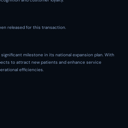
ognition and customer loyalty.
een released for this transaction.
significant milestone in its national expansion plan. With
pects to attract new patients and enhance service
rational efficiencies.