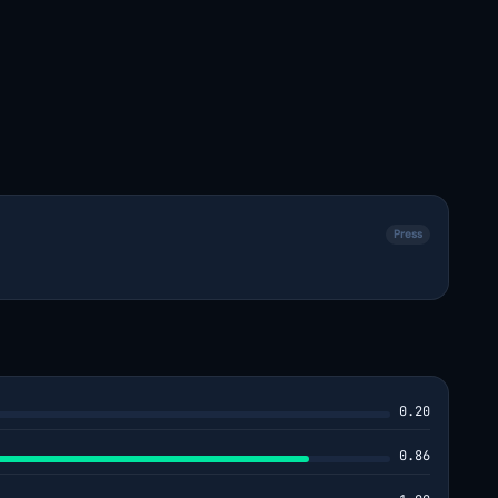
Press
0.20
0.86