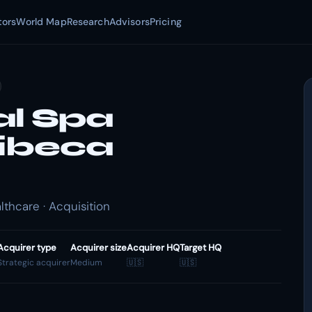
tors
World Map
Research
Advisors
Pricing
l Spa
ribeca
thcare · Acquisition
Acquirer type
Acquirer size
Acquirer HQ
Target HQ
Strategic acquirer
Medium
🇺🇸
🇺🇸