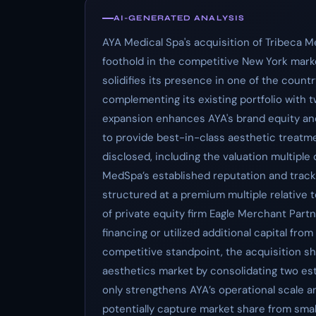
AI-GENERATED ANALYSIS
AYA Medical Spa's acquisition of Tribeca M
foothold in the competitive New York marke
solidifies its presence in one of the countr
complementing its existing portfolio with t
expansion enhances AYA's brand equity and 
to provide best-in-class aesthetic treatme
disclosed, including the valuation multiple
MedSpa’s established reputation and track r
structured at a premium multiple relative 
of private equity firm Eagle Merchant Par
financing or utilized additional capital from
competitive standpoint, the acquisition sh
aesthetics market by consolidating two es
only strengthens AYA’s operational scale a
potentially capture market share from smal