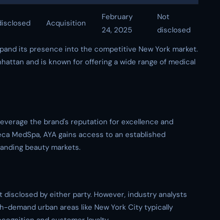
February
Not
isclosed
Acquisition
24, 2025
disclosed
xpand its presence into the competitive New York market.
attan and is known for offering a wide range of medical
leverage the brand's reputation for excellence and
ibeca MedSpa, AYA gains access to an established
anding beauty markets.
t disclosed by either party. However, industry analysts
gh-demand urban areas like New York City typically