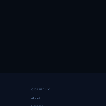
COMPANY
About