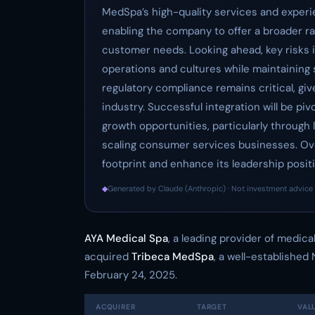
MedSpa’s high-quality services and experie
enabling the company to offer a broader r
customer needs. Looking ahead, key risks 
operations and cultures while maintaining se
regulatory compliance remains critical, giv
industry. Successful integration will be piv
growth opportunities, particularly through 
scaling consumer services businesses. Overa
footprint and enhance its leadership positi
◆
Generated by Claude (Anthropic) · Not investment advice 
AYA Medical Spa
, a leading provider of medic
acquired
Tribeca MedSpa
, a well-established
February 24, 2025.
ACQUIRER
TARGET
VAL