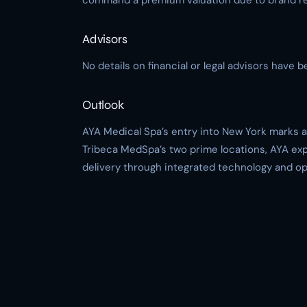
command a premium valuation due to brand rec
Advisors
No details on financial or legal advisors have b
Outlook
AYA Medical Spa’s entry into New York marks a 
Tribeca MedSpa’s two prime locations, AYA ex
delivery through integrated technology and ope