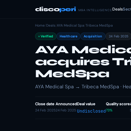
disco
peri
Deals
Sec
M&A INTELLIGENCE
Home
/
Deals
/
AYA Medical Spa
/
Tribeca MedSpa
Verified
Healthcare
Acquisition
24 Feb 2025
AYA Medica
acquires T
MedSpa
AYA Medical Spa → Tribeca MedSpa · Heal
Close date
Announced
Deal value
Quality score
24 Feb 2025
24 Feb 2025
73%
Undisclosed