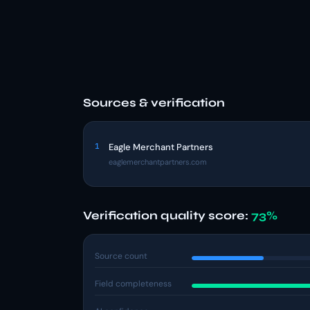
Sources & verification
1
Eagle Merchant Partners
eaglemerchantpartners.com
Verification quality score:
73%
Source count
Field completeness