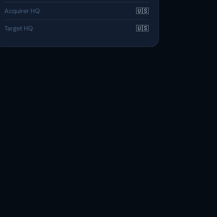
Acquirer HQ
🇺🇸
Target HQ
🇺🇸