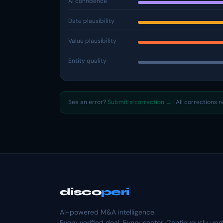
AI confidence
Date plausibility
Value plausibility
Entity quality
See an error?
Submit a correction →
· All corrections 
disco
peri
AI-powered M&A intelligence.
Every verified deal. Every sector. Continuously up