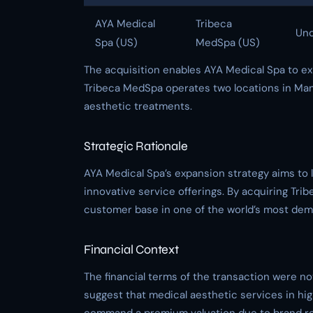
AYA Medical
Tribeca
Und
Spa (US)
MedSpa (US)
The acquisition enables AYA Medical Spa to e
Tribeca MedSpa operates two locations in Manh
aesthetic treatments.
Strategic Rationale
AYA Medical Spa’s expansion strategy aims to 
innovative service offerings. By acquiring Tr
customer base in one of the world’s most dem
Financial Context
The financial terms of the transaction were no
suggest that medical aesthetic services in hi