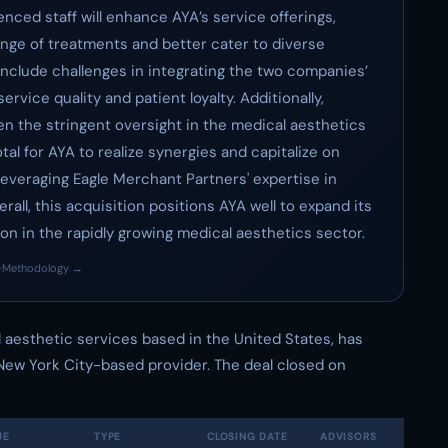
nced staff will enhance AYA’s service offerings,
ange of treatments and better cater to diverse
include challenges in integrating the two companies’
rvice quality and patient loyalty. Additionally,
en the stringent oversight in the medical aesthetics
otal for AYA to realize synergies and capitalize on
leveraging Eagle Merchant Partners' expertise in
ll, this acquisition positions AYA well to expand its
on in the rapidly growing medical aesthetics sector.
·
Methodology →
al aesthetic services based in the United States, has
 New York City-based provider. The deal closed on
UE
TYPE
CLOSING DATE
ADVISORS