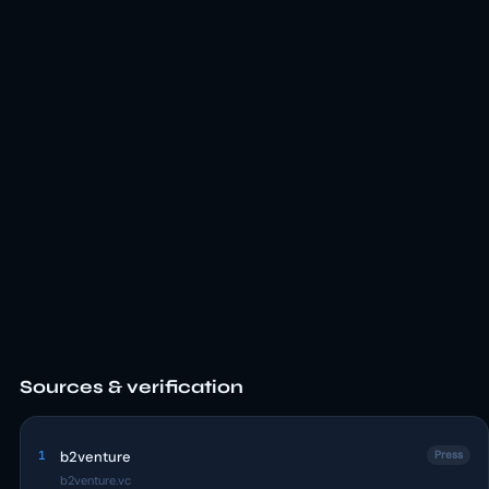
Sources & verification
1
b2venture
Press
b2venture.vc