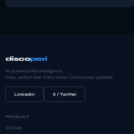
disco
peri
AI-powered M&A intelligence.
Every verified deal. Every sector. Continuously updated.
LinkedIn
X / Twitter
PRODUCT
All Deals