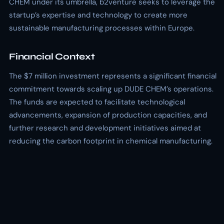
CHEM under its umbrella, b2venture seeks to leverage the
startup’s expertise and technology to create more
sustainable manufacturing processes within Europe.
Financial Context
The $7 million investment represents a significant financial
commitment towards scaling up DUDE CHEM’s operations.
The funds are expected to facilitate technological
advancements, expansion of production capacities, and
further research and development initiatives aimed at
reducing the carbon footprint in chemical manufacturing.