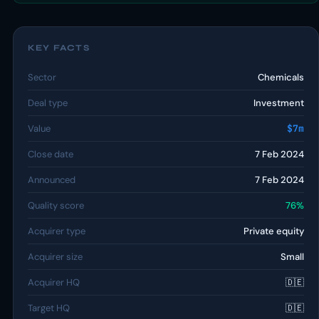
KEY FACTS
Sector
Chemicals
Deal type
Investment
Value
$7m
Close date
7 Feb 2024
Announced
7 Feb 2024
Quality score
76%
Acquirer type
Private equity
Acquirer size
Small
Acquirer HQ
🇩🇪
Target HQ
🇩🇪