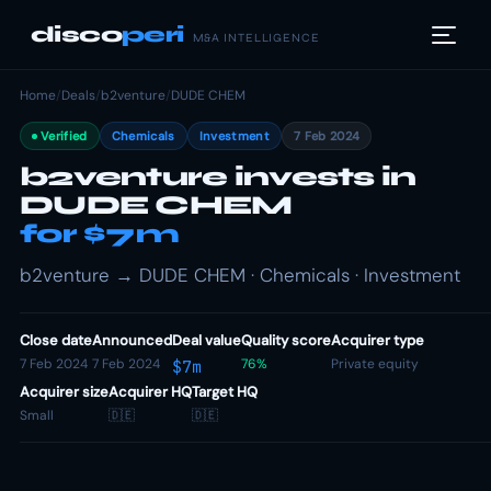
disco
peri
M&A INTELLIGENCE
Home
/
Deals
/
b2venture
/
DUDE CHEM
Verified
Chemicals
Investment
7 Feb 2024
b2venture invests in
DUDE CHEM
for $7m
b2venture → DUDE CHEM · Chemicals · Investment
Close date
Announced
Deal value
Quality score
Acquirer type
7 Feb 2024
7 Feb 2024
76%
Private equity
$7m
Acquirer size
Acquirer HQ
Target HQ
Small
🇩🇪
🇩🇪