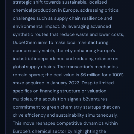
strategic shift towards sustainable, localized
chemical production in Europe, addressing critical
challenges such as supply chain resilience and
environmental impact. By leveraging advanced
synthetic routes that reduce waste and lower costs,
DudeChem aims to make local manufacturing
economically viable, thereby enhancing Europe’s
industrial independence and reducing reliance on
global supply chains. The transaction's mechanics
remain sparse; the deal value is $6 million for a 100%
stake acquired in January 2023. Despite limited
specifics on financing structure or valuation
multiples, the acquisition signals b2venture's
commitment to green chemistry startups that can
drive efficiency and sustainability simultaneously.
This move reshapes competitive dynamics within
Europe’s chemical sector by highlighting the