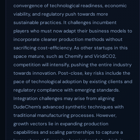
convergence of technological readiness, economic
viability, and regulatory push towards more
sustainable practices. It challenges incumbent
players who must now adapt their business models to
incorporate cleaner production methods without
sacrificing cost-efficiency. As other startups in this
space mature, such as Chemify and ViridiCO2,
competition will intensify, pushing the entire industry
towards innovation. Post-close, key risks include the
pace of technological adoption by existing clients and
regulatory compliance with emerging standards.
Integration challenges may arise from aligning
DudeChem’s advanced synthetic techniques with
traditional manufacturing processes. However,
growth vectors lie in expanding production
capabilities and scaling partnerships to capture a