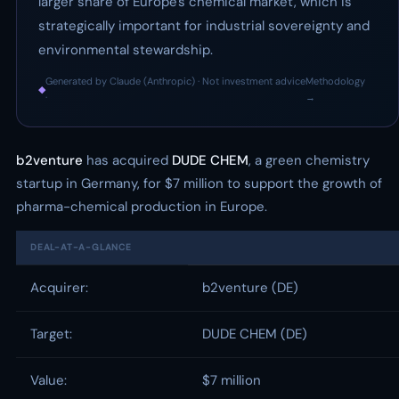
larger share of Europe's chemical market, which is
strategically important for industrial sovereignty and
environmental stewardship.
Generated by Claude (Anthropic) · Not investment advice
Methodology
◆
·
→
b2venture
has acquired
DUDE CHEM
, a green chemistry
startup in Germany, for $7 million to support the growth of
pharma-chemical production in Europe.
DEAL-AT-A-GLANCE
Acquirer:
b2venture (DE)
Target:
DUDE CHEM (DE)
Value:
$7 million