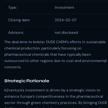
Type:
Investment
Closing date:
2024-02-07
Advisors:
not disclosed
The deal aims to bolster DUDE CHEM’s efforts in sustainable
chemical production, particularly focusing on
pharmaceutical chemicals that have typically been
outsourced to other regions due to cost and environmental
concerns.
Strategic Rationale
b2venture's investment is driven by a strategic vision to
enhance Europe’s competitiveness in the pharmaceutical
sector through green chemistry practices. By bringing DUDE