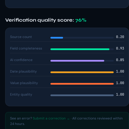
Verification quality score:
76%
Source count
0.20
Field completeness
0.93
AI confidence
0.85
Date plausibility
1.00
Value plausibility
1.00
Entity quality
1.00
See an error?
Submit a correction →
· All corrections reviewed within
24 hours.