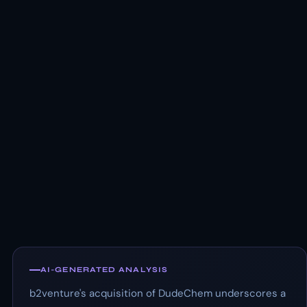
AI-GENERATED ANALYSIS
b2venture's acquisition of DudeChem underscores a