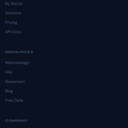
By Sector
Advisors
Pricing
API Docs
RESOURCES
Methodology
FAQ
Newsroom
Blog
Free Data
COMPANY