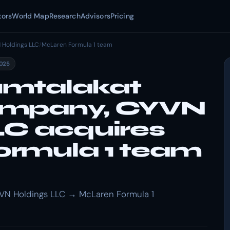
tors
World Map
Research
Advisors
Pricing
 Holdings LLC
/
McLaren Formula 1 team
2025
umtalakat
ompany, CYVN
LC acquires
rmula 1 team
VN Holdings LLC → McLaren Formula 1