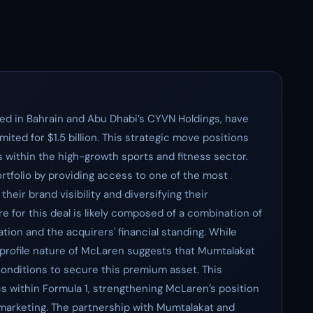
ed in Bahrain and Abu Dhabi’s CYVN Holdings, have
ted for $1.5 billion. This strategic move positions
 within the high-growth sports and fitness sector.
 portfolio by providing access to one of the most
eir brand visibility and diversifying their
e for this deal is likely composed of a combination of
ation and the acquirers' financial standing. While
-profile nature of McLaren suggests that Mumtalakat
onditions to secure this premium asset. This
s within Formula 1, strengthening McLaren’s position
 marketing. The partnership with Mumtalakat and