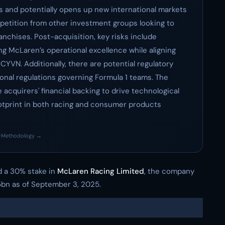
es and potentially opens up new international markets
mpetition from other investment groups looking to
ranchises. Post-acquisition, key risks include
ng McLaren’s operational excellence while aligning
CYVN. Additionally, there are potential regulatory
ional regulations governing Formula 1 teams. The
 acquirers' financial backing to drive technological
otprint in both racing and consumer products
·
Methodology →
 a 30% stake in
McLaren Racing Limited
, the company
5bn as of September 3, 2025.