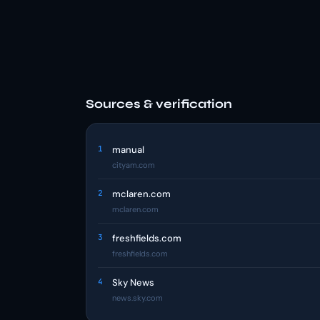
Sources & verification
1
manual
cityam.com
2
mclaren.com
mclaren.com
3
freshfields.com
freshfields.com
4
Sky News
news.sky.com