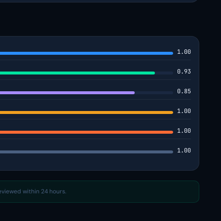
1.00
0.93
0.85
1.00
1.00
1.00
reviewed within 24 hours.