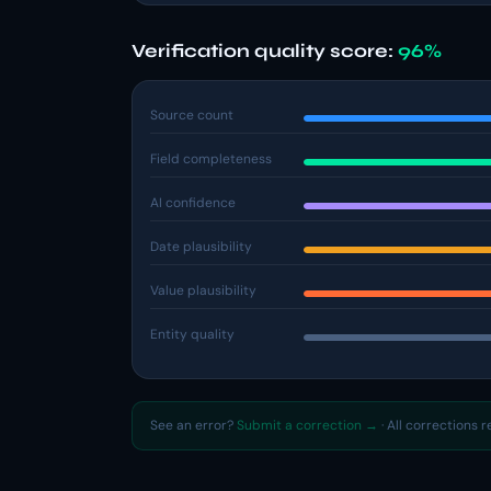
Verification quality score:
96%
Source count
Field completeness
AI confidence
Date plausibility
Value plausibility
Entity quality
See an error?
Submit a correction →
· All corrections 