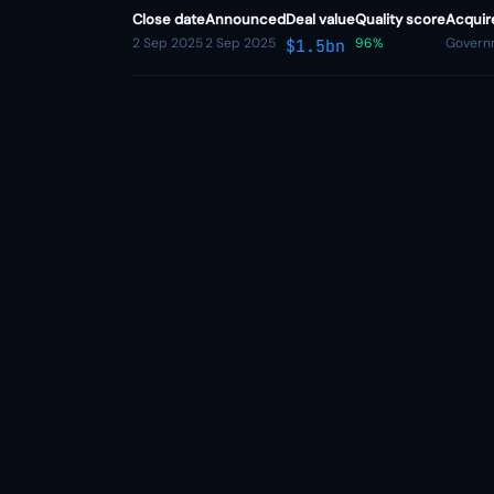
Close date
Announced
Deal value
Quality score
Acquir
2 Sep 2025
2 Sep 2025
96%
Governm
$1.5bn