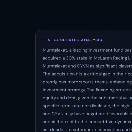
AI-GENERATED ANALYSIS
Mumtalakat, a leading investment fund bas
acquired a 30% stake in McLaren Racing Limi
Mumtalakat and CYVN as significant players
The acquisition fills a critical gap in their
prestigious motorsports teams, enhancing th
investment strategy. The financing structur
equity and debt, given the substantial valu
specific terms are not disclosed, the high
and CYVN may have negotiated favorable c
acquisition shifts the competitive dynamic
as a leader in motorsports innovation and