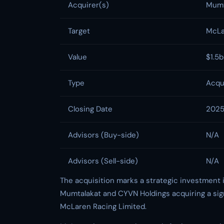
Acquirer(s)
Mumt
Target
McLa
Value
$1.5
Type
Acqu
Closing Date
202
Advisors (Buy-side)
N/A
Advisors (Sell-side)
N/A
The acquisition marks a strategic investment 
Mumtalakat and CYVN Holdings acquiring a sign
McLaren Racing Limited.