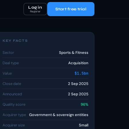
Log in
Start free trial
Register
KEY FACTS
Sector
Sports & Fitness
Deal type
Acquisition
Value
$1.5bn
Close date
2 Sep 2025
Announced
2 Sep 2025
Quality score
96%
Acquirer type
Government & sovereign entities
Acquirer size
Small