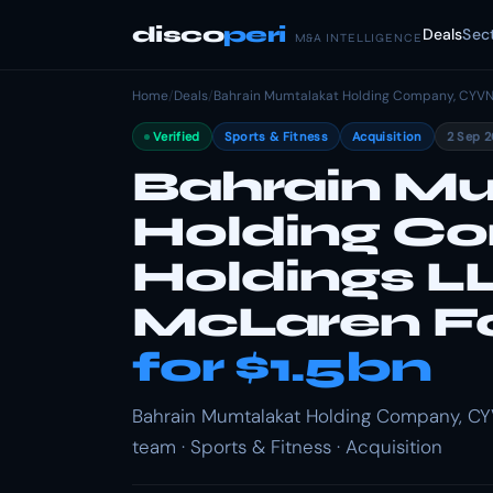
disco
peri
Deals
Sec
M&A INTELLIGENCE
Home
/
Deals
/
Bahrain Mumtalakat Holding Company, CYVN
Verified
Sports & Fitness
Acquisition
2 Sep 
Bahrain M
Holding C
Holdings L
McLaren Fo
for $1.5bn
Bahrain Mumtalakat Holding Company, CY
team · Sports & Fitness · Acquisition