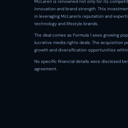
McLaren is renowned not only for its competiti
innovation and brand strength. This investme
in leveraging McLaren's reputation and expert
technology and lifestyle brands.
The deal comes as Formula 1 sees growing popul
lucrative media rights deals. The acquisition p
growth and diversification opportunities withi
No specific financial details were disclosed b
agreement.