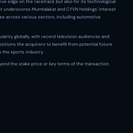
ve edge on the racetrack but also for its technological
nt underscores Mumtalakat and CYVN Holdings' interest
ise across various sectors, including automotive
arity globally, with record television audiences and
ositions the acquirers to benefit from potential future
n the sports industry.
eyond the stake price or key terms of the transaction