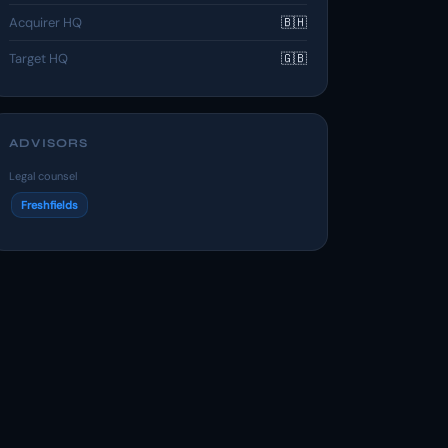
Acquirer HQ
🇧🇭
Target HQ
🇬🇧
ADVISORS
Legal counsel
Freshfields