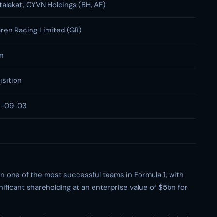
alakat, CYVN Holdings (BH, AE)
ren Racing Limited (GB)
bn
isition
5-09-03
in one of the most successful teams in Formula 1, with
ificant shareholding at an enterprise value of $5bn for