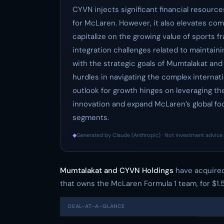
CYVN injects significant financial resourc
for McLaren. However, it also elevates co
capitalize on the growing value of sports f
integration challenges related to maintaini
with the strategic goals of Mumtalakat and 
hurdles in navigating the complex internat
outlook for growth hinges on leveraging the
innovation and expand McLaren’s global fo
segments.
◆
Generated by Claude (Anthropic) · Not investment advice 
Mumtalakat and CYVN Holdings
have acquired
that owns the McLaren Formula 1 team, for $1.
DEAL-AT-A-GLANCE