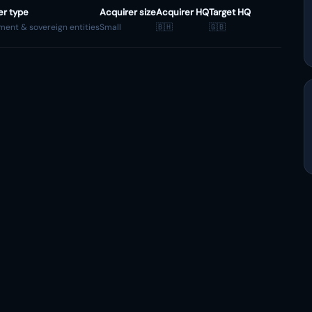
er type
Acquirer size
Acquirer HQ
Target HQ
ent & sovereign entities
Small
🇧🇭
🇬🇧