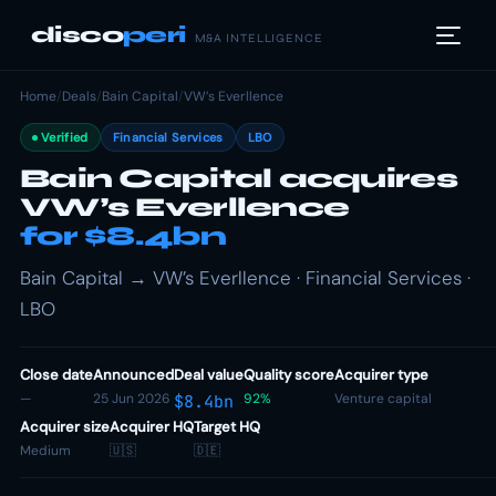
disco
peri
M&A INTELLIGENCE
Home
/
Deals
/
Bain Capital
/
VW’s Everllence
Verified
Financial Services
LBO
Bain Capital acquires
VW’s Everllence
for $8.4bn
Bain Capital → VW’s Everllence · Financial Services ·
LBO
Close date
Announced
Deal value
Quality score
Acquirer type
—
25 Jun 2026
92%
Venture capital
$8.4bn
Acquirer size
Acquirer HQ
Target HQ
Medium
🇺🇸
🇩🇪