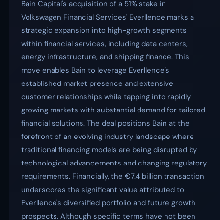
Bain Capital's acquisition of a 51% stake in
Volkswagen Financial Services' Everllence marks a
strategic expansion into high-growth segments
within financial services, including data centers,
energy infrastructure, and shipping finance. This
move enables Bain to leverage Everllence’s
established market presence and extensive
customer relationships while tapping into rapidly
growing markets with substantial demand for tailored
financial solutions. The deal positions Bain at the
forefront of an evolving industry landscape where
traditional financing models are being disrupted by
technological advancements and changing regulatory
requirements. Financially, the €7.4 billion transaction
underscores the significant value attributed to
Everllence's diversified portfolio and future growth
prospects. Although specific terms have not been