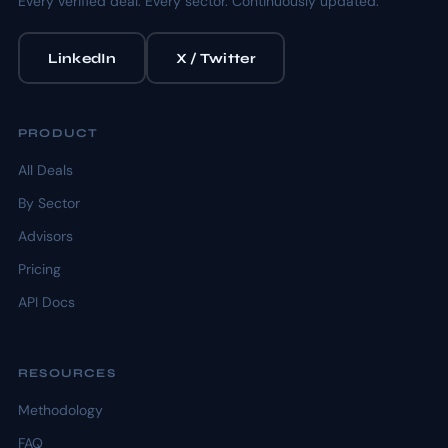
Every verified deal. Every sector. Continuously updated.
LinkedIn
X / Twitter
PRODUCT
All Deals
By Sector
Advisors
Pricing
API Docs
RESOURCES
Methodology
FAQ