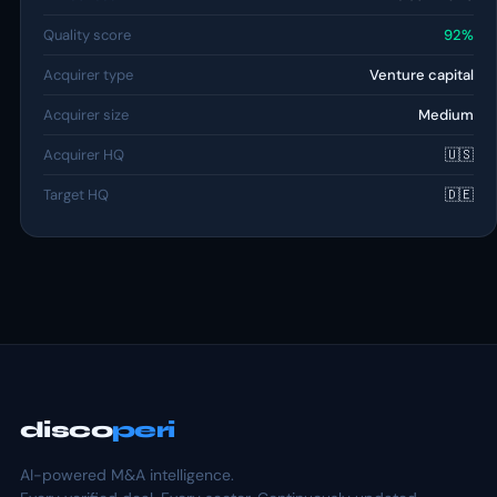
Quality score
92%
Acquirer type
Venture capital
Acquirer size
Medium
Acquirer HQ
🇺🇸
Target HQ
🇩🇪
disco
peri
AI-powered M&A intelligence.