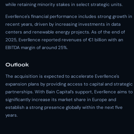
while retaining minority stakes in select strategic units.
Everllence's financial performance includes strong growth in
recent years, driven by increasing investments in data
centers and renewable energy projects. As of the end of
2025, Everllence reported revenues of €1 billion with an
EBITDA margin of around 25%.
Outlook
The acquisition is expected to accelerate Everllence's
expansion plans by providing access to capital and strategic
partnerships. With Bain Capital’s support, Everllence aims to
significantly increase its market share in Europe and
establish a strong presence globally within the next five
years.