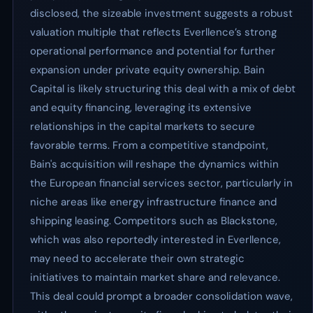
disclosed, the sizeable investment suggests a robust
valuation multiple that reflects Everllence’s strong
operational performance and potential for further
expansion under private equity ownership. Bain
Capital is likely structuring this deal with a mix of debt
and equity financing, leveraging its extensive
relationships in the capital markets to secure
favorable terms. From a competitive standpoint,
Bain's acquisition will reshape the dynamics within
the European financial services sector, particularly in
niche areas like energy infrastructure finance and
shipping leasing. Competitors such as Blackstone,
which was also reportedly interested in Everllence,
may need to accelerate their own strategic
initiatives to maintain market share and relevance.
This deal could prompt a broader consolidation wave,