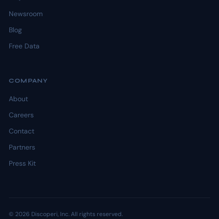
Newsroom
Blog
Free Data
COMPANY
About
Careers
Contact
Partners
Press Kit
© 2026 Discoperi, Inc. All rights reserved.