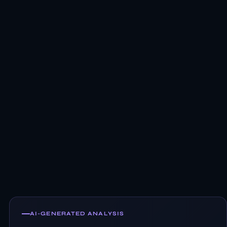
AI-GENERATED ANALYSIS