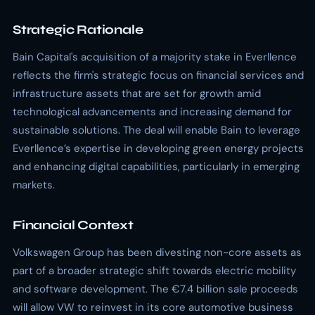
Strategic Rationale
Bain Capital's acquisition of a majority stake in Everllence
reflects the firm's strategic focus on financial services and
infrastructure assets that are set for growth amid
technological advancements and increasing demand for
sustainable solutions. The deal will enable Bain to leverage
Everllence’s expertise in developing green energy projects
and enhancing digital capabilities, particularly in emerging
markets.
Financial Context
Volkswagen Group has been divesting non-core assets as
part of a broader strategic shift towards electric mobility
and software development. The €7.4 billion sale proceeds
will allow VW to reinvest in its core automotive business