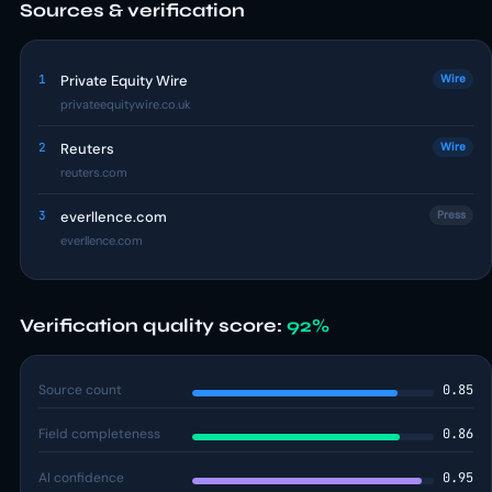
Sources & verification
1
Private Equity Wire
Wire
privateequitywire.co.uk
2
Reuters
Wire
reuters.com
3
everllence.com
Press
everllence.com
Verification quality score:
92%
Source count
0.85
Field completeness
0.86
AI confidence
0.95