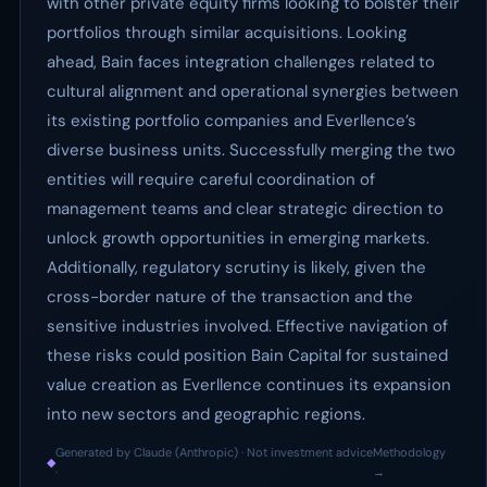
with other private equity firms looking to bolster their
portfolios through similar acquisitions. Looking
ahead, Bain faces integration challenges related to
cultural alignment and operational synergies between
its existing portfolio companies and Everllence’s
diverse business units. Successfully merging the two
entities will require careful coordination of
management teams and clear strategic direction to
unlock growth opportunities in emerging markets.
Additionally, regulatory scrutiny is likely, given the
cross-border nature of the transaction and the
sensitive industries involved. Effective navigation of
these risks could position Bain Capital for sustained
value creation as Everllence continues its expansion
into new sectors and geographic regions.
Generated by Claude (Anthropic) · Not investment advice
Methodology
◆
·
→