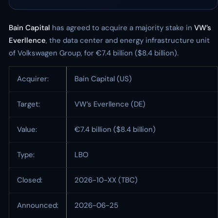
Bain Capital
has agreed to acquire a majority stake in
VW’s
Everllence
, the data center and energy infrastructure unit
of Volkswagen Group, for €7.4 billion ($8.4 billion).
Acquirer:
Bain Capital (US)
Target:
VW’s Everllence (DE)
Value:
€7.4 billion ($8.4 billion)
Type:
LBO
Closed:
2026-10-XX (TBC)
Announced:
2026-06-25