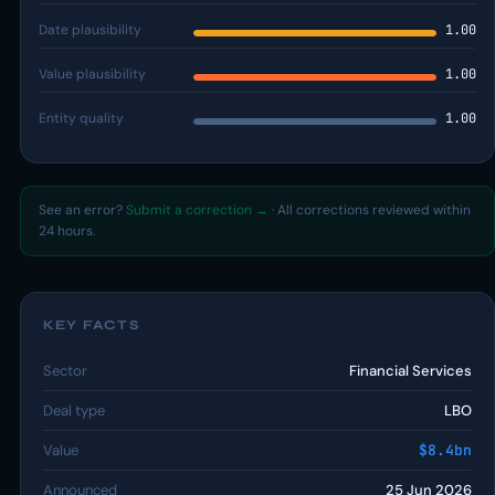
Date plausibility
1.00
Value plausibility
1.00
Entity quality
1.00
See an error?
Submit a correction →
· All corrections reviewed within
24 hours.
KEY FACTS
Sector
Financial Services
Deal type
LBO
Value
$8.4bn
Announced
25 Jun 2026