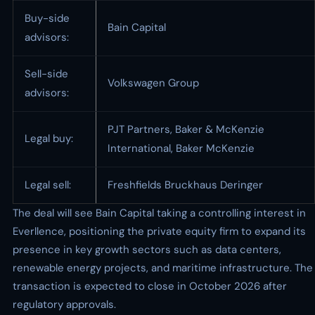
Buy-side
Bain Capital
advisors:
Sell-side
Volkswagen Group
advisors:
PJT Partners, Baker & McKenzie
Legal buy:
International, Baker McKenzie
Legal sell:
Freshfields Bruckhaus Deringer
The deal will see Bain Capital taking a controlling interest in
Everllence, positioning the private equity firm to expand its
presence in key growth sectors such as data centers,
renewable energy projects, and maritime infrastructure. The
transaction is expected to close in October 2026 after
regulatory approvals.