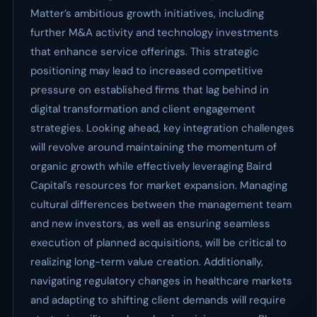
Matter’s ambitious growth initiatives, including
further M&A activity and technology investments
that enhance service offerings. This strategic
positioning may lead to increased competitive
pressure on established firms that lag behind in
digital transformation and client engagement
strategies. Looking ahead, key integration challenges
will revolve around maintaining the momentum of
organic growth while effectively leveraging Baird
Capital's resources for market expansion. Managing
cultural differences between the management team
and new investors, as well as ensuring seamless
execution of planned acquisitions, will be critical to
realizing long-term value creation. Additionally,
navigating regulatory changes in healthcare markets
and adapting to shifting client demands will require