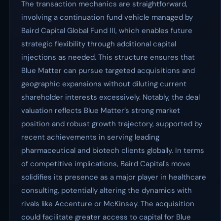
The transaction mechanics are straightforward,
involving a continuation fund vehicle managed by
Baird Capital Global Fund III, which enables future
strategic flexibility through additional capital
injections as needed. This structure ensures that
Blue Matter can pursue targeted acquisitions and
geographic expansions without diluting current
shareholder interests excessively. Notably, the deal
valuation reflects Blue Matter’s strong market
position and robust growth trajectory, supported by
recent achievements in serving leading
pharmaceutical and biotech clients globally. In terms
of competitive implications, Baird Capital's move
solidifies its presence as a major player in healthcare
consulting, potentially altering the dynamics with
rivals like Accenture or McKinsey. The acquisition
could facilitate greater access to capital for Blue