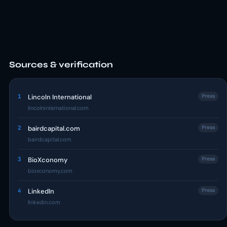
Sources & verification
1
Lincoln International
Press
lincolninternational.com
2
bairdcapital.com
Press
bairdcapital.com
3
BioXconomy
Press
bioxconomy.com
4
LinkedIn
Press
linkedin.com