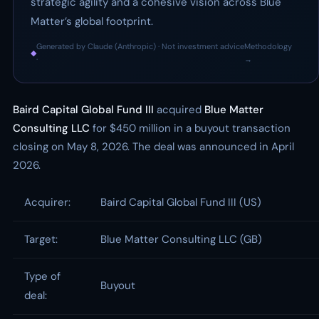
strategic agility and a cohesive vision across Blue
Matter’s global footprint.
Generated by Claude (Anthropic) · Not investment advice
Methodology
◆
·
→
Baird Capital Global Fund III
acquired
Blue Matter
Consulting LLC
for $450 million in a buyout transaction
closing on May 8, 2026. The deal was announced in April
2026.
Acquirer:
Baird Capital Global Fund III (US)
Target:
Blue Matter Consulting LLC (GB)
Type of
Buyout
deal: