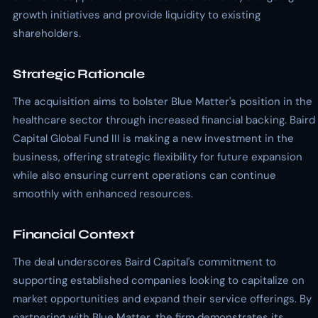
growth initiatives and provide liquidity to existing
shareholders.
Strategic Rationale
The acquisition aims to bolster Blue Matter's position in the
healthcare sector through increased financial backing. Baird
Capital Global Fund III is making a new investment in the
business, offering strategic flexibility for future expansion
while also ensuring current operations can continue
smoothly with enhanced resources.
Financial Context
The deal underscores Baird Capital's commitment to
supporting established companies looking to capitalize on
market opportunities and expand their service offerings. By
partnering with Blue Matter, the firm demonstrates its