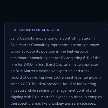
AI-GENERATED ANALYSIS
Baird Capital's acquisition of a controlling stake in
Blue Matter Consulting represents a strategic move
to consolidate its position in the high-growth
healthcare consulting sector. By acquiring 51% of the
firm for $450 million, Baird Capital aims to capitalize
on Blue Matter’s extensive expertise and track
record of delivering over 25% annual revenue growth
since 2020. The deal provides liquidity for existing
investors while retaining management control and
aligning with Blue Matter's expansion plans in complex
therapeutic areas like oncology and rare diseases.