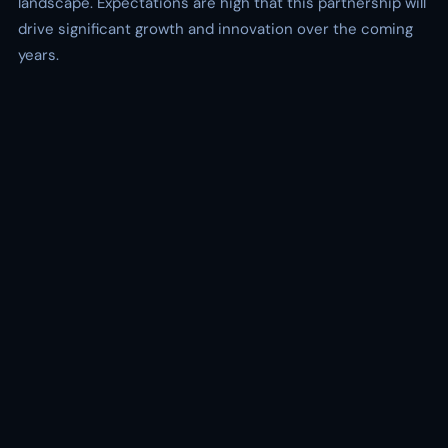
landscape. Expectations are high that this partnership will
drive significant growth and innovation over the coming
years.