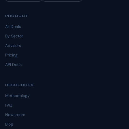
PRODUCT
All Deals
By Sector
Advisors
Pricing
API Docs
RESOURCES
Methodology
FAQ
Newsroom
Blog