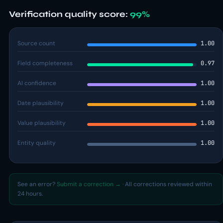
Verification quality score:
99%
Source count
1.00
Field completeness
0.97
AI confidence
1.00
Date plausibility
1.00
Value plausibility
1.00
Entity quality
1.00
See an error?
Submit a correction →
· All corrections reviewed within
24 hours.