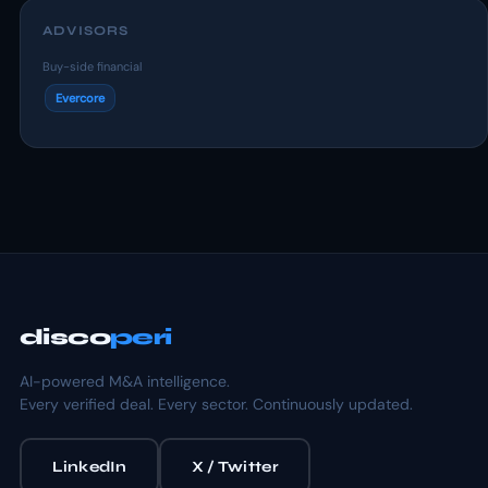
ADVISORS
Buy-side financial
Evercore
disco
peri
AI-powered M&A intelligence.
Every verified deal. Every sector. Continuously updated.
LinkedIn
X / Twitter