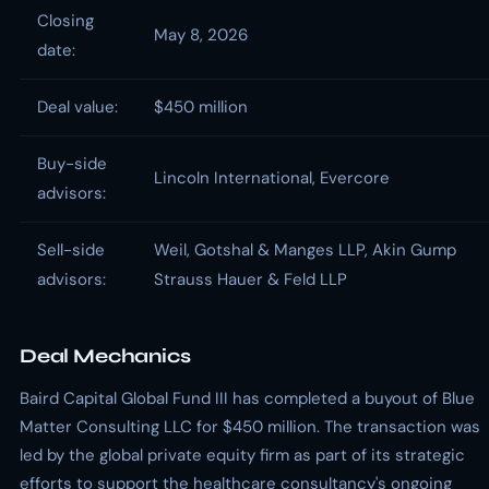
Closing
May 8, 2026
date:
Deal value:
$450 million
Buy-side
Lincoln International, Evercore
advisors:
Sell-side
Weil, Gotshal & Manges LLP, Akin Gump
advisors:
Strauss Hauer & Feld LLP
Deal Mechanics
Baird Capital Global Fund III has completed a buyout of Blue
Matter Consulting LLC for $450 million. The transaction was
led by the global private equity firm as part of its strategic
efforts to support the healthcare consultancy's ongoing