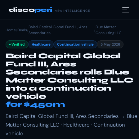
disco
peri
M&A INTELLIGENCE
Baird Capital Global Fund III, Ares
Blue Matter
Home
/
Deals
/
/
Secondaries
Consulting LLC
Verified
Healthcare
Continuation vehicle
5 May 2026
Baird Capital Global
Fund III, Ares
Secondaries rolls Blue
Matter Consulting LLC
into a continuation
vehicle
for $450m
Baird Capital Global Fund III, Ares Secondaries → Blue
Matter Consulting LLC · Healthcare · Continuation
vehicle