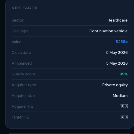
KEY FACTS
Sector
Healthcare
Deal type
Continuation vehicle
Value
$450m
Close date
5 May 2026
Announced
5 May 2026
Quality score
99%
Acquirer type
Private equity
Acquirer size
Medium
Acquirer HQ
🇺🇸
Target HQ
🇬🇧