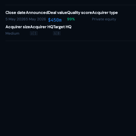
Close date
Announced
Deal value
Quality score
Acquirer type
5 May 2026
5 May 2026
99%
Private equity
$450m
Acquirer size
Acquirer HQ
Target HQ
Medium
🇺🇸
🇬🇧