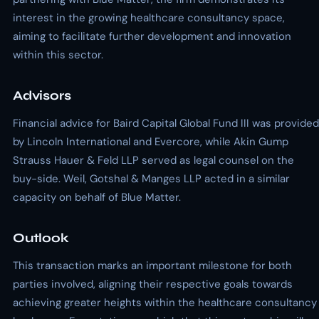
interest in the growing healthcare consultancy space,
aiming to facilitate further development and innovation
within this sector.
Advisors
Financial advice for Baird Capital Global Fund III was provided
by Lincoln International and Evercore, while Akin Gump
Strauss Hauer & Feld LLP served as legal counsel on the
buy-side. Weil, Gotshal & Manges LLP acted in a similar
capacity on behalf of Blue Matter.
Outlook
This transaction marks an important milestone for both
parties involved, aligning their respective goals towards
achieving greater heights within the healthcare consultancy