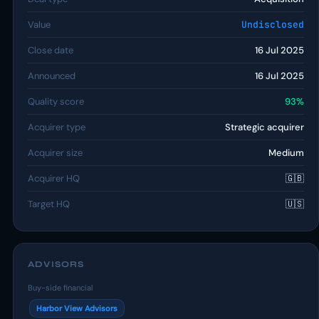
Value
Undisclosed
Close date
16 Jul 2025
Announced
16 Jul 2025
Quality score
93%
Acquirer type
Strategic acquirer
Acquirer size
Medium
Acquirer HQ
🇬🇧
Target HQ
🇺🇸
ADVISORS
Buy-side financial
Harbor View Advisors