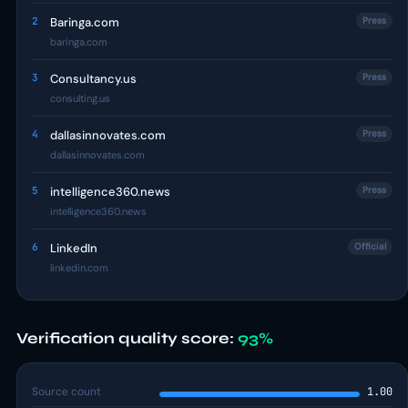
2
Baringa.com
Press
baringa.com
3
Consultancy.us
Press
consulting.us
4
dallasinnovates.com
Press
dallasinnovates.com
5
intelligence360.news
Press
intelligence360.news
6
LinkedIn
Official
linkedin.com
Verification quality score:
93%
Source count
1.00