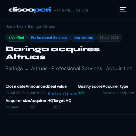
disco
peri
M&A INTELLIGENCE
Home
/
Deals
/
Baringa
/
Altruas
Verified
Professional Services
Acquisition
16 Jul 2025
Baringa acquires
Altruas
Baringa → Altruas · Professional Services · Acquisition
Close date
Announced
Deal value
Quality score
Acquirer type
16 Jul 2025
16 Jul 2025
93%
Strategic acquirer
Undisclosed
Acquirer size
Acquirer HQ
Target HQ
Medium
🇬🇧
🇺🇸