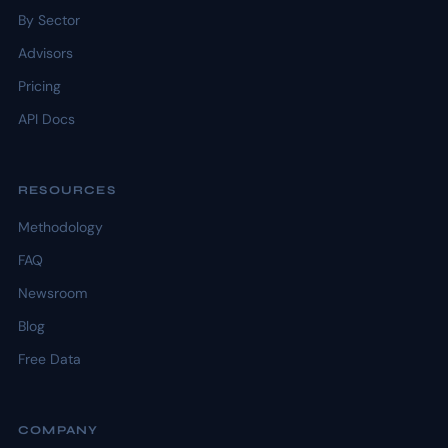
By Sector
Advisors
Pricing
API Docs
RESOURCES
Methodology
FAQ
Newsroom
Blog
Free Data
COMPANY