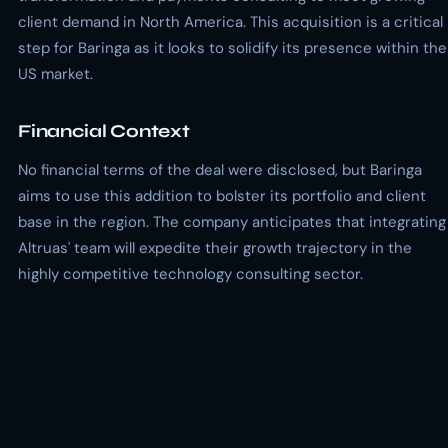
client demand in North America. This acquisition is a critical
step for Baringa as it looks to solidify its presence within the
US market.
Financial Context
No financial terms of the deal were disclosed, but Baringa
aims to use this addition to bolster its portfolio and client
base in the region. The company anticipates that integrating
Altruas' team will expedite their growth trajectory in the
highly competitive technology consulting sector.