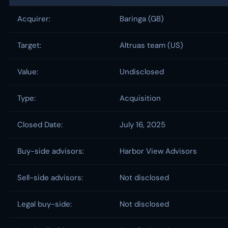
Acquirer:
Baringa (GB)
Target:
Altruas team (US)
Value:
Undisclosed
Type:
Acquisition
Closed Date:
July 16, 2025
Buy-side advisors:
Harbor View Advisors
Sell-side advisors:
Not disclosed
Legal buy-side:
Not disclosed