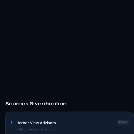
Sources & verification
1
Harbor View Advisors
Press
harborviewadvisors.com