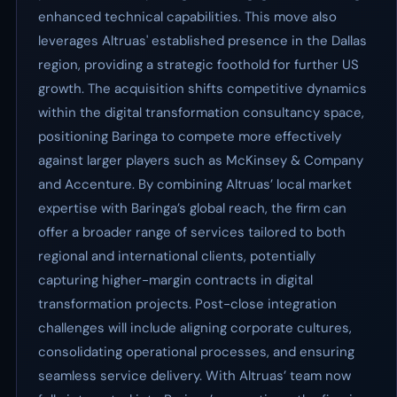
enhanced technical capabilities. This move also
leverages Altruas' established presence in the Dallas
region, providing a strategic foothold for further US
growth. The acquisition shifts competitive dynamics
within the digital transformation consultancy space,
positioning Baringa to compete more effectively
against larger players such as McKinsey & Company
and Accenture. By combining Altruas’ local market
expertise with Baringa’s global reach, the firm can
offer a broader range of services tailored to both
regional and international clients, potentially
capturing higher-margin contracts in digital
transformation projects. Post-close integration
challenges will include aligning corporate cultures,
consolidating operational processes, and ensuring
seamless service delivery. With Altruas’ team now