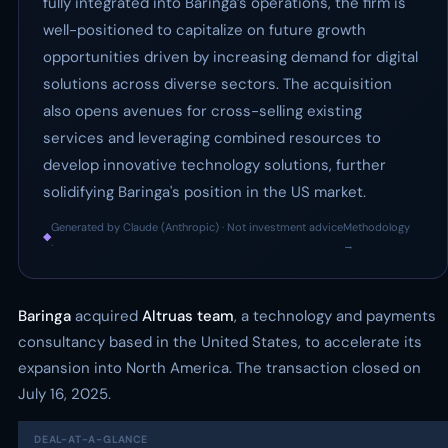
fully integrated into Baringa’s operations, the firm is
well-positioned to capitalize on future growth
opportunities driven by increasing demand for digital
solutions across diverse sectors. The acquisition
also opens avenues for cross-selling existing
services and leveraging combined resources to
develop innovative technology solutions, further
solidifying Baringa's position in the US market.
Generated by Claude (Anthropic) · Not investment advice
Methodology
◆
·
→
Baringa
acquired
Altruas team
, a technology and payments
consultancy based in the United States, to accelerate its
expansion into North America. The transaction closed on
July 16, 2025.
DEAL-AT-A-GLANCE