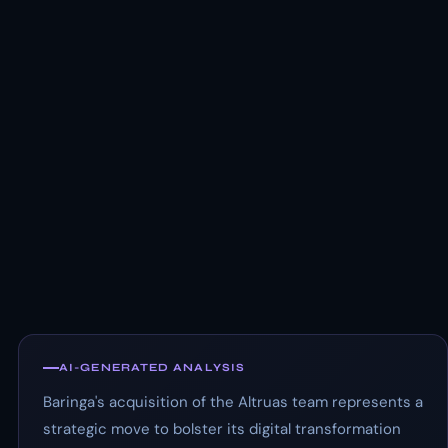
AI-GENERATED ANALYSIS
Baringa's acquisition of the Altruas team represents a
strategic move to bolster its digital transformation