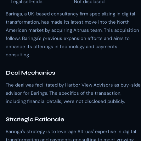
Legal sell-side:
Not disclosed
Baringa, a UK-based consultancy firm specializing in digital
transformation, has made its latest move into the North
American market by acquiring Altruas team. This acquisition
follows Baringa's previous expansion efforts and aims to
enhance its offerings in technology and payments
consulting.
Deal Mechanics
The deal was facilitated by Harbor View Advisors as buy-side
advisor for Baringa. The specifics of the transaction,
including financial details, were not disclosed publicly.
Strategic Rationale
Baringa's strategy is to leverage Altruas' expertise in digital
transformation and payments consulting to meet growing