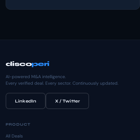
disco
peri
AI-powered M&A intelligence.
Every verified deal. Every sector. Continuously updated.
LinkedIn
X / Twitter
PRODUCT
All Deals