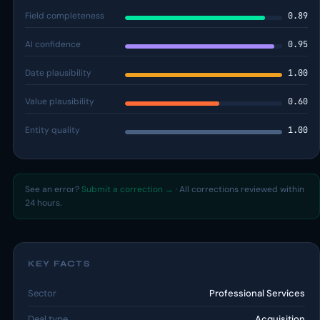
Field completeness
0.89
AI confidence
0.95
Date plausibility
1.00
Value plausibility
0.60
Entity quality
1.00
See an error?
Submit a correction →
· All corrections reviewed within
24 hours.
KEY FACTS
Sector
Professional Services
Deal type
Acquisition