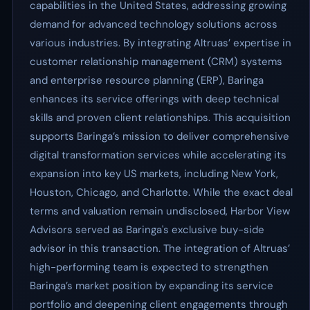
capabilities in the United States, addressing growing
demand for advanced technology solutions across
various industries. By integrating Altruas’ expertise in
customer relationship management (CRM) systems
and enterprise resource planning (ERP), Baringa
enhances its service offerings with deep technical
skills and proven client relationships. This acquisition
supports Baringa’s mission to deliver comprehensive
digital transformation services while accelerating its
expansion into key US markets, including New York,
Houston, Chicago, and Charlotte. While the exact deal
terms and valuation remain undisclosed, Harbor View
Advisors served as Baringa's exclusive buy-side
advisor in this transaction. The integration of Altruas’
high-performing team is expected to strengthen
Baringa’s market position by expanding its service
portfolio and deepening client engagements through