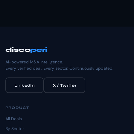
disco
peri
AI-powered M&A intelligence.
Every verified deal. Every sector. Continuously updated.
LinkedIn
X / Twitter
PRODUCT
All Deals
By Sector