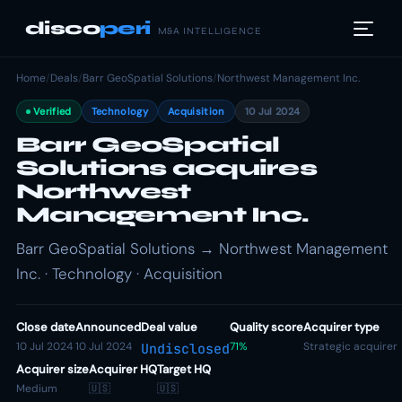
disco
peri
M&A INTELLIGENCE
Home
/
Deals
/
Barr GeoSpatial Solutions
/
Northwest Management Inc.
Verified
Technology
Acquisition
10 Jul 2024
Barr GeoSpatial
Solutions acquires
Northwest
Management Inc.
Barr GeoSpatial Solutions → Northwest Management
Inc. · Technology · Acquisition
Close date
Announced
Deal value
Quality score
Acquirer type
10 Jul 2024
10 Jul 2024
71%
Strategic acquirer
Undisclosed
Acquirer size
Acquirer HQ
Target HQ
Medium
🇺🇸
🇺🇸