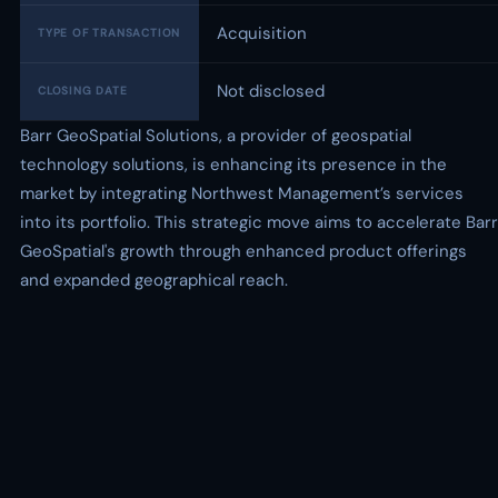
Acquisition
TYPE OF TRANSACTION
Not disclosed
CLOSING DATE
Barr GeoSpatial Solutions, a provider of geospatial
technology solutions, is enhancing its presence in the
market by integrating Northwest Management’s services
into its portfolio. This strategic move aims to accelerate Barr
GeoSpatial's growth through enhanced product offerings
and expanded geographical reach.