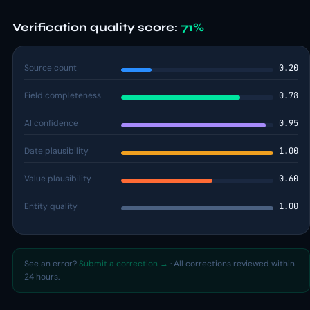
Verification quality score:
71%
Source count
0.20
Field completeness
0.78
AI confidence
0.95
Date plausibility
1.00
Value plausibility
0.60
Entity quality
1.00
See an error?
Submit a correction →
· All corrections reviewed within
24 hours.