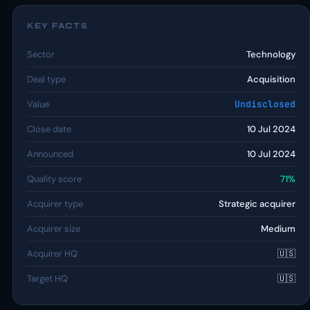
KEY FACTS
Sector
Technology
Deal type
Acquisition
Value
Undisclosed
Close date
10 Jul 2024
Announced
10 Jul 2024
Quality score
71%
Acquirer type
Strategic acquirer
Acquirer size
Medium
Acquirer HQ
🇺🇸
Target HQ
🇺🇸