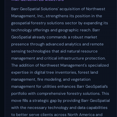
Barr GeoSpatial Solutions' acquisition of Northwest
Management, Inc., strengthens its position in the
geospatial forestry solutions sector by expanding its
technology offerings and geographic reach. Barr
GeoSpatial already commands a robust market
presence through advanced analytics and remote
sensing technologies that aid natural resource
management and critical infrastructure protection.
The addition of Northwest Management's specialized
expertise in digital tree inventories, forest land
management, fire modeling, and vegetation
management for utilities enhances Barr GeoSpatial’s
portfolio with comprehensive forestry solutions. This
move fills a strategic gap by providing Barr GeoSpatial
with the necessary technology and data capabilities
to better serve clients across North America and