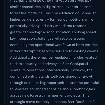
that may challenge other market players who lack
similar capabilities in digital tree inventories and
forest fire modeling. This consolidation could lead to
higher barriers to entry for new competitors while
potentially driving industry standards towards
greater technological sophistication. Looking ahead,
key integration challenges will revolve around
combining the operational workflows of both entities
without disrupting service delivery to existing clients.
Additionally, there may be regulatory hurdles related
to data security and privacy as Barr GeoSpatial
scales its operations internationally. However, the
combined entity stands well-positioned for growth
through cross-selling opportunities and the potential
to leverage advanced analytics and AI technologies
across new forestry management projects. This
strategic move not only enhances Barr GeoSpatial's