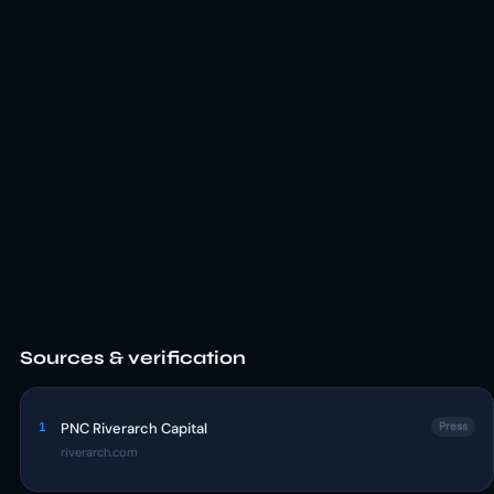
Sources & verification
1
PNC Riverarch Capital
Press
riverarch.com