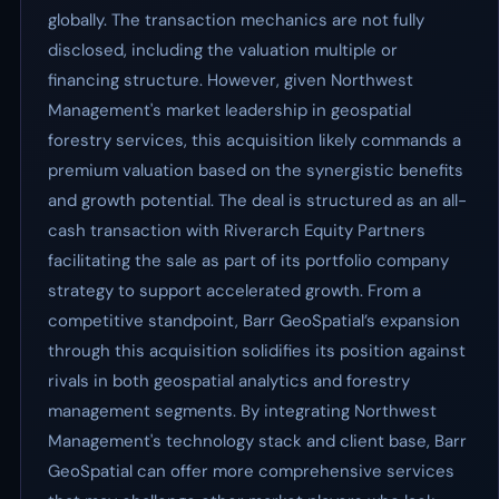
globally. The transaction mechanics are not fully
disclosed, including the valuation multiple or
financing structure. However, given Northwest
Management's market leadership in geospatial
forestry services, this acquisition likely commands a
premium valuation based on the synergistic benefits
and growth potential. The deal is structured as an all-
cash transaction with Riverarch Equity Partners
facilitating the sale as part of its portfolio company
strategy to support accelerated growth. From a
competitive standpoint, Barr GeoSpatial’s expansion
through this acquisition solidifies its position against
rivals in both geospatial analytics and forestry
management segments. By integrating Northwest
Management's technology stack and client base, Barr
GeoSpatial can offer more comprehensive services