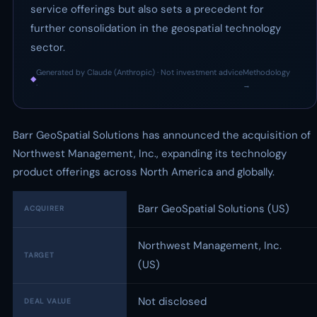
service offerings but also sets a precedent for
further consolidation in the geospatial technology
sector.
Generated by Claude (Anthropic) · Not investment advice
Methodology
◆
·
→
Barr GeoSpatial Solutions has announced the acquisition of
Northwest Management, Inc., expanding its technology
product offerings across North America and globally.
Barr GeoSpatial Solutions (US)
ACQUIRER
Northwest Management, Inc.
TARGET
(US)
Not disclosed
DEAL VALUE