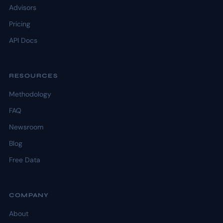
Advisors
Pricing
API Docs
RESOURCES
Methodology
FAQ
Newsroom
Blog
Free Data
COMPANY
About