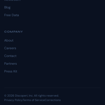
Blog
Free Data
COMPANY
About
Careers
Contact
Partners
Press Kit
© 2026 Discoperi, Inc. All rights reserved.
Privacy Policy
Terms of Service
Corrections