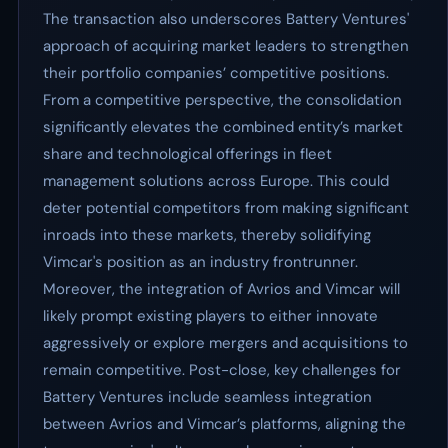
The transaction also underscores Battery Ventures'
approach of acquiring market leaders to strengthen
their portfolio companies’ competitive positions.
From a competitive perspective, the consolidation
significantly elevates the combined entity’s market
share and technological offerings in fleet
management solutions across Europe. This could
deter potential competitors from making significant
inroads into these markets, thereby solidifying
Vimcar's position as an industry frontrunner.
Moreover, the integration of Avrios and Vimcar will
likely prompt existing players to either innovate
aggressively or explore mergers and acquisitions to
remain competitive. Post-close, key challenges for
Battery Ventures include seamless integration
between Avrios and Vimcar’s platforms, aligning the