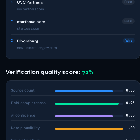
1
UVC Partners
Press
uvcpartners.com
2
startbase.com
Press
startbase.com
3
Bloomberg
Wire
news.bloomberglaw.com
Verification quality score:
92%
Source count
0.85
Field completeness
0.93
AI confidence
0.85
Date plausibility
1.00