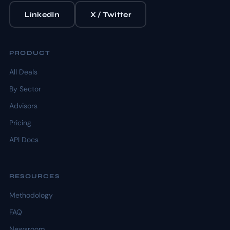
LinkedIn
X / Twitter
PRODUCT
All Deals
By Sector
Advisors
Pricing
API Docs
RESOURCES
Methodology
FAQ
Newsroom