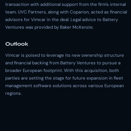
transaction with additional support from the firm's internal
team. UVC Partners, along with Coparion, acted as financial
advisors for Vimcar in the deal. Legal advice to Battery
Ventures was provided by Baker McKenzie.
Outlook
Vimcar is poised to leverage its new ownership structure
and financial backing from Battery Ventures to pursue a
broader European footprint. With this acquisition, both
parties are setting the stage for future expansion in fleet
management software solutions across various European
regions.