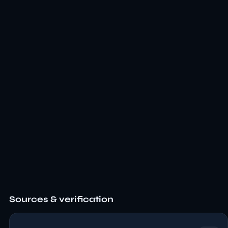
Sources & verification