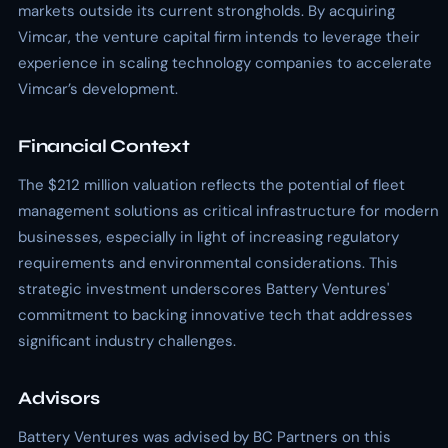
markets outside its current strongholds. By acquiring
Vimcar, the venture capital firm intends to leverage their
experience in scaling technology companies to accelerate
Vimcar’s development.
Financial Context
The $212 million valuation reflects the potential of fleet
management solutions as critical infrastructure for modern
businesses, especially in light of increasing regulatory
requirements and environmental considerations. This
strategic investment underscores Battery Ventures'
commitment to backing innovative tech that addresses
significant industry challenges.
Advisors
Battery Ventures was advised by BC Partners on this