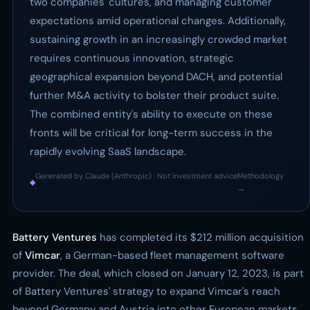
two companies' cultures, and managing customer
expectations amid operational changes. Additionally,
sustaining growth in an increasingly crowded market
requires continuous innovation, strategic
geographical expansion beyond DACH, and potential
further M&A activity to bolster their product suite.
The combined entity's ability to execute on these
fronts will be critical for long-term success in the
rapidly evolving SaaS landscape.
Generated by Claude (Anthropic) · Not investment advice
Methodology
◆
·
→
Battery Ventures
has completed its $212 million acquisition
of
Vimcar
, a German-based fleet management software
provider. The deal, which closed on January 12, 2023, is part
of Battery Ventures' strategy to expand Vimcar's reach
beyond Germany and Austria into other European markets.