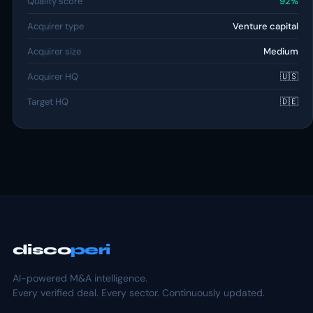
Quality score
92%
Acquirer type
Venture capital
Acquirer size
Medium
Acquirer HQ
🇺🇸
Target HQ
🇩🇪
disco
peri
AI-powered M&A intelligence.
Every verified deal. Every sector. Continuously updated.