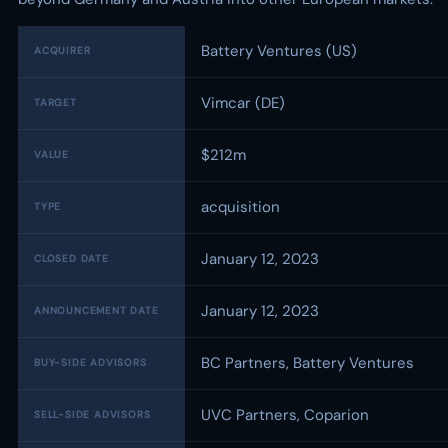
Battery Ventures (US)
ACQUIRER
Vimcar (DE)
TARGET
$212m
VALUE
acquisition
TYPE
January 12, 2023
CLOSED DATE
January 12, 2023
ANNOUNCEMENT DATE
BC Partners, Battery Ventures
BUY-SIDE ADVISORS
UVC Partners, Coparion
SELL-SIDE ADVISORS