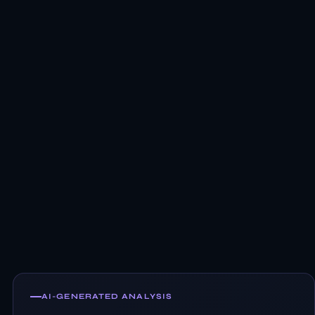
AI-GENERATED ANALYSIS