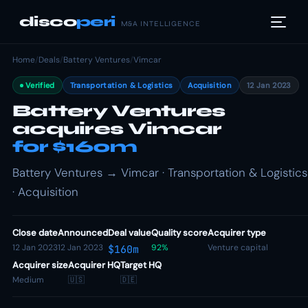
disco
peri
M&A INTELLIGENCE
Home
/
Deals
/
Battery Ventures
/
Vimcar
Verified
Transportation & Logistics
Acquisition
12 Jan 2023
Battery Ventures
acquires Vimcar
for $160m
Battery Ventures → Vimcar · Transportation & Logistics
· Acquisition
Close date
Announced
Deal value
Quality score
Acquirer type
12 Jan 2023
12 Jan 2023
92%
Venture capital
$160m
Acquirer size
Acquirer HQ
Target HQ
Medium
🇺🇸
🇩🇪