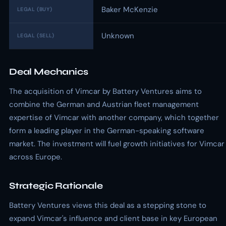
Baker McKenzie
LEGAL (BUY)
Unknown
LEGAL (SELL)
Deal Mechanics
The acquisition of Vimcar by Battery Ventures aims to
combine the German and Austrian fleet management
expertise of Vimcar with another company, which together
form a leading player in the German-speaking software
market. The investment will fuel growth initiatives for Vimcar
across Europe.
Strategic Rationale
Battery Ventures views this deal as a stepping stone to
expand Vimcar's influence and client base in key European