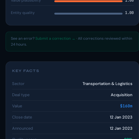
Value plausibility
1.00
Entity quality
1.00
See an error?
Submit a correction →
· All corrections reviewed within
24 hours.
KEY FACTS
Sector
Transportation & Logistics
Deal type
Acquisition
Value
$160m
Close date
12 Jan 2023
Announced
12 Jan 2023