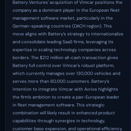
Battery Ventures' acquisition of Vimcar positions the
company as a dominant player in the European fleet
management software market, particularly in the
German-speaking countries (DACH region). This
move aligns with Battery’s strategy to internationalize
and consolidate leading SaaS firms, leveraging its
expertise in scaling technology companies across
borders. The $212 million all-cash transaction gives
Battery full control over Vimcar's robust platform,
which currently manages over 130,000 vehicles and
serves more than 60,000 customers. Battery’s
intention to integrate Vimcar with Avrios highlights
the firm's ambition to create a pan-European leader
in fleet management software. This strategic
combination will likely result in enhanced product
capabilities through synergies in technology,
customer base expansion, and operational efficiency.