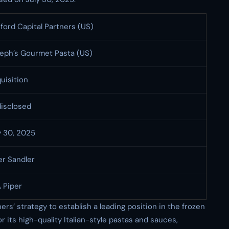
ford Capital Partners (US)
eph’s Gourmet Pasta (US)
uisition
isclosed
y 30, 2025
er Sandler
 Piper
ers’ strategy to establish a leading position in the frozen
 its high-quality Italian-style pastas and sauces,