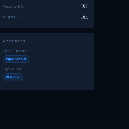
Acquirer HQ
🇺🇸
Target HQ
🇺🇸
ADVISORS
Sell-side financial
Piper Sandler
Legal counsel
DLA Piper