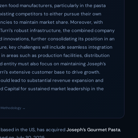
en food manufacturers, particularly in the pasta
xisting competitors to either pursue their own
encies to maintain market share. Moreover, with
Turri’s robust infrastructure, the combined company
 innovations, further consolidating its position in an
re, key challenges will include seamless integration
in areas such as production facilities, distribution
d entity must also focus on maintaining Joseph’s
rri’s extensive customer base to drive growth.
could lead to substantial revenue expansion and
rd Capital for sustained market leadership in the
·
Methodology →
rm based in the US, has acquired
Joseph’s Gourmet Pasta
,
sed on July 30, 2025.