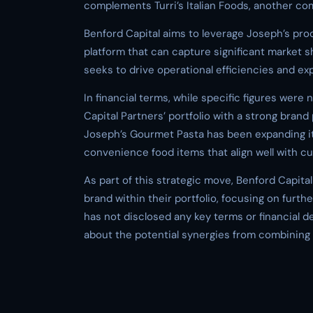
complements Turri’s Italian Foods, another co
Benford Capital aims to leverage Joseph’s pro
platform that can capture significant market s
seeks to drive operational efficiencies and ex
In financial terms, while specific figures were
Capital Partners’ portfolio with a strong bra
Joseph’s Gourmet Pasta has been expanding its
convenience food items that align well with c
As part of this strategic move, Benford Capita
brand within their portfolio, focusing on fur
has not disclosed any key terms or financial de
about the potential synergies from combining T