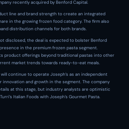
mpany recently acquired by Benford Capital.
duct line and brand strength to create an integrated
hare in the growing frozen food category. The firm also
pand distribution channels for both brands.
 not disclosed, the deal is expected to bolster Benford
nd presence in the premium frozen pasta segment.
 product offerings beyond traditional pastas into other
urrent market trends towards ready-to-eat meals.
l will continue to operate Joseph’s as an independent
ther innovation and growth in the segment. The company
tails at this stage, but industry analysts are optimistic
urri’s Italian Foods with Joseph’s Gourmet Pasta.