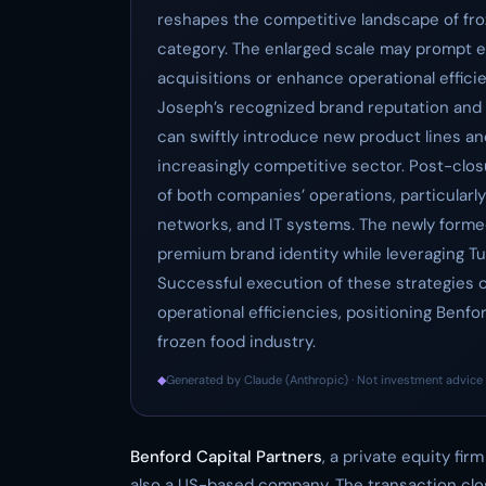
reshapes the competitive landscape of froz
category. The enlarged scale may prompt e
acquisitions or enhance operational effici
Joseph’s recognized brand reputation and 
can swiftly introduce new product lines and
increasingly competitive sector. Post-closu
of both companies’ operations, particularly 
networks, and IT systems. The newly forme
premium brand identity while leveraging Tu
Successful execution of these strategies 
operational efficiencies, positioning Benfo
frozen food industry.
◆
Generated by Claude (Anthropic) · Not investment advice 
Benford Capital Partners
, a private equity fi
also a US-based company. The transaction clo