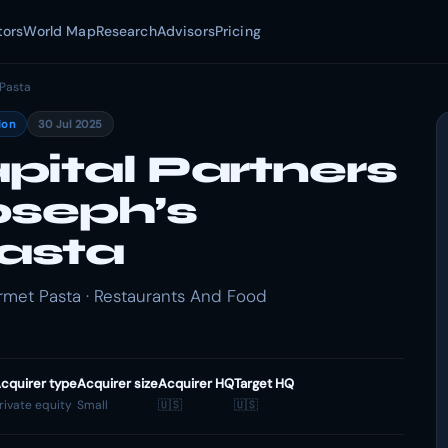
tors
World Map
Research
Advisors
Pricing
Pasta
ion
30 Jul 2025
pital Partners
oseph’s
asta
rmet Pasta · Restaurants And Food
cquirer type
Acquirer size
Acquirer HQ
Target HQ
rivate equity
Small
🇺🇸
🇺🇸