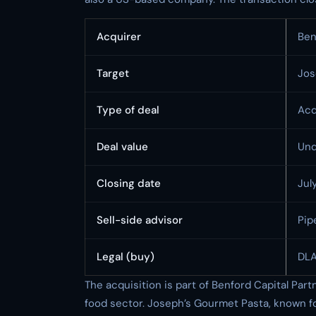
Acquirer
Ben
Target
Jos
Type of deal
Acq
Deal value
Und
Closing date
Jul
Sell-side advisor
Pip
Legal (buy)
DLA
The acquisition is part of Benford Capital Partn
food sector. Joseph’s Gourmet Pasta, known for