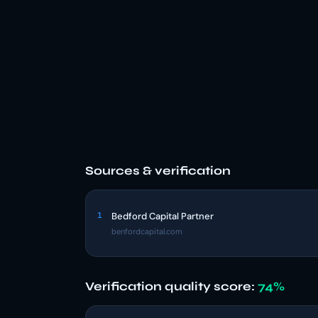
Sources & verification
1
Bedford Capital Partner
benfordcapital.com
Verification quality score:
74%