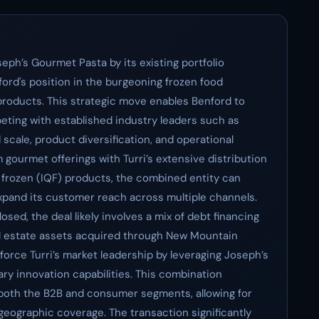
seph’s Gourmet Pasta by its existing portfolio
nford's position in the burgeoning frozen food
 products. This strategic move enables Benford to
eting with established industry leaders such as
scale, product diversification, and operational
 gourmet offerings with Turri’s extensive distribution
k frozen (IQF) products, the combined entity can
expand its customer reach across multiple channels.
losed, the deal likely involves a mix of debt financing
l estate assets acquired through New Mountain
nforce Turri’s market leadership by leveraging Joseph’s
nary innovation capabilities. This combination
n both the B2B and consumer segments, allowing for
eographic coverage. The transaction significantly