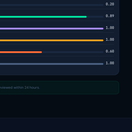
0.20
0.89
1.00
1.00
0.60
1.00
reviewed within 24 hours.