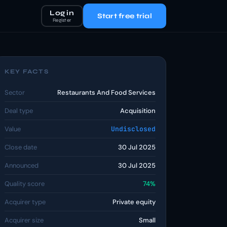
Log in
Start free trial
Register
KEY FACTS
Sector
Restaurants And Food Services
Deal type
Acquisition
Value
Undisclosed
Close date
30 Jul 2025
Announced
30 Jul 2025
Quality score
74%
Acquirer type
Private equity
Acquirer size
Small