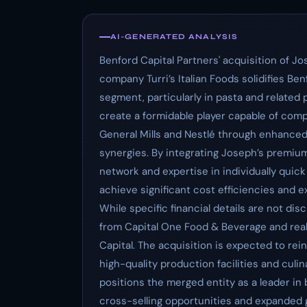
AI-GENERATED ANALYSIS
Benford Capital Partners' acquisition of Jo
company Turri’s Italian Foods solidifies Be
segment, particularly in pasta and related
create a formidable player capable of comp
General Mills and Nestlé through enhanced 
synergies. By integrating Joseph’s premium
network and expertise in individually quic
achieve significant cost efficiencies and 
While specific financial details are not disc
from Capital One Food & Beverage and rea
Capital. The acquisition is expected to rei
high-quality production facilities and culi
positions the merged entity as a leader i
cross-selling opportunities and expanded g