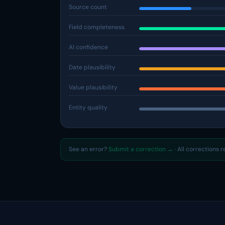
Source count
Field completeness
AI confidence
Date plausibility
Value plausibility
Entity quality
See an error?
Submit a correction →
· All corrections 