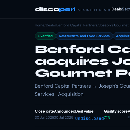
disco
peri
Deals
Sec
M&A INTELLIGENCE
Home
/
Deals
/
Benford Capital Partners
/
Joseph’s Gourmet 
Verified
Restaurants And Food Services
Acquisit
Benford Ca
acquires J
Gourmet P
Benford Capital Partners → Joseph’s Gou
Services · Acquisition
Close date
Announced
Deal value
Quality score
A
30 Jul 2025
30 Jul 2025
74%
P
Undisclosed