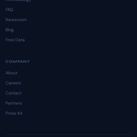
FAQ
Newsroom
Blog
Free Data
COMPANY
About
Careers
Contact
Partners
Press Kit