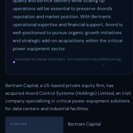
quality and service delivery while scaling up
operations will be essential to preserve Anord’s
reputation and market position. With Bertram's
operational expertise and financial support, Anord is
well-positioned to pursue organic growth initiatives
and strategic add-on acquisitions within the critical
power equipment sector.
Generated by Claude (Anthropic) · Not investment advice
Methodology
◆
·
→
Bertram Capital, a US-based private equity firm, has
acquired Anord Control Systems (Holdings) Limited, an Irish
company specializing in critical power equipment solutions
for data centers and industrial facilities.
Bertram Capital
ACQUIRER