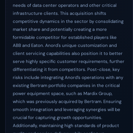
needs of data center operators and other critical
infrastructure clients. This acquisition shifts
competitive dynamics in the sector by consolidating
market share and potentially creating a more
formidable competitor for established players like
ABB and Eaton. Anord's unique customization and
client servicing capabilities also position it to better
serve highly specific customer requirements, further
differentiating it from competitors. Post-close, key
risks include integrating Anord’s operations with any
existing Bertram portfolio companies in the critical
power equipment space, such as Mardix Group,
which was previously acquired by Bertram. Ensuring
smooth integration and leveraging synergies will be
crucial for capturing growth opportunities.
Additionally, maintaining high standards of product