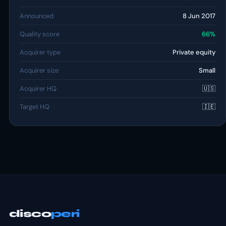
Announced
8 Jun 2017
Quality score
66%
Acquirer type
Private equity
Acquirer size
Small
Acquirer HQ
🇺🇸
Target HQ
🇮🇪
disco
peri