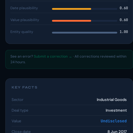
Date plausibility
0.60
Value plausibility
0.60
Entity quality
1.00
See an error?
Submit a correction →
· All corrections reviewed within
24 hours.
KEY FACTS
Sector
Industrial Goods
Deal type
Investment
Value
Undisclosed
Close date
8 Jun 2017