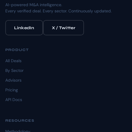
AI-powered M&A intelligence.
Every verified deal. Every sector. Continuously updated.
LinkedIn
X / Twitter
PRODUCT
All Deals
By Sector
Advisors
Pricing
API Docs
RESOURCES
Methodology