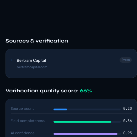
Sources & verification
1
Bertram Capital
Press
bertramcapital.com
Verification quality score:
66%
Source count
0.20
Field completeness
0.86
AI confidence
0.95