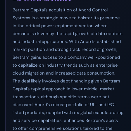
Bertram Capital’s acquisition of Anord Control
Systems is a strategic move to bolster its presence
in the critical power equipment sector, where
demand is driven by the rapid growth of data centers
and industrial applications. With Anord’s established
market position and strong track record of growth,
Bertram gains access to a company well-positioned
to capitalize on industry trends such as enterprise
cloud migration and increased data consumption.
The deal likely involves debt financing given Bertram
Capital's typical approach in lower middle-market
transactions, although specific terms were not
disclosed. Anord's robust portfolio of UL- and IEC-
listed products, coupled with its global manufacturing
and service capabilities, enhances Bertram’s ability
to offer comprehensive solutions tailored to the