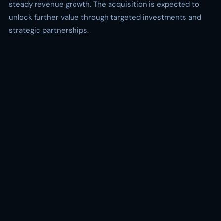
steady revenue growth. The acquisition is expected to
unlock further value through targeted investments and
strategic partnerships.