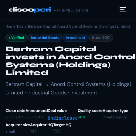
disco
peri
M&A INTELLIGENCE
Home
/
Deals
/
Bertram Capital
/
Anord Control Systems (Holdings) Limited
Verified
Industrial Goods
Investment
8 Jun 2017
Bertram Capital
invests in Anord Control
Systems (Holdings)
Limited
Bertram Capital → Anord Control Systems (Holdings)
Limited · Industrial Goods · Investment
Close date
Announced
Deal value
Quality score
Acquirer type
8 Jun 2017
8 Jun 2017
66%
Private equity
Undisclosed
Acquirer size
Acquirer HQ
Target HQ
Small
🇺🇸
🇮🇪