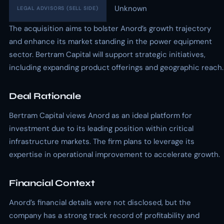
Unknown
LEGAL ADVISORS (SELL SIDE)
The acquisition aims to bolster Anord’s growth trajectory
and enhance its market standing in the power equipment
sector. Bertram Capital will support strategic initiatives,
including expanding product offerings and geographic reach.
Deal Rationale
Bertram Capital views Anord as an ideal platform for
investment due to its leading position within critical
infrastructure markets. The firm plans to leverage its
expertise in operational improvement to accelerate growth.
Financial Context
Anord’s financial details were not disclosed, but the
company has a strong track record of profitability and