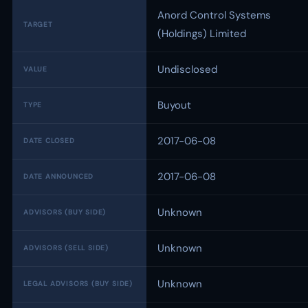
Anord Control Systems
TARGET
(Holdings) Limited
Undisclosed
VALUE
Buyout
TYPE
2017-06-08
DATE CLOSED
2017-06-08
DATE ANNOUNCED
Unknown
ADVISORS (BUY SIDE)
Unknown
ADVISORS (SELL SIDE)
Unknown
LEGAL ADVISORS (BUY SIDE)