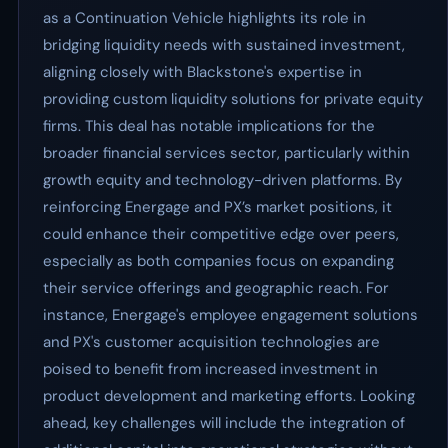
as a Continuation Vehicle highlights its role in
bridging liquidity needs with sustained investment,
aligning closely with Blackstone's expertise in
providing custom liquidity solutions for private equity
firms. This deal has notable implications for the
broader financial services sector, particularly within
growth equity and technology-driven platforms. By
reinforcing Energage and PX’s market positions, it
could enhance their competitive edge over peers,
especially as both companies focus on expanding
their service offerings and geographic reach. For
instance, Energage's employee engagement solutions
and PX's customer acquisition technologies are
poised to benefit from increased investment in
product development and marketing efforts. Looking
ahead, key challenges will include the integration of