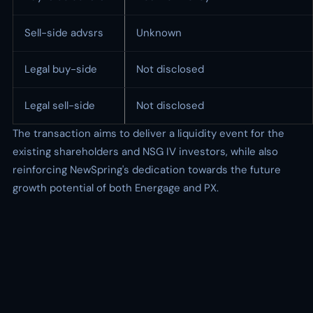
Sell-side advsrs
Unknown
Legal buy-side
Not disclosed
Legal sell-side
Not disclosed
The transaction aims to deliver a liquidity event for the
existing shareholders and NSG IV investors, while also
reinforcing NewSpring's dedication towards the future
growth potential of both Energage and PX.