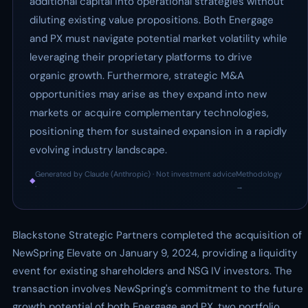
additional capital into operational strategies without
diluting existing value propositions. Both Energage
and PX must navigate potential market volatility while
leveraging their proprietary platforms to drive
organic growth. Furthermore, strategic M&A
opportunities may arise as they expand into new
markets or acquire complementary technologies,
positioning them for sustained expansion in a rapidly
evolving industry landscape.
Generated by Claude (Anthropic) · Not investment advice
Methodology
◆
·
→
Blackstone Strategic Partners completed the acquisition of
NewSpring Elevate on January 9, 2024, providing a liquidity
event for existing shareholders and NSG IV investors. The
transaction involves NewSpring's commitment to the future
growth potential of both Energage and PX, two portfolio