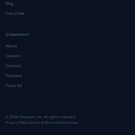
Blog
Free Data
COMPANY
About
Careers
Contact
Partners
Press Kit
© 2026 Discoperi, Inc. All rights reserved.
Privacy Policy
Terms of Service
Corrections