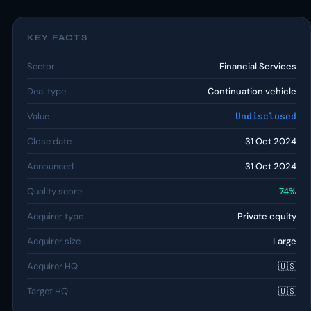
KEY FACTS
Sector
Financial Services
Deal type
Continuation vehicle
Value
Undisclosed
Close date
31 Oct 2024
Announced
31 Oct 2024
Quality score
74%
Acquirer type
Private equity
Acquirer size
Large
Acquirer HQ
🇺🇸
Target HQ
🇺🇸