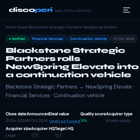
disco
peri
M&A INTELLIGENCE
Home
/
Deals
/
Blackstone Strategic Partners
/
NewSpring Elevate
Verified
Financial Services
Continuation vehicle
31 Oct 2024
Blackstone Strategic
Partners rolls
NewSpring Elevate into
a continuation vehicle
Blackstone Strategic Partners → NewSpring Elevate ·
Financial Services · Continuation vehicle
Close date
Announced
Deal value
Quality score
Acquirer type
31 Oct 2024
31 Oct 2024
74%
Private equity
Undisclosed
Acquirer size
Acquirer HQ
Target HQ
Large
🇺🇸
🇺🇸