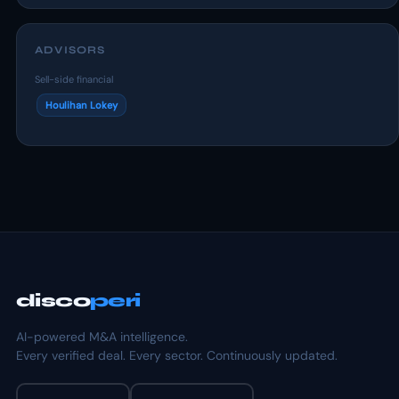
ADVISORS
Sell-side financial
Houlihan Lokey
disco
peri
AI-powered M&A intelligence.
Every verified deal. Every sector. Continuously updated.