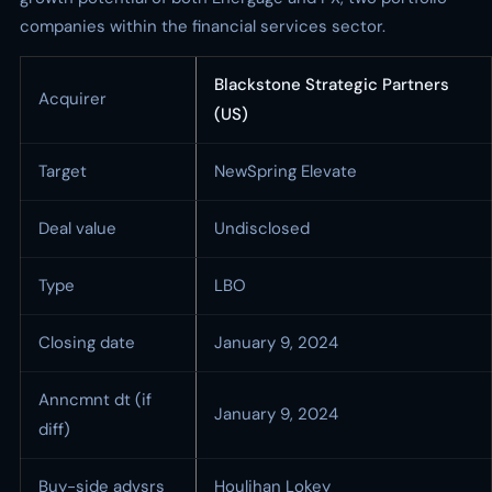
companies within the financial services sector.
Blackstone Strategic Partners
Acquirer
(US)
Target
NewSpring Elevate
Deal value
Undisclosed
Type
LBO
Closing date
January 9, 2024
Anncmnt dt (if
January 9, 2024
diff)
Buy-side advsrs
Houlihan Lokey