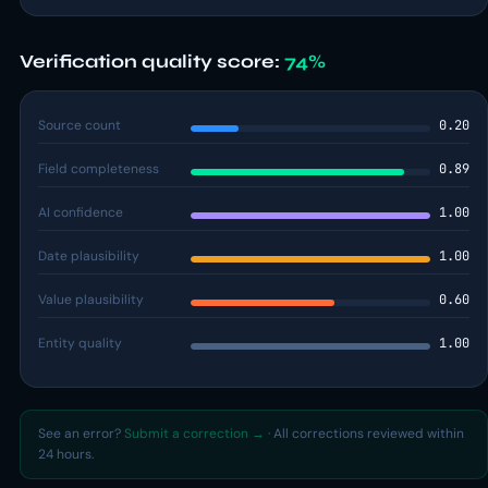
Verification quality score:
74%
Source count
0.20
Field completeness
0.89
AI confidence
1.00
Date plausibility
1.00
Value plausibility
0.60
Entity quality
1.00
See an error?
Submit a correction →
· All corrections reviewed within
24 hours.