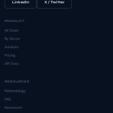
LinkedIn
X / Twitter
PRODUCT
All Deals
By Sector
Advisors
Pricing
API Docs
RESOURCES
Methodology
FAQ
Newsroom