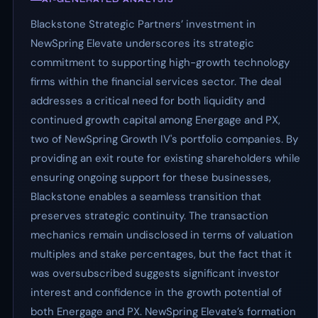
Blackstone Strategic Partners’ investment in
NewSpring Elevate underscores its strategic
commitment to supporting high-growth technology
firms within the financial services sector. The deal
addresses a critical need for both liquidity and
continued growth capital among Energage and PX,
two of NewSpring Growth IV's portfolio companies. By
providing an exit route for existing shareholders while
ensuring ongoing support for these businesses,
Blackstone enables a seamless transition that
preserves strategic continuity. The transaction
mechanics remain undisclosed in terms of valuation
multiples and stake percentages, but the fact that it
was oversubscribed suggests significant investor
interest and confidence in the growth potential of
both Energage and PX. NewSpring Elevate’s formation