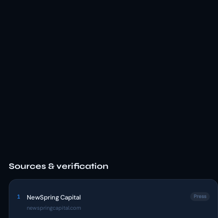
Sources & verification
1
NewSpring Capital
Press
newspringcapital.com