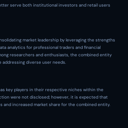
tter serve both institutional investors and retail users
onsolidating market leadership by leveraging the strengths
a analytics for professional traders and financial
among researchers and enthusiasts, the combined entity
 addressing diverse user needs.
 key players in their respective niches within the
action were not disclosed; however, it is expected that
cies and increased market share for the combined entity.