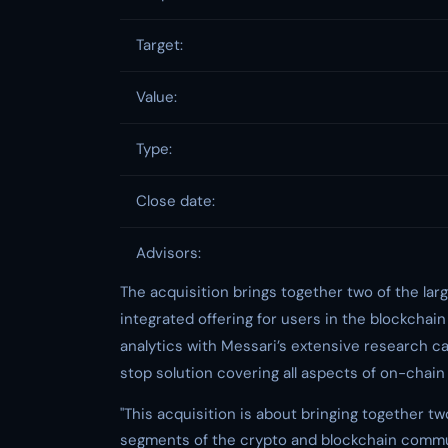
Target:
Value:
Type:
Close date:
Advisors:
The acquisition brings together two of the lar
integrated offering for users in the blockchai
analytics with Messari’s extensive research ca
stop solution covering all aspects of on-chain
"This acquisition is about bringing together t
segments of the crypto and blockchain communi