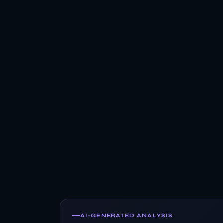
AI-GENERATED ANALYSIS