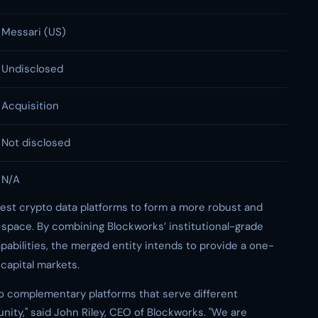
Messari (US)
Undisclosed
Acquisition
Not disclosed
N/A
gest crypto data platforms to form a more robust and
n space. By combining Blockworks’ institutional-grade
pabilities, the merged entity intends to provide a one-
 capital markets.
wo complementary platforms that serve different
ty," said John Riley, CEO of Blockworks. "We are