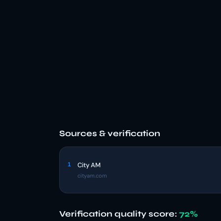
Sources & verification
1
City AM
cityam.com
Verification quality score:
72%