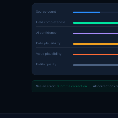
Source count
Field completeness
AI confidence
Date plausibility
Value plausibility
Entity quality
See an error?
Submit a correction →
· All corrections 