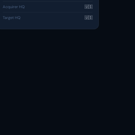
Acquirer HQ
🇺🇸
Target HQ
🇺🇸