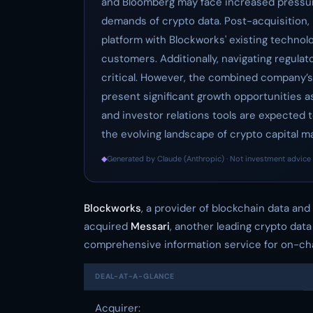
and Bloomberg may face increased pressure
demands of crypto data. Post-acquisition, 
platform with Blockworks' existing technolo
customers. Additionally, navigating regulat
critical. However, the combined company’s
present significant growth opportunities 
and investor relations tools are expected t
the evolving landscape of crypto capital m
◆
Generated by Claude (Anthropic) · Not investment advice 
Blockworks
, a provider of blockchain data and
acquired
Messari
, another leading crypto data
comprehensive information service for on-cha
DEAL-AT-A-GLANCE
Acquirer: