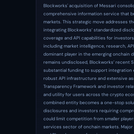
Blockworks' acquisition of Messari consoli
comprehensive information service that br
markets. This strategic move addresses th
integrating Blockworks’ standardized discl
coverage and API capabilities for investors.
including market intelligence, research, API
dominant player in the emerging onchain da
remains undisclosed, Blockworks’ recent Se
substantial funding to support integration e
robust API infrastructure and extensive 
Transparency Framework and investor relat
and utility for users across the crypto eco
combined entity becomes a one-stop solut
disclosures and investors requiring compre
could limit competition from smaller players
services sector of onchain markets. Major