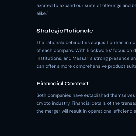
excited to expand our suite of offerings and be
alike."
Strategic Rationale
The rationale behind this acquisition lies in c
of each company. With Blockworks’ focus on dat
institutions, and Messari’s strong presence 
can offer a more comprehensive product suite
Financial Context
Both companies have established themselves as
crypto industry. Financial details of the trans
the merger will result in operational efficien