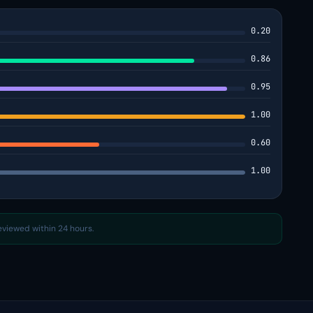
0.20
0.86
0.95
1.00
0.60
1.00
reviewed within 24 hours.