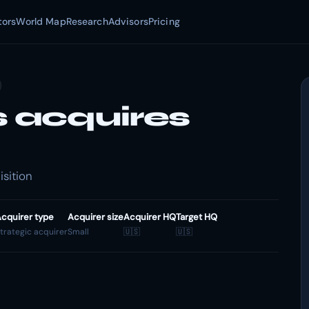
tors
World Map
Research
Advisors
Pricing
 acquires
sition
cquirer type
Acquirer size
Acquirer HQ
Target HQ
trategic acquirer
Small
🇺🇸
🇺🇸