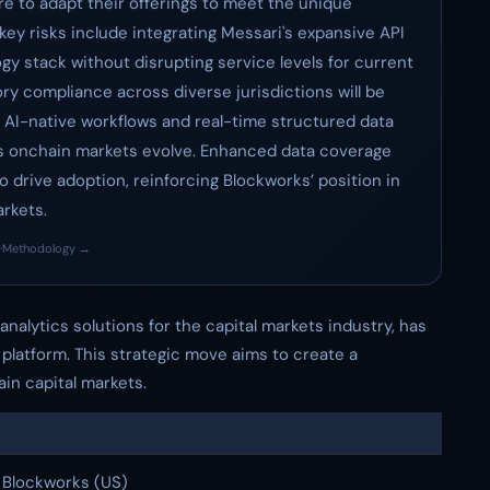
 to adapt their offerings to meet the unique
key risks include integrating Messari's expansive API
gy stack without disrupting service levels for current
ory compliance across diverse jurisdictions will be
 AI-native workflows and real-time structured data
as onchain markets evolve. Enhanced data coverage
o drive adoption, reinforcing Blockworks’ position in
arkets.
·
Methodology →
 analytics solutions for the capital markets industry, has
 platform. This strategic move aims to create a
in capital markets.
Blockworks (US)