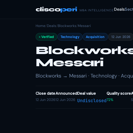
disco
peri
Deals
Sec
M&A INTELLIGENCE
Home
/
Deals
/
Blockworks
/
Messari
Verified
Technology
Acquisition
12 Jun 2026
Blockworks
Messari
Blockworks → Messari · Technology · Acqui
Close date
Announced
Deal value
Quality score
A
12 Jun 2026
12 Jun 2026
72%
S
Undisclosed