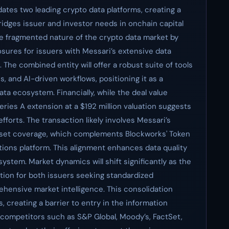
dates two leading crypto data platforms, creating a
idges issuer and investor needs in onchain capital
e fragmented nature of the crypto data market by
osures for issuers with Messari’s extensive data
 The combined entity will offer a robust suite of tools
s, and AI-driven workflows, positioning it as a
ta ecosystem. Financially, while the deal value
ries A extension at a $192 million valuation suggests
fforts. The transaction likely involves Messari’s
asset coverage, which complements Blockworks' Token
ions platform. This alignment enhances data quality
system. Market dynamics will shift significantly as the
ion for both issuers seeking standardized
hensive market intelligence. This consolidation
, creating a barrier to entry in the information
 competitors such as S&P Global, Moody’s, FactSet,