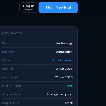
Log in
Start free trial
Register
KEY FACTS
Sector
Technology
Deal type
Acquisition
Value
Undisclosed
Close date
12 Jun 2026
Announced
12 Jun 2026
Quality score
72%
Acquirer type
Strategic acquirer
Acquirer size
Small