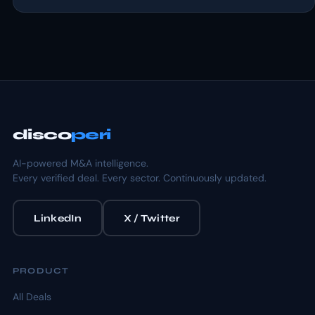
disco
peri
AI-powered M&A intelligence.
Every verified deal. Every sector. Continuously updated.
LinkedIn
X / Twitter
PRODUCT
All Deals