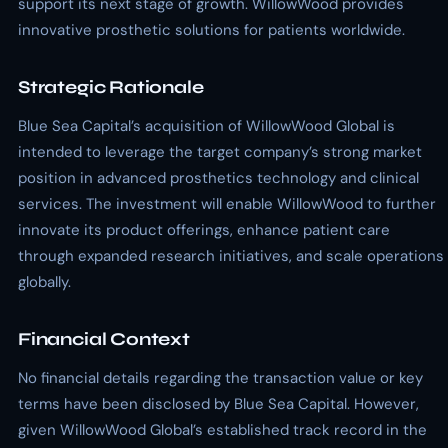
support its next stage of growth. WillowWood provides
innovative prosthetic solutions for patients worldwide.
Strategic Rationale
Blue Sea Capital’s acquisition of WillowWood Global is
intended to leverage the target company’s strong market
position in advanced prosthetics technology and clinical
services. The investment will enable WillowWood to further
innovate its product offerings, enhance patient care
through expanded research initiatives, and scale operations
globally.
Financial Context
No financial details regarding the transaction value or key
terms have been disclosed by Blue Sea Capital. However,
given WillowWood Global’s established track record in the