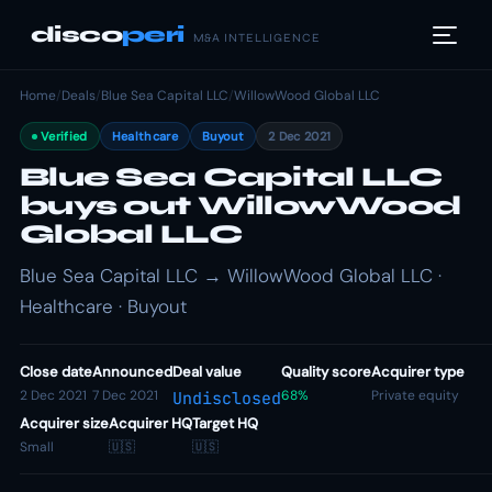
disco
peri
M&A INTELLIGENCE
Home
/
Deals
/
Blue Sea Capital LLC
/
WillowWood Global LLC
Verified
Healthcare
Buyout
2 Dec 2021
Blue Sea Capital LLC
buys out WillowWood
Global LLC
Blue Sea Capital LLC → WillowWood Global LLC ·
Healthcare · Buyout
Close date
Announced
Deal value
Quality score
Acquirer type
2 Dec 2021
7 Dec 2021
68%
Private equity
Undisclosed
Acquirer size
Acquirer HQ
Target HQ
Small
🇺🇸
🇺🇸