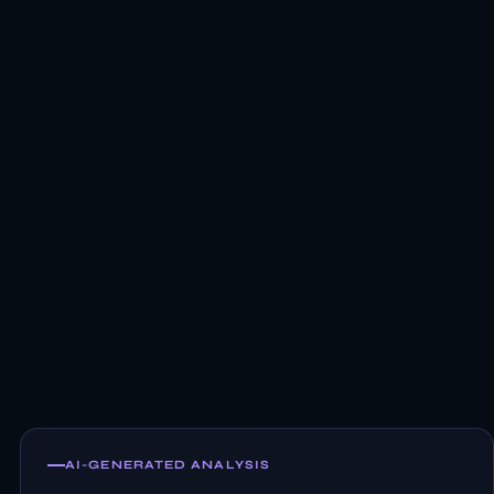
AI-GENERATED ANALYSIS