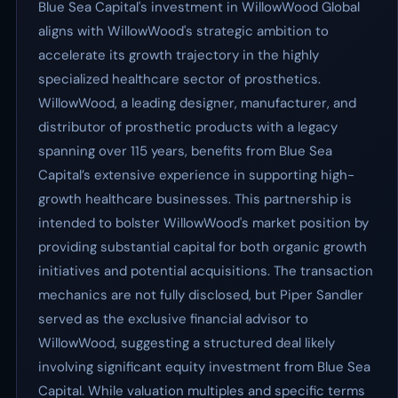
Blue Sea Capital's investment in WillowWood Global
aligns with WillowWood's strategic ambition to
accelerate its growth trajectory in the highly
specialized healthcare sector of prosthetics.
WillowWood, a leading designer, manufacturer, and
distributor of prosthetic products with a legacy
spanning over 115 years, benefits from Blue Sea
Capital’s extensive experience in supporting high-
growth healthcare businesses. This partnership is
intended to bolster WillowWood's market position by
providing substantial capital for both organic growth
initiatives and potential acquisitions. The transaction
mechanics are not fully disclosed, but Piper Sandler
served as the exclusive financial advisor to
WillowWood, suggesting a structured deal likely
involving significant equity investment from Blue Sea
Capital. While valuation multiples and specific terms