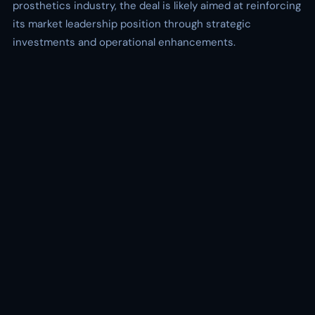
prosthetics industry, the deal is likely aimed at reinforcing
its market leadership position through strategic
investments and operational enhancements.