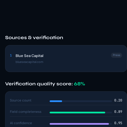
Sources & verification
1
Blue Sea Capital
Press
blueseacapital.com
Verification quality score:
68%
Source count
0.20
Field completeness
0.89
AI confidence
0.95