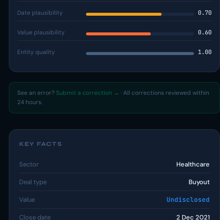
Date plausibility
0.70
Value plausibility
0.60
Entity quality
1.00
See an error?
Submit a correction →
· All corrections reviewed within
24 hours.
KEY FACTS
Sector
Healthcare
Deal type
Buyout
Value
Undisclosed
Close date
2 Dec 2021