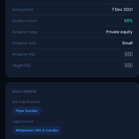
Announced
7 Dec 2021
Quality score
68%
Acquirer type
Private equity
Acquirer size
Small
Acquirer HQ
🇺🇸
Target HQ
🇺🇸
ADVISORS
Sell-side financial
Piper Sandler
Legal counsel
McDermott Will & Schulte