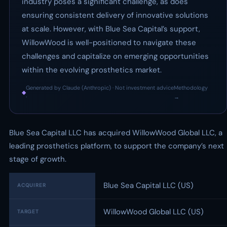
industry poses a significant challenge, as does
ensuring consistent delivery of innovative solutions
at scale. However, with Blue Sea Capital’s support,
WillowWood is well-positioned to navigate these
challenges and capitalize on emerging opportunities
within the evolving prosthetics market.
Generated by Claude (Anthropic) · Not investment advice
Methodology
◆
·
→
Blue Sea Capital LLC has acquired WillowWood Global LLC, a
leading prosthetics platform, to support the company’s next
stage of growth.
Blue Sea Capital LLC (US)
ACQUIRER
WillowWood Global LLC (US)
TARGET