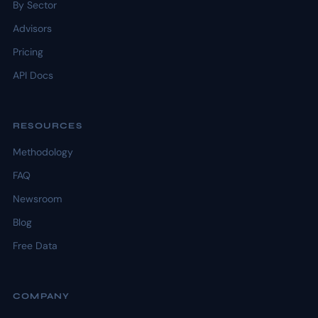
By Sector
Advisors
Pricing
API Docs
RESOURCES
Methodology
FAQ
Newsroom
Blog
Free Data
COMPANY