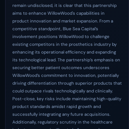
remain undisclosed, it is clear that this partnership
aims to enhance WillowWood's capabilities in
product innovation and market expansion. From a
competitive standpoint, Blue Sea Capital’s
involvement positions WillowWood to challenge
existing competitors in the prosthetics industry by
enhancing its operational efficiency and expanding
its technological lead. The partnership’s emphasis on
securing better patient outcomes underscores
WillowWood’s commitment to innovation, potentially
driving differentiation through superior products that
could outpace rivals technologically and clinically.
Post-close, key risks include maintaining high-quality
product standards amidst rapid growth and
successfully integrating any future acquisitions.
Additionally, regulatory scrutiny in the healthcare