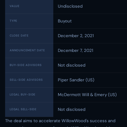
Undisclosed
VALUE
Buyout
TYPE
December 2, 2021
CLOSE DATE
December 7, 2021
ANNOUNCEMENT DATE
Not disclosed
BUY-SIDE ADVISORS
Piper Sandler (US)
SELL-SIDE ADVISORS
McDermott Will & Emery (US)
LEGAL BUY-SIDE
Not disclosed
LEGAL SELL-SIDE
The deal aims to accelerate WillowWood's success and