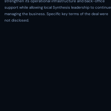
strengthen its operational infrastructure and back-office
support while allowing local Synthesis leadership to continue
managing the business. Specific key terms of the deal were
not disclosed.