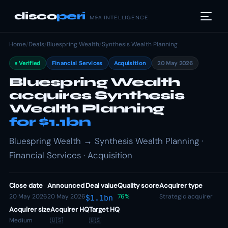
disco
peri
M&A INTELLIGENCE
Home
/
Deals
/
Bluespring Wealth
/
Synthesis Wealth Planning
Verified
Financial Services
Acquisition
20 May 2026
Bluespring Wealth
acquires Synthesis
Wealth Planning
for $1.1bn
Bluespring Wealth → Synthesis Wealth Planning ·
Financial Services · Acquisition
Close date
Announced
Deal value
Quality score
Acquirer type
20 May 2026
20 May 2026
76%
Strategic acquirer
$1.1bn
Acquirer size
Acquirer HQ
Target HQ
Medium
🇺🇸
🇺🇸