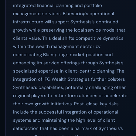
integrated financial planning and portfolio
management services. Bluespring’s operational
infrastructure will support Synthesis’s continued
growth while preserving the local service model that
clients value. This deal shifts competitive dynamics
within the wealth management sector by
consolidating Bluespring's market position and
enhancing its service offerings through Synthesis’s
specialized expertise in client-centric planning. The
integration of IFG Wealth Strategies further bolsters
Synthesis’s capabilities, potentially challenging other
regional players to either form alliances or accelerate
their own growth initiatives. Post-close, key risks
include the successful integration of operational
systems and maintaining the high level of client
satisfaction that has been a hallmark of Synthesis’s