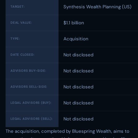
Synthesis Wealth Planning (US)
TARGET:
$1.1 billion
DEAL VALUE:
Acquisition
TYPE:
Not disclosed
DATE CLOSED:
Not disclosed
ADVISORS BUY-SIDE:
Not disclosed
ADVISORS SELL-SIDE:
Not disclosed
LEGAL ADVISORS (BUY):
Not disclosed
LEGAL ADVISORS (SELL):
The acquisition, completed by Bluespring Wealth, aims to