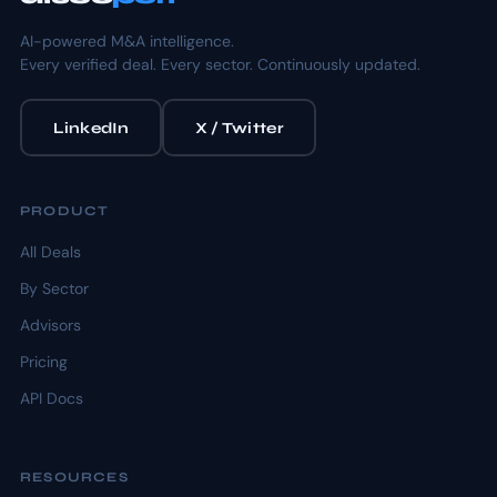
AI-powered M&A intelligence.
Every verified deal. Every sector. Continuously updated.
LinkedIn
X / Twitter
PRODUCT
All Deals
By Sector
Advisors
Pricing
API Docs
RESOURCES