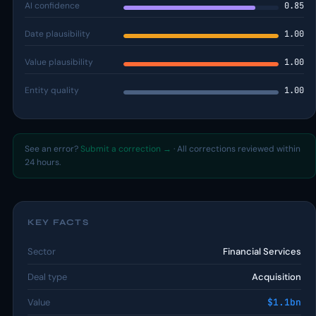
AI confidence
0.85
Date plausibility
1.00
Value plausibility
1.00
Entity quality
1.00
See an error?
Submit a correction →
· All corrections reviewed within
24 hours.
KEY FACTS
Sector
Financial Services
Deal type
Acquisition
Value
$1.1bn