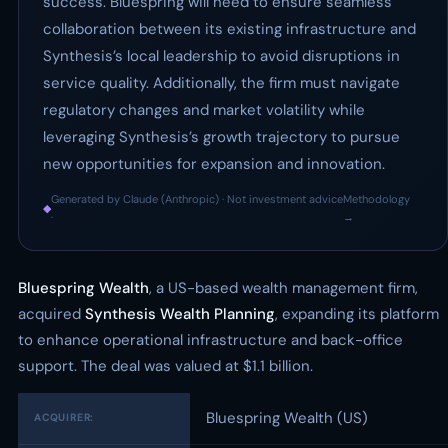
success. Bluespring will need to ensure seamless
collaboration between its existing infrastructure and
Synthesis’s local leadership to avoid disruptions in
service quality. Additionally, the firm must navigate
regulatory changes and market volatility while
leveraging Synthesis’s growth trajectory to pursue
new opportunities for expansion and innovation.
Generated by Claude (Anthropic) · Not investment advice
Methodology
◆
·
→
Bluespring Wealth
, a US-based wealth management firm,
acquired
Synthesis Wealth Planning
, expanding its platform
to enhance operational infrastructure and back-office
support. The deal was valued at $1.1 billion.
Bluespring Wealth (US)
ACQUIRER: