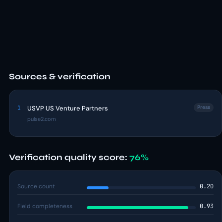
Sources & verification
1
USVP US Venture Partners
Press
pulse2.com
Verification quality score:
76%
Source count
0.20
Field completeness
0.93