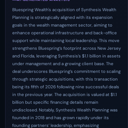
Bluespring Wealth's acquisition of Synthesis Wealth
Planning is strategically aligned with its expansion
goals in the wealth management sector, aiming to
enhance operational infrastructure and back-office
support while maintaining local leadership. This move
strengthens Bluespring’s footprint across New Jersey
and Florida, leveraging Synthesis’s $1.1 billion in assets
under management and a growing client base. The
deal underscores Bluespring’s commitment to scaling
through strategic acquisitions, with this transaction
being its fifth of 2026 following nine successful deals
in the previous year. The acquisition is valued at $1.1
billion but specific financing details remain
undisclosed. Notably, Synthesis Wealth Planning was
founded in 2018 and has grown rapidly under its
founding partners’ leadership, emphasizing