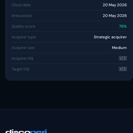
Close date
20 May 2026
Announced
20 May 2026
Quality score
76%
Acquirer type
Strategic acquirer
Acquirer size
Medium
Acquirer HQ
🇺🇸
Target HQ
🇺🇸
disco
peri