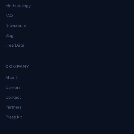
Methodology
FAQ
Newsroom
Blog
Free Data
COMPANY
About
Careers
Contact
Partners
Press Kit