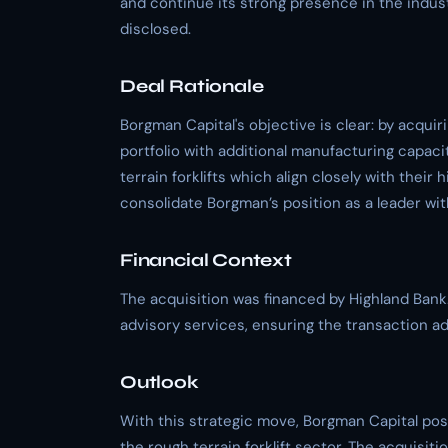
and continue its strong presence in the indus
disclosed.
Deal Rationale
Borgman Capital's objective is clear: by acquir
portfolio with additional manufacturing capacit
terrain forklifts which align closely with their 
consolidate Borgman’s position as a leader wit
Financial Context
The acquisition was financed by Highland Bank
advisory services, ensuring the transaction ad
Outlook
With this strategic move, Borgman Capital posi
the rough terrain forklift sector. The acquisit