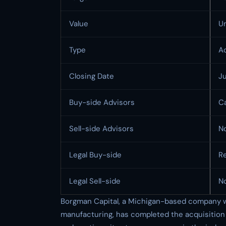
Value
U
Type
Ac
Closing Date
J
Buy-side Advisors
Ca
Sell-side Advisors
N
Legal Buy-side
R
Legal Sell-side
N
Borgman Capital, a Michigan-based company wit
manufacturing, has completed the acquisition 