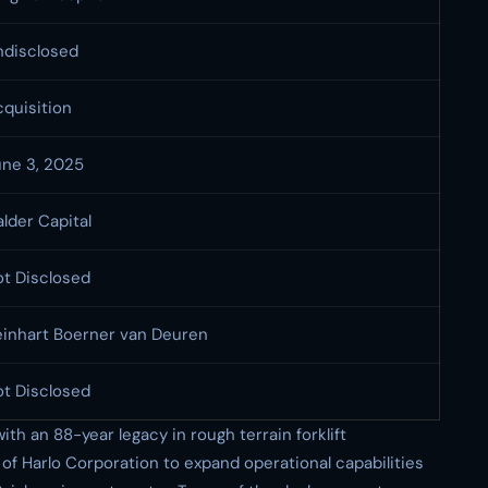
ndisclosed
quisition
une 3, 2025
lder Capital
ot Disclosed
einhart Boerner van Deuren
ot Disclosed
h an 88-year legacy in rough terrain forklift
of Harlo Corporation to expand operational capabilities