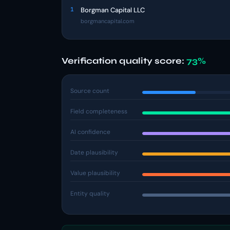
1
Borgman Capital LLC
borgmancapital.com
Verification quality score:
73%
Source count
Field completeness
AI confidence
Date plausibility
Value plausibility
Entity quality