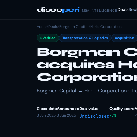
disco
peri
Deals
Sec
M&A INTELLIGENCE
Home
/
Deals
/
Borgman Capital
/
Harlo Corporation
Verified
Transportation & Logistics
Acquisition
Borgman C
acquires H
Corporatio
Borgman Capital → Harlo Corporation · Tra
Close date
Announced
Deal value
Quality score
A
3 Jun 2025
3 Jun 2025
73%
P
Undisclosed