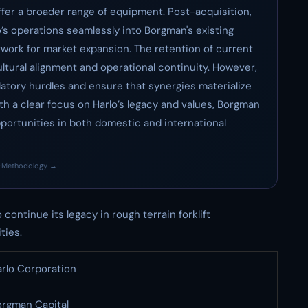
ffer a broader range of equipment. Post-acquisition,
lo’s operations seamlessly into Borgman's existing
etwork for market expansion. The retention of current
ltural alignment and operational continuity. However,
atory hurdles and ensure that synergies materialize
th a clear focus on Harlo’s legacy and values, Borgman
pportunities in both domestic and international
·
Methodology →
ontinue its legacy in rough terrain forklift
ties.
rlo Corporation
orgman Capital