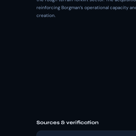
reinforcing Borgman’s operational capacity and
creation.
Sources & verification