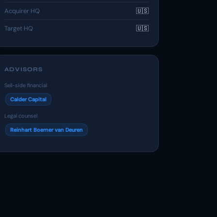
Acquirer HQ
🇺🇸
Target HQ
🇺🇸
ADVISORS
Sell-side financial
Calder Capital
Legal counsel
Reinhart Boerner van Deuren