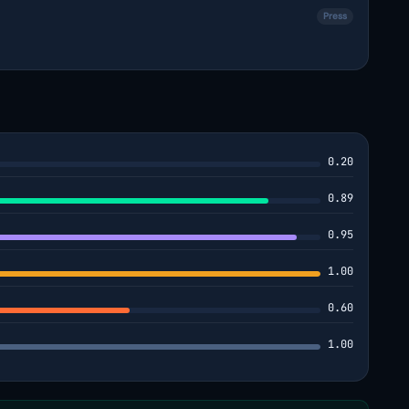
Press
0.20
0.89
0.95
1.00
0.60
1.00