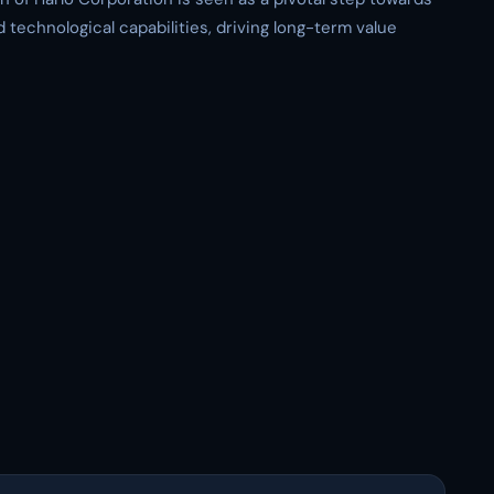
 technological capabilities, driving long-term value