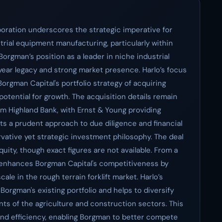
poration underscores the strategic imperative for
strial equipment manufacturing, particularly within
 Borgman’s position as a leader in niche industrial
ear legacy and strong market presence. Harlo’s focus
h Borgman Capital's portfolio strategy of acquiring
otential for growth. The acquisition details remain
om Highland Bank, with Ernst & Young providing
ts a prudent approach to due diligence and financial
rvative yet strategic investment philosophy. The deal
quity, though exact figures are not available. From a
n enhances Borgman Capital's competitiveness by
ale in the rough terrain forklift market. Harlo’s
orgman's existing portfolio and helps to diversify
ts of the agriculture and construction sectors. This
and efficiency, enabling Borgman to better compete