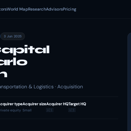
tors
World Map
Research
Advisors
Pricing
3 Jun 2025
apital
arlo
n
nsportation & Logistics · Acquisition
cquirer type
Acquirer size
Acquirer HQ
Target HQ
rivate equity
Small
🇺🇸
🇺🇸