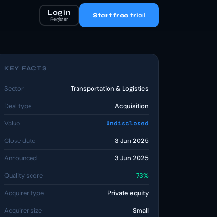
Log in
Start free trial
Register
KEY FACTS
Sector
Transportation & Logistics
Deal type
Acquisition
Value
Undisclosed
Close date
3 Jun 2025
Announced
3 Jun 2025
Quality score
73%
Acquirer type
Private equity
Acquirer size
Small