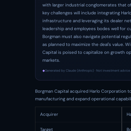
with larger industrial conglomerates that o
key challenges will include integrating Har
infrastructure and leveraging its dealer n
leadership and employees bodes well for cu
Borgman must also navigate potential regul
as planned to maximize the deal's value. Wi
Capital is poised to capitalize on growth o
markets.
◆
Generated by Claude (Anthropic) · Not investment advice 
Borgman Capital acquired Harlo Corporation to c
manufacturing and expand operational capabili
Acquirer
Ha
Target
B