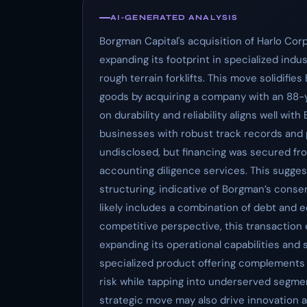
AI-GENERATED ANALYSIS
Borgman Capital's acquisition of Harlo Cor
expanding its footprint in specialized indu
rough terrain forklifts. This move solidifies
goods by acquiring a company with an 88-y
on durability and reliability aligns well wit
businesses with robust track records and p
undisclosed, but financing was secured fr
accounting diligence services. This sugges
structuring, indicative of Borgman’s conse
likely includes a combination of debt and e
competitive perspective, this transactio
expanding its operational capabilities and sc
specialized product offering complements B
risk while tapping into underserved segmen
strategic move may also drive innovation 