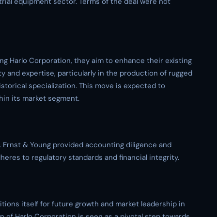
trial equipment sector. Terms of the deal were not
ing Harlo Corporation, they aim to enhance their existing
y and expertise, particularly in the production of rugged
historical specialization. This move is expected to
hin its market segment.
. Ernst & Young provided accounting diligence and
heres to regulatory standards and financial integrity.
tions itself for future growth and market leadership in
ion of Harlo Corporation is seen as a pivotal step towards