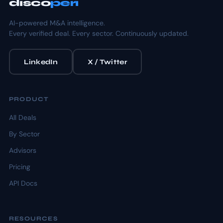
disco
peri
AI-powered M&A intelligence.
Every verified deal. Every sector. Continuously updated.
LinkedIn
X / Twitter
PRODUCT
All Deals
By Sector
Advisors
Pricing
API Docs
RESOURCES