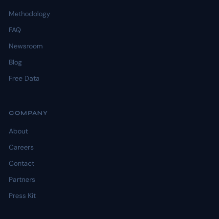
Methodology
FAQ
Newsroom
Blog
Free Data
COMPANY
About
Careers
Contact
Partners
Press Kit