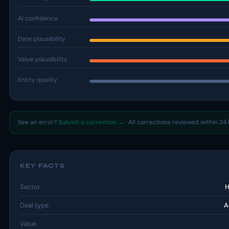
AI confidence
Date plausibility
Value plausibility
Entity quality
See an error?
Submit a correction →
· All corrections reviewed within 24 
KEY FACTS
Sector
H
Deal type
A
Value