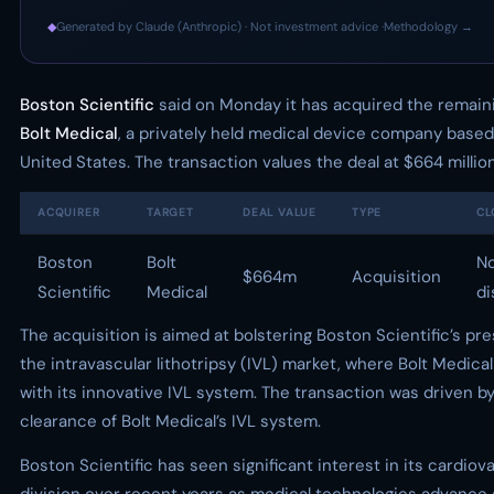
◆
Generated by Claude (Anthropic) · Not investment advice ·
Methodology →
Boston Scientific
said on Monday it has acquired the remaini
Bolt Medical
, a privately held medical device company based
United States. The transaction values the deal at $664 million
ACQUIRER
TARGET
DEAL VALUE
TYPE
CL
Boston
Bolt
N
$664m
Acquisition
Scientific
Medical
di
The acquisition is aimed at bolstering Boston Scientific’s pr
the intravascular lithotripsy (IVL) market, where Bolt Medical
with its innovative IVL system. The transaction was driven b
clearance of Bolt Medical’s IVL system.
Boston Scientific has seen significant interest in its cardiov