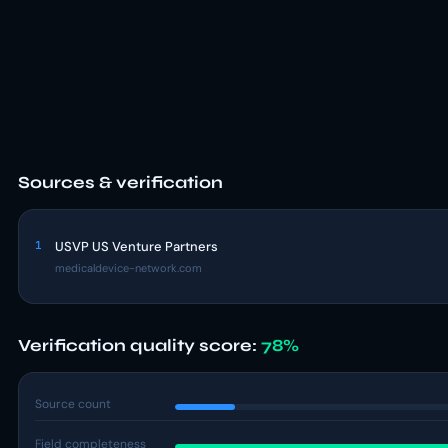
Sources & verification
1
USVP US Venture Partners
medicaldevice-network.com
Verification quality score:
78%
Source count
Field completeness