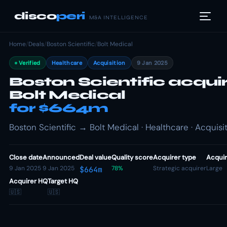
disco
peri
M&A INTELLIGENCE
Home
/
Deals
/
Boston Scientific
/
Bolt Medical
Verified
Healthcare
Acquisition
9 Jan 2025
Boston Scientific acqui
Bolt Medical
for $664m
Boston Scientific → Bolt Medical · Healthcare · Acquisi
Close date
Announced
Deal value
Quality score
Acquirer type
Acquir
9 Jan 2025
9 Jan 2025
78%
Strategic acquirer
Large
$664m
Acquirer HQ
Target HQ
🇺🇸
🇺🇸