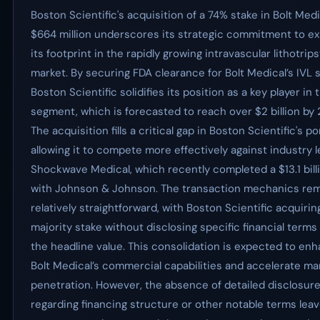
Boston Scientific's acquisition of a 74% stake in Bolt Medi
$664 million underscores its strategic commitment to e
its footprint in the rapidly growing intravascular lithotrips
market. By securing FDA clearance for Bolt Medical’s IVL 
Boston Scientific solidifies its position as a key player in 
segment, which is forecasted to reach over $2 billion by
The acquisition fills a critical gap in Boston Scientific's por
allowing it to compete more effectively against industry 
Shockwave Medical, which recently completed a $13.1 bill
with Johnson & Johnson. The transaction mechanics re
relatively straightforward, with Boston Scientific acquirin
majority stake without disclosing specific financial term
the headline value. This consolidation is expected to en
Bolt Medical’s commercial capabilities and accelerate ma
penetration. However, the absence of detailed disclosur
regarding financing structure or other notable terms lea