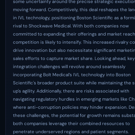
some uncertainty around the precise strategic executio
moving forward. Competitively, this deal reshapes the la
in IVL technology, positioning Boston Scientific as a form
rival to Shockwave Medical. With both companies now
committed to expanding their offerings and market reach
competition is likely to intensify. This increased rivalry c
drive innovation but also necessitate significant marketi
sales efforts to capture market share. Looking ahead, key
integration challenges will revolve around seamlessly
incorporating Bolt Medical’s IVL technology into Boston
Scientific's broader product suite while maintaining the s
up's agility. Additionally, there are risks associated with
navigating regulatory hurdles in emerging markets like Ch
where anti-corruption policies may hinder expansion. De
these challenges, the potential for growth remains substa
both companies leverage their combined resources to
penetrate underserved regions and patient segments.