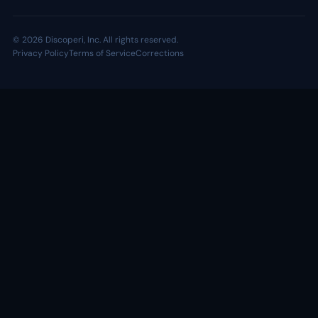
© 2026 Discoperi, Inc. All rights reserved.
Privacy Policy
Terms of Service
Corrections