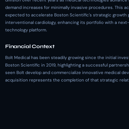
division over recent years as medical technologies advance 
demand increases for minimally invasive procedures. This acq
expected to accelerate Boston Scientific's strategic growth 
interventional cardiology, enhancing its portfolio with a nex
technology platform.
Financial Context
Bolt Medical has been steadily growing since the initial inve
Boston Scientific in 2019, highlighting a successful partnersh
seen Bolt develop and commercialize innovative medical dev
acquisition represents the completion of that strategic relat