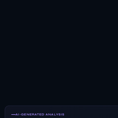
AI-GENERATED ANALYSIS