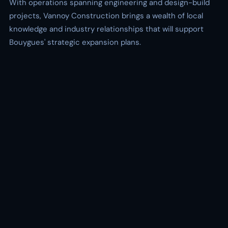
With operations spanning engineering and design-build
projects, Vannoy Construction brings a wealth of local
knowledge and industry relationships that will support
Bouygues' strategic expansion plans.