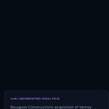
AI-GENERATED ANALYSIS
Bouygues Construction's acquisition of Vannoy