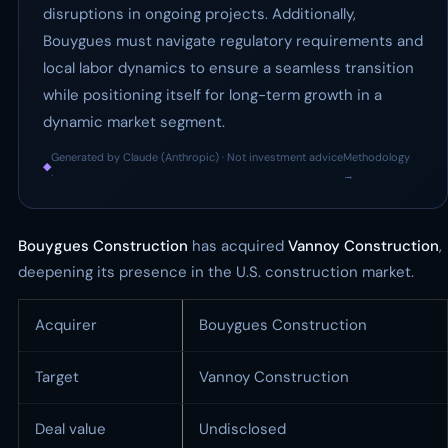
disruptions in ongoing projects. Additionally,
Bouygues must navigate regulatory requirements and
local labor dynamics to ensure a seamless transition
while positioning itself for long-term growth in a
dynamic market segment.
Generated by Claude (Anthropic) · Not investment advice
Methodology
◆
·
→
Bouygues Construction
has acquired
Vannoy Construction
,
deepening its presence in the U.S. construction market.
Acquirer
Bouygues Construction
Target
Vannoy Construction
Deal value
Undisclosed