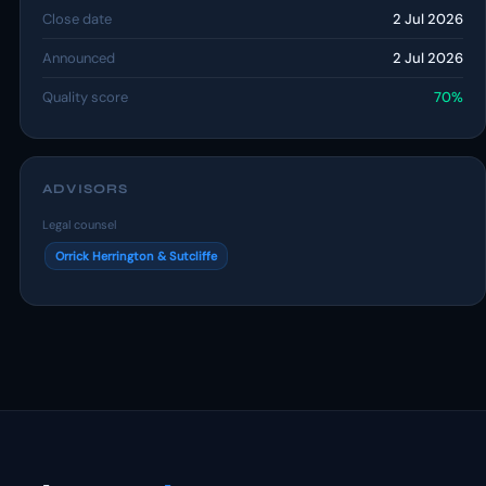
Close date
2 Jul 2026
Announced
2 Jul 2026
Quality score
70%
ADVISORS
Legal counsel
Orrick Herrington & Sutcliffe