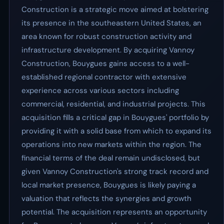
Construction is a strategic move aimed at bolstering
its presence in the southeastern United States, an
area known for robust construction activity and
infrastructure development. By acquiring Vannoy
Construction, Bouygues gains access to a well-
established regional contractor with extensive
experience across various sectors including
commercial, residential, and industrial projects. This
acquisition fills a critical gap in Bouygues' portfolio by
providing it with a solid base from which to expand its
operations into new markets within the region. The
financial terms of the deal remain undisclosed, but
given Vannoy Construction's strong track record and
local market presence, Bouygues is likely paying a
valuation that reflects the synergies and growth
potential. The acquisition represents an opportunity