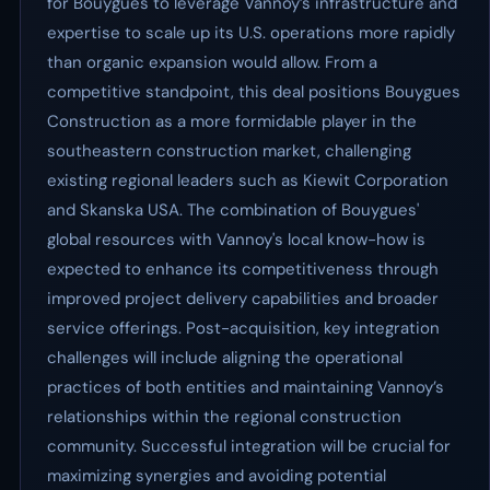
for Bouygues to leverage Vannoy’s infrastructure and
expertise to scale up its U.S. operations more rapidly
than organic expansion would allow. From a
competitive standpoint, this deal positions Bouygues
Construction as a more formidable player in the
southeastern construction market, challenging
existing regional leaders such as Kiewit Corporation
and Skanska USA. The combination of Bouygues'
global resources with Vannoy's local know-how is
expected to enhance its competitiveness through
improved project delivery capabilities and broader
service offerings. Post-acquisition, key integration
challenges will include aligning the operational
practices of both entities and maintaining Vannoy’s
relationships within the regional construction
community. Successful integration will be crucial for
maximizing synergies and avoiding potential