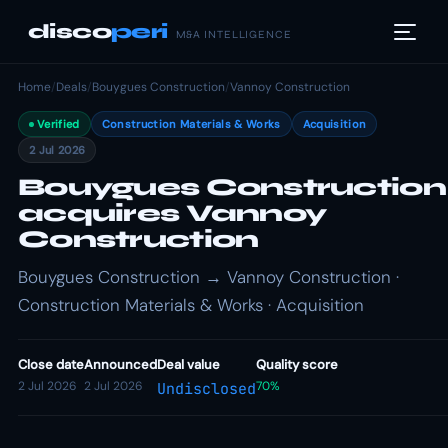
disco
peri
M&A INTELLIGENCE
Home
/
Deals
/
Bouygues Construction
/
Vannoy Construction
Verified
Construction Materials & Works
Acquisition
2 Jul 2026
Bouygues Construction
acquires Vannoy
Construction
Bouygues Construction → Vannoy Construction ·
Construction Materials & Works · Acquisition
Close date
Announced
Deal value
Quality score
2 Jul 2026
2 Jul 2026
70%
Undisclosed