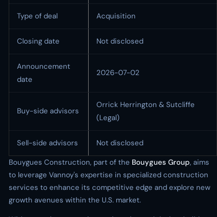
Type of deal
Acquisition
Closing date
Not disclosed
Announcement
2026-07-02
date
Orrick Herrington & Sutcliffe
Buy-side advisors
(Legal)
Sell-side advisors
Not disclosed
Bouygues Construction, part of the
Bouygues Group
, aims
to leverage Vannoy's expertise in specialized construction
services to enhance its competitive edge and explore new
growth avenues within the U.S. market.