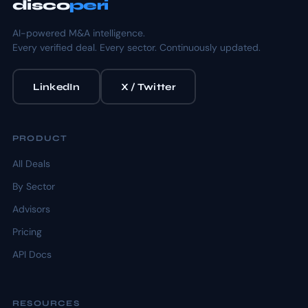
disco
peri
AI-powered M&A intelligence.
Every verified deal. Every sector. Continuously updated.
LinkedIn
X / Twitter
PRODUCT
All Deals
By Sector
Advisors
Pricing
API Docs
RESOURCES