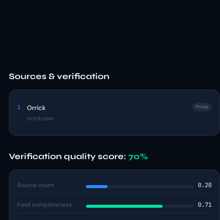
Sources & verification
1
Orrick
Press
orrick.com
Verification quality score:
70%
Source count
0.20
Field completeness
0.71