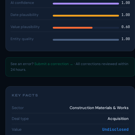
AI confidence
1.00
Date plausibility
1.00
Value plausibility
0.60
Entity quality
1.00
See an error?
Submit a correction →
· All corrections reviewed within
24 hours.
KEY FACTS
Sector
Construction Materials & Works
Deal type
Acquisition
Value
Undisclosed