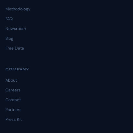
Methodology
FAQ
Newsroom
Blog
Free Data
COMPANY
About
Careers
Contact
Partners
Press Kit