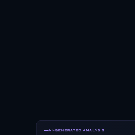
AI-GENERATED ANALYSIS