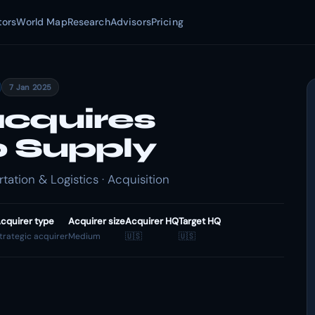
tors
World Map
Research
Advisors
Pricing
7 Jan 2025
cquires
o Supply
ation & Logistics · Acquisition
cquirer type
Acquirer size
Acquirer HQ
Target HQ
trategic acquirer
Medium
🇺🇸
🇺🇸