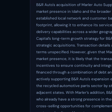
B&R Auto's acquisition of Marler Auto Supp
market presence in Idaho and the broader 
established local network and customer bas
footprint, allowing it to enhance its servi
delivery capabilities across a wider geogra
Capital’s long-term growth strategy for B&R
strategic acquisitions. Transaction details
terms unspecified. However, given that Marl
market presence, it is likely that the tra
incentives to ensure continuity and integr
financed through a combination of debt an
actively supporting B&R Auto's expansion e
the recycled automotive parts sector by s
adjacent states. With Marler’s addition, B&
who already have a strong presence in th
cross-selling opportunities for complement