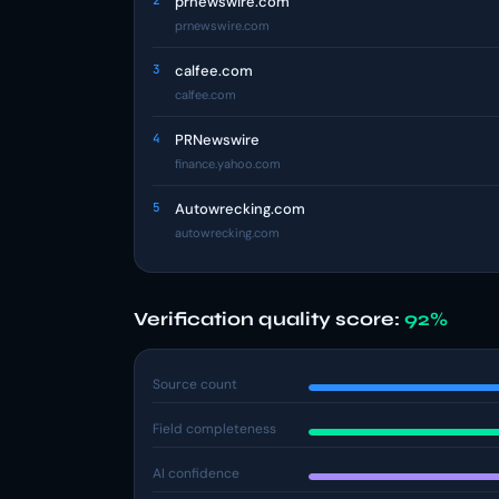
2
prnewswire.com
prnewswire.com
3
calfee.com
calfee.com
4
PRNewswire
finance.yahoo.com
5
Autowrecking.com
autowrecking.com
Verification quality score:
92%
Source count
Field completeness
AI confidence