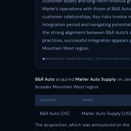
customer loyalty and long-term revenue gr
Marler's operations with those of B&R Auto
customer relationships. Key risks involve 
integration period and navigating potentia
the strong alignment between B&R Auto’s a
practices, successful integration appears p
Mountain West region.
◆
Generated by Claude (Anthropic) · Not investment advice 
B&R Auto
acquired
Marler Auto Supply
on Janu
broader Mountain West region.
ACQUIRER
TARGET
B&R Auto (US)
Marler Auto Supply (US)
The acquisition, which was announced on the s