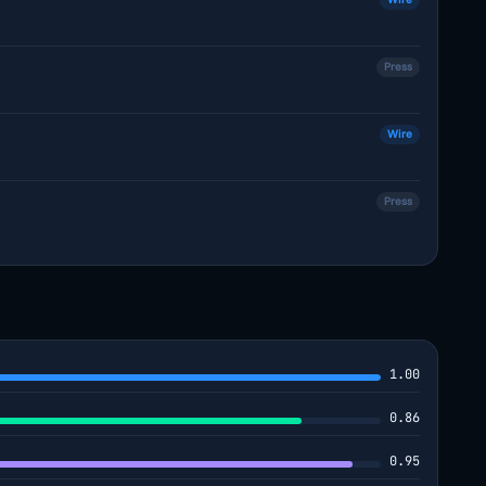
Press
Wire
Press
1.00
0.86
0.95