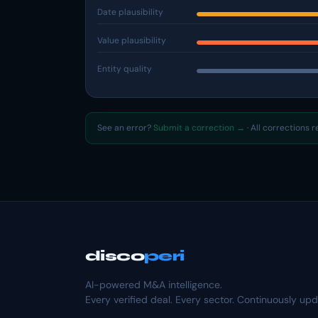
Date plausibility
Value plausibility
Entity quality
See an error?
Submit a correction →
· All corrections 
disco
peri
AI-powered M&A intelligence.
Every verified deal. Every sector. Continuously up