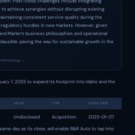
owth. Post-close challenges include integrating
 to achieve synergies without disrupting existing
maintaining consistent service quality during the
l regulatory hurdles in new markets. However, given
nd Marler’s business philosophies and operational
lausible, paving the way for sustainable growth in the
·
Methodology →
ary 7, 2025 to expand its footprint into Idaho and the
VALUE
TYPE
CLOSE DATE
Undisclosed
Acquisition
2025-01-07
ame day as its close, will enable B&R Auto to tap into