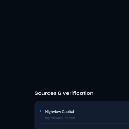
Sources & verification
1
Highview Capital
highviewcapital.com