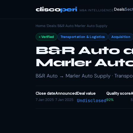
disco
peri
Deals
Sec
M&A INTELLIGENCE
Home
/
Deals
/
B&R Auto
/
Marler Auto Supply
Verified
Transportation & Logistics
Acquisition
B&R Auto a
Marler Aut
B&R Auto → Marler Auto Supply · Transport
Close date
Announced
Deal value
Quality score
A
7 Jan 2025
7 Jan 2025
92%
S
Undisclosed