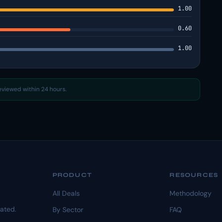
1.00
0.60
1.00
reviewed within 24 hours.
PRODUCT
RESOURCES
All Deals
Methodology
dated.
By Sector
FAQ