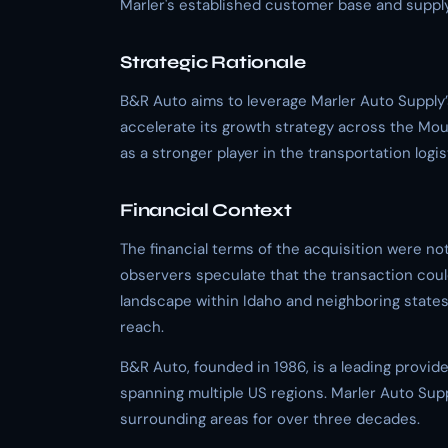
Marler's established customer base and supply
Strategic Rationale
B&R Auto aims to leverage Marler Auto Supply’
accelerate its growth strategy across the Moun
as a stronger player in the transportation logis
Financial Context
The financial terms of the acquisition were no
observers speculate that the transaction could
landscape within Idaho and neighboring state
reach.
B&R Auto, founded in 1986, is a leading provid
spanning multiple US regions. Marler Auto Sup
surrounding areas for over three decades.