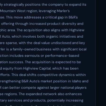
ly strategically positions the company to expand its
Mountain West region, leveraging Marler’s
e. This move addresses a critical gap in B&R's
ce offering through increased product diversity and
phic area. The acquisition also aligns with Highview
 Auto, which involves both organic initiatives and
 are sparse, with the deal value undisclosed and key
er is a family-owned business with significant local
nsaction includes earnouts or performance-based
ation success. The acquisition is expected to be
d equity from Highview Capital, which has been
fforts. This deal shifts competitive dynamics within
trengthening B&R Auto’s market position in Idaho and
R can better compete against larger national players
ese regions. The expanded network also enhances
ary services and products, potentially increasing