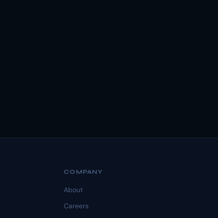
COMPANY
About
Careers