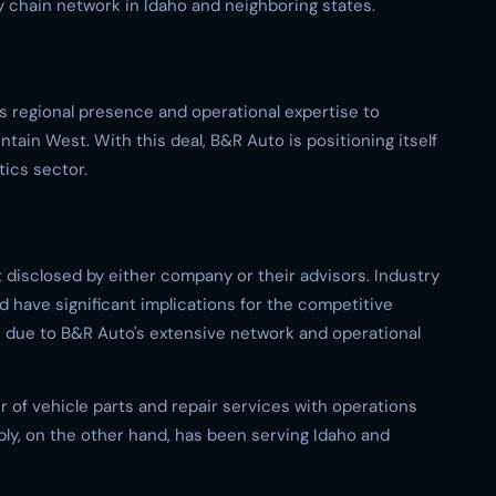
 chain network in Idaho and neighboring states.
s regional presence and operational expertise to
tain West. With this deal, B&R Auto is positioning itself
tics sector.
t disclosed by either company or their advisors. Industry
 have significant implications for the competitive
s due to B&R Auto's extensive network and operational
er of vehicle parts and repair services with operations
ply, on the other hand, has been serving Idaho and