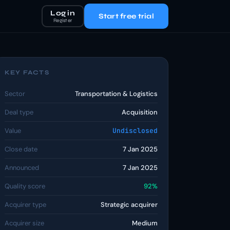
Log in
Start free trial
Register
KEY FACTS
Sector
Transportation & Logistics
Deal type
Acquisition
Value
Undisclosed
Close date
7 Jan 2025
Announced
7 Jan 2025
Quality score
92%
Acquirer type
Strategic acquirer
Acquirer size
Medium