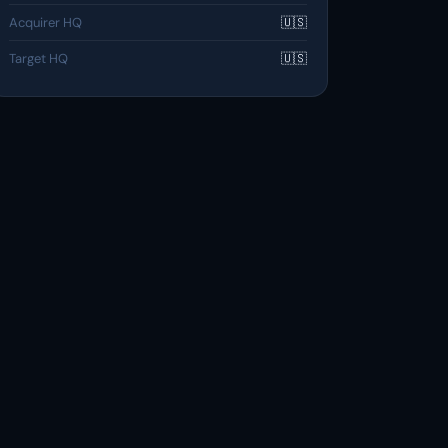
Acquirer HQ
🇺🇸
Target HQ
🇺🇸