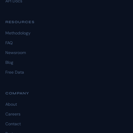
API Docs
RESOURCES
Methodology
FAQ
Newsroom
Blog
Free Data
COMPANY
About
Careers
Contact