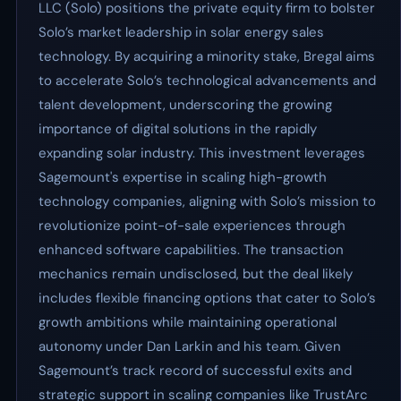
LLC (Solo) positions the private equity firm to bolster
Solo’s market leadership in solar energy sales
technology. By acquiring a minority stake, Bregal aims
to accelerate Solo’s technological advancements and
talent development, underscoring the growing
importance of digital solutions in the rapidly
expanding solar industry. This investment leverages
Sagemount's expertise in scaling high-growth
technology companies, aligning with Solo’s mission to
revolutionize point-of-sale experiences through
enhanced software capabilities. The transaction
mechanics remain undisclosed, but the deal likely
includes flexible financing options that cater to Solo’s
growth ambitions while maintaining operational
autonomy under Dan Larkin and his team. Given
Sagemount’s track record of successful exits and
strategic support in scaling companies like TrustArc