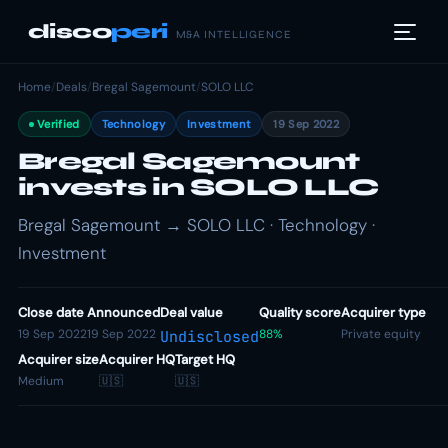
disco
peri
M&A INTELLIGENCE
Home
/
Deals
/
Bregal Sagemount
/
SOLO LLC
Verified
Technology
Investment
19 Sep 2022
Bregal Sagemount
invests in SOLO LLC
Bregal Sagemount → SOLO LLC · Technology ·
Investment
Close date
Announced
Deal value
Quality score
Acquirer type
19 Sep 2022
19 Sep 2022
88%
Private equity
Undisclosed
Acquirer size
Acquirer HQ
Target HQ
Medium
🇺🇸
🇺🇸