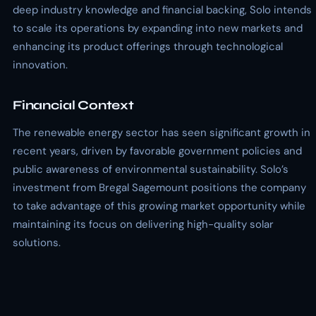
deep industry knowledge and financial backing, Solo intends
to scale its operations by expanding into new markets and
enhancing its product offerings through technological
innovation.
Financial Context
The renewable energy sector has seen significant growth in
recent years, driven by favorable government policies and
public awareness of environmental sustainability. Solo’s
investment from Bregal Sagemount positions the company
to take advantage of this growing market opportunity while
maintaining its focus on delivering high-quality solar
solutions.