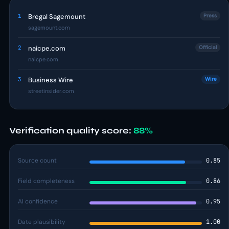
1
Bregal Sagemount
Press
sagemount.com
2
naicpe.com
Official
naicpe.com
3
Business Wire
Wire
streetinsider.com
Verification quality score:
88%
Source count
0.85
Field completeness
0.86
AI confidence
0.95
Date plausibility
1.00