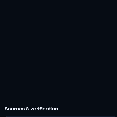
Sources & verification