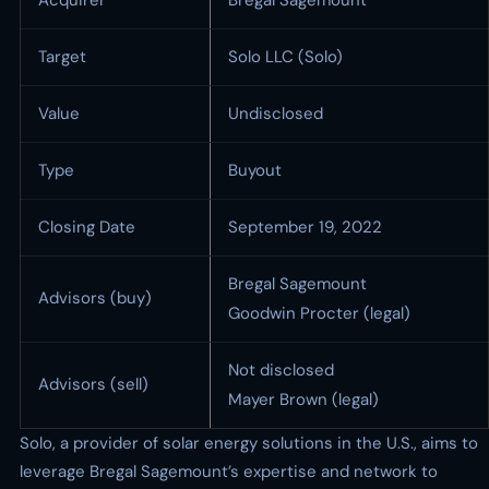
Acquirer
Bregal Sagemount
Target
Solo LLC (Solo)
Value
Undisclosed
Type
Buyout
Closing Date
September 19, 2022
Bregal Sagemount
Advisors (buy)
Goodwin Procter (legal)
Not disclosed
Advisors (sell)
Mayer Brown (legal)
Solo, a provider of solar energy solutions in the U.S., aims to
leverage Bregal Sagemount’s expertise and network to