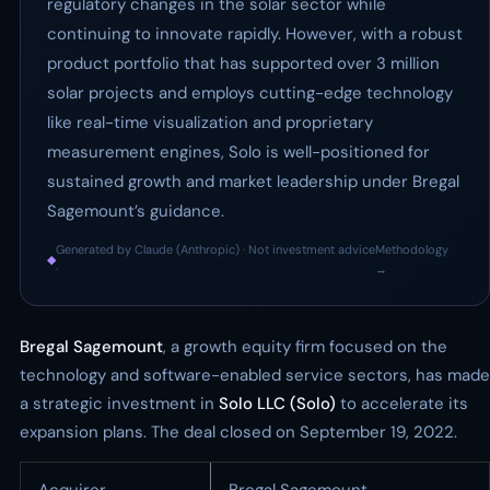
regulatory changes in the solar sector while
continuing to innovate rapidly. However, with a robust
product portfolio that has supported over 3 million
solar projects and employs cutting-edge technology
like real-time visualization and proprietary
measurement engines, Solo is well-positioned for
sustained growth and market leadership under Bregal
Sagemount’s guidance.
Generated by Claude (Anthropic) · Not investment advice
Methodology
◆
·
→
Bregal Sagemount
, a growth equity firm focused on the
technology and software-enabled service sectors, has made
a strategic investment in
Solo LLC (Solo)
to accelerate its
expansion plans. The deal closed on September 19, 2022.