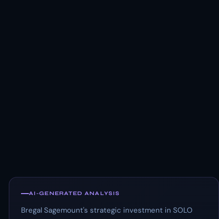
AI-GENERATED ANALYSIS
Bregal Sagemount's strategic investment in SOLO