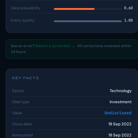
Value plausibility
0.60
Entity quality
1.00
See an error?
Submit a correction →
· All corrections reviewed within
24 hours.
KEY FACTS
Sector
Technology
Deal type
Investment
Value
Undisclosed
Close date
19 Sep 2022
Announced
19 Sep 2022