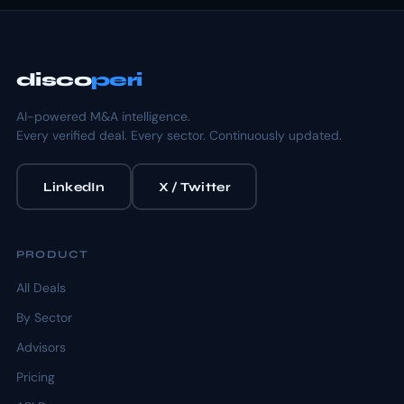
disco
peri
AI-powered M&A intelligence.
Every verified deal. Every sector. Continuously updated.
LinkedIn
X / Twitter
PRODUCT
All Deals
By Sector
Advisors
Pricing