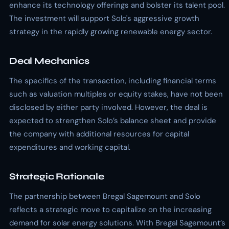
enhance its technology offerings and bolster its talent pool.
The investment will support Solo's aggressive growth
strategy in the rapidly growing renewable energy sector.
Deal Mechanics
The specifics of the transaction, including financial terms
such as valuation multiples or equity stakes, have not been
disclosed by either party involved. However, the deal is
expected to strengthen Solo’s balance sheet and provide
the company with additional resources for capital
expenditures and working capital.
Strategic Rationale
The partnership between Bregal Sagemount and Solo
reflects a strategic move to capitalize on the increasing
demand for solar energy solutions. With Bregal Sagemount’s