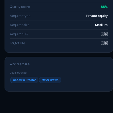
Quality score
88%
Acquirer type
Private equity
Acquirer size
Medium
Acquirer HQ
🇺🇸
Target HQ
🇺🇸
ADVISORS
Legal counsel
Goodwin Procter
Mayer Brown