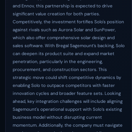
and Ennov, this partnership is expected to drive
significant value creation for both parties.
Competitively, the investment fortifies Solo's position
against rivals such as Aurora Solar and SunPower,
which also offer comprehensive solar design and
sales software. With Bregal Sagemount’s backing, Solo
can deepen its product suite and expand market
penetration, particularly in the engineering,
procurement, and construction sectors. This
strategic move could shift competitive dynamics by
enabling Solo to outpace competitors with faster
innovation cycles and broader feature sets. Looking
ahead, key integration challenges will include aligning
Sagemount's operational support with Solo’s existing
business model without disrupting current
momentum. Additionally, the company must navigate