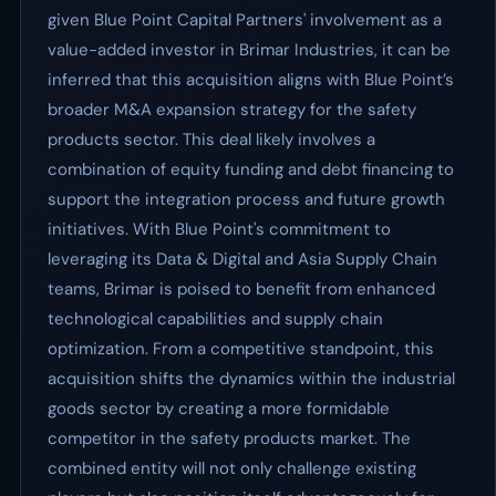
given Blue Point Capital Partners' involvement as a
value-added investor in Brimar Industries, it can be
inferred that this acquisition aligns with Blue Point’s
broader M&A expansion strategy for the safety
products sector. This deal likely involves a
combination of equity funding and debt financing to
support the integration process and future growth
initiatives. With Blue Point's commitment to
leveraging its Data & Digital and Asia Supply Chain
teams, Brimar is poised to benefit from enhanced
technological capabilities and supply chain
optimization. From a competitive standpoint, this
acquisition shifts the dynamics within the industrial
goods sector by creating a more formidable
competitor in the safety products market. The
combined entity will not only challenge existing