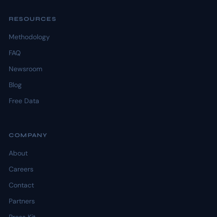
RESOURCES
Methodology
FAQ
Newsroom
Blog
Free Data
COMPANY
About
Careers
Contact
Partners