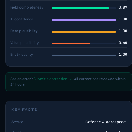
Field completeness
0.89
AI confidence
1.00
Date plausibility
1.00
Value plausibility
0.60
Entity quality
1.00
See an error?
Submit a correction →
· All corrections reviewed within
24 hours.
KEY FACTS
Sector
Defense & Aerospace