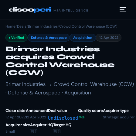
disco
peri
M&A INTELLIGENCE
Home
/
Deals
/
Brimar Industries
/
Crowd Control Warehouse (CCW)
Verified
Defense & Aerospace
Acquisition
12 Apr 2022
Brimar Industries
acquires Crowd
Control Warehouse
(CCW)
Brimar Industries → Crowd Control Warehouse (CCW)
· Defense & Aerospace · Acquisition
Close date
Announced
Deal value
Quality score
Acquirer type
12 Apr 2022
12 Apr 2022
74%
Strategic acquirer
Undisclosed
Acquirer size
Acquirer HQ
Target HQ
Small
🇺🇸
🇺🇸