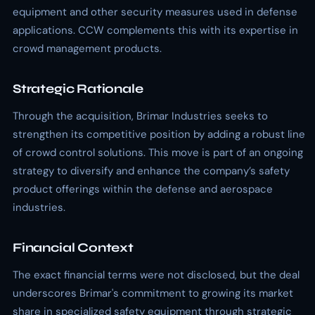
equipment and other security measures used in defense
applications. CCW complements this with its expertise in
crowd management products.
Strategic Rationale
Through the acquisition, Brimar Industries seeks to
strengthen its competitive position by adding a robust line
of crowd control solutions. This move is part of an ongoing
strategy to diversify and enhance the company’s safety
product offerings within the defense and aerospace
industries.
Financial Context
The exact financial terms were not disclosed, but the deal
underscores Brimar's commitment to growing its market
share in specialized safety equipment through strategic