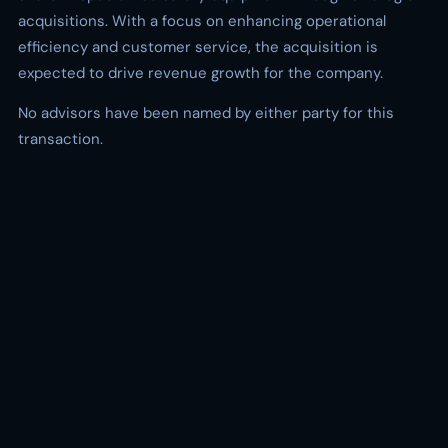
acquisitions. With a focus on enhancing operational
efficiency and customer service, the acquisition is
expected to drive revenue growth for the company.
No advisors have been named by either party for this
transaction.