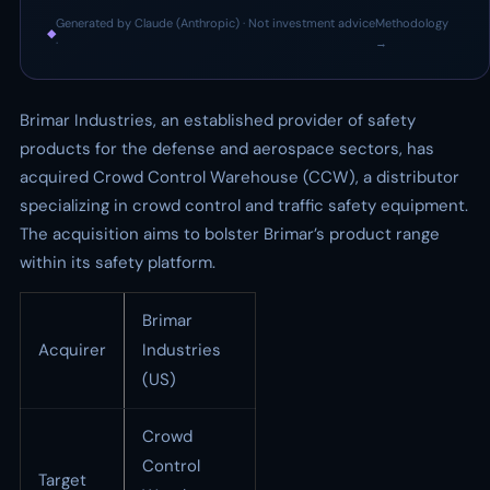
Generated by Claude (Anthropic) · Not investment advice
Methodology
◆
·
→
Brimar Industries, an established provider of safety
products for the defense and aerospace sectors, has
acquired Crowd Control Warehouse (CCW), a distributor
specializing in crowd control and traffic safety equipment.
The acquisition aims to bolster Brimar’s product range
within its safety platform.
Brimar
Acquirer
Industries
(US)
Crowd
Control
Target