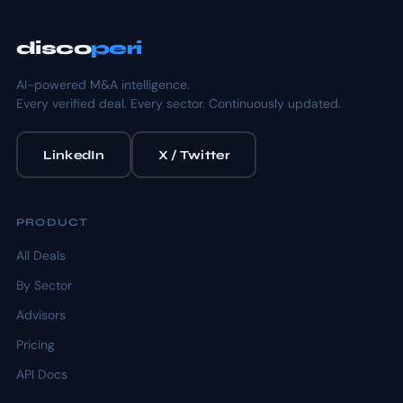
disco
peri
AI-powered M&A intelligence.
Every verified deal. Every sector. Continuously updated.
LinkedIn
X / Twitter
PRODUCT
All Deals
By Sector
Advisors
Pricing
API Docs