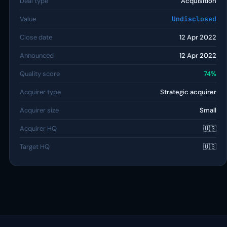
Deal type
Acquisition
Value
Undisclosed
Close date
12 Apr 2022
Announced
12 Apr 2022
Quality score
74%
Acquirer type
Strategic acquirer
Acquirer size
Small
Acquirer HQ
🇺🇸
Target HQ
🇺🇸