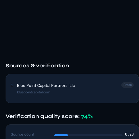
Sources & verification
1
Blue Point Capital Partners, Llc
Press
bluepointcapital.com
Verification quality score:
74%
Source count
0.20