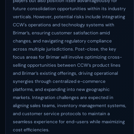
players but also position itself advantageously for
future consolidation opportunities within its industry
verticals. However, potential risks include integrating
CCW's operations and technology systems with
Brimar’s, ensuring customer satisfaction amid
changes, and navigating regulatory compliance
across multiple jurisdictions. Post-close, the key
focus areas for Brimar will involve optimizing cross-
selling opportunities between CCW’s product lines
and Brimar’s existing offerings, driving operational
synergies through centralized e-commerce
platforms, and expanding into new geographic
markets. Integration challenges are expected in
aligning sales teams, inventory management systems,
and customer service protocols to maintain a
seamless experience for end-users while maximizing
cost efficiencies.