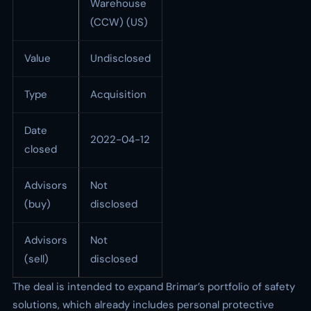
Warehouse
(CCW) (US)
Value
Undisclosed
Type
Acquisition
Date
2022-04-12
closed
Advisors
Not
(buy)
disclosed
Advisors
Not
(sell)
disclosed
The deal is intended to expand Brimar’s portfolio of safety
solutions, which already includes personal protective