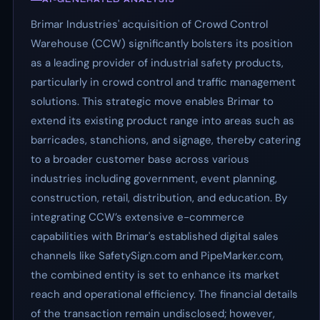
Brimar Industries' acquisition of Crowd Control
Warehouse (CCW) significantly bolsters its position
as a leading provider of industrial safety products,
particularly in crowd control and traffic management
solutions. This strategic move enables Brimar to
extend its existing product range into areas such as
barricades, stanchions, and signage, thereby catering
to a broader customer base across various
industries including government, event planning,
construction, retail, distribution, and education. By
integrating CCW’s extensive e-commerce
capabilities with Brimar's established digital sales
channels like SafetySign.com and PipeMarker.com,
the combined entity is set to enhance its market
reach and operational efficiency. The financial details
of the transaction remain undisclosed; however,