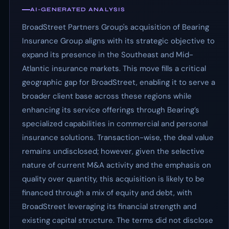
AI-GENERATED ANALYSIS
BroadStreet Partners Group's acquisition of Bearing
Insurance Group aligns with its strategic objective to
expand its presence in the Southeast and Mid-
Atlantic insurance markets. This move fills a critical
geographic gap for BroadStreet, enabling it to serve a
broader client base across these regions while
enhancing its service offerings through Bearing’s
specialized capabilities in commercial and personal
insurance solutions. Transaction-wise, the deal value
remains undisclosed; however, given the selective
nature of current M&A activity and the emphasis on
quality over quantity, this acquisition is likely to be
financed through a mix of equity and debt, with
BroadStreet leveraging its financial strength and
existing capital structure. The terms did not disclose