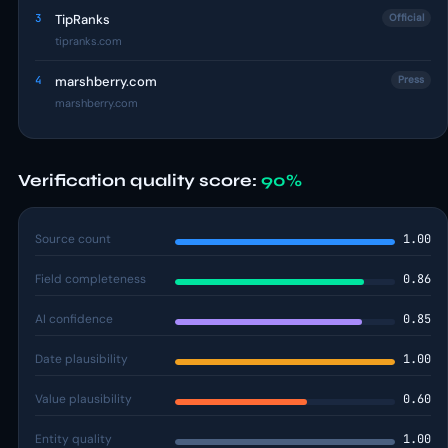
3
TipRanks
Official
tipranks.com
4
marshberry.com
Press
marshberry.com
Verification quality score:
90%
Source count
1.00
Field completeness
0.86
AI confidence
0.85
Date plausibility
1.00
Value plausibility
0.60
Entity quality
1.00