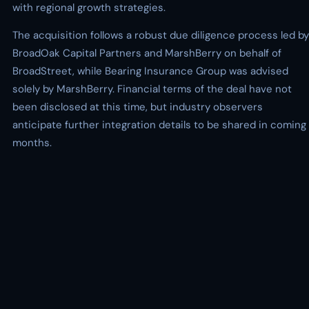
with regional growth strategies.
The acquisition follows a robust due diligence process led by
BroadOak Capital Partners and MarshBerry on behalf of
BroadStreet, while Bearing Insurance Group was advised
solely by MarshBerry. Financial terms of the deal have not
been disclosed at this time, but industry observers
anticipate further integration details to be shared in coming
months.