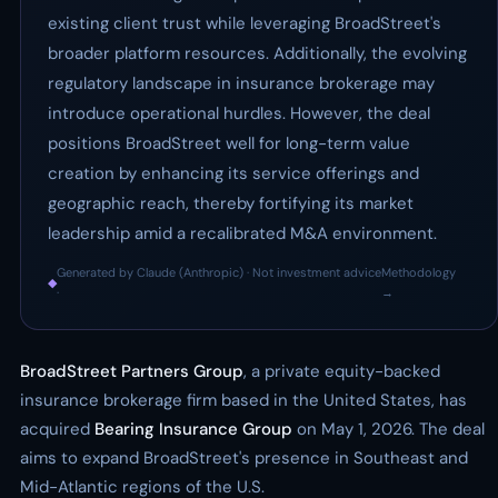
existing client trust while leveraging BroadStreet's
broader platform resources. Additionally, the evolving
regulatory landscape in insurance brokerage may
introduce operational hurdles. However, the deal
positions BroadStreet well for long-term value
creation by enhancing its service offerings and
geographic reach, thereby fortifying its market
leadership amid a recalibrated M&A environment.
Generated by Claude (Anthropic) · Not investment advice
Methodology
◆
·
→
BroadStreet Partners Group
, a private equity-backed
insurance brokerage firm based in the United States, has
acquired
Bearing Insurance Group
on May 1, 2026. The deal
aims to expand BroadStreet's presence in Southeast and
Mid-Atlantic regions of the U.S.