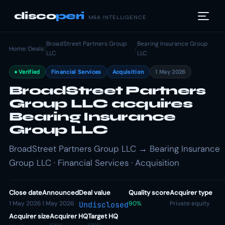
disco
peri
M&A INTELLIGENCE
BroadStreet Partners Group
Bearing Insurance Group
Home
/
Deals
/
/
LLC
LLC
Verified
Financial Services
Acquisition
1 May 2026
BroadStreet Partners
Group LLC acquires
Bearing Insurance
Group LLC
BroadStreet Partners Group LLC → Bearing Insurance
Group LLC · Financial Services · Acquisition
Close date
Announced
Deal value
Quality score
Acquirer type
1 May 2026
1 May 2026
90%
Private equity
Undisclosed
Acquirer size
Acquirer HQ
Target HQ