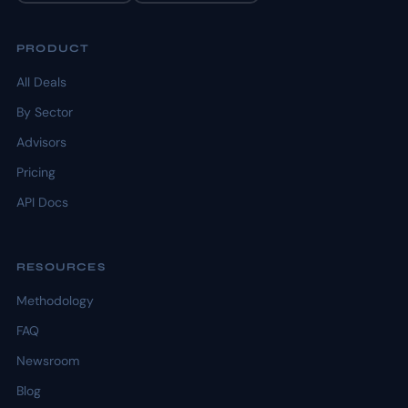
PRODUCT
All Deals
By Sector
Advisors
Pricing
API Docs
RESOURCES
Methodology
FAQ
Newsroom
Blog