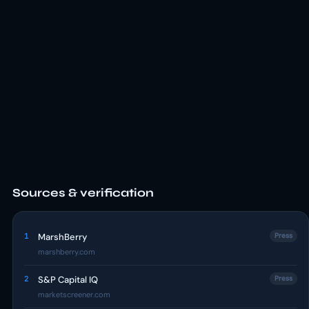
Sources & verification
1
MarshBerry
Press
marshberry.com
2
S&P Capital IQ
Press
marketscreener.com