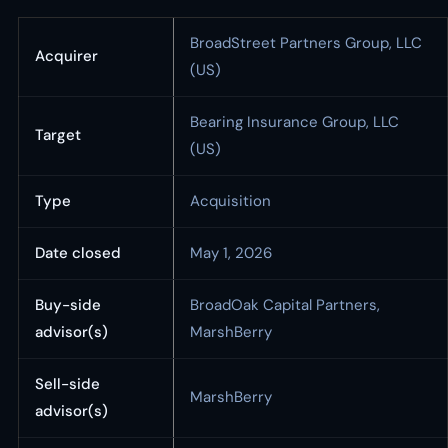
BroadStreet Partners Group, LLC
Acquirer
(US)
Bearing Insurance Group, LLC
Target
(US)
Type
Acquisition
Date closed
May 1, 2026
Buy-side
BroadOak Capital Partners,
advisor(s)
MarshBerry
Sell-side
MarshBerry
advisor(s)