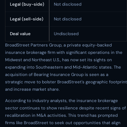
Legal (buy-side)
Not disclosed
Legal (sell-side)
Not disclosed
Deal value
Undisclosed
BroadStreet Partners Group, a private equity-backed
insurance brokerage firm with significant operations in the
Midwest and Northeast U.S., has now set its sights on
expanding into Southeastern and Mid-Atlantic states. The
acquisition of Bearing Insurance Group is seen as a
strategic move to bolster BroadStreet's geographic footprint
and increase market share.
According to industry analysts, the insurance brokerage
sector continues to show resilience despite recent signs of
recalibration in M&A activities. This trend has prompted
firms like BroadStreet to seek out opportunities that align