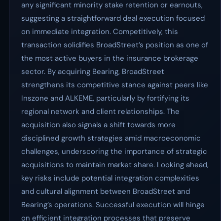
any significant minority stake retention or earnouts,
suggesting a straightforward deal execution focused
on immediate integration. Competitively, this
transaction solidifies BroadStreet’s position as one of
the most active buyers in the insurance brokerage
sector. By acquiring Bearing, BroadStreet
strengthens its competitive stance against peers like
Inszone and ALKEME, particularly by fortifying its
regional network and client relationships. The
acquisition also signals a shift towards more
disciplined growth strategies amid macroeconomic
challenges, underscoring the importance of strategic
acquisitions to maintain market share. Looking ahead,
key risks include potential integration complexities
and cultural alignment between BroadStreet and
Bearing’s operations. Successful execution will hinge
on efficient integration processes that preserve