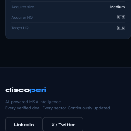
Acquirer size
Medium
Acquirer HQ
🇺🇸
Target HQ
🇺🇸
disco
peri
AI-powered M&A intelligence.
Every verified deal. Every sector. Continuously updated.
LinkedIn
X / Twitter