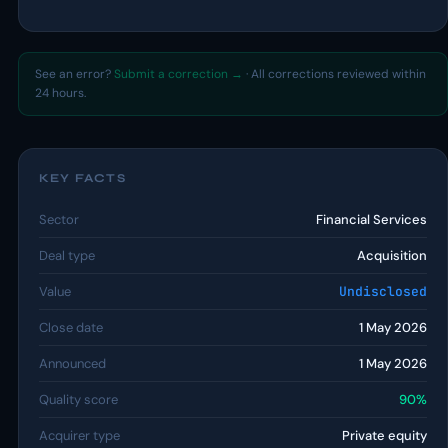
See an error?
Submit a correction →
· All corrections reviewed within
24 hours.
KEY FACTS
Sector
Financial Services
Deal type
Acquisition
Value
Undisclosed
Close date
1 May 2026
Announced
1 May 2026
Quality score
90%
Acquirer type
Private equity