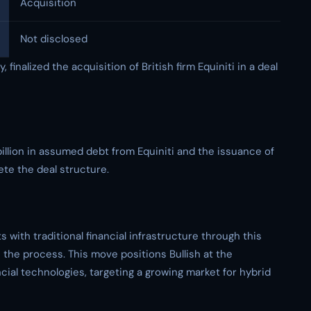
Acquisition
Not disclosed
 finalized the acquisition of British firm Equiniti in a deal
illion in assumed debt from Equiniti and the issuance of
ete the deal structure.
ts with traditional financial infrastructure through this
n the process. This move positions Bullish at the
cial technologies, targeting a growing market for hybrid