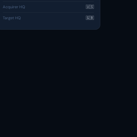
Acquirer HQ
🇺🇸
Target HQ
🇬🇧