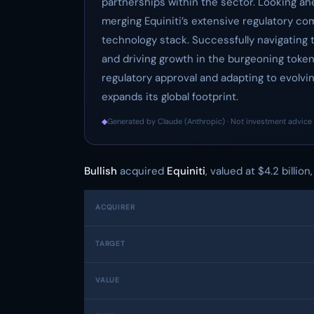
partnerships within the sector. Looking ahe
merging Equiniti’s extensive regulatory co
technology stack. Successfully navigating th
and driving growth in the burgeoning tokeni
regulatory approval and adapting to evolving
expands its global footprint.
◆
Generated by Claude (Anthropic) · Not investment advice 
Bullish
acquired
Equiniti
, valued at $4.2 billio
ACQUIRER
TARGET
VALUE