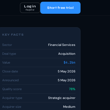
Log in
Start free trial
Register
KEY FACTS
Sector
Financial Services
Deal type
Acquisition
Value
$4.2bn
Close date
5 May 2026
Announced
5 May 2026
Quality score
78%
Acquirer type
Strategic acquirer
Acquirer size
Medium