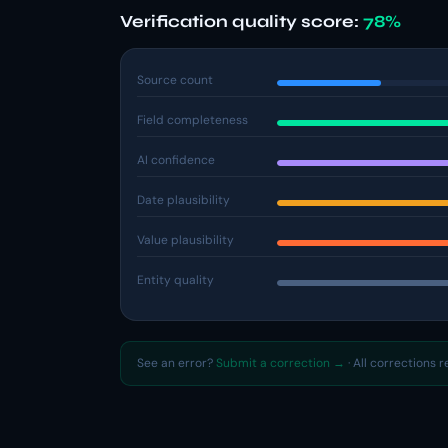
Verification quality score:
78%
Source count
Field completeness
AI confidence
Date plausibility
Value plausibility
Entity quality
See an error?
Submit a correction →
· All corrections 