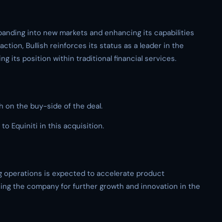
panding into new markets and enhancing its capabilities
ction, Bullish reinforces its status as a leader in the
g its position within traditional financial services.
h on the buy-side of the deal.
o Equiniti in this acquisition.
ting operations is expected to accelerate product
ing the company for further growth and innovation in the