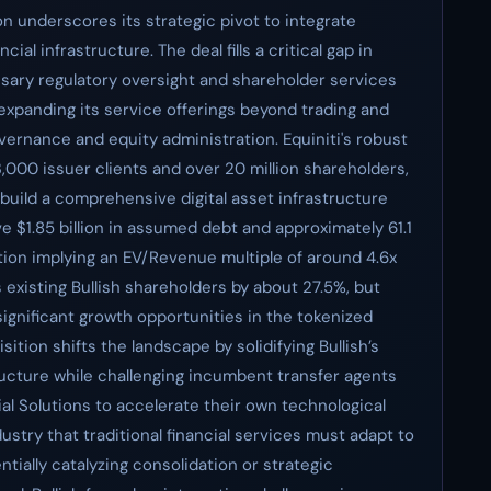
llion underscores its strategic pivot to integrate
cial infrastructure. The deal fills a critical gap in
ssary regulatory oversight and shareholder services
 expanding its service offerings beyond trading and
vernance and equity administration. Equiniti's robust
 3,000 issuer clients and over 20 million shareholders,
o build a comprehensive digital asset infrastructure
e $1.85 billion in assumed debt and approximately 61.1
ation implying an EV/Revenue multiple of around 4.6x
es existing Bullish shareholders by about 27.5%, but
ignificant growth opportunities in the tokenized
sition shifts the landscape by solidifying Bullish’s
structure while challenging incumbent transfer agents
l Solutions to accelerate their own technological
ustry that traditional financial services must adapt to
tially catalyzing consolidation or strategic