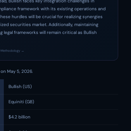
ad, Bullish faces key integration challenges in
mpliance framework with its existing operations and
ese hurdles will be crucial for realizing synergies
zed securities market. Additionally, maintaining
 legal frameworks will remain critical as Bullish
·
Methodology →
n, on May 5, 2026.
Bullish (US)
Equiniti (GB)
$4.2 billion