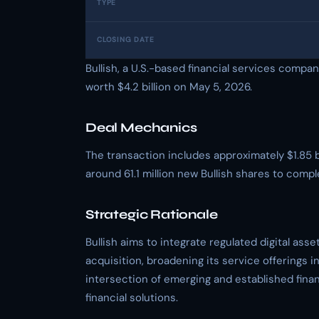
TYPE
CLOSING DATE
Bullish, a U.S.-based financial services company,
worth $4.2 billion on May 5, 2026.
Deal Mechanics
The transaction includes approximately $1.85 b
around 61.1 million new Bullish shares to compl
Strategic Rationale
Bullish aims to integrate regulated digital asse
acquisition, broadening its service offerings i
intersection of emerging and established finan
financial solutions.