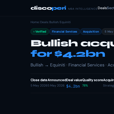
disco
peri
Deals
Sec
M&A INTELLIGENCE
Home
/
Deals
/
Bullish
/
Equiniti
Verified
Financial Services
Acquisition
5 May
Bullish acqu
for $4.2bn
Bullish → Equiniti · Financial Services · Ac
Close date
Announced
Deal value
Quality score
Acquir
5 May 2026
5 May 2026
78%
Strateg
$4.2bn