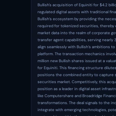
Bullish's acquisition of Equiniti for $4.2 bi
regulated digital assets with traditional finan
Bullish’s ecosystem by providing the nece
required for tokenized securities, thereby
market data into the realm of corporate go
transfer agent capabilities, serving nearly
align seamlessly with Bullish’s ambitions t
platform. The transaction mechanics involv
million new Bullish shares issued at a valu
for Equiniti. This financing structure dilut
positions the combined entity to capture s
securities market. Competitively, this acqui
position as a leader in digital asset infra
like Computershare and Broadridge Financia
transformations. The deal signals to the ind
integrate with emerging technologies, poten