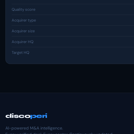
Quality score
Acquirer type
Acquirer size
Acquirer HQ
Target HQ
disco
peri
AI-powered M&A intelligence.