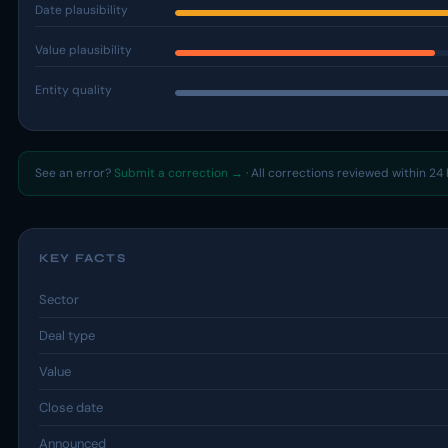
Date plausibility
Value plausibility
Entity quality
See an error?
Submit a correction →
· All corrections reviewed within 24 
KEY FACTS
Sector
Deal type
Value
Close date
Announced