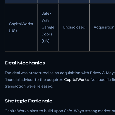
Safe-
Way
CapitalWorks
Garage
Undisclosed
Acquisition
(US)
Doors
(US)
Deal Mechanics
The deal was structured as an acquisition with Brixey & Meye
financial advisor to the acquirer,
CapitalWorks
. No specific f
transaction were released.
Strategic Rationale
CapitalWorks aims to build upon Safe-Way's strong market po