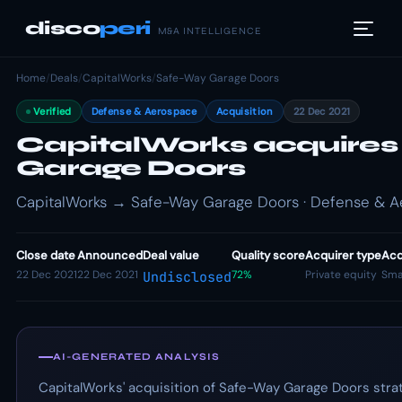
disco
peri
M&A INTELLIGENCE
Home
/
Deals
/
CapitalWorks
/
Safe-Way Garage Doors
Verified
Defense & Aerospace
Acquisition
22 Dec 2021
CapitalWorks acquire
Garage Doors
CapitalWorks → Safe-Way Garage Doors · Defense & Ae
Close date
Announced
Deal value
Quality score
Acquirer type
Acq
22 Dec 2021
22 Dec 2021
72%
Private equity
Sma
Undisclosed
AI-GENERATED ANALYSIS
CapitalWorks' acquisition of Safe-Way Garage Doors strat