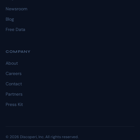
Newsroom
Blog
Free Data
COMPANY
About
Careers
Contact
Partners
Press Kit
© 2026 Discoperi, Inc. All rights reserved.