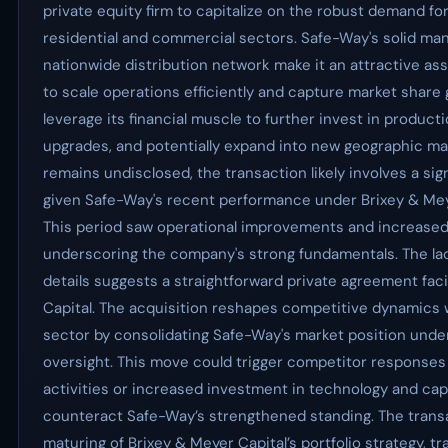
private equity firm to capitalize on the robust demand fo
residential and commercial sectors. Safe-Way's solid ma
nationwide distribution network make it an attractive as
to scale operations efficiently and capture market share
leverage its financial muscle to further invest in product
upgrades, and potentially expand into new geographic mar
remains undisclosed, the transaction likely involves a si
given Safe-Way's recent performance under Brixey & Mey
This period saw operational improvements and increase
underscoring the company's strong fundamentals. The lac
details suggests a straightforward private agreement faci
Capital. The acquisition reshapes competitive dynamics w
sector by consolidating Safe-Way's market position under
oversight. This move could trigger competitor response
activities or increased investment in technology and capa
counteract Safe-Way’s strengthened standing. The transa
maturing of Brixey & Meyer Capital’s portfolio strategy, t