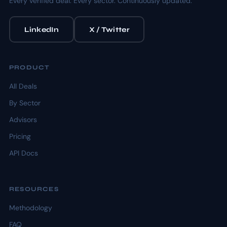
Every verified deal. Every sector. Continuously updated.
LinkedIn
X / Twitter
PRODUCT
All Deals
By Sector
Advisors
Pricing
API Docs
RESOURCES
Methodology
FAQ