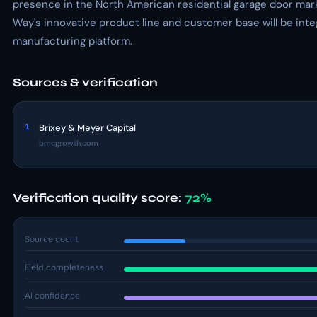
presence in the North American residential garage door mark
Way's innovative product line and customer base will be integ
manufacturing platform.
Sources & verification
1
Brixey & Meyer Capital
bmcgrowth.com
Verification quality score:
72%
Source count
Field completeness
AI confidence