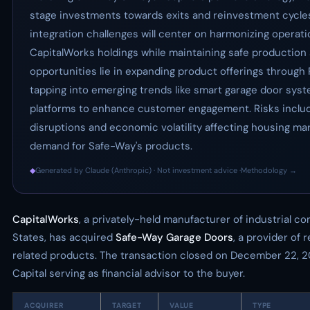
stage investments towards exits and reinvestment cycles
integration challenges will center on harmonizing operati
CapitalWorks holdings while maintaining safe production 
opportunities lie in expanding product offerings through 
tapping into emerging trends like smart garage door syste
platforms to enhance customer engagement. Risks includ
disruptions and economic volatility affecting housing ma
demand for Safe-Way's products.
◆
Generated by Claude (Anthropic) · Not investment advice ·
Methodology →
CapitalWorks
, a privately-held manufacturer of industrial 
States, has acquired
Safe-Way Garage Doors
, a provider of 
related products. The transaction closed on December 22, 2
Capital serving as financial advisor to the buyer.
ACQUIRER
TARGET
VALUE
TYPE