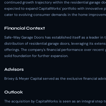
continued growth trajectory within the residential garage do
expected to expand CapitalWorks' portfolio with innovative 
cater to evolving consumer demands in the home improveme
Financial Context
Safe-Way Garage Doors has established itself as a leader in 
distribution of residential garage doors, leveraging its exte
offerings. The company's financial performance over recent y
solid foundation for further expansion.
Advisors
Brixey & Meyer Capital served as the exclusive financial advi
Outlook
The acquisition by CapitalWorks is seen as an integral step 