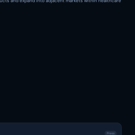
ducts and expand into adjacent markets within healthcare
Press