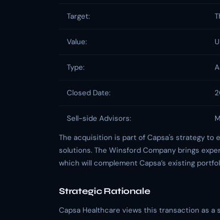
Target:
T
Value:
U
Type:
A
Closed Date:
2
Sell-side Advisors:
M
The acquisition is part of Capsa's strategy to e
solutions. The Winsford Company brings exper
which will complement Capsa’s existing portfol
Strategic Rationale
Capsa Healthcare views this transaction as a s