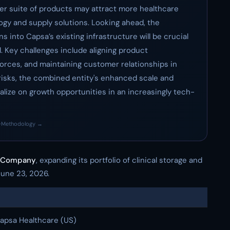
oader suite of products may attract more healthcare
gy and supply solutions. Looking ahead, the
ns into Capsa’s existing infrastructure will be crucial
l. Key challenges include aligning product
forces, and maintaining customer relationships in
isks, the combined entity's enhanced scale and
pitalize on growth opportunities in an increasingly tech-
·
Methodology →
d Company
, expanding its portfolio of clinical storage and
June 23, 2026.
apsa Healthcare (US)