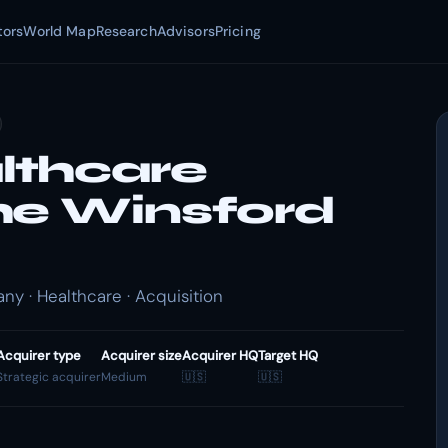
tors
World Map
Research
Advisors
Pricing
lthcare
he Winsford
 · Healthcare · Acquisition
Acquirer type
Acquirer size
Acquirer HQ
Target HQ
Strategic acquirer
Medium
🇺🇸
🇺🇸