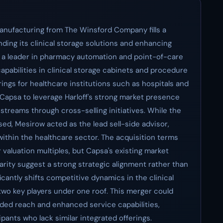
Manufacturing from The Winsford Company fills a
anding its clinical storage solutions and enhancing
dy a leader in pharmacy automation and point-of-care
capabilities in clinical storage cabinets and procedure
ings for healthcare institutions such as hospitals and
 Capsa to leverage Harloff's strong market presence
streams through cross-selling initiatives. While the
sed, Mesirow acted as the lead sell-side advisor,
 within the healthcare sector. The acquisition terms
or valuation multiples, but Capsa's existing market
rity suggest a strong strategic alignment rather than
ficantly shifts competitive dynamics in the clinical
two key players under one roof. This merger could
ded reach and enhanced service capabilities,
ipants who lack similar integrated offerings.