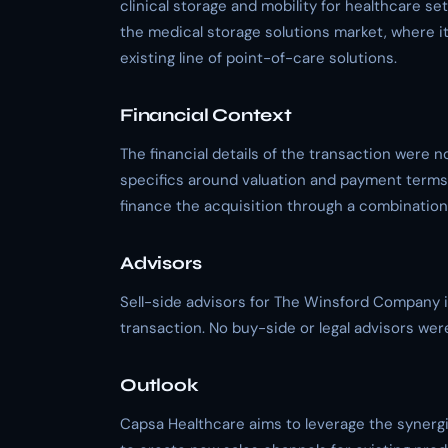
clinical storage and mobility for healthcare se
the medical storage solutions market, where i
existing line of point-of-care solutions.
Financial Context
The financial details of the transaction were n
specifics around valuation and payment terms
finance the acquisition through a combination 
Advisors
Sell-side advisors for The Winsford Company i
transaction. No buy-side or legal advisors we
Outlook
Capsa Healthcare aims to leverage the synergi