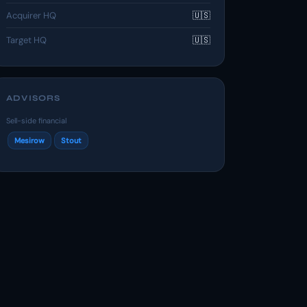
Acquirer HQ
🇺🇸
Target HQ
🇺🇸
ADVISORS
Sell-side financial
Mesirow
Stout