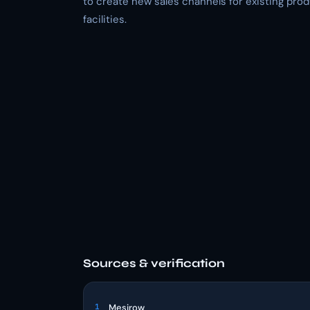
to create new sales channels for existing pro
facilities.
Sources & verification
1
Mesirow