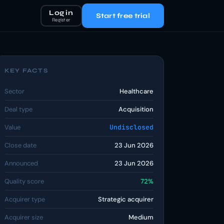
Log in
Start free trial
Register
KEY FACTS
Sector
Healthcare
Deal type
Acquisition
Value
Undisclosed
Close date
23 Jun 2026
Announced
23 Jun 2026
Quality score
72%
Acquirer type
Strategic acquirer
Acquirer size
Medium