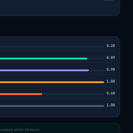
0.20
0.89
0.90
1.00
0.60
1.00
reviewed within 24 hours.