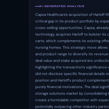
AI-GENERATED ANALYSIS
Capsa Healthcare's acquisition of Harloff 
critical gap in its product portfolio by exp
cross-selling opportunities. Capsa, alrea
technology, acquires Harloff to bolster its 
carts, which complements its existing offer
nursing homes. This strategic move allows
and product range to diversify its revenue 
deal value and stake acquired are undisclo
highlighting the transaction’s significance
did not disclose specific financial details 
position and Harloff's product complementa
purely financial motivations. The deal signi
storage solutions market by consolidating 
create a formidable competitor with expan
potentially outpacing other industry partic