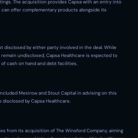
ttings. The acquisition provides Capsa with an entry into
t can offer complementary products alongside its
ot disclosed by either party involved in the deal. While
 remain undisclosed, Capsa Healthcare is expected to
of cash on hand and debt facilities.
ncluded Mesirow and Stout Capital in advising on this
re disclosed by Capsa Healthcare.
es from its acquisition of The Winsford Company, aiming