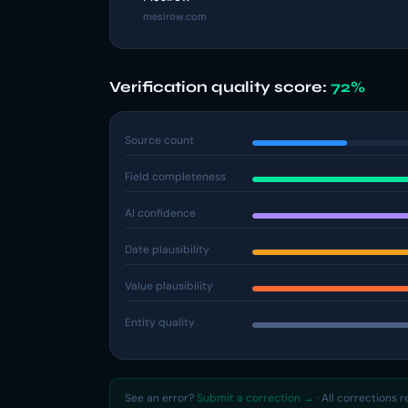
mesirow.com
Verification quality score:
72%
Source count
Field completeness
AI confidence
Date plausibility
Value plausibility
Entity quality
See an error?
Submit a correction →
· All corrections 