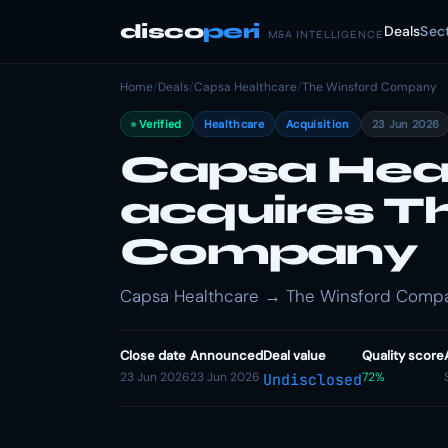
disco
peri
Deals
Sec
M&A INTELLIGENCE
Home
/
Deals
/
Capsa Healthcare
/
The Winsford Company
Verified
Healthcare
Acquisition
23 Jun 2026
Capsa Hea
acquires T
Company
Capsa Healthcare → The Winsford Company
Close date
Announced
Deal value
Quality score
23 Jun 2026
23 Jun 2026
72%
Undisclosed