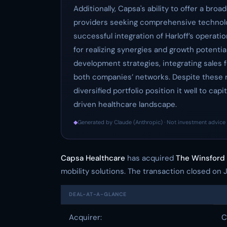
Additionally, Capsa's ability to offer a br
providers seeking comprehensive technolo
successful integration of Harloff’s operatio
for realizing synergies and growth potentia
development strategies, integrating sales 
both companies’ networks. Despite these r
diversified portfolio position it well to ca
driven healthcare landscape.
◆
Generated by Claude (Anthropic) · Not investment advice 
Capsa Healthcare
has acquired
The Winsfor
mobility solutions. The transaction closed on 
DEAL-AT-A-GLANCE
Acquirer:
C