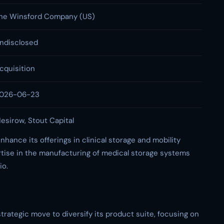
he Winsford Company (US)
ndisclosed
cquisition
026-06-23
esirow, Stout Capital
nhance its offerings in clinical storage and mobility
tise in the manufacturing of medical storage systems
io.
trategic move to diversify its product suite, focusing on