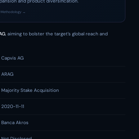
pansion and product diversification.
·
Methodology →
AG
, aiming to bolster the target’s global reach and
Capvis AG
ARAG
Majority Stake Acquisition
2020-11-11
Banca Akros
Not Disclosed