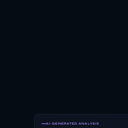
AI-GENERATED ANALYSIS