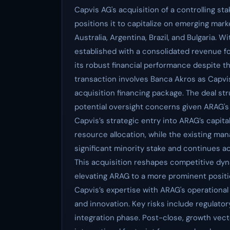
Capvis AG's acquisition of a controlling st
positions it to capitalize on emerging mark
Australia, Argentina, Brazil, and Bulgaria. 
established with a consolidated revenue fo
its robust financial performance despite 
transaction involves Banca Akros as Capvis
acquisition financing package. The deal str
potential oversight concerns given ARAG's
Capvis’s strategic entry into ARAG’s capital
resource allocation, while the existing ma
significant minority stake and continues a
This acquisition reshapes competitive dyna
elevating ARAG to a more prominent positio
Capvis’s expertise with ARAG's operational 
and innovation. Key risks include regulator
integration phase. Post-close, growth vecto