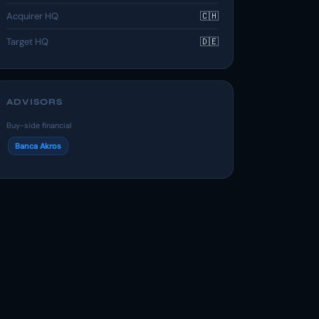
Acquirer HQ
🇨🇭
Target HQ
🇩🇪
ADVISORS
Buy-side financial
Banca Akros