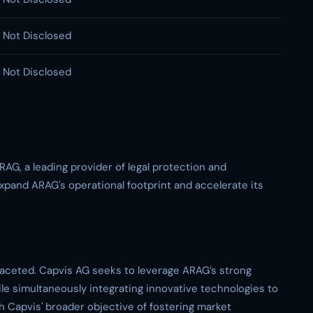
Not Disclosed
Not Disclosed
RAG, a leading provider of legal protection and
xpand ARAG's operational footprint and accelerate its
-faceted. Capvis AG seeks to leverage ARAG’s strong
e simultaneously integrating innovative technologies to
h Capvis' broader objective of fostering market