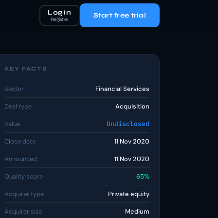
Log in
Start free trial
Register
KEY FACTS
Sector
Financial Services
Deal type
Acquisition
Value
Undisclosed
Close date
11 Nov 2020
Announced
11 Nov 2020
Quality score
65%
Acquirer type
Private equity
Acquirer size
Medium