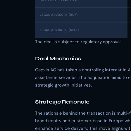
LEGAL ADVISORS (BUY)
LEGAL ADVISORS (SELL)
The deal is subject to regulatory approval.
Deal Mechanics
Capvis AG has taken a controlling interest in A
assistance services. The acquisition aims to e
strategic growth initiatives.
Strategic Rationale
The rationale behind the transaction is multi
brand equity and customer base in Europe whil
enhance service delivery. This move aligns wit