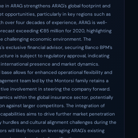
ake in ARAG strengthens ARAG's global footprint and
et opportunities, particularly in key regions such as
With over four decades of experience, ARAG is well-
recast exceeding €85 million for 2020, highlighting
the challenging economic environment. The
's exclusive financial advisor, securing Banco BPM’s
ucture is subject to regulatory approval, indicating
 international presence and market dynamics.
 base allows for enhanced operational flexibility and
nagement team led by the Montorsi family retains a
ctive involvement in steering the company forward.
mics within the global insurance sector, potentially
n against larger competitors. The integration of
capabilities aims to drive further market penetration
y hurdles and cultural alignment challenges during the
rs will likely focus on leveraging ARAG's existing