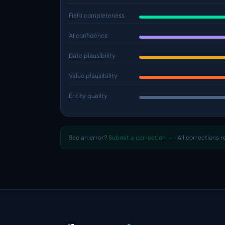
Field completeness
AI confidence
Date plausibility
Value plausibility
Entity quality
See an error?
Submit a correction →
· All corrections 