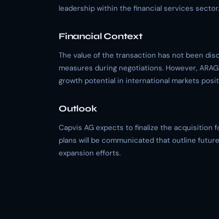
leadership within the financial services sector
Financial Context
The value of the transaction has not been disc
measures during negotiations. However, ARAG'
growth potential in international markets posit
Outlook
Capvis AG expects to finalize the acquisition 
plans will be communicated that outline futu
expansion efforts.