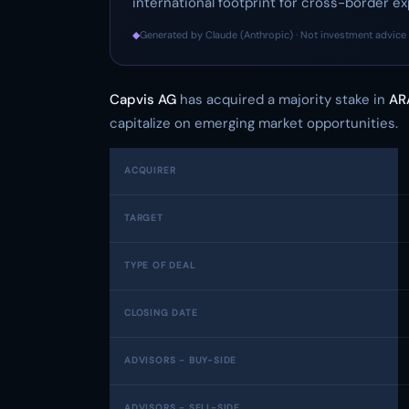
international footprint for cross-border ex
◆
Generated by Claude (Anthropic) · Not investment advice 
Capvis AG
has acquired a majority stake in
AR
capitalize on emerging market opportunities.
ACQUIRER
TARGET
TYPE OF DEAL
CLOSING DATE
ADVISORS - BUY-SIDE
ADVISORS - SELL-SIDE