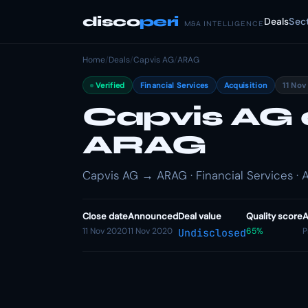
disco
peri
Deals
Sec
M&A INTELLIGENCE
Home
/
Deals
/
Capvis AG
/
ARAG
Verified
Financial Services
Acquisition
11 Nov
Capvis AG 
ARAG
Capvis AG → ARAG · Financial Services · A
Close date
Announced
Deal value
Quality score
A
11 Nov 2020
11 Nov 2020
65%
P
Undisclosed