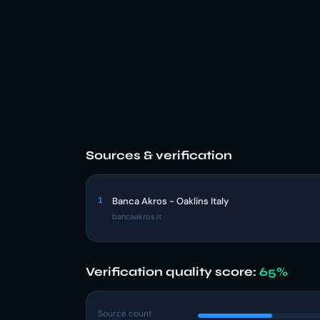
Sources & verification
1
Banca Akros - Oaklins Italy
bancaakros.it
Verification quality score:
65%
Source count