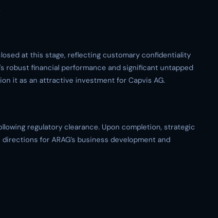
.
losed at this stage, reflecting customary confidentiality
s robust financial performance and significant untapped
ion it as an attractive investment for Capvis AG.
following regulatory clearance. Upon completion, strategic
re directions for ARAG’s business development and