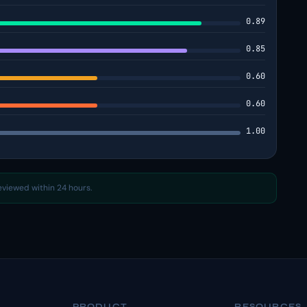
0.89
0.85
0.60
0.60
1.00
reviewed within 24 hours.
PRODUCT
RESOURCES