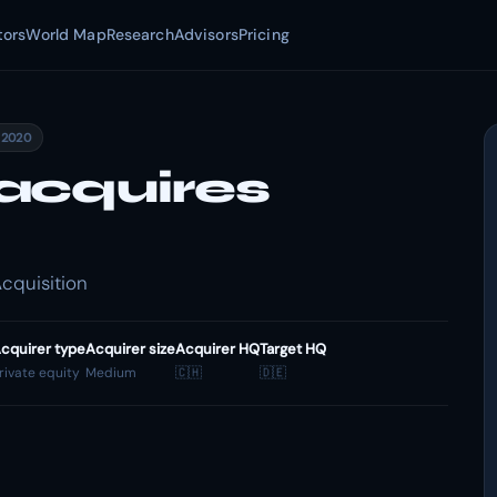
tors
World Map
Research
Advisors
Pricing
 2020
acquires
cquisition
cquirer type
Acquirer size
Acquirer HQ
Target HQ
rivate equity
Medium
🇨🇭
🇩🇪