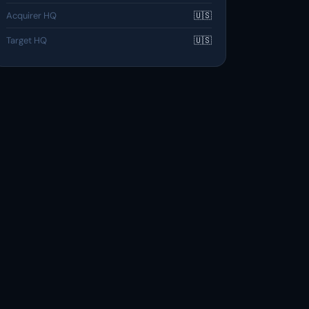
Acquirer HQ
🇺🇸
Target HQ
🇺🇸