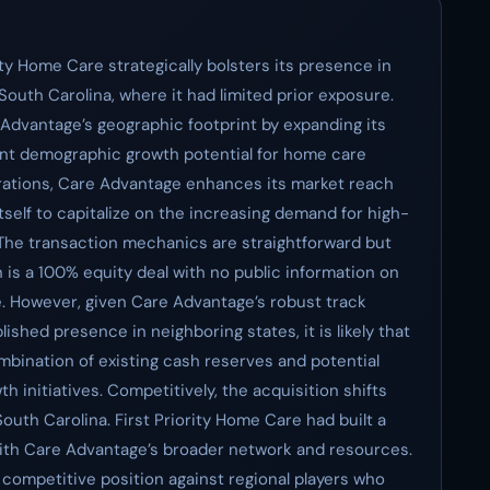
ity Home Care strategically bolsters its presence in
 South Carolina, where it had limited prior exposure.
 Advantage’s geographic footprint by expanding its
cant demographic growth potential for home care
operations, Care Advantage enhances its market reach
 itself to capitalize on the increasing demand for high-
 The transaction mechanics are straightforward but
 is a 100% equity deal with no public information on
le. However, given Care Advantage’s robust track
ished presence in neighboring states, it is likely that
mbination of existing cash reserves and potential
 initiatives. Competitively, the acquisition shifts
outh Carolina. First Priority Home Care had built a
 with Care Advantage’s broader network and resources.
competitive position against regional players who