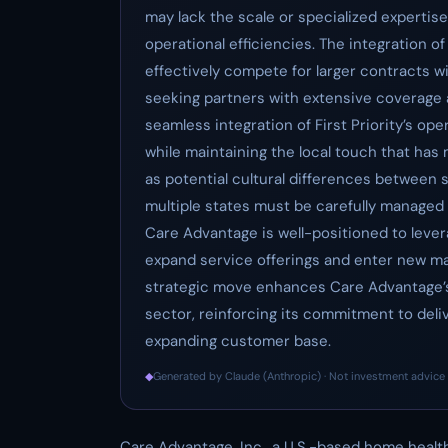
may lack the scale or specialized expertis
operational efficiencies. The integration o
effectively compete for larger contracts 
seeking partners with extensive coverage a
seamless integration of First Priority’s op
while maintaining the local touch that has 
as potential cultural differences between
multiple states must be carefully managed 
Care Advantage is well-positioned to leverag
expand service offerings and enter new mar
strategic move enhances Care Advantage’s 
sector, reinforcing its commitment to deli
expanding customer base.
◆
Generated by Claude (Anthropic) · Not investment advice 
Care Advantage, Inc., a U.S.-based home healt