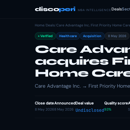
disco
peri
Deals
Sec
M&A INTELLIGENCE
Home
/
Deals
/
Care Advantage Inc.
/
First Priority Home Car
Verified
Healthcare
Acquisition
8 May 2026
Care Advan
acquires Fir
Home Car
Care Advantage Inc. → First Priority Home 
Close date
Announced
Deal value
Quality score
A
8 May 2026
8 May 2026
93%
S
Undisclosed