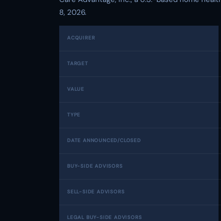
8, 2026.
ACQUIRER
TARGET
VALUE
TYPE
DATE ANNOUNCED/CLOSED
BUY-SIDE ADVISORS
SELL-SIDE ADVISORS
LEGAL BUY-SIDE ADVISORS