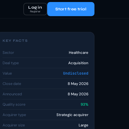
Log in
Start free trial
Register
KEY FACTS
Sector
Healthcare
Deal type
Acquisition
Value
Undisclosed
Close date
8 May 2026
Announced
8 May 2026
Quality score
93%
Acquirer type
Strategic acquirer
Acquirer size
Large