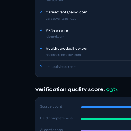
prweb.com
2
careadvantageinc.com
careadvantageinc.com
3
PRNewswire
lelezard.com
4
healthcaredealflow.com
healthcaredealflow.com
5
smb.dailyleader.com
Verification quality score:
93%
Source count
Field completeness
AI confidence