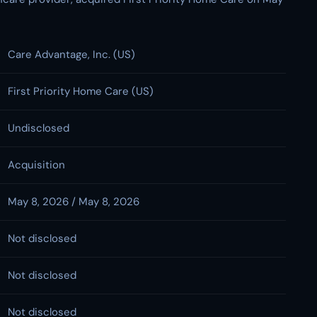
Care Advantage, Inc. (US)
First Priority Home Care (US)
Undisclosed
Acquisition
May 8, 2026 / May 8, 2026
Not disclosed
Not disclosed
Not disclosed