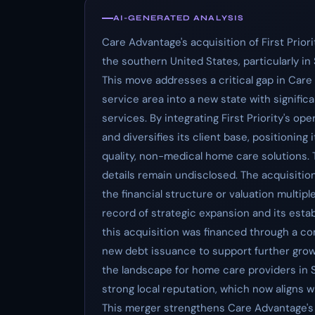
AI-GENERATED ANALYSIS
Care Advantage's acquisition of First Prior
the southern United States, particularly in
This move addresses a critical gap in Care
service area into a new state with signifi
services. By integrating First Priority's 
and diversifies its client base, positioning
quality, non-medical home care solutions.
details remain undisclosed. The acquisition
the financial structure or valuation multip
record of strategic expansion and its establ
this acquisition was financed through a co
new debt issuance to support further growth
the landscape for home care providers in S
strong local reputation, which now aligns
This merger strengthens Care Advantage's 