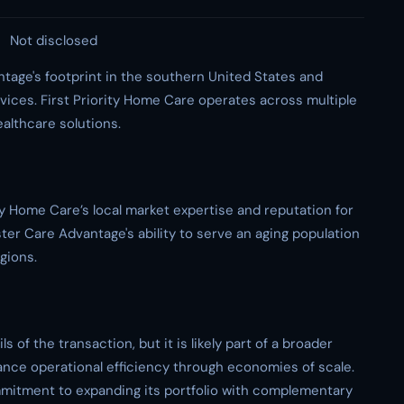
Not disclosed
tage's footprint in the southern United States and
ices. First Priority Home Care operates across multiple
ealthcare solutions.
y Home Care’s local market expertise and reputation for
ster Care Advantage's ability to serve an aging population
gions.
s of the transaction, but it is likely part of a broader
nce operational efficiency through economies of scale.
mmitment to expanding its portfolio with complementary