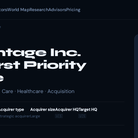
tors
World Map
Research
Advisors
Pricing
e
tage Inc.
st Priority
e
Care · Healthcare · Acquisition
cquirer type
Acquirer size
Acquirer HQ
Target HQ
trategic acquirer
Large
🇺🇸
🇺🇸