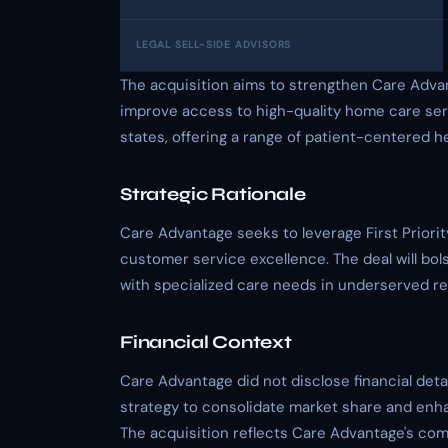
LEGAL SELL-SIDE ADVISORS
The acquisition aims to strengthen Care Advan
improve access to high-quality home care serv
states, offering a range of patient-centered h
Strategic Rationale
Care Advantage seeks to leverage First Priorit
customer service excellence. The deal will bol
with specialized care needs in underserved re
Financial Context
Care Advantage did not disclose financial detail
strategy to consolidate market share and enha
The acquisition reflects Care Advantage's co