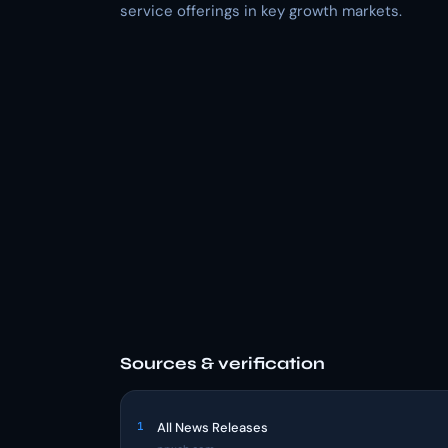
service offerings in key growth markets.
Sources & verification
1
All News Releases