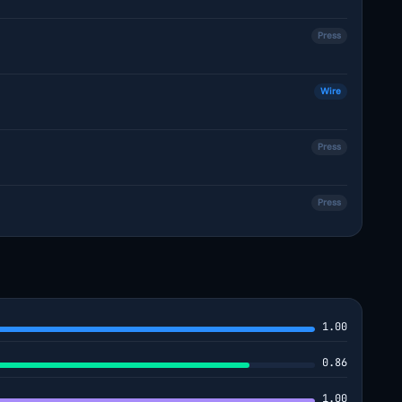
Press
Wire
Press
Press
1.00
0.86
1.00