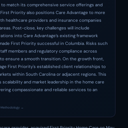
e to match its comprehensive service offerings and
f First Priority also positions Care Advantage to more
with healthcare providers and insurance companies
reas. Post-close, key challenges will include
erations into Care Advantage’s existing framework
made First Priority successful in Columbia. Risks such
 staff members and regulatory compliance across
to ensure a smooth transition. On the growth front,
e First Priority's established client relationships to
kets within South Carolina or adjacent regions. This
scalability and market leadership in the home care
vering compassionate and reliable services to an
·
Methodology →
hcare provider, acquired First Priority Home Care on May