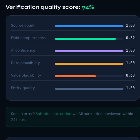
Verification quality score:
94%
Source count
1.00
Field completeness
0.89
AI confidence
1.00
Date plausibility
1.00
Value plausibility
0.60
Entity quality
1.00
See an error?
Submit a correction →
· All corrections reviewed within
24 hours.