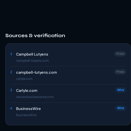
Sources & verification
1
Campbell Lutyens
Press
campbell-lutyens.com
2
campbell-lutyens.com
Press
carlyle.com
3
Carlyle.com
Wire
secure.businesswire.com
4
BusinessWire
Wire
BusinessWire