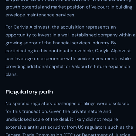
growth potential and market position of Valcourt in building
envelope maintenance services.
For Carlyle AlpInvest, the acquisition represents an
opportunity to invest in a well-established company within a
growing sector of the financial services industry. By
participating in this continuation vehicle, Carlyle AlpInvest
can leverage its experience with similar investments while
providing additional capital for Valcourt's future expansion
plans.
Regulatory path
No specific regulatory challenges or filings were disclosed
for this transaction. Given the private nature and
undisclosed scale of the deal, it likely did not require
extensive antitrust scrutiny from US regulators such as the
Federal Trade Commission (FTC) or Department of Justice