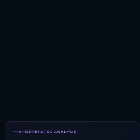
AI-GENERATED ANALYSIS