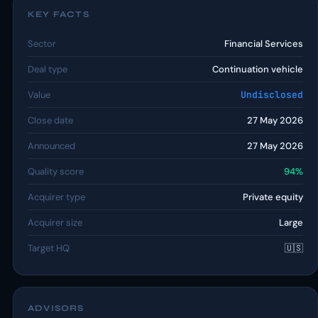
KEY FACTS
Sector
Financial Services
Deal type
Continuation vehicle
Value
Undisclosed
Close date
27 May 2026
Announced
27 May 2026
Quality score
94%
Acquirer type
Private equity
Acquirer size
Large
Target HQ
🇺🇸
ADVISORS