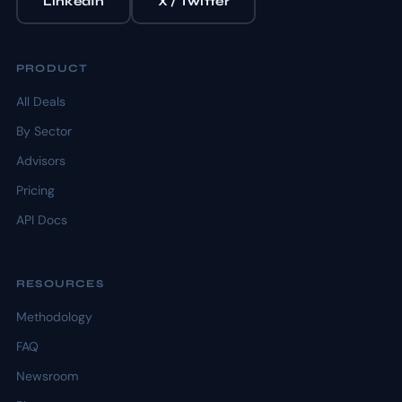
LinkedIn
X / Twitter
PRODUCT
All Deals
By Sector
Advisors
Pricing
API Docs
RESOURCES
Methodology
FAQ
Newsroom