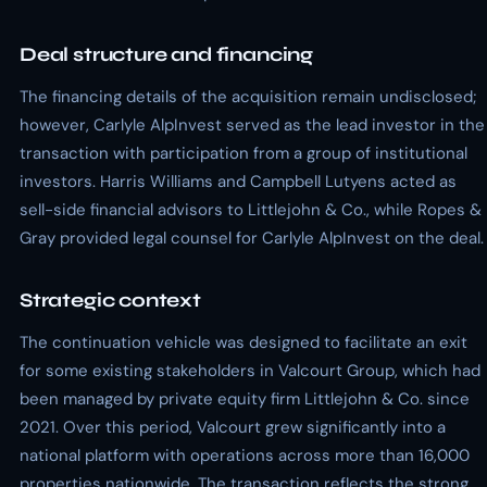
Deal structure and financing
The financing details of the acquisition remain undisclosed;
however, Carlyle AlpInvest served as the lead investor in the
transaction with participation from a group of institutional
investors. Harris Williams and Campbell Lutyens acted as
sell-side financial advisors to Littlejohn & Co., while Ropes &
Gray provided legal counsel for Carlyle AlpInvest on the deal.
Strategic context
The continuation vehicle was designed to facilitate an exit
for some existing stakeholders in Valcourt Group, which had
been managed by private equity firm Littlejohn & Co. since
2021. Over this period, Valcourt grew significantly into a
national platform with operations across more than 16,000
properties nationwide. The transaction reflects the strong