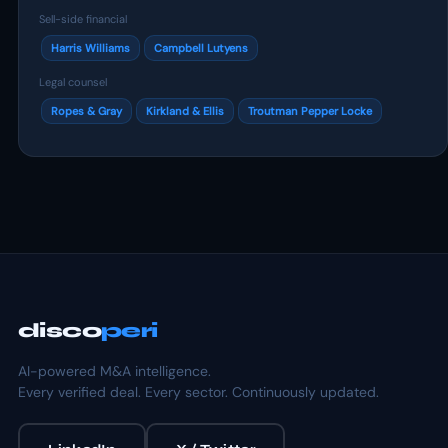
Sell-side financial
Harris Williams
Campbell Lutyens
Legal counsel
Ropes & Gray
Kirkland & Ellis
Troutman Pepper Locke
disco
peri
AI-powered M&A intelligence.
Every verified deal. Every sector. Continuously updated.