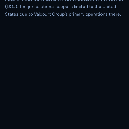
(DOJ). The jurisdictional scope is limited to the United
States due to Valcourt Group’s primary operations there.