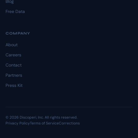
Blog
Free Data
COMPANY
About
Careers
Contact
Partners
Press Kit
© 2026 Discoperi, Inc. All rights reserved.
Privacy Policy
Terms of Service
Corrections