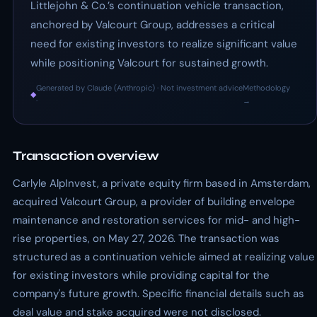
Littlejohn & Co.’s continuation vehicle transaction,
anchored by Valcourt Group, addresses a critical
need for existing investors to realize significant value
while positioning Valcourt for sustained growth.
Generated by Claude (Anthropic) · Not investment advice
Methodology
◆
·
→
Transaction overview
Carlyle AlpInvest, a private equity firm based in Amsterdam,
acquired Valcourt Group, a provider of building envelope
maintenance and restoration services for mid- and high-
rise properties, on May 27, 2026. The transaction was
structured as a continuation vehicle aimed at realizing value
for existing investors while providing capital for the
company's future growth. Specific financial details such as
deal value and stake acquired were not disclosed.