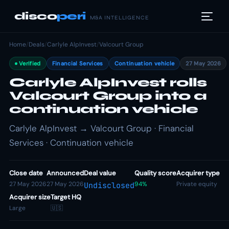
disco
peri
M&A INTELLIGENCE
Home
/
Deals
/
Carlyle AlpInvest
/
Valcourt Group
Verified
Financial Services
Continuation vehicle
27 May 2026
Carlyle AlpInvest rolls
Valcourt Group into a
continuation vehicle
Carlyle AlpInvest → Valcourt Group · Financial
Services · Continuation vehicle
Close date
Announced
Deal value
Quality score
Acquirer type
27 May 2026
27 May 2026
94%
Private equity
Undisclosed
Acquirer size
Target HQ
Large
🇺🇸