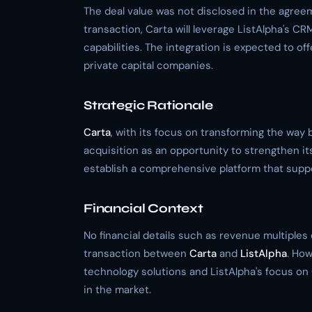
The deal value was not disclosed in the agr
transaction, Carta will leverage ListAlpha's CR
capabilities. The integration is expected to of
private capital companies.
Strategic Rationale
Carta
, with its focus on transforming the way 
acquisition as an opportunity to strengthen its
establish a comprehensive platform that suppo
Financial Context
No financial details such as revenue multiples
transaction between
Carta
and
ListAlpha
. How
technology solutions and ListAlpha's focus on CRM
in the market.