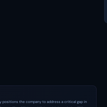
ly positions the company to address a critical gap in