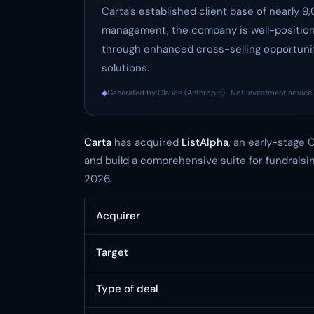
Carta’s established client base of nearly 9
management, the company is well-position
through enhanced cross-selling opportuniti
solutions.
◆
Generated by Claude (Anthropic) · Not investment advice 
Carta
has acquired
ListAlpha
, an early-stage C
and build a comprehensive suite for fundraisi
2026.
Acquirer
Target
Type of deal