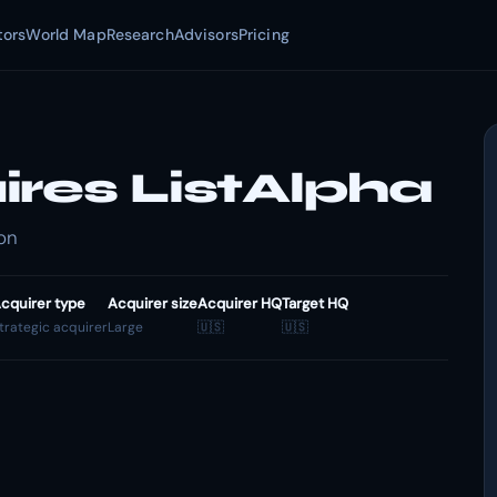
tors
World Map
Research
Advisors
Pricing
ires ListAlpha
ion
cquirer type
Acquirer size
Acquirer HQ
Target HQ
trategic acquirer
Large
🇺🇸
🇺🇸