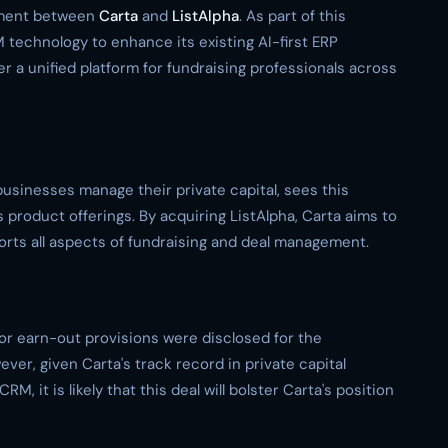
eement between
Carta
and
ListAlpha
. As part of this
M technology to enhance its existing AI-first ERP
fer a unified platform for fundraising professionals across
businesses manage their private capital, sees this
 product offerings. By acquiring ListAlpha, Carta aims to
rts all aspects of fundraising and deal management.
 or earn-out provisions were disclosed for the
ever, given Carta's track record in private capital
, it is likely that this deal will bolster Carta's position