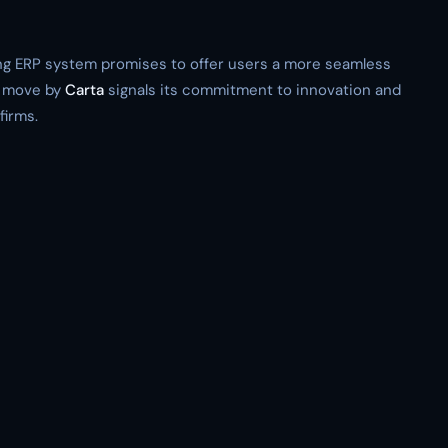
ting ERP system promises to offer users a more seamless
s move by
Carta
signals its commitment to innovation and
firms.