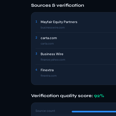
Sources & verification
1
Mayfair Equity Partners
businesswire.com
2
carta.com
carta.com
3
Business Wire
finance.yahoo.com
4
Finextra
finextra.com
Verification quality score:
92%
Source count