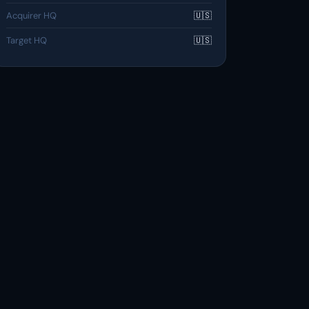
Acquirer HQ
🇺🇸
Target HQ
🇺🇸