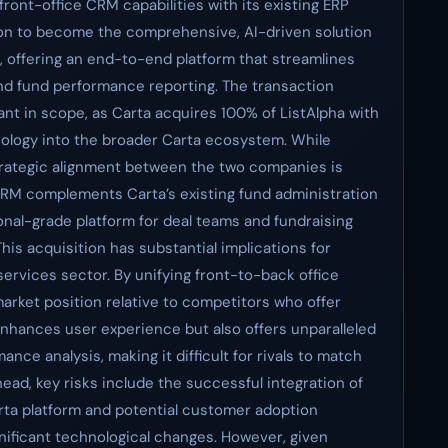
ront-office CRM capabilities with its existing ERP
tion to become the comprehensive, AI-driven solution
s, offering an end-to-end platform that streamlines
nd fund performance reporting. The transaction
ant in scope, as Carta acquires 100% of ListAlpha with
hnology into the broader Carta ecosystem. While
strategic alignment between the two companies is
 CRM complements Carta’s existing fund administration
ional-grade platform for deal teams and fundraising
This acquisition has substantial implications for
services sector. By unifying front-to-back office
 market position relative to competitors who offer
 enhances user experience but also offers unparalleled
ce analysis, making it difficult for rivals to match
ead, key risks include the successful integration of
arta platform and potential customer adoption
nificant technological changes. However, given