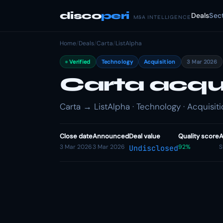
disco
peri
Deals
Sec
M&A INTELLIGENCE
Home
/
Deals
/
Carta
/
ListAlpha
Verified
Technology
Acquisition
3 Mar 2026
Carta acqu
Carta → ListAlpha · Technology · Acquisit
Close date
Announced
Deal value
Quality score
A
3 Mar 2026
3 Mar 2026
92%
S
Undisclosed