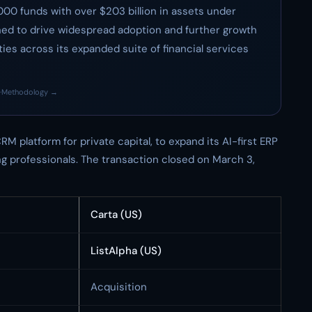
,000 funds with over $203 billion in assets under
ed to drive widespread adoption and further growth
es across its expanded suite of financial services
·
Methodology →
RM platform for private capital, to expand its AI-first ERP
ng professionals. The transaction closed on March 3,
Carta (US)
ListAlpha (US)
Acquisition