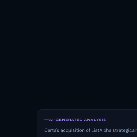
AI-GENERATED ANALYSIS
Carta's acquisition of ListAlpha strategical