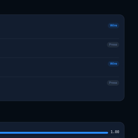
Wire
Press
Wire
Press
1.00