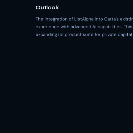
Outlook
The integration of ListAlpha into Carta’s exis
experience with advanced AI capabilities. Thi
expanding its product suite for private capital 