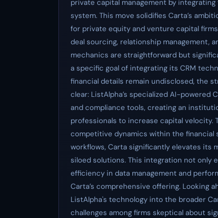
private capital management by integrating f
system. This move solidifies Carta’s ambi
for private equity and venture capital firm
deal sourcing, relationship management, a
mechanics are straightforward but signific
a specific goal of integrating its CRM tec
financial details remain undisclosed, the 
clear: ListAlpha’s specialized AI-powered
and compliance tools, creating an institut
professionals to increase capital velocity. 
competitive dynamics within the financial 
workflows, Carta significantly elevates its
siloed solutions. This integration not only
efficiency in data management and performan
Carta’s comprehensive offering. Looking ah
ListAlpha's technology into the broader C
challenges among firms skeptical about sig