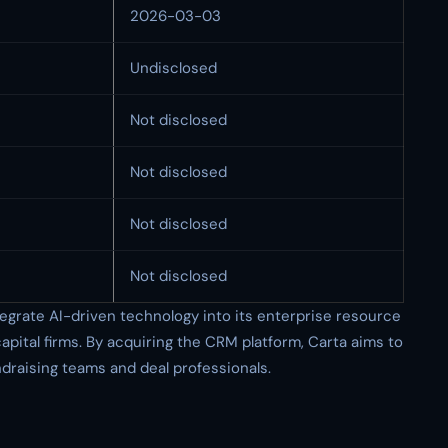
2026-03-03
Undisclosed
Not disclosed
Not disclosed
Not disclosed
Not disclosed
ntegrate AI-driven technology into its enterprise resource
apital firms. By acquiring the CRM platform, Carta aims to
ndraising teams and deal professionals.