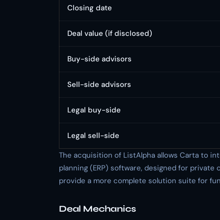
Closing date
Deal value (if disclosed)
Buy-side advisors
Sell-side advisors
Legal buy-side
Legal sell-side
The acquisition of ListAlpha allows Carta to i
planning (ERP) software, designed for private c
provide a more complete solution suite for fu
Deal Mechanics