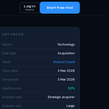
Log in
Start free trial
Register
KEY FACTS
Sector
Technology
Deal type
Acquisition
Value
Undisclosed
Close date
3 Mar 2026
Announced
3 Mar 2026
Quality score
92%
Acquirer type
Strategic acquirer
Acquirer size
Large